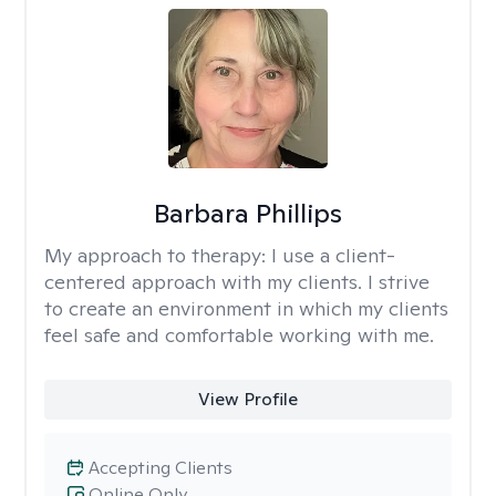
Barbara Phillips
My approach to therapy:
I use a client-
centered approach with my clients. I strive
to create an environment in which my clients
feel safe and comfortable working with me.
View Profile
Accepting Clients
Online Only