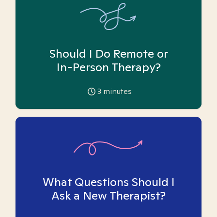
Should I Do Remote or
In-Person Therapy?
3
minutes
What Questions Should I
Ask a New Therapist?