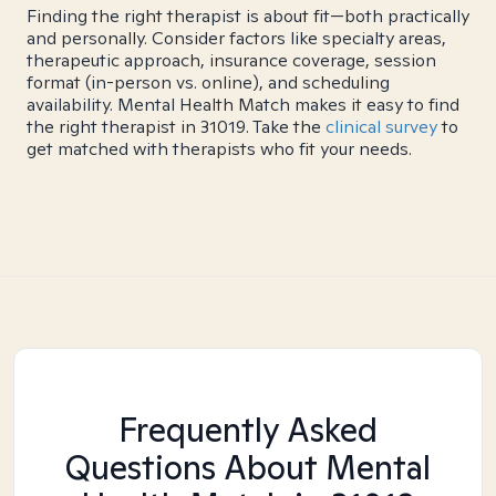
Finding the right therapist is about fit—both practically
and personally. Consider factors like specialty areas,
therapeutic approach, insurance coverage, session
format (in-person vs. online), and scheduling
availability. Mental Health Match makes it easy to find
the right therapist in 31019. Take the
clinical survey
to
get matched with therapists who fit your needs.
Frequently Asked
Questions About Mental