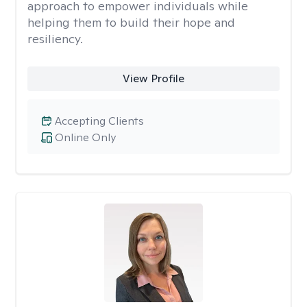
approach to empower individuals while
helping them to build their hope and
resiliency.
View Profile
Accepting Clients
Online Only