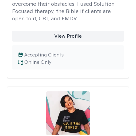
overcome their obstacles. I used Solution
Focused therapy, the Bible if clients are
open to it, CBT, and EMDR.
View Profile
Accepting Clients
Online Only