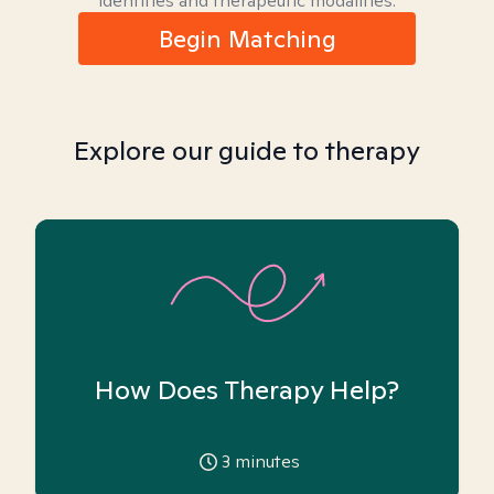
identities and therapeutic modalities.
Begin Matching
Explore our guide to therapy
How Does Therapy Help?
3
minutes