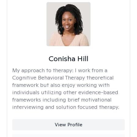
Conisha Hill
My approach to therapy:
I work from a
Cognitive Behavioral Therapy theoretical
framework but also enjoy working with
individuals utilizing other evidence-based
frameworks including brief motivational
interviewing and solution focused therapy.
View Profile