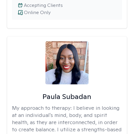
Accepting Clients
Online Only
Paula Subadan
My approach to therapy:
I believe in looking
at an individual's mind, body, and spirit
health, as they are interconnected, in order
to create balance. I utilize a strengths-based