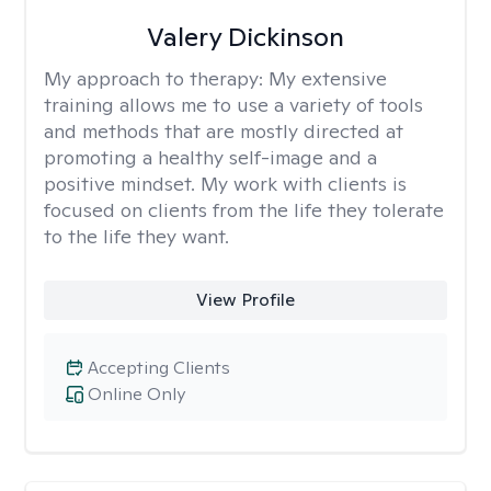
Valery Dickinson
My approach to therapy:
My extensive
training allows me to use a variety of tools
and methods that are mostly directed at
promoting a healthy self-image and a
positive mindset. My work with clients is
focused on clients from the life they tolerate
to the life they want.
View Profile
Accepting Clients
Online Only