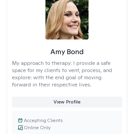
Amy Bond
My approach to therapy:
I provide a safe
space for my clients to vent, process, and
explore: with the end goal of moving
forward in their respective lives.
View Profile
Accepting Clients
Online Only