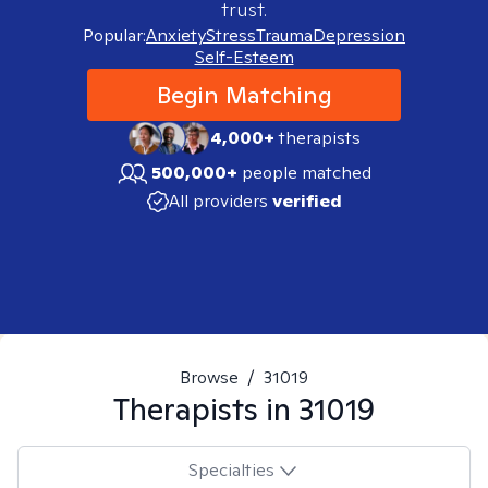
trust.
Popular:
Anxiety
Stress
Trauma
Depression
Self-Esteem
Begin Matching
4,000+
therapists
500,000+
people matched
All providers
verified
Browse
/
31019
Therapists in
31019
Specialties