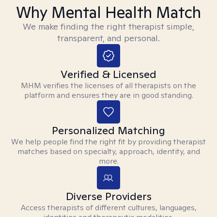
Why Mental Health Match
We make finding the right therapist simple,
transparent, and personal.
Verified & Licensed
MHM verifies the licenses of all therapists on the
platform and ensures they are in good standing.
Personalized Matching
We help people find the right fit by providing therapist
matches based on specialty, approach, identity, and
more.
Diverse Providers
Access therapists of different cultures, languages,