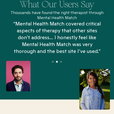
What Our Users Say
Thousands have found the right therapist through
Mental Health Match
“Mental Health Match covered critical
aspects of therapy that other sites
don't address... I honestly feel like
n
Mental Health Match was very
thorough and the best site I’ve used.”