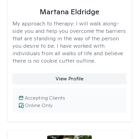
Martana Eldridge
My approach to therapy:
I will walk along-
side you and help you overcome the barriers
that are standing in the way of the person
you desire to be. I have worked with
individuals from all walks of life and believe
there is no cookie cutter outline.
View Profile
Accepting Clients
Online Only