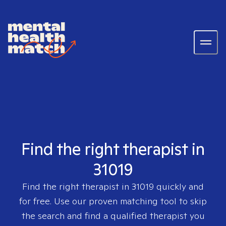
Find the right therapist in
31019
Find the right therapist in
31019
quickly and
for free. Use our proven matching tool to skip
the search and find a qualified therapist you