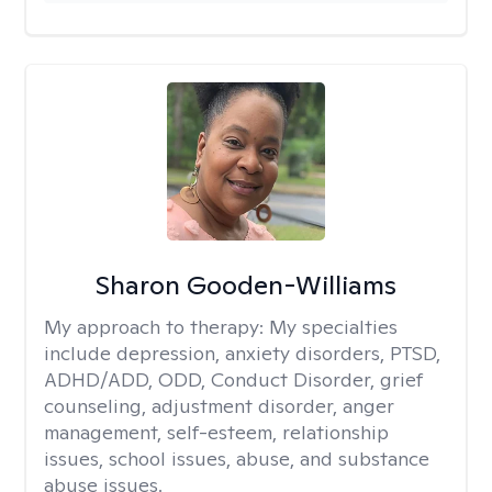
Sharon Gooden-Williams
My approach to therapy:
My specialties
include depression, anxiety disorders, PTSD,
ADHD/ADD, ODD, Conduct Disorder, grief
counseling, adjustment disorder, anger
management, self-esteem, relationship
issues, school issues, abuse, and substance
abuse issues.