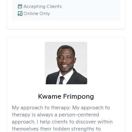
Accepting Clients
Online Only
Kwame Frimpong
My approach to therapy:
My approach to
therapy is always a person-centered
approach. I help clients to discover within
themselves their hidden strengths to