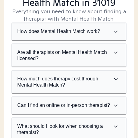
Health Match
in 31019
Everything you need to know about finding a
therapist with Mental Health Match.
How does Mental Health Match work?
Are all therapists on Mental Health Match
licensed?
How much does therapy cost through
Mental Health Match?
Can I find an online or in-person therapist?
What should I look for when choosing a
therapist?