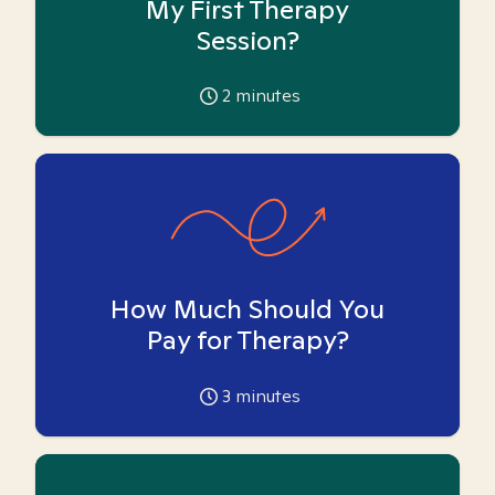
My First Therapy
Session?
2
minutes
How Much Should You
Pay for Therapy?
3
minutes