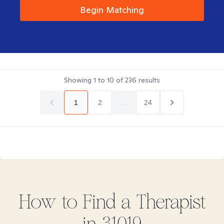
Begin Matching
Showing
1
to
10
of
236
results
1
2
...
24
How to Find
a
Therapist