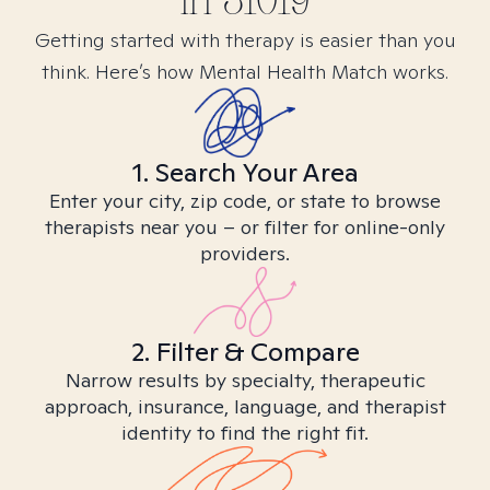
in
31019
Getting started with therapy is easier than you
think. Here’s how Mental Health Match works.
1. Search Your Area
Enter your city, zip code, or state to browse
therapists near you – or filter for online-only
providers.
2. Filter & Compare
Narrow results by specialty, therapeutic
approach, insurance, language, and therapist
identity to find the right fit.