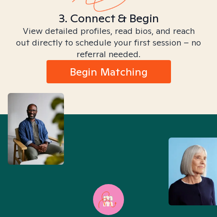
3. Connect & Begin
View detailed profiles, read bios, and reach
out directly to schedule your first session – no
referral needed.
Begin Matching