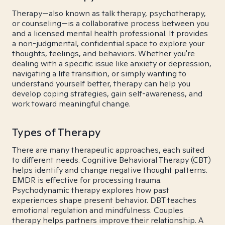
Therapy—also known as talk therapy, psychotherapy,
or counseling—is a collaborative process between you
and a licensed mental health professional. It provides
a non-judgmental, confidential space to explore your
thoughts, feelings, and behaviors. Whether you're
dealing with a specific issue like anxiety or depression,
navigating a life transition, or simply wanting to
understand yourself better, therapy can help you
develop coping strategies, gain self-awareness, and
work toward meaningful change.
Types of Therapy
There are many therapeutic approaches, each suited
to different needs. Cognitive Behavioral Therapy (CBT)
helps identify and change negative thought patterns.
EMDR is effective for processing trauma.
Psychodynamic therapy explores how past
experiences shape present behavior. DBT teaches
emotional regulation and mindfulness. Couples
therapy helps partners improve their relationship. A