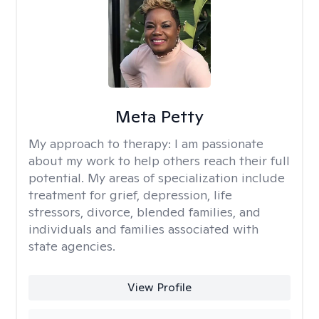
Meta Petty
My approach to therapy:
I am passionate
about my work to help others reach their full
potential. My areas of specialization include
treatment for grief, depression, life
stressors, divorce, blended families, and
individuals and families associated with
state agencies.
View Profile