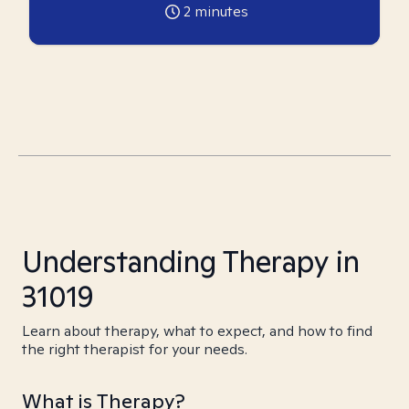
2
minutes
Understanding Therapy in
31019
Learn about therapy, what to expect, and how to find
the right therapist for your needs.
What is Therapy?