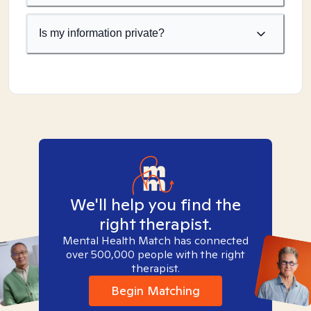
Is my information private?
We'll help you find the
right therapist.
Mental Health Match has connected
over 500,000 people with the right
therapist.
Begin Matching