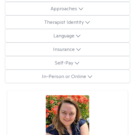
Approaches
Therapist Identity
Language
Insurance
Self-Pay
In-Person or Online