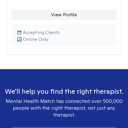
View Profile
Accepting Clients
Online Only
We'll help you find the right therapist.
Mental Health Match has connected over 500,000
people with the right therapist, not just any
therapist.