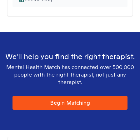
We'll help you find the right therapist.
Mental Health Match has connected over 500,000
people with the right therapist, not just any
therapist.
Begin Matching