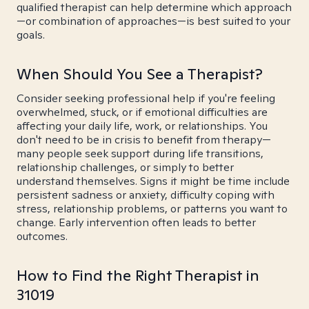
qualified therapist can help determine which approach
—or combination of approaches—is best suited to your
goals.
When Should You See a Therapist?
Consider seeking professional help if you're feeling
overwhelmed, stuck, or if emotional difficulties are
affecting your daily life, work, or relationships. You
don't need to be in crisis to benefit from therapy—
many people seek support during life transitions,
relationship challenges, or simply to better
understand themselves. Signs it might be time include
persistent sadness or anxiety, difficulty coping with
stress, relationship problems, or patterns you want to
change. Early intervention often leads to better
outcomes.
How to Find the Right Therapist in
31019