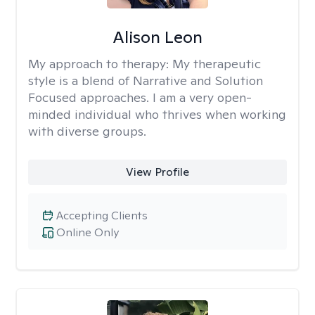
Alison Leon
My approach to therapy:
My therapeutic
style is a blend of Narrative and Solution
Focused approaches. I am a very open-
minded individual who thrives when working
with diverse groups.
View Profile
Accepting Clients
Online Only