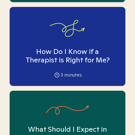
How Do I Know if a
Therapist is Right for Me?
3
minutes
What Should I Expect in