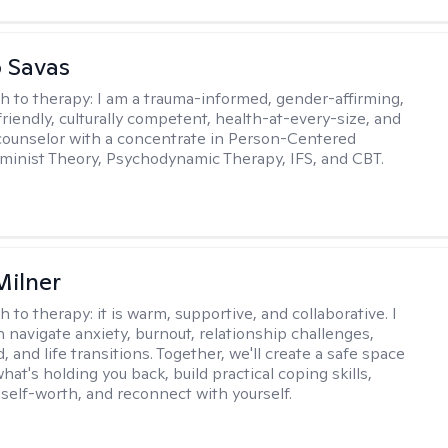
 Savas
h to therapy:
I am a trauma-informed, gender-affirming,
iendly, culturally competent, health-at-every-size, and
counselor with a concentrate in Person-Centered
minist Theory, Psychodynamic Therapy, IFS, and CBT.
Milner
h to therapy:
it is warm, supportive, and collaborative. I
navigate anxiety, burnout, relationship challenges,
and life transitions. Together, we'll create a safe space
hat's holding you back, build practical coping skills,
self-worth, and reconnect with yourself.