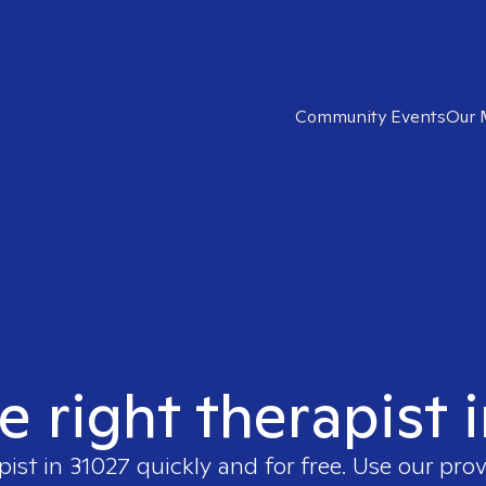
Community Events
Our 
e right therapist 
pist in
31027
quickly and for free. Use our pro