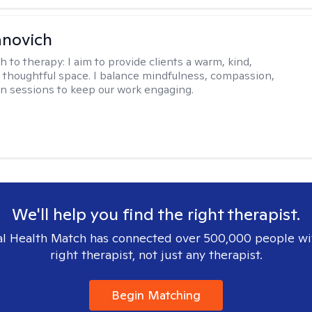
ranovich
h to therapy:
I aim to provide clients a warm, kind,
d thoughtful space. I balance mindfulness, compassion,
n sessions to keep our work engaging.
We'll help you find the right therapist.
l Health Match has connected over 500,000 people wi
right therapist, not just any therapist.
Begin Matching