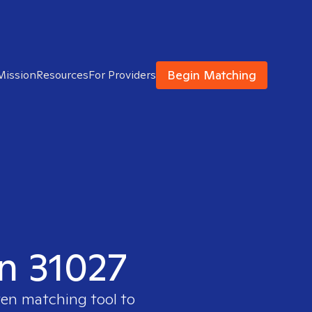
Begin Matching
Mission
Resources
For Providers
in 31027
ven matching tool to