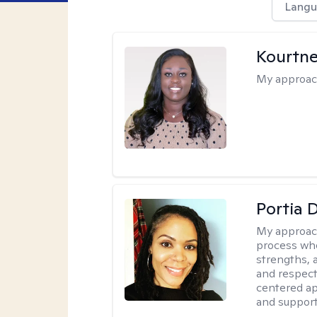
Langu
Kourtn
My approac
Portia 
My approac
process whe
strengths, 
and respect
centered app
and support