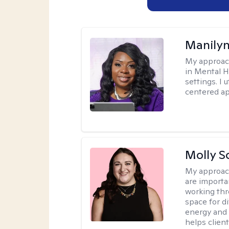
Manily
My approac
in Mental H
settings. I 
centered ap
Molly S
My approac
are importa
working thr
space for di
energy and 
helps client