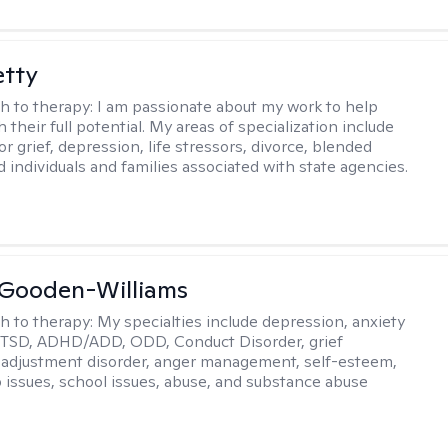
etty
h to therapy:
I am passionate about my work to help
 their full potential. My areas of specialization include
r grief, depression, life stressors, divorce, blended
d individuals and families associated with state agencies.
 Gooden-Williams
h to therapy:
My specialties include depression, anxiety
PTSD, ADHD/ADD, ODD, Conduct Disorder, grief
 adjustment disorder, anger management, self-esteem,
p issues, school issues, abuse, and substance abuse