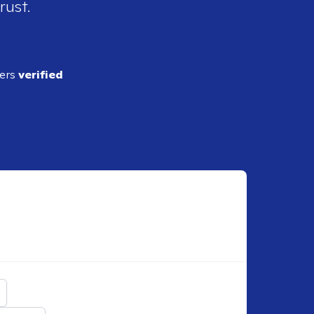
rust.
ders
verified