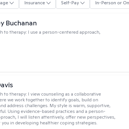
age
Insurance
Self-Pay
In-Person or On
ey Buchanan
h to therapy:
I use a person-centered approach,
Davis
h to therapy:
I view counseling as a collaborative
re we work together to identify goals, build on
and address challenges. My style is warm, supportive,
ful. Using evidence-based practices and a person-
roach, I will listen attentively, offer new perspectives,
 you in developing healthier coping strategies.