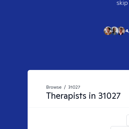
skip
4
Browse
/
31027
Therapists in
31027