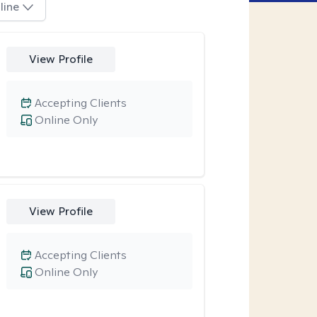
line
View Profile
Accepting Clients
Online Only
View Profile
Accepting Clients
Online Only