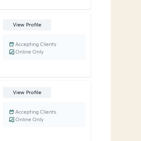
View Profile
Accepting Clients
Online Only
View Profile
Accepting Clients
Online Only