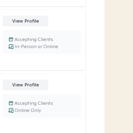
View Profile
Accepting Clients
In-Person or Online
View Profile
Accepting Clients
Online Only