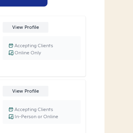
View Profile
Accepting Clients
Online Only
View Profile
Accepting Clients
In-Person or Online