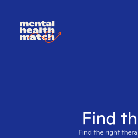
Find th
Find the right thera