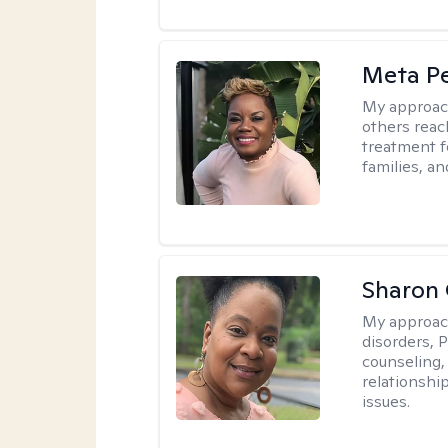
Meta P
My approac
others reach
treatment fo
families, an
Sharon
My approac
disorders, 
counseling,
relationshi
issues.