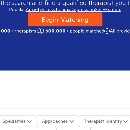
 the search and find a qualified therapist you t
Popular:
Anxiety
Stress
Trauma
Depression
Self-Esteem
Begin Matching
,000+
therapists
500,000+
people matched
All provi
Specialties
Approaches
Therapist Identity