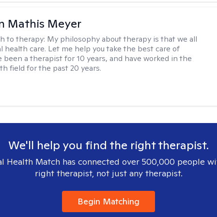
n Mathis Meyer
h to therapy:
My philosophy about therapy is that we all
 health care. Let me help you take the best care of
ve been a therapist for 10 years, and have worked in the
h field for the past 20 years.
We'll help you find the right therapist.
l Health Match has connected over 500,000 people wi
right therapist, not just any therapist.
Begin Matching