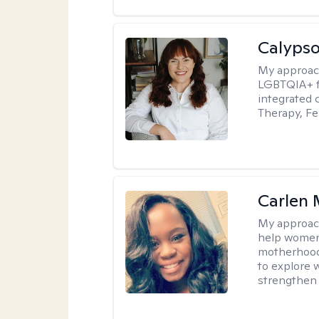
Calypso
My approac
LGBTQIA+ fr
integrated 
Therapy, Fe
Carlen 
My approac
help women 
motherhood, 
to explore w
strengthen 