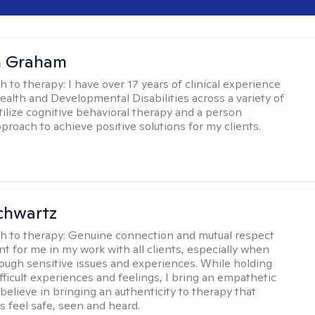
n Graham
h to therapy:
I have over 17 years of clinical experience
ealth and Developmental Disabilities across a variety of
utilize cognitive behavioral therapy and a person
proach to achieve positive solutions for my clients.
chwartz
h to therapy:
Genuine connection and mutual respect
nt for me in my work with all clients, especially when
ough sensitive issues and experiences. While holding
fficult experiences and feelings, I bring an empathetic
believe in bringing an authenticity to therapy that
s feel safe, seen and heard.