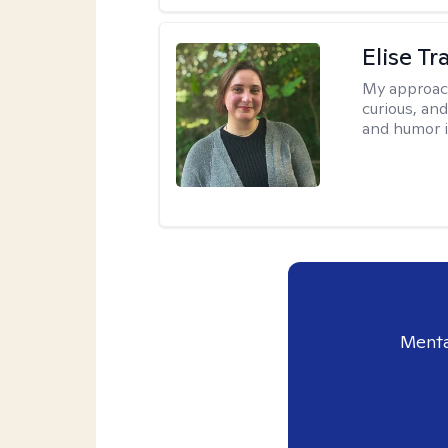
Elise T
My approac
curious, an
and humor i
Menta