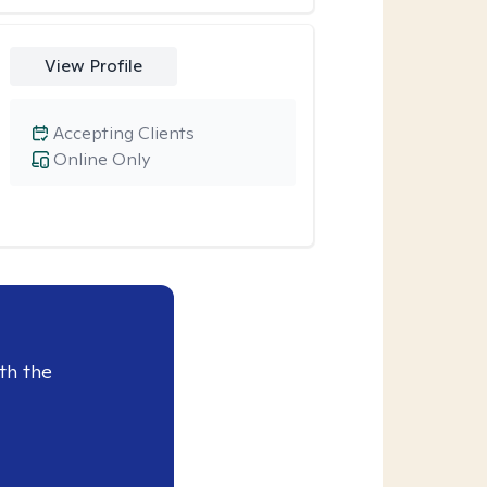
View Profile
Accepting Clients
Online Only
th the