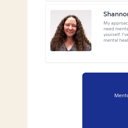
Shanno
My approac
need mental
yourself. I’
mental healt
Menta