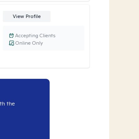
View Profile
Accepting Clients
Online Only
th the