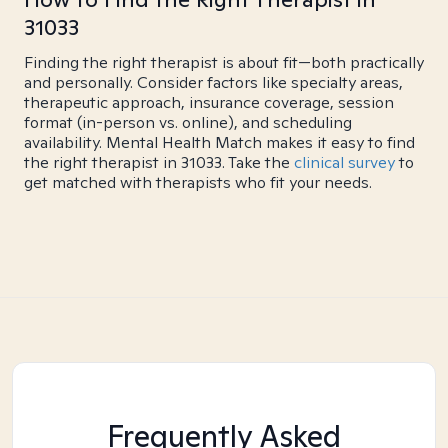
31033
Finding the right therapist is about fit—both practically
and personally. Consider factors like specialty areas,
therapeutic approach, insurance coverage, session
format (in-person vs. online), and scheduling
availability. Mental Health Match makes it easy to find
the right therapist in 31033. Take the
clinical survey
to
get matched with therapists who fit your needs.
Frequently Asked