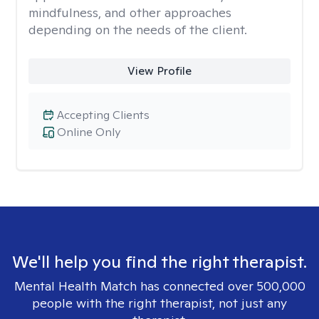
mindfulness, and other approaches
depending on the needs of the client.
View Profile
Accepting Clients
Online Only
We'll help you find the right therapist.
Mental Health Match has connected over 500,000
people with the right therapist, not just any