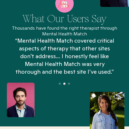
What Our Users Say
Thousands have found the right therapist through
Mental Health Match
“Mental Health Match covered critical
aspects of therapy that other sites
don't address... I honestly feel like
n
Mental Health Match was very
thorough and the best site I’ve used.”