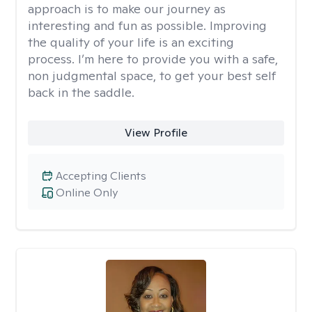
approach is to make our journey as
interesting and fun as possible. Improving
the quality of your life is an exciting
process. I’m here to provide you with a safe,
non judgmental space, to get your best self
back in the saddle.
View Profile
Accepting Clients
Online Only