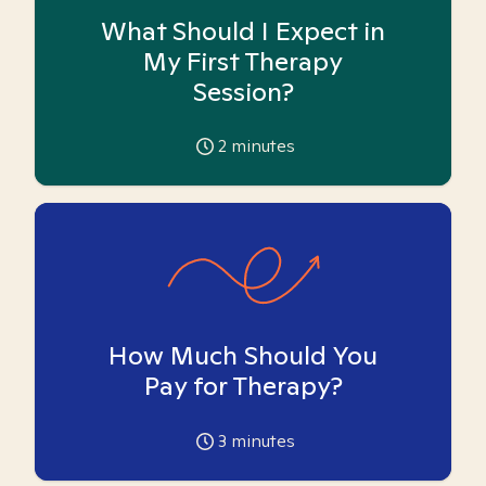
What Should I Expect in
My First Therapy
Session?
2
minutes
How Much Should You
Pay for Therapy?
3
minutes