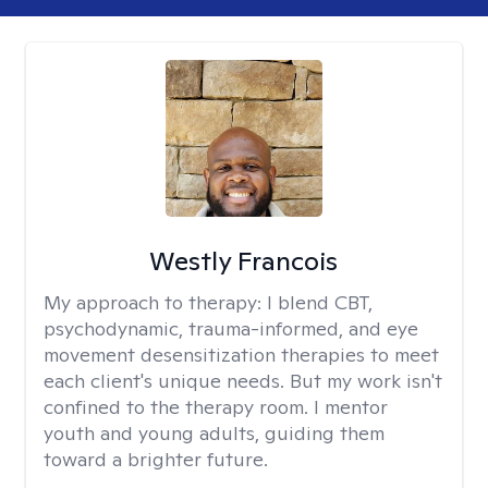
Westly Francois
My approach to therapy:
I blend CBT,
psychodynamic, trauma-informed, and eye
movement desensitization therapies to meet
each client's unique needs. But my work isn't
confined to the therapy room. I mentor
youth and young adults, guiding them
toward a brighter future.