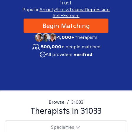
trust.
Popular:
Anxiety
Stress
Trauma
Depression
Self-Esteem
Begin Matching
4,000+
therapists
500,000+
people matched
All providers
verified
Browse
/
31033
Therapists in
31033
Specialties