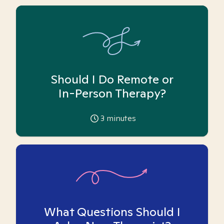
Should I Do Remote or
In-Person Therapy?
3
minutes
What Questions Should I