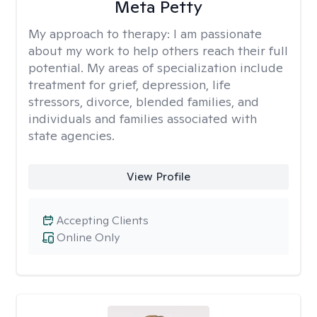
Meta Petty
My approach to therapy:
I am passionate
about my work to help others reach their full
potential. My areas of specialization include
treatment for grief, depression, life
stressors, divorce, blended families, and
individuals and families associated with
state agencies.
View Profile
Accepting Clients
Online Only