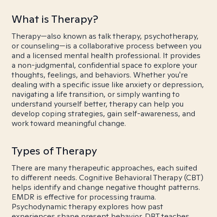
What is Therapy?
Therapy—also known as talk therapy, psychotherapy,
or counseling—is a collaborative process between you
and a licensed mental health professional. It provides
a non-judgmental, confidential space to explore your
thoughts, feelings, and behaviors. Whether you're
dealing with a specific issue like anxiety or depression,
navigating a life transition, or simply wanting to
understand yourself better, therapy can help you
develop coping strategies, gain self-awareness, and
work toward meaningful change.
Types of Therapy
There are many therapeutic approaches, each suited
to different needs. Cognitive Behavioral Therapy (CBT)
helps identify and change negative thought patterns.
EMDR is effective for processing trauma.
Psychodynamic therapy explores how past
experiences shape present behavior. DBT teaches