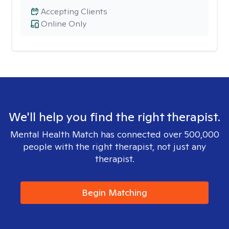
Accepting Clients
Online Only
We'll help you find the right therapist.
Mental Health Match has connected over 500,000
people with the right therapist, not just any
therapist.
Begin Matching