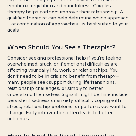
emotional regulation and mindfulness. Couples
therapy helps partners improve their relationship. A
qualified therapist can help determine which approach
—or combination of approaches—is best suited to your
goals.
When Should You See a Therapist?
Consider seeking professional help if you're feeling
overwhelmed, stuck, or if emotional difficulties are
affecting your daily life, work, or relationships. You
don't need to be in crisis to benefit from therapy—
many people seek support during life transitions,
relationship challenges, or simply to better
understand themselves. Signs it might be time include
persistent sadness or anxiety, difficulty coping with
stress, relationship problems, or patterns you want to
change. Early intervention often leads to better
outcomes.
How to Find the Right Therapist in