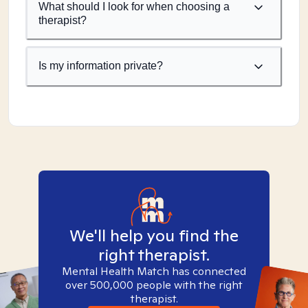
What should I look for when choosing a
therapist?
Is my information private?
We'll help you find the
right therapist.
Mental Health Match has connected
over 500,000 people with the right
therapist.