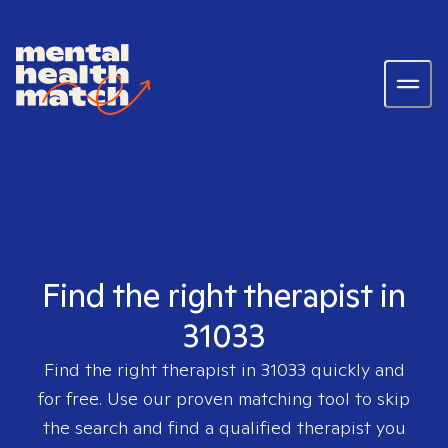
Find the right therapist in
31033
Find the right therapist in
31033
quickly and
for free. Use our proven matching tool to skip
the search and find a qualified therapist you