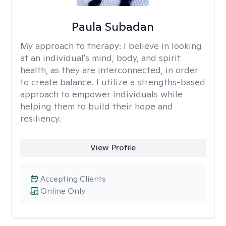
Paula Subadan
My approach to therapy:
I believe in looking
at an individual's mind, body, and spirit
health, as they are interconnected, in order
to create balance. I utilize a strengths-based
approach to empower individuals while
helping them to build their hope and
resiliency.
View Profile
Accepting Clients
Online Only