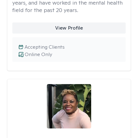
years, and have worked in the mental health
field for the past 20 years.
View Profile
Accepting Clients
Online Only