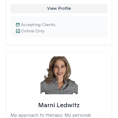
View Profile
Accepting Clients
Online Only
Marni Ledwitz
My approach to therapy:
My personal