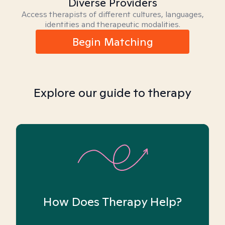
Diverse Providers
Access therapists of different cultures, languages,
identities and therapeutic modalities.
Begin Matching
Explore our guide to therapy
How Does Therapy Help?