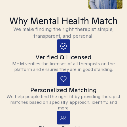
Why Mental Health Match
We make finding the right therapist simple,
transparent, and personal.
Verified & Licensed
MHM verifies the licenses of all therapists on the
platform and ensures they are in good standing.
Personalized Matching
We help people find the right fit by providing therapist
matches based on specialty, approach, identity, and
more.