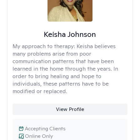
Keisha Johnson
My approach to therapy:
Keisha believes
many problems arise from poor
communication patterns that have been
learned in the home through the years. In
order to bring healing and hope to
individuals, these patterns have to be
modified or replaced.
View Profile
Accepting Clients
Online Only