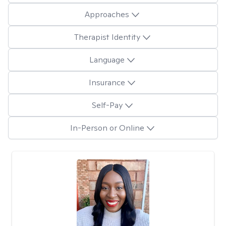
Approaches
Therapist Identity
Language
Insurance
Self-Pay
In-Person or Online