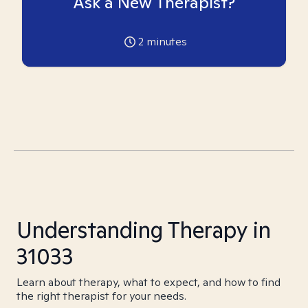
Ask a New Therapist?
2
minutes
Understanding Therapy in
31033
Learn about therapy, what to expect, and how to find
the right therapist for your needs.