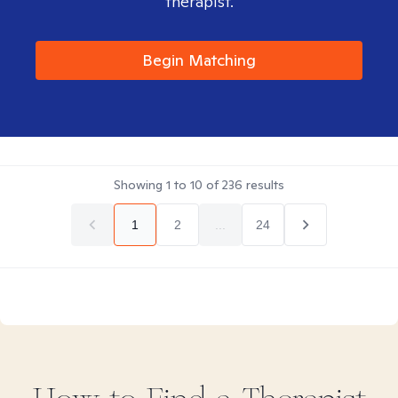
therapist.
Begin Matching
Showing
1
to
10
of
236
results
1
2
...
24