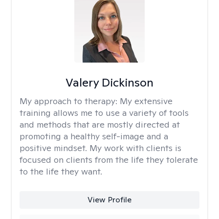
Valery Dickinson
My approach to therapy:
My extensive
training allows me to use a variety of tools
and methods that are mostly directed at
promoting a healthy self-image and a
positive mindset. My work with clients is
focused on clients from the life they tolerate
to the life they want.
View Profile