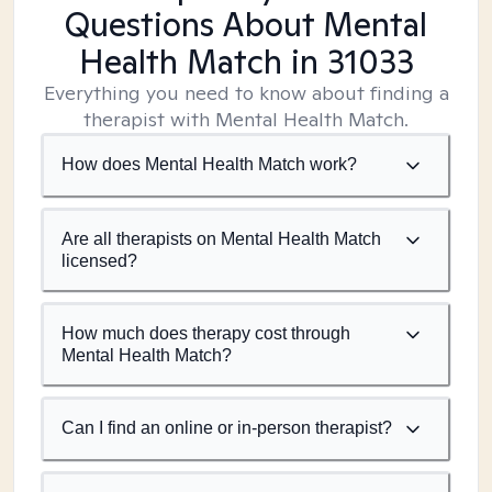
Questions About Mental
Health Match
in 31033
Everything you need to know about finding a
therapist with Mental Health Match.
How does Mental Health Match work?
Are all therapists on Mental Health Match
licensed?
How much does therapy cost through
Mental Health Match?
Can I find an online or in-person therapist?