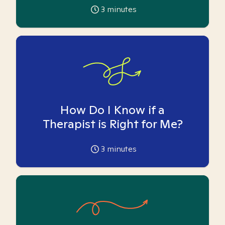
3
minutes
How Do I Know if a
Therapist is Right for Me?
3
minutes