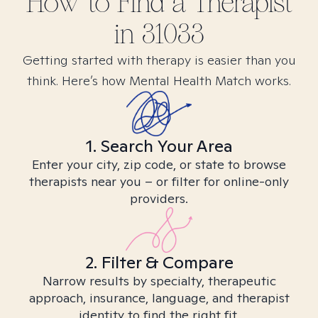
How to Find
a
Therapist
in
31033
Getting started with therapy is easier than you
think. Here’s how Mental Health Match works.
1. Search Your Area
Enter your city, zip code, or state to browse
therapists near you – or filter for online-only
providers.
2. Filter & Compare
Narrow results by specialty, therapeutic
approach, insurance, language, and therapist
identity to find the right fit.