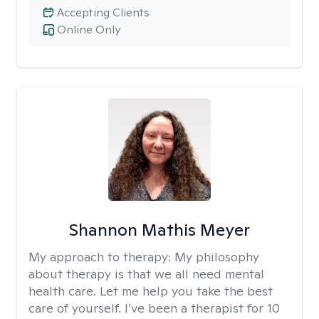
Accepting Clients
Online Only
Shannon Mathis Meyer
My approach to therapy:
My philosophy
about therapy is that we all need mental
health care. Let me help you take the best
care of yourself. I’ve been a therapist for 10