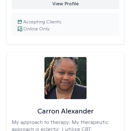
View Profile
Accepting Clients
Online Only
Carron Alexander
My approach to therapy:
My therapeutic
approach is eclectic. I utilize CBT,