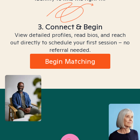
3. Connect & Begin
View detailed profiles, read bios, and reach
out directly to schedule your first session – no
referral needed.
Begin Matching