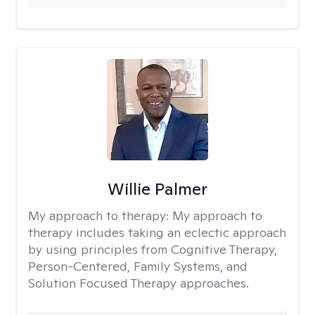
Willie Palmer
My approach to therapy:
My approach to
therapy includes taking an eclectic approach
by using principles from Cognitive Therapy,
Person-Centered, Family Systems, and
Solution Focused Therapy approaches.