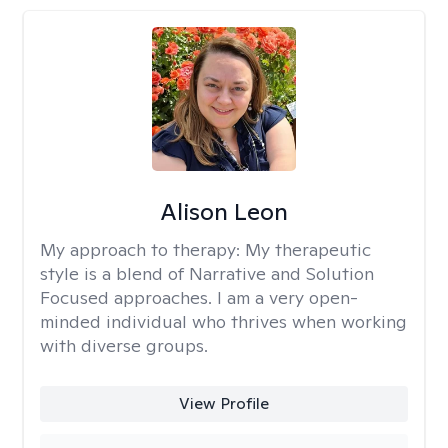
Alison Leon
My approach to therapy:
My therapeutic
style is a blend of Narrative and Solution
Focused approaches. I am a very open-
minded individual who thrives when working
with diverse groups.
View Profile