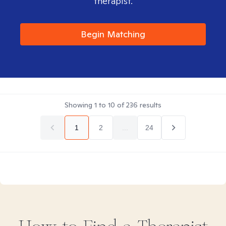
therapist.
Begin Matching
Showing
1
to
10
of
236
results
1
2
...
24