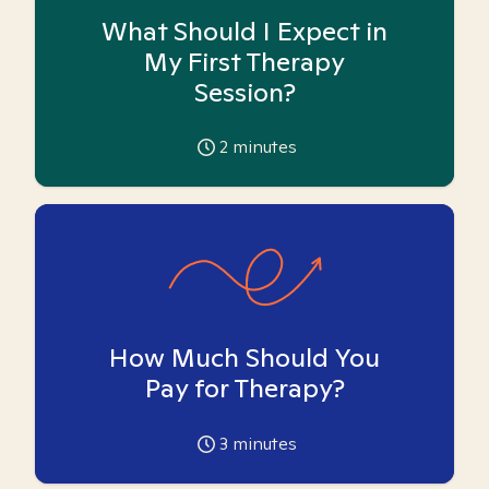
What Should I Expect in
My First Therapy
Session?
2
minutes
How Much Should You
Pay for Therapy?
3
minutes