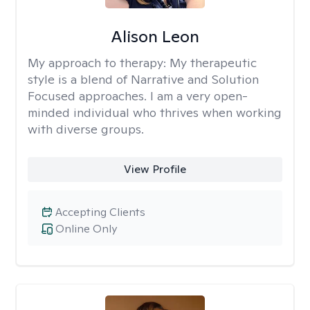
Alison Leon
My approach to therapy:
My therapeutic
style is a blend of Narrative and Solution
Focused approaches. I am a very open-
minded individual who thrives when working
with diverse groups.
View Profile
Accepting Clients
Online Only