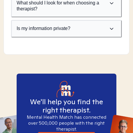
What should I look for when choosing a
therapist?
Is my information private?
We'll help you find the
right therapist.
Mental Health Match has connected
over 500,000 people with the right
therapist.