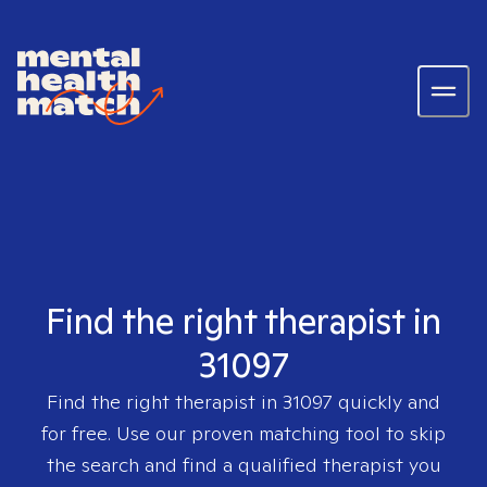
Find the right therapist in
31097
Find the right therapist in
31097
quickly and
for free. Use our proven matching tool to skip
the search and find a qualified therapist you