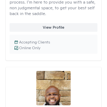
process. I’m here to provide you with a safe,
non judgmental space, to get your best self
back in the saddle.
View Profile
Accepting Clients
Online Only