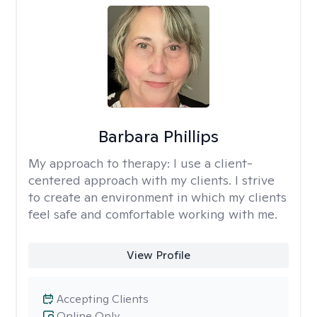
Barbara Phillips
My approach to therapy:
I use a client-
centered approach with my clients. I strive
to create an environment in which my clients
feel safe and comfortable working with me.
View Profile
Accepting Clients
Online Only