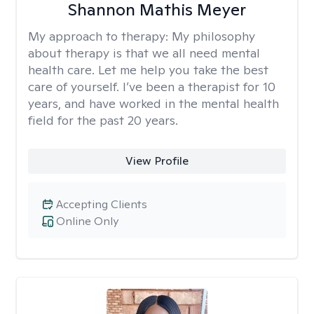
Shannon Mathis Meyer
My approach to therapy:
My philosophy
about therapy is that we all need mental
health care. Let me help you take the best
care of yourself. I’ve been a therapist for 10
years, and have worked in the mental health
field for the past 20 years.
View Profile
Accepting Clients
Online Only