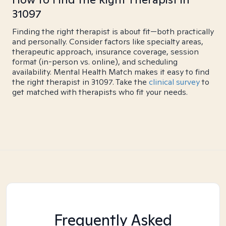
31097
Finding the right therapist is about fit—both practically
and personally. Consider factors like specialty areas,
therapeutic approach, insurance coverage, session
format (in-person vs. online), and scheduling
availability. Mental Health Match makes it easy to find
the right therapist in 31097. Take the
clinical survey
to
get matched with therapists who fit your needs.
Frequently Asked