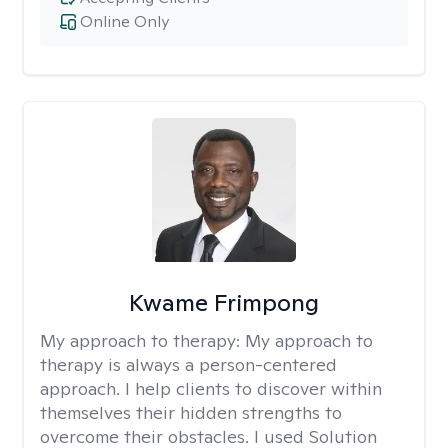
Online Only
Kwame Frimpong
My approach to therapy:
My approach to
therapy is always a person-centered
approach. I help clients to discover within
themselves their hidden strengths to
overcome their obstacles. I used Solution