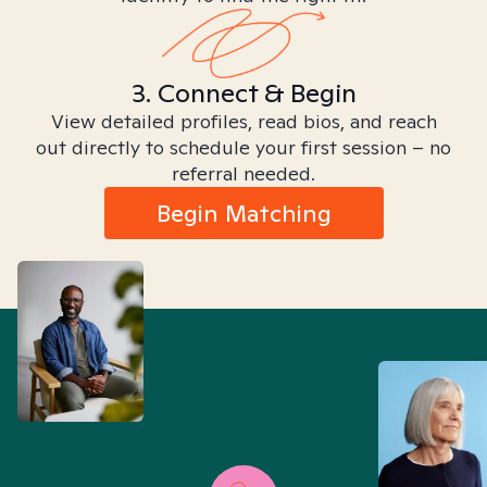
3. Connect & Begin
View detailed profiles, read bios, and reach
out directly to schedule your first session – no
referral needed.
Begin Matching