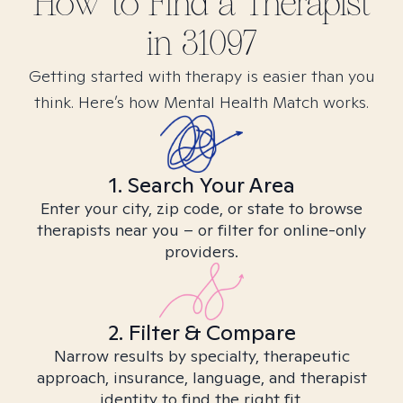
How to Find
a
Therapist
in
31097
Getting started with therapy is easier than you
think. Here’s how Mental Health Match works.
1. Search Your Area
Enter your city, zip code, or state to browse
therapists near you – or filter for online-only
providers.
2. Filter & Compare
Narrow results by specialty, therapeutic
approach, insurance, language, and therapist
identity to find the right fit.