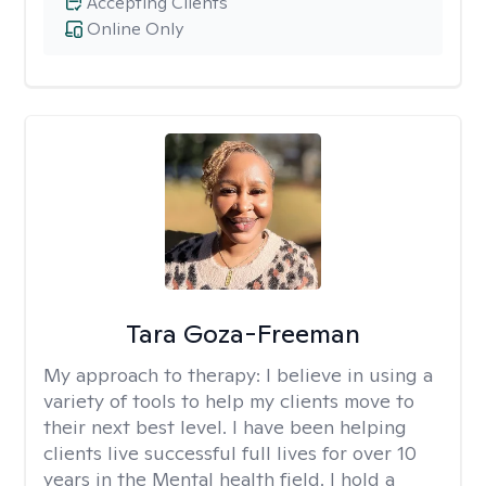
Accepting Clients
Online Only
Tara Goza-Freeman
My approach to therapy:
I believe in using a
variety of tools to help my clients move to
their next best level. I have been helping
clients live successful full lives for over 10
years in the Mental health field. I hold a