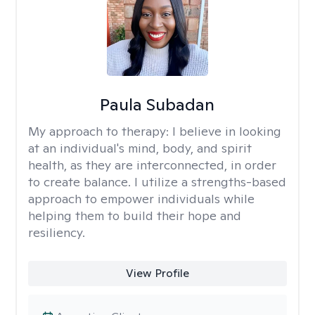
Paula Subadan
My approach to therapy:
I believe in looking
at an individual's mind, body, and spirit
health, as they are interconnected, in order
to create balance. I utilize a strengths-based
approach to empower individuals while
helping them to build their hope and
resiliency.
View Profile