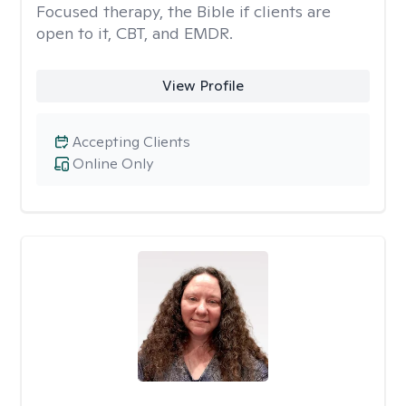
Focused therapy, the Bible if clients are
open to it, CBT, and EMDR.
View Profile
Accepting Clients
Online Only