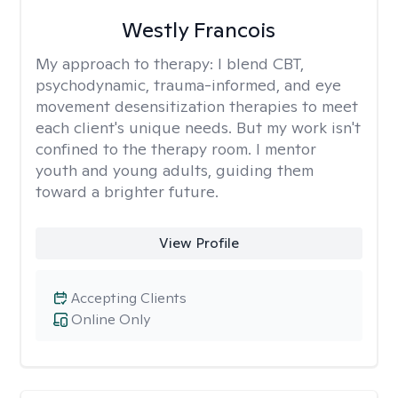
Westly Francois
My approach to therapy:
I blend CBT,
psychodynamic, trauma-informed, and eye
movement desensitization therapies to meet
each client's unique needs. But my work isn't
confined to the therapy room. I mentor
youth and young adults, guiding them
toward a brighter future.
View Profile
Accepting Clients
Online Only