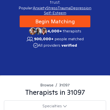
trust.
Popular:
Anxiety
Stress
Trauma
Depression
Self-Esteem
Begin Matching
4,000+
therapists
500,000+
people matched
All providers
verified
Browse
/
31097
Therapists in
31097
Specialties