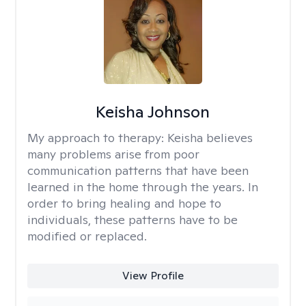
Keisha Johnson
My approach to therapy:
Keisha believes
many problems arise from poor
communication patterns that have been
learned in the home through the years. In
order to bring healing and hope to
individuals, these patterns have to be
modified or replaced.
View Profile