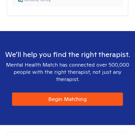
We'll help you find the right therapist.
Mental Health Match has connected over 500,000
people with the right therapist, not just any
therapist.
Begin Matching