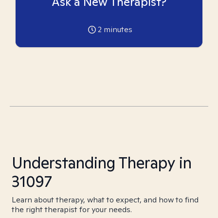
Ask a New Therapist?
2
minutes
Understanding Therapy in
31097
Learn about therapy, what to expect, and how to find
the right therapist for your needs.