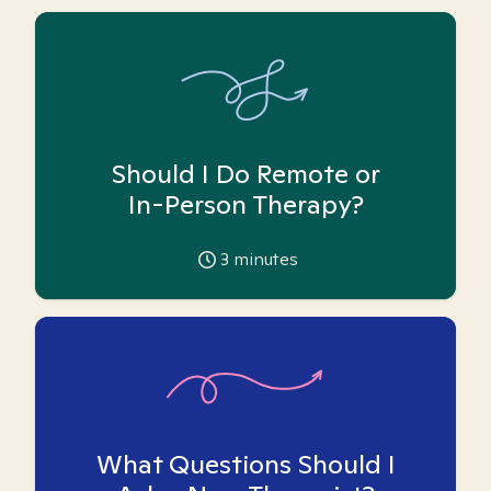
Should I Do Remote or
In-Person Therapy?
3
minutes
What Questions Should I