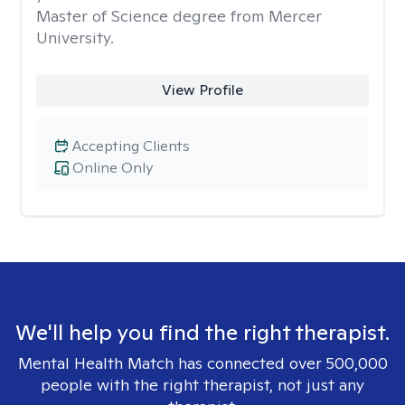
Master of Science degree from Mercer
University.
View Profile
Accepting Clients
Online Only
We'll help you find the right therapist.
Mental Health Match has connected over 500,000
people with the right therapist, not just any