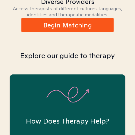
Diverse Providers
Access therapists of different cultures, languages,
identities and therapeutic modalities.
Begin Matching
Explore our guide to therapy
How Does Therapy Help?