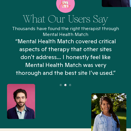
What Our Users Say
Thousands have found the right therapist through
Mental Health Match
“Mental Health Match covered critical
aspects of therapy that other sites
don't address... I honestly feel like
n
Mental Health Match was very
thorough and the best site I’ve used.”