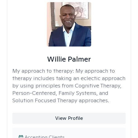
Willie Palmer
My approach to therapy:
My approach to
therapy includes taking an eclectic approach
by using principles from Cognitive Therapy,
Person-Centered, Family Systems, and
Solution Focused Therapy approaches.
View Profile
Accepting Clients