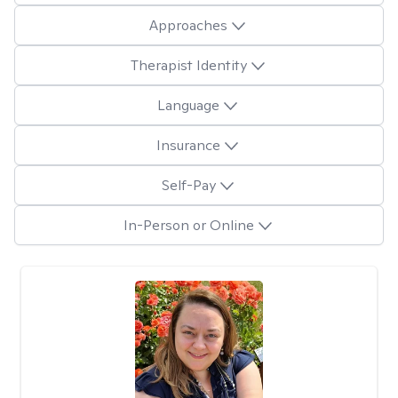
Approaches
Therapist Identity
Language
Insurance
Self-Pay
In-Person or Online