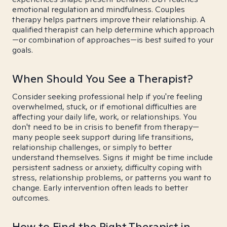
emotional regulation and mindfulness. Couples
therapy helps partners improve their relationship. A
qualified therapist can help determine which approach
—or combination of approaches—is best suited to your
goals.
When Should You See a Therapist?
Consider seeking professional help if you're feeling
overwhelmed, stuck, or if emotional difficulties are
affecting your daily life, work, or relationships. You
don't need to be in crisis to benefit from therapy—
many people seek support during life transitions,
relationship challenges, or simply to better
understand themselves. Signs it might be time include
persistent sadness or anxiety, difficulty coping with
stress, relationship problems, or patterns you want to
change. Early intervention often leads to better
outcomes.
How to Find the Right Therapist in