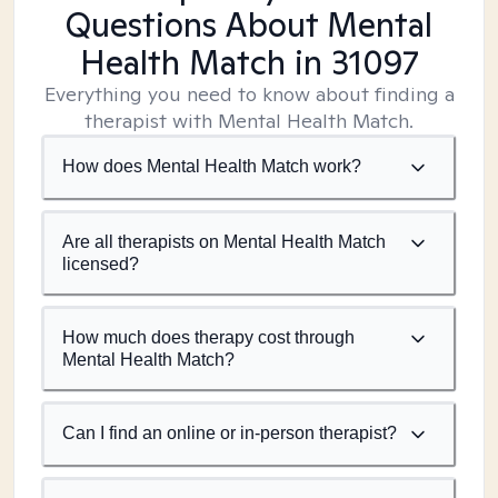
Questions About Mental
Health Match
in 31097
Everything you need to know about finding a
therapist with Mental Health Match.
How does Mental Health Match work?
Are all therapists on Mental Health Match
licensed?
How much does therapy cost through
Mental Health Match?
Can I find an online or in-person therapist?