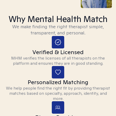
Why Mental Health Match
We make finding the right therapist simple,
transparent, and personal.
Verified & Licensed
MHM verifies the licenses of all therapists on the
platform and ensures they are in good standing.
Personalized Matching
We help people find the right fit by providing therapist
matches based on specialty, approach, identity, and
more.