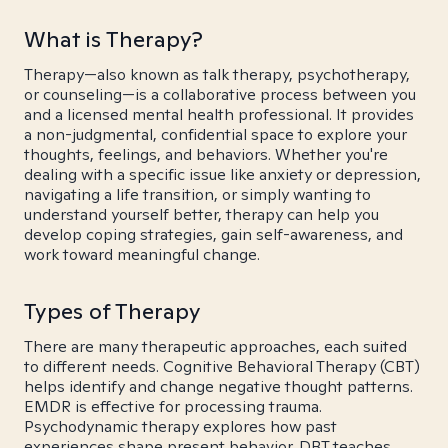
What is Therapy?
Therapy—also known as talk therapy, psychotherapy,
or counseling—is a collaborative process between you
and a licensed mental health professional. It provides
a non-judgmental, confidential space to explore your
thoughts, feelings, and behaviors. Whether you're
dealing with a specific issue like anxiety or depression,
navigating a life transition, or simply wanting to
understand yourself better, therapy can help you
develop coping strategies, gain self-awareness, and
work toward meaningful change.
Types of Therapy
There are many therapeutic approaches, each suited
to different needs. Cognitive Behavioral Therapy (CBT)
helps identify and change negative thought patterns.
EMDR is effective for processing trauma.
Psychodynamic therapy explores how past
experiences shape present behavior. DBT teaches