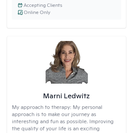
Accepting Clients
Online Only
Marni Ledwitz
My approach to therapy:
My personal
approach is to make our journey as
interesting and fun as possible. Improving
the quality of your life is an exciting