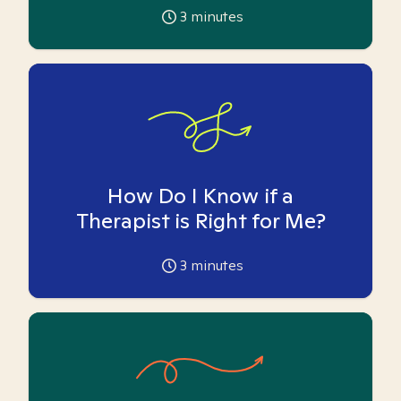
3
minutes
How Do I Know if a
Therapist is Right for Me?
3
minutes