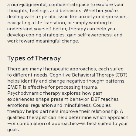
a non-judgmental, confidential space to explore your
thoughts, feelings, and behaviors. Whether you're
dealing with a specific issue like anxiety or depression,
navigating a life transition, or simply wanting to
understand yourself better, therapy can help you
develop coping strategies, gain self-awareness, and
work toward meaningful change.
Types of Therapy
There are many therapeutic approaches, each suited
to different needs. Cognitive Behavioral Therapy (CBT)
helps identify and change negative thought patterns.
EMDR is effective for processing trauma.
Psychodynamic therapy explores how past
experiences shape present behavior. DBT teaches
emotional regulation and mindfulness. Couples
therapy helps partners improve their relationship. A
qualified therapist can help determine which approach
—or combination of approaches—is best suited to your
goals.