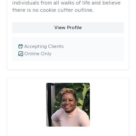
individuals from all walks of life and believe
there is no cookie cutter outline.
View Profile
Accepting Clients
Online Only