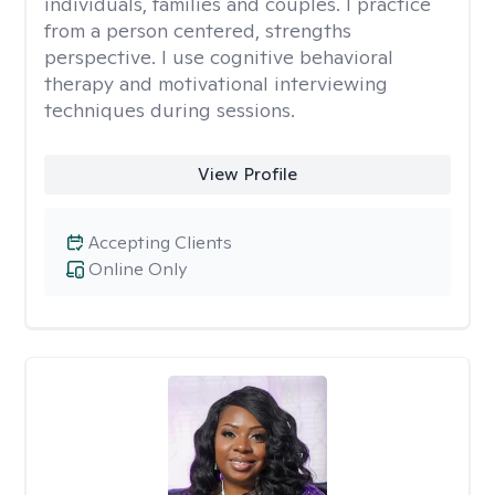
individuals, families and couples. I practice
from a person centered, strengths
perspective. I use cognitive behavioral
therapy and motivational interviewing
techniques during sessions.
View Profile
Accepting Clients
Online Only