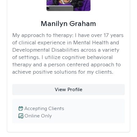
Manilyn Graham
My approach to therapy:
I have over 17 years
of clinical experience in Mental Health and
Developmental Disabilities across a variety
of settings. I utilize cognitive behavioral
therapy and a person centered approach to
achieve positive solutions for my clients.
View Profile
Accepting Clients
Online Only