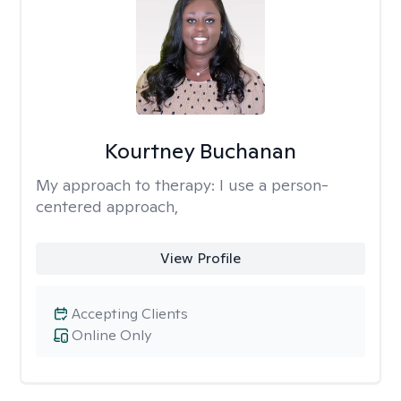
Kourtney Buchanan
My approach to therapy:
I use a person-
centered approach,
View Profile
Accepting Clients
Online Only