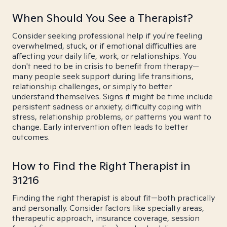
When Should You See a Therapist?
Consider seeking professional help if you're feeling
overwhelmed, stuck, or if emotional difficulties are
affecting your daily life, work, or relationships. You
don't need to be in crisis to benefit from therapy—
many people seek support during life transitions,
relationship challenges, or simply to better
understand themselves. Signs it might be time include
persistent sadness or anxiety, difficulty coping with
stress, relationship problems, or patterns you want to
change. Early intervention often leads to better
outcomes.
How to Find the Right Therapist in
31216
Finding the right therapist is about fit—both practically
and personally. Consider factors like specialty areas,
therapeutic approach, insurance coverage, session