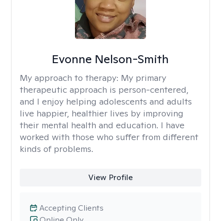
Evonne Nelson-Smith
My approach to therapy:
My primary
therapeutic approach is person-centered,
and I enjoy helping adolescents and adults
live happier, healthier lives by improving
their mental health and education. I have
worked with those who suffer from different
kinds of problems.
View Profile
Accepting Clients
Online Only