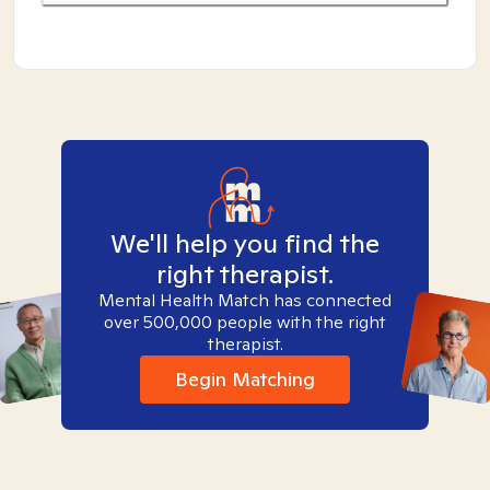
We'll help you find the
right therapist.
Mental Health Match has connected
over 500,000 people with the right
therapist.
Begin Matching