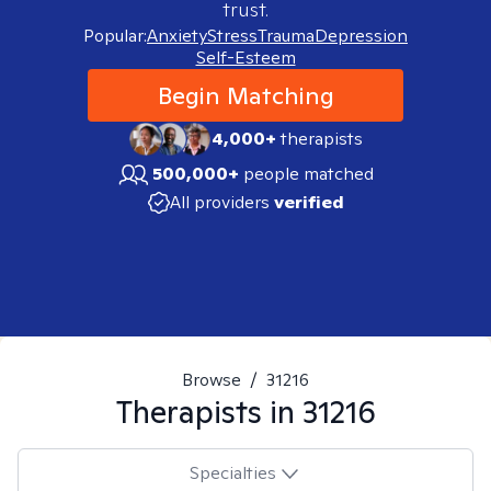
trust.
Popular:
Anxiety
Stress
Trauma
Depression
Self-Esteem
Begin Matching
4,000+
therapists
500,000+
people matched
All providers
verified
Browse
/
31216
Therapists in
31216
Specialties