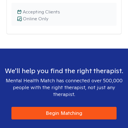
Accepting Clients
Online Only
We'll help you find the right therapist.
Mental Health Match has connected over 500,000
people with the right therapist, not just any
therapist.
Begin Matching