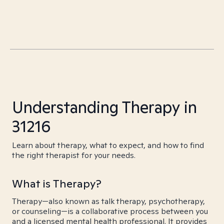
Understanding Therapy in
31216
Learn about therapy, what to expect, and how to find
the right therapist for your needs.
What is Therapy?
Therapy—also known as talk therapy, psychotherapy,
or counseling—is a collaborative process between you
and a licensed mental health professional. It provides