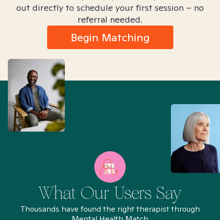
out directly to schedule your first session – no
referral needed.
Begin Matching
What Our Users Say
Thousands have found the right therapist through
Mental Health Match