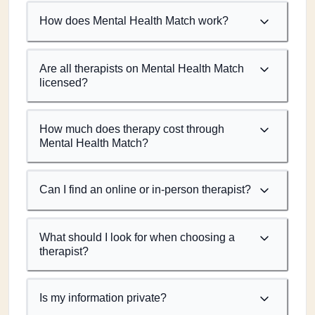
How does Mental Health Match work?
Are all therapists on Mental Health Match
licensed?
How much does therapy cost through
Mental Health Match?
Can I find an online or in-person therapist?
What should I look for when choosing a
therapist?
Is my information private?