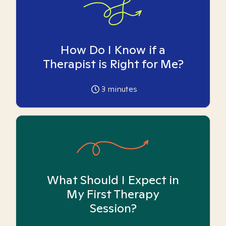
How Do I Know if a
Therapist is Right for Me?
3
minutes
What Should I Expect in
My First Therapy
Session?