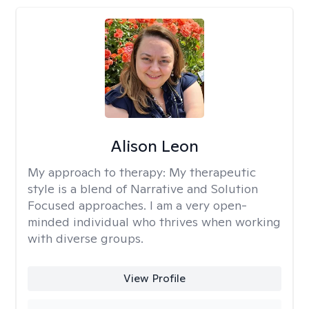
Alison Leon
My approach to therapy:
My therapeutic
style is a blend of Narrative and Solution
Focused approaches. I am a very open-
minded individual who thrives when working
with diverse groups.
View Profile