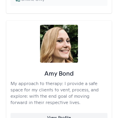
Amy Bond
My approach to therapy:
I provide a safe
space for my clients to vent, process, and
explore: with the end goal of moving
forward in their respective lives.
View Profile