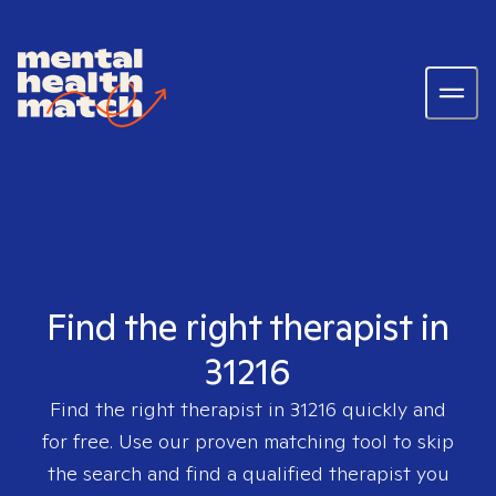
Find the right therapist in
31216
Find the right therapist in
31216
quickly and
for free. Use our proven matching tool to skip
the search and find a qualified therapist you