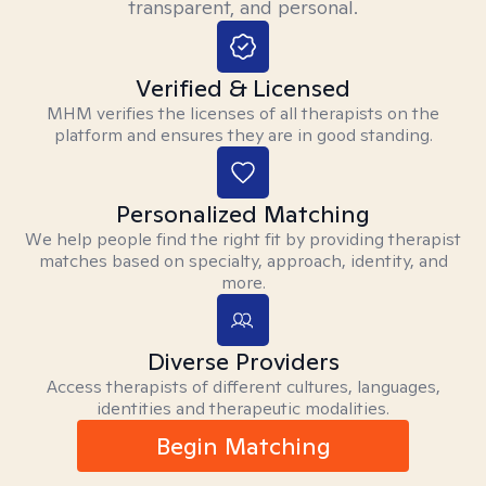
transparent, and personal.
Verified & Licensed
MHM verifies the licenses of all therapists on the
platform and ensures they are in good standing.
Personalized Matching
We help people find the right fit by providing therapist
matches based on specialty, approach, identity, and
more.
Diverse Providers
Access therapists of different cultures, languages,
identities and therapeutic modalities.
Begin Matching