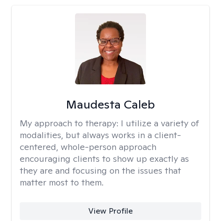
Maudesta Caleb
My approach to therapy:
I utilize a variety of
modalities, but always works in a client-
centered, whole-person approach
encouraging clients to show up exactly as
they are and focusing on the issues that
matter most to them.
View Profile