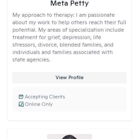
Meta Petty
My approach to therapy:
I am passionate
about my work to help others reach their full
potential. My areas of specialization include
treatment for grief, depression, life
stressors, divorce, blended families, and
individuals and families associated with
state agencies.
View Profile
Accepting Clients
Online Only