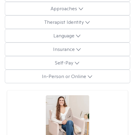
Approaches
Therapist Identity
Language
Insurance
Self-Pay
In-Person or Online