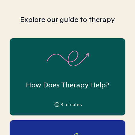
Explore our guide to therapy
How Does Therapy Help?
3
minutes