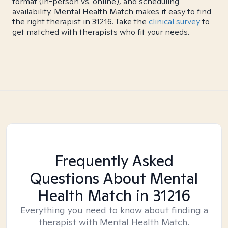
format (in-person vs. online), and scheduling
availability. Mental Health Match makes it easy to find
the right therapist in 31216. Take the
clinical survey
to
get matched with therapists who fit your needs.
Frequently Asked
Questions About Mental
Health Match
in 31216
Everything you need to know about finding a
therapist with Mental Health Match.