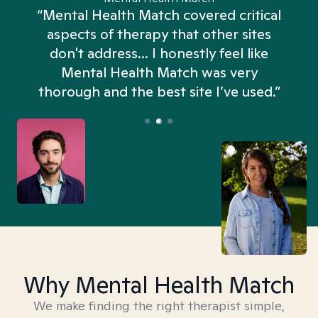
“Mental Health Match covered critical
aspects of therapy that other sites
don't address... I honestly feel like
n
Mental Health Match was very
thorough and the best site I’ve used.”
Why Mental Health Match
We make finding the right therapist simple,