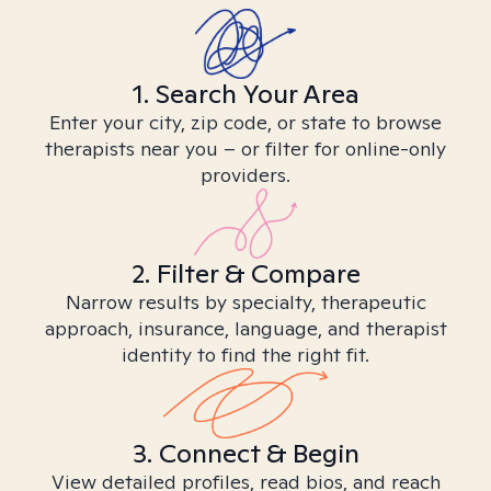
1. Search Your Area
Enter your city, zip code, or state to browse
therapists near you – or filter for online-only
providers.
2. Filter & Compare
Narrow results by specialty, therapeutic
approach, insurance, language, and therapist
identity to find the right fit.
3. Connect & Begin
View detailed profiles, read bios, and reach