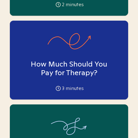
2
minutes
How Much Should You
Pay for Therapy?
3
minutes