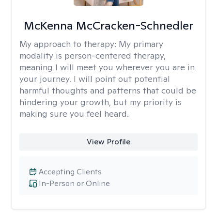
McKenna McCracken-Schnedler
My approach to therapy:
My primary
modality is person-centered therapy,
meaning I will meet you wherever you are in
your journey. I will point out potential
harmful thoughts and patterns that could be
hindering your growth, but my priority is
making sure you feel heard.
View Profile
Accepting Clients
In-Person or Online