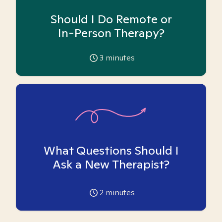
Should I Do Remote or
In-Person Therapy?
3
minutes
What Questions Should I
Ask a New Therapist?
2
minutes