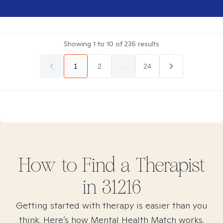
Showing
1
to
10
of
236
results
1
2
...
24
How to Find
a
Therapist
in
31216
Getting started with therapy is easier than you
think. Here’s how Mental Health Match works.