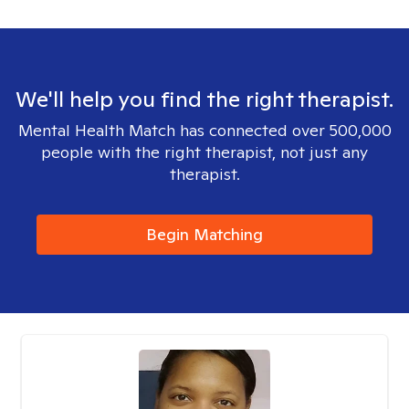
We'll help you find the right therapist.
Mental Health Match has connected over 500,000
people with the right therapist, not just any
therapist.
Begin Matching