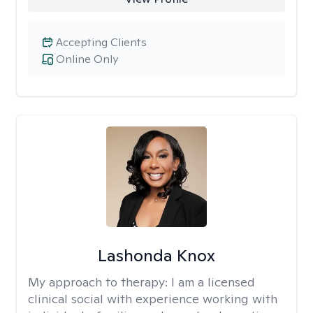
Accepting Clients
Online Only
Lashonda Knox
My approach to therapy:
I am a licensed
clinical social with experience working with