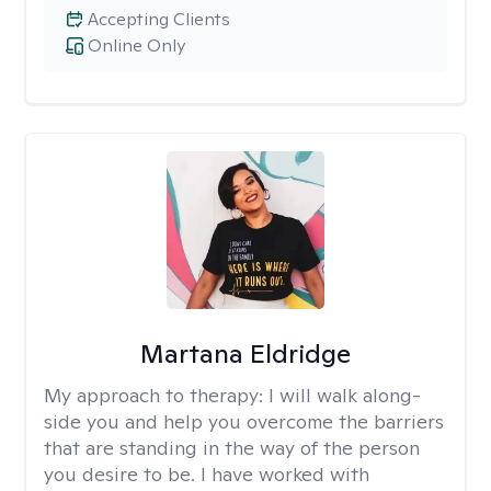
Accepting Clients
Online Only
Martana Eldridge
My approach to therapy:
I will walk along-
side you and help you overcome the barriers
that are standing in the way of the person
you desire to be. I have worked with