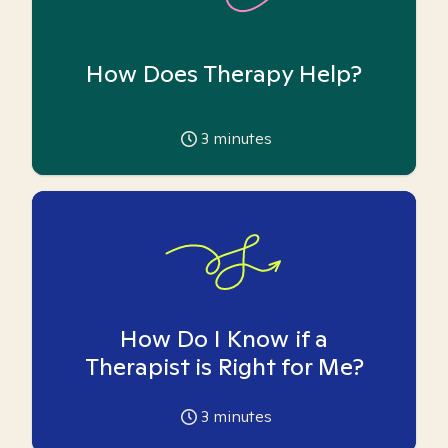
How Does Therapy Help?
3
minutes
How Do I Know if a
Therapist is Right for Me?
3
minutes