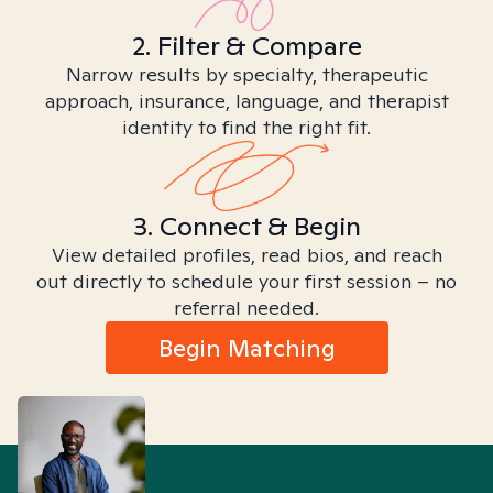
2. Filter & Compare
Narrow results by specialty, therapeutic
approach, insurance, language, and therapist
identity to find the right fit.
3. Connect & Begin
View detailed profiles, read bios, and reach
out directly to schedule your first session – no
referral needed.
Begin Matching