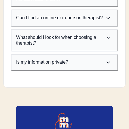
Can I find an online or in-person therapist?
What should I look for when choosing a
therapist?
Is my information private?