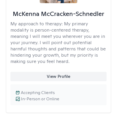
McKenna McCracken-Schnedler
My approach to therapy:
My primary
modality is person-centered therapy,
meaning I will meet you wherever you are in
your journey. I will point out potential
harmful thoughts and patterns that could be
hindering your growth, but my priority is
making sure you feel heard.
View Profile
Accepting Clients
In-Person or Online