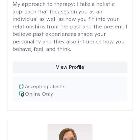
My approach to therapy:
I take a holistic
approach that focuses on you as an
individual as well as how you fit into your
relationships from the past and the present. I
believe past experiences shape your
personality and they also influence how you
behave, feel, and think.
View Profile
Accepting Clients
Online Only