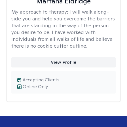
Martana Eldridge
My approach to therapy:
I will walk along-
side you and help you overcome the barriers
that are standing in the way of the person
you desire to be. I have worked with
individuals from all walks of life and believe
there is no cookie cutter outline.
View Profile
Accepting Clients
Online Only