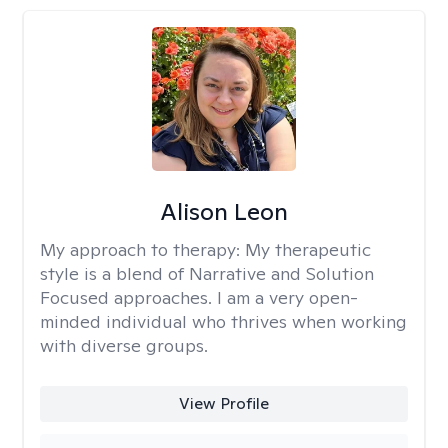
Alison Leon
My approach to therapy:
My therapeutic
style is a blend of Narrative and Solution
Focused approaches. I am a very open-
minded individual who thrives when working
with diverse groups.
View Profile