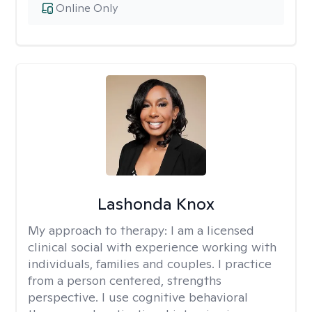
Online Only
Lashonda Knox
My approach to therapy:
I am a licensed
clinical social with experience working with
individuals, families and couples. I practice
from a person centered, strengths
perspective. I use cognitive behavioral