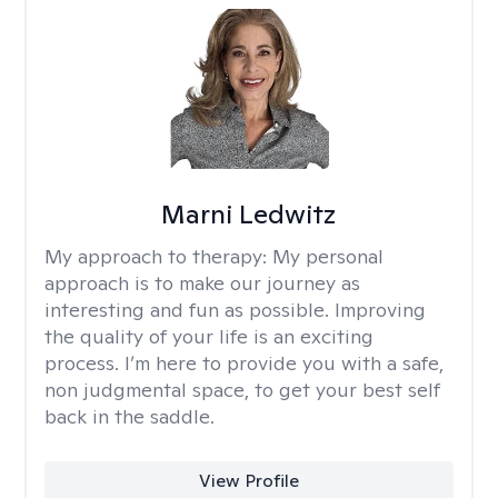
Marni Ledwitz
My approach to therapy:
My personal
approach is to make our journey as
interesting and fun as possible. Improving
the quality of your life is an exciting
process. I’m here to provide you with a safe,
non judgmental space, to get your best self
back in the saddle.
View Profile