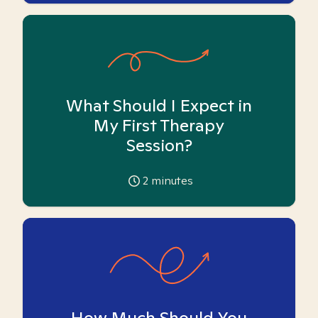
What Should I Expect in
My First Therapy
Session?
2
minutes
How Much Should You