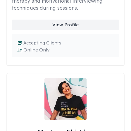
therapy and motivational interviewing
techniques during sessions.
View Profile
Accepting Clients
Online Only