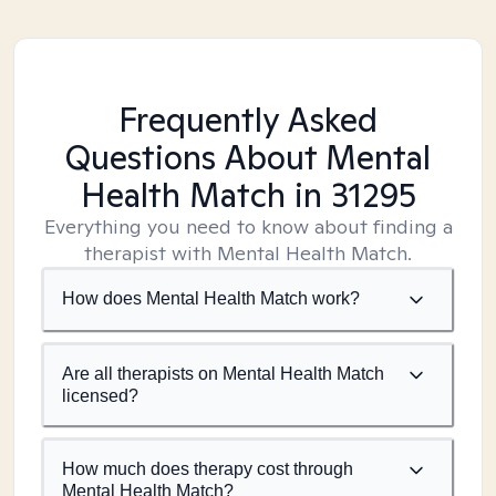
Frequently Asked
Questions About Mental
Health Match
in 31295
Everything you need to know about finding a
therapist with Mental Health Match.
How does Mental Health Match work?
Are all therapists on Mental Health Match
licensed?
How much does therapy cost through
Mental Health Match?