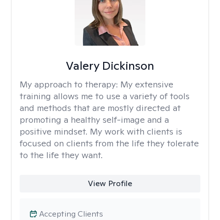
Valery Dickinson
My approach to therapy:
My extensive
training allows me to use a variety of tools
and methods that are mostly directed at
promoting a healthy self-image and a
positive mindset. My work with clients is
focused on clients from the life they tolerate
to the life they want.
View Profile
Accepting Clients