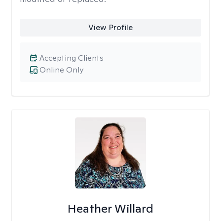
View Profile
Accepting Clients
Online Only
Heather Willard