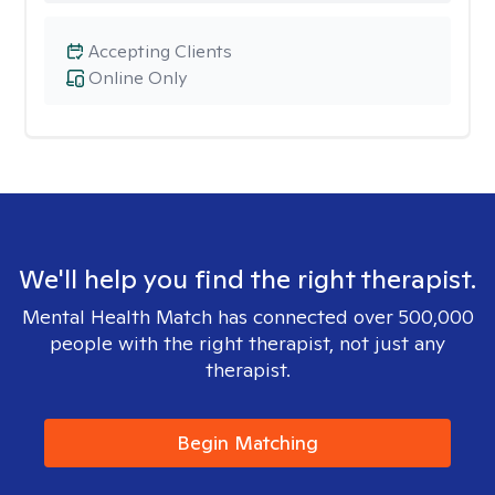
Accepting Clients
Online Only
We'll help you find the right therapist.
Mental Health Match has connected over 500,000
people with the right therapist, not just any
therapist.
Begin Matching