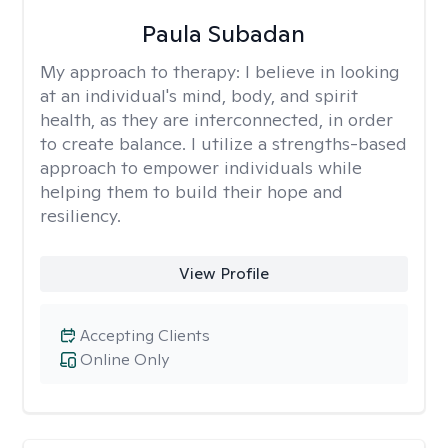
Paula Subadan
My approach to therapy:
I believe in looking
at an individual's mind, body, and spirit
health, as they are interconnected, in order
to create balance. I utilize a strengths-based
approach to empower individuals while
helping them to build their hope and
resiliency.
View Profile
Accepting Clients
Online Only