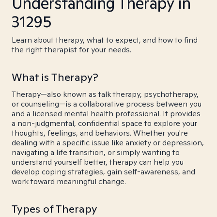
Understanding Therapy in
31295
Learn about therapy, what to expect, and how to find
the right therapist for your needs.
What is Therapy?
Therapy—also known as talk therapy, psychotherapy,
or counseling—is a collaborative process between you
and a licensed mental health professional. It provides
a non-judgmental, confidential space to explore your
thoughts, feelings, and behaviors. Whether you're
dealing with a specific issue like anxiety or depression,
navigating a life transition, or simply wanting to
understand yourself better, therapy can help you
develop coping strategies, gain self-awareness, and
work toward meaningful change.
Types of Therapy