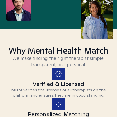
Why Mental Health Match
We make finding the right therapist simple,
transparent, and personal.
Verified & Licensed
MHM verifies the licenses of all therapists on the
platform and ensures they are in good standing.
Personalized Matching