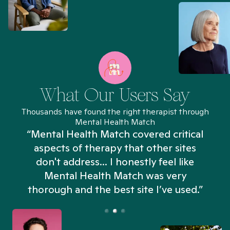
What Our Users Say
Thousands have found the right therapist through
Mental Health Match
“Mental Health Match covered critical
aspects of therapy that other sites
don't address... I honestly feel like
n
Mental Health Match was very
thorough and the best site I’ve used.”