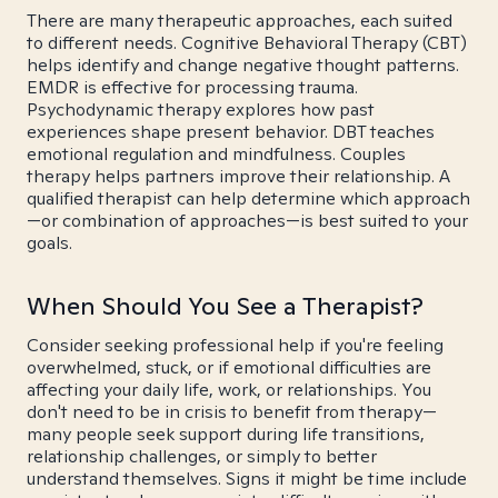
There are many therapeutic approaches, each suited
to different needs. Cognitive Behavioral Therapy (CBT)
helps identify and change negative thought patterns.
EMDR is effective for processing trauma.
Psychodynamic therapy explores how past
experiences shape present behavior. DBT teaches
emotional regulation and mindfulness. Couples
therapy helps partners improve their relationship. A
qualified therapist can help determine which approach
—or combination of approaches—is best suited to your
goals.
When Should You See a Therapist?
Consider seeking professional help if you're feeling
overwhelmed, stuck, or if emotional difficulties are
affecting your daily life, work, or relationships. You
don't need to be in crisis to benefit from therapy—
many people seek support during life transitions,
relationship challenges, or simply to better
understand themselves. Signs it might be time include