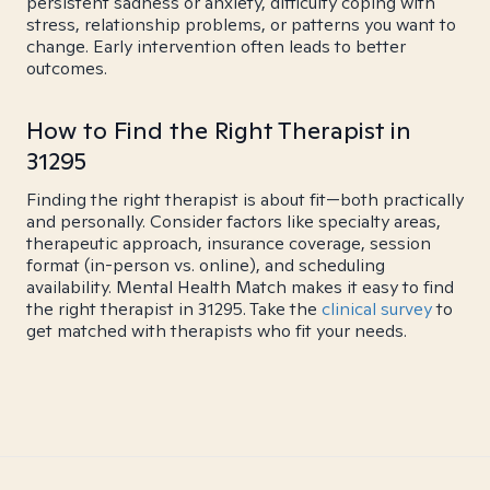
persistent sadness or anxiety, difficulty coping with
stress, relationship problems, or patterns you want to
change. Early intervention often leads to better
outcomes.
How to Find the Right Therapist in
31295
Finding the right therapist is about fit—both practically
and personally. Consider factors like specialty areas,
therapeutic approach, insurance coverage, session
format (in-person vs. online), and scheduling
availability. Mental Health Match makes it easy to find
the right therapist in 31295. Take the
clinical survey
to
get matched with therapists who fit your needs.