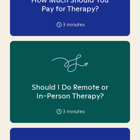
Pay for Therapy?
3
minutes
Should I Do Remote or
In-Person Therapy?
3
minutes