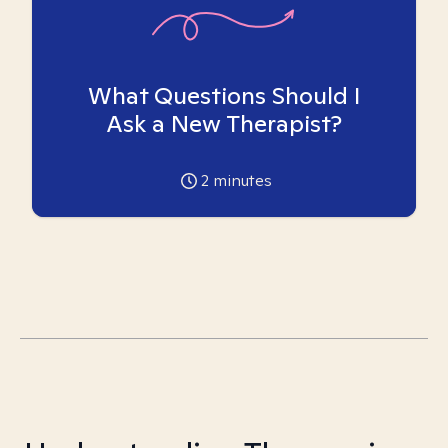
What Questions Should I
Ask a New Therapist?
2
minutes