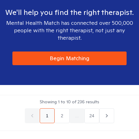
We'll help you find the right therapist.
Mental Health Match has connected over 500,000
people with the right therapist, not just any
therapist.
Begin Matching
Showing
1
to
10
of
236
results
1
2
...
24