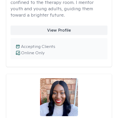
confined to the therapy room. I mentor
youth and young adults, guiding them
toward a brighter future.
View Profile
Accepting Clients
Online Only