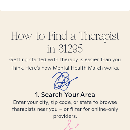
How to Find
a
Therapist
in
31295
Getting started with therapy is easier than you
think. Here’s how Mental Health Match works.
1. Search Your Area
Enter your city, zip code, or state to browse
therapists near you – or filter for online-only
providers.