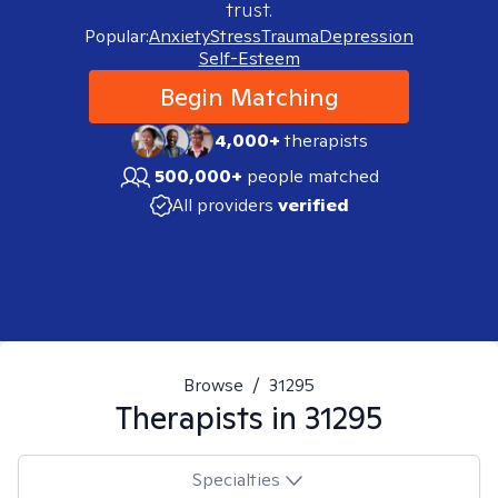
trust.
Popular:
Anxiety
Stress
Trauma
Depression
Self-Esteem
Begin Matching
4,000+
therapists
500,000+
people matched
All providers
verified
Browse
/
31295
Therapists in
31295
Specialties