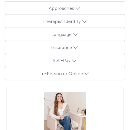
Approaches
Therapist Identity
Language
Insurance
Self-Pay
In-Person or Online