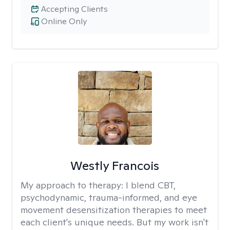
Accepting Clients
Online Only
Westly Francois
My approach to therapy:
I blend CBT,
psychodynamic, trauma-informed, and eye
movement desensitization therapies to meet
each client's unique needs. But my work isn't