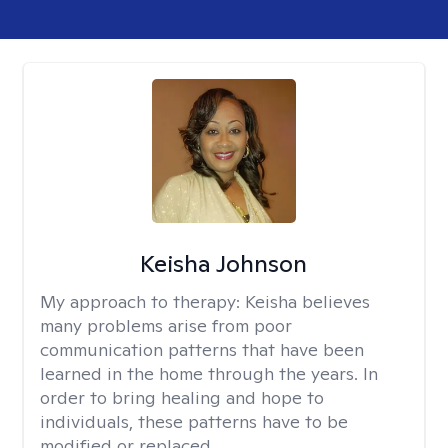
Keisha Johnson
My approach to therapy:
Keisha believes
many problems arise from poor
communication patterns that have been
learned in the home through the years. In
order to bring healing and hope to
individuals, these patterns have to be
modified or replaced.