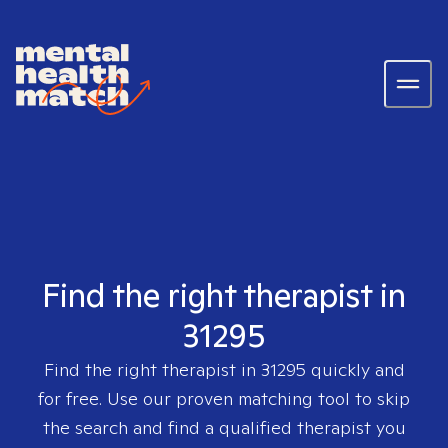
Find the right therapist in
31295
Find the right therapist in
31295
quickly and
for free. Use our proven matching tool to skip
the search and find a qualified therapist you