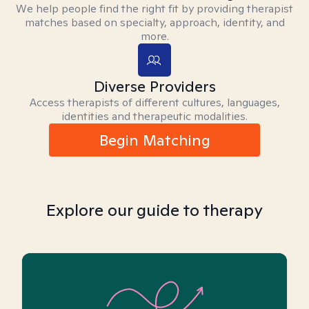
We help people find the right fit by providing therapist
matches based on specialty, approach, identity, and
more.
Diverse Providers
Access therapists of different cultures, languages,
identities and therapeutic modalities.
Begin Matching
Explore our guide to therapy