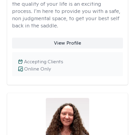
the quality of your life is an exciting
process. I’m here to provide you with a safe,
non judgmental space, to get your best self
back in the saddle.
View Profile
Accepting Clients
Online Only