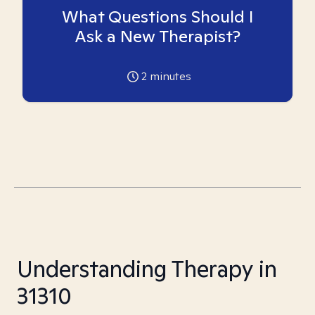
What Questions Should I
Ask a New Therapist?
2
minutes
Understanding Therapy in
31310