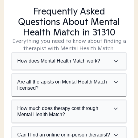
Frequently Asked
Questions About Mental
Health Match
in 31310
Everything you need to know about finding a
therapist with Mental Health Match.
How does Mental Health Match work?
Are all therapists on Mental Health Match
licensed?
How much does therapy cost through
Mental Health Match?
Can I find an online or in-person therapist?