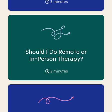
3
minutes
Should I Do Remote or
In-Person Therapy?
3
minutes