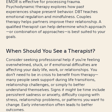
EMDR is effective for processing trauma.
Psychodynamic therapy explores how past
experiences shape present behavior. DBT teaches
emotional regulation and mindfulness. Couples
therapy helps partners improve their relationship. A
qualified therapist can help determine which approach
—or combination of approaches—is best suited to your
goals.
When Should You See a Therapist?
Consider seeking professional help if you're feeling
overwhelmed, stuck, or if emotional difficulties are
affecting your daily life, work, or relationships. You
don't need to be in crisis to benefit from therapy—
many people seek support during life transitions,
relationship challenges, or simply to better
understand themselves. Signs it might be time include
persistent sadness or anxiety, difficulty coping with
stress, relationship problems, or patterns you want to
change. Early intervention often leads to better
outcomes.