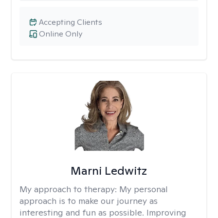
Accepting Clients
Online Only
Marni Ledwitz
My approach to therapy:
My personal
approach is to make our journey as
interesting and fun as possible. Improving