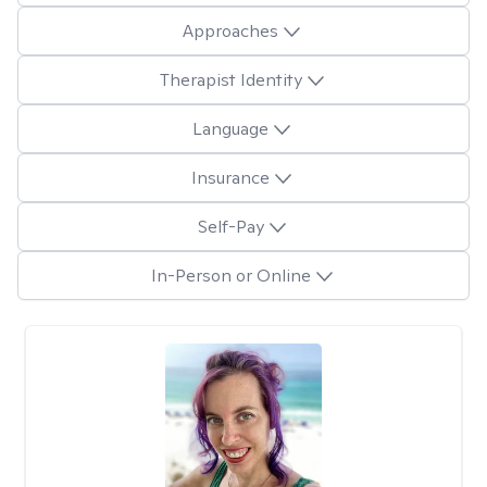
Approaches
Therapist Identity
Language
Insurance
Self-Pay
In-Person or Online