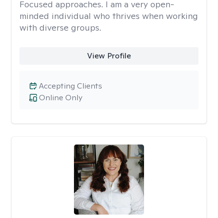
Focused approaches. I am a very open-
minded individual who thrives when working
with diverse groups.
View Profile
Accepting Clients
Online Only