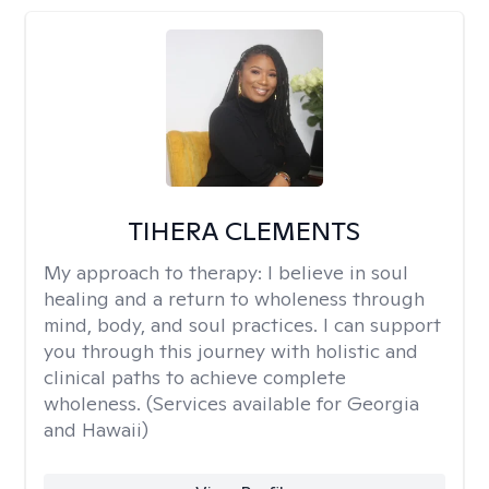
TIHERA CLEMENTS
My approach to therapy:
I believe in soul
healing and a return to wholeness through
mind, body, and soul practices. I can support
you through this journey with holistic and
clinical paths to achieve complete
wholeness. (Services available for Georgia
and Hawaii)