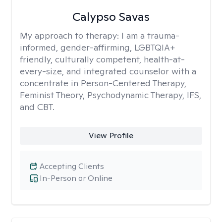
Calypso Savas
My approach to therapy:
I am a trauma-
informed, gender-affirming, LGBTQIA+
friendly, culturally competent, health-at-
every-size, and integrated counselor with a
concentrate in Person-Centered Therapy,
Feminist Theory, Psychodynamic Therapy, IFS,
and CBT.
View Profile
Accepting Clients
In-Person or Online