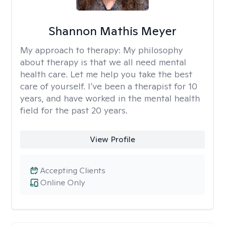
Shannon Mathis Meyer
My approach to therapy:
My philosophy
about therapy is that we all need mental
health care. Let me help you take the best
care of yourself. I’ve been a therapist for 10
years, and have worked in the mental health
field for the past 20 years.
View Profile
Accepting Clients
Online Only