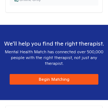
We'll help you find the right therapist.
Mental Health Match has connected over 500,000
people with the right therapist, not just any
therapist.
Begin Matching