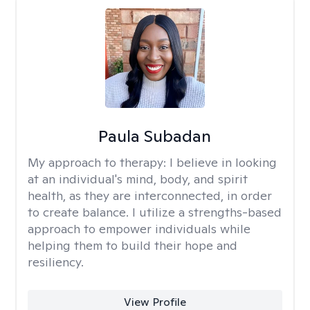
Paula Subadan
My approach to therapy:
I believe in looking
at an individual's mind, body, and spirit
health, as they are interconnected, in order
to create balance. I utilize a strengths-based
approach to empower individuals while
helping them to build their hope and
resiliency.
View Profile