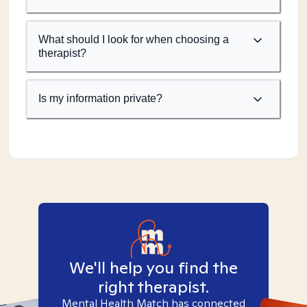
What should I look for when choosing a
therapist?
Is my information private?
We'll help you find the
right therapist.
Mental Health Match has connected