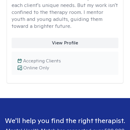
each client's unique needs. But my work isn't
confined to the therapy room. I mentor
youth and young adults, guiding them
toward a brighter future.
View Profile
Accepting Clients
Online Only
We'll help you find the right therapist.