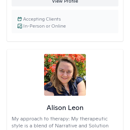
View Profile
Accepting Clients
In-Person or Online
Alison Leon
My approach to therapy:
My therapeutic
style is a blend of Narrative and Solution