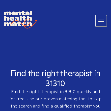
Find the right therapist in
31310
Find the right therapist in
31310
quickly and
for free. Use our proven matching tool to skip
the search and find a qualified therapist you