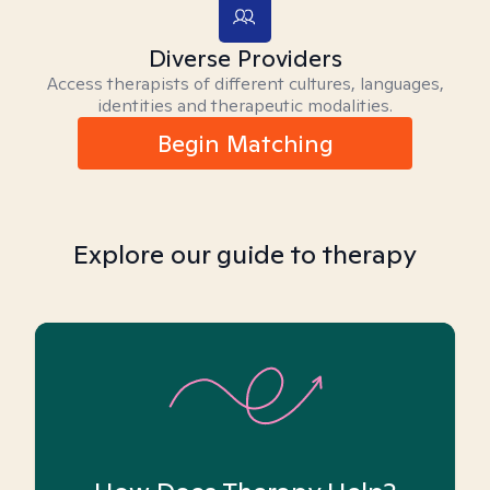
Diverse Providers
Access therapists of different cultures, languages,
identities and therapeutic modalities.
Begin Matching
Explore our guide to therapy