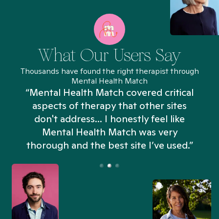
What Our Users Say
Thousands have found the right therapist through
Mental Health Match
“Mental Health Match covered critical
aspects of therapy that other sites
don't address... I honestly feel like
n
Mental Health Match was very
thorough and the best site I’ve used.”