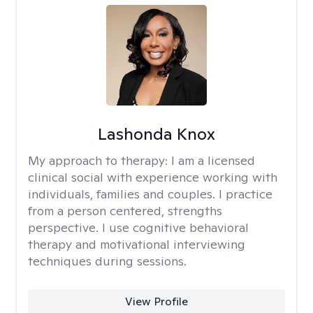
Lashonda Knox
My approach to therapy:
I am a licensed
clinical social with experience working with
individuals, families and couples. I practice
from a person centered, strengths
perspective. I use cognitive behavioral
therapy and motivational interviewing
techniques during sessions.
View Profile