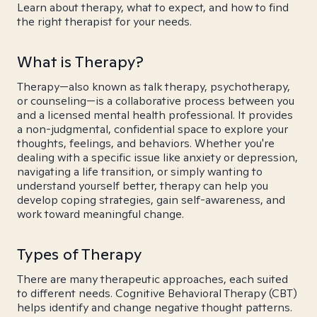
Learn about therapy, what to expect, and how to find
the right therapist for your needs.
What is Therapy?
Therapy—also known as talk therapy, psychotherapy,
or counseling—is a collaborative process between you
and a licensed mental health professional. It provides
a non-judgmental, confidential space to explore your
thoughts, feelings, and behaviors. Whether you're
dealing with a specific issue like anxiety or depression,
navigating a life transition, or simply wanting to
understand yourself better, therapy can help you
develop coping strategies, gain self-awareness, and
work toward meaningful change.
Types of Therapy
There are many therapeutic approaches, each suited
to different needs. Cognitive Behavioral Therapy (CBT)
helps identify and change negative thought patterns.