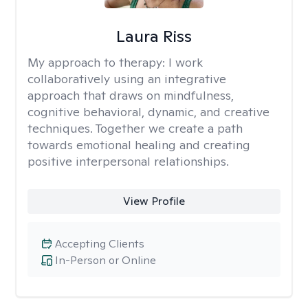
Laura Riss
My approach to therapy:
I work
collaboratively using an integrative
approach that draws on mindfulness,
cognitive behavioral, dynamic, and creative
techniques. Together we create a path
towards emotional healing and creating
positive interpersonal relationships.
View Profile
Accepting Clients
In-Person or Online