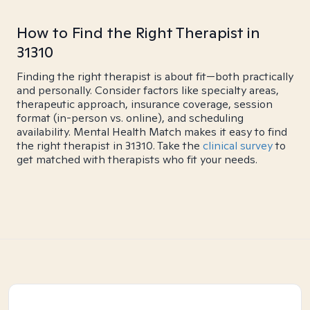
How to Find the Right Therapist in
31310
Finding the right therapist is about fit—both practically
and personally. Consider factors like specialty areas,
therapeutic approach, insurance coverage, session
format (in-person vs. online), and scheduling
availability. Mental Health Match makes it easy to find
the right therapist in 31310. Take the
clinical survey
to
get matched with therapists who fit your needs.