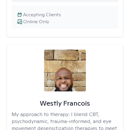
Accepting Clients
Online Only
Westly Francois
My approach to therapy:
I blend CBT,
psychodynamic, trauma-informed, and eye
movement desensitization therapies to meet