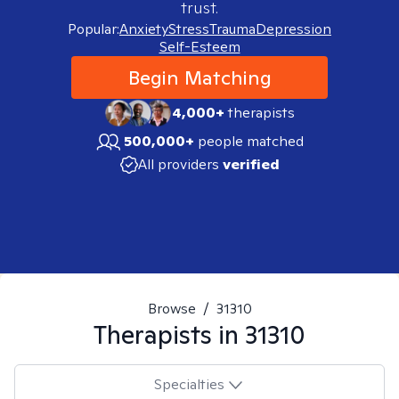
trust.
Popular:
Anxiety
Stress
Trauma
Depression
Self-Esteem
Begin Matching
4,000+
therapists
500,000+
people matched
All providers
verified
Browse
/
31310
Therapists in
31310
Specialties