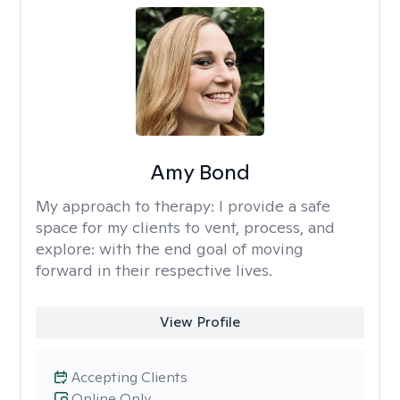
Amy Bond
My approach to therapy:
I provide a safe
space for my clients to vent, process, and
explore: with the end goal of moving
forward in their respective lives.
View Profile
Accepting Clients
Online Only