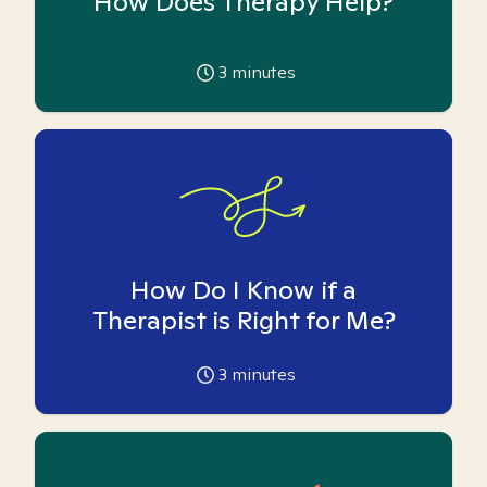
How Does Therapy Help?
3
minutes
How Do I Know if a
Therapist is Right for Me?
3
minutes