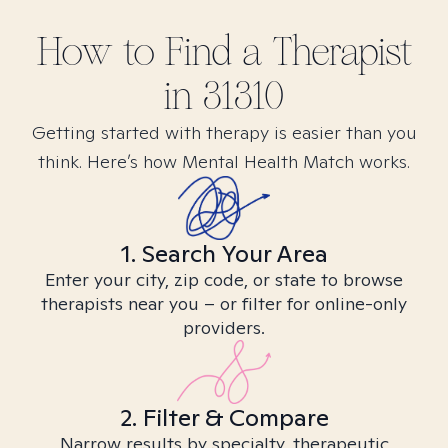
How to Find
a
Therapist
in
31310
Getting started with therapy is easier than you
think. Here’s how Mental Health Match works.
1. Search Your Area
Enter your city, zip code, or state to browse
therapists near you – or filter for online-only
providers.
2. Filter & Compare
Narrow results by specialty, therapeutic