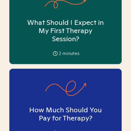
What Should I Expect in
My First Therapy
Session?
2
minutes
How Much Should You
Pay for Therapy?