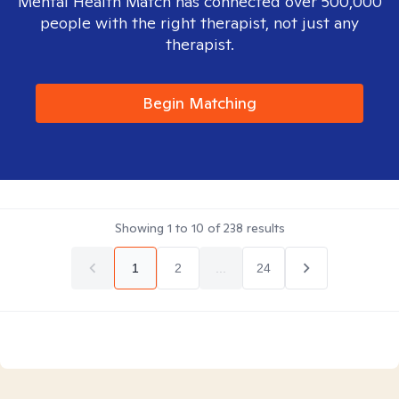
Mental Health Match has connected over 500,000
people with the right therapist, not just any
therapist.
Begin Matching
Showing
1
to
10
of
238
results
1
2
...
24