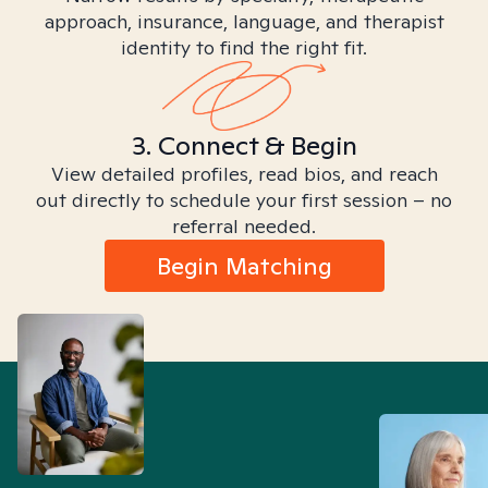
approach, insurance, language, and therapist
identity to find the right fit.
3. Connect & Begin
View detailed profiles, read bios, and reach
out directly to schedule your first session – no
referral needed.
Begin Matching