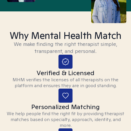
Why Mental Health Match
We make finding the right therapist simple,
transparent, and personal.
Verified & Licensed
MHM verifies the licenses of all therapists on the
platform and ensures they are in good standing.
Personalized Matching
We help people find the right fit by providing therapist
matches based on specialty, approach, identity, and
more.