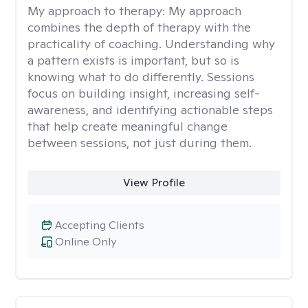
My approach to therapy:
My approach
combines the depth of therapy with the
practicality of coaching. Understanding why
a pattern exists is important, but so is
knowing what to do differently. Sessions
focus on building insight, increasing self-
awareness, and identifying actionable steps
that help create meaningful change
between sessions, not just during them.
View Profile
Accepting Clients
Online Only