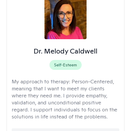
Dr. Melody Caldwell
Self-Esteem
My approach to therapy:
Person-Centered,
meaning that I want to meet my clients
where they need me. I provide empathy,
validation, and unconditional positive
regard. I support individuals to focus on the
solutions in life instead of the problems.