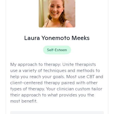
Laura Yonemoto Meeks
Self-Esteem
My approach to therapy:
Unite therapists
use a variety of techniques and methods to
help you reach your goals. Most use CBT and
client-centered therapy paired with other
types of therapy. Your clinician custom tailor
their approach to what provides you the
most benefit.