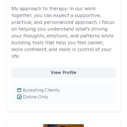
My approach to therapy:
In our work
together, you can expect a supportive,
practical, and personalized approach. I focus
on helping you understand what’s driving
your thoughts, emotions, and patterns while
building tools that help you feel calmer,
more confident, and more in control of your
life.
View Profile
Accepting Clients
Online Only