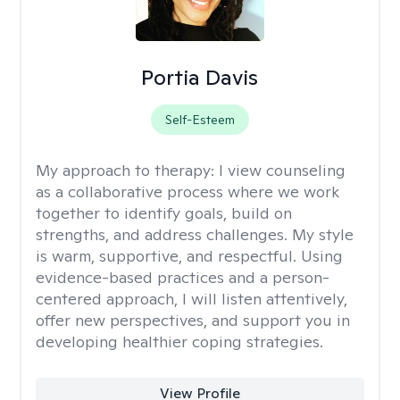
Portia Davis
Self-Esteem
My approach to therapy:
I view counseling
as a collaborative process where we work
together to identify goals, build on
strengths, and address challenges. My style
is warm, supportive, and respectful. Using
evidence-based practices and a person-
centered approach, I will listen attentively,
offer new perspectives, and support you in
developing healthier coping strategies.
View Profile