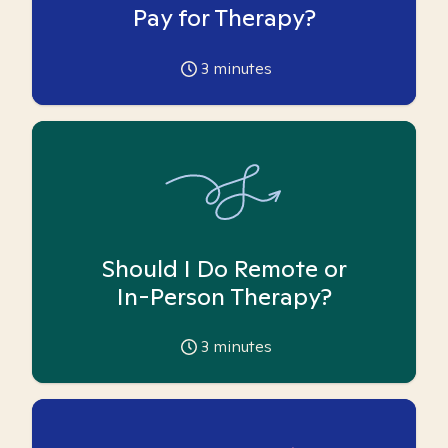
Pay for Therapy?
3
minutes
Should I Do Remote or
In-Person Therapy?
3
minutes