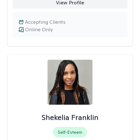
View Profile
Accepting Clients
Online Only
Shekelia Franklin
Self-Esteem