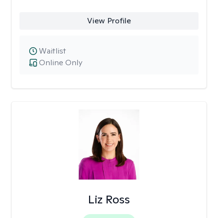
View Profile
Waitlist
Online Only
Liz Ross