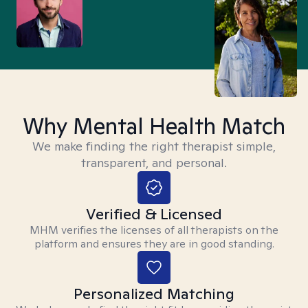
Why Mental Health Match
We make finding the right therapist simple,
transparent, and personal.
Verified & Licensed
MHM verifies the licenses of all therapists on the
platform and ensures they are in good standing.
Personalized Matching