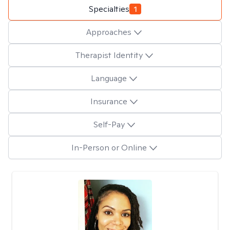
Specialties
1
Approaches
Therapist Identity
Language
Insurance
Self-Pay
In-Person or Online