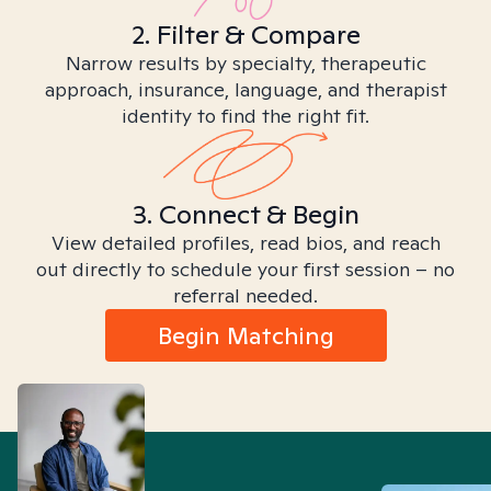
2. Filter & Compare
Narrow results by specialty, therapeutic
approach, insurance, language, and therapist
identity to find the right fit.
3. Connect & Begin
View detailed profiles, read bios, and reach
out directly to schedule your first session – no
referral needed.
Begin Matching