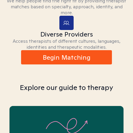
We help people find the right fit by providing therapist
matches based on specialty, approach, identity, and
more.
Diverse Providers
Access therapists of different cultures, languages,
identities and therapeutic modalities.
Begin Matching
Explore our guide to therapy