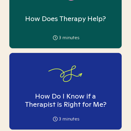
How Does Therapy Help?
3
minutes
How Do I Know if a
Therapist is Right for Me?
3
minutes