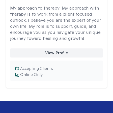
My approach to therapy:
My approach with
therapy is to work from a client focused
outlook. I believe you are the expert of your
own life. My role is to support, guide, and
encourage you as you navigate your unique
journey toward healing and growth!
View Profile
Accepting Clients
Online Only