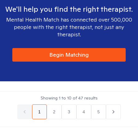
We'll help you find the right therapist.
Mental Health Match has connected over 500,000
people with the right therapist, not just any
therapist.
Begin Matching
Showing
1
to
10
of
47
results
1
2
3
4
5