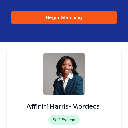
Begin Matching
Affiniti Harris-Mordecai
Self-Esteem