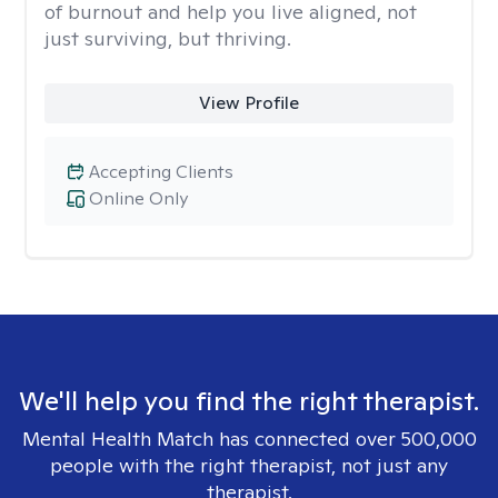
of burnout and help you live aligned, not
just surviving, but thriving.
View Profile
Accepting Clients
Online Only
We'll help you find the right therapist.
Mental Health Match has connected over 500,000
people with the right therapist, not just any
therapist.