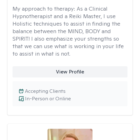
My approach to therapy:
As a Clinical
Hypnotherapist and a Reiki Master, I use
Holistic techniques to assist in finding the
balance between the MIND, BODY and
SPIRIT! I also emphasize your strengths so
that we can use what is working in your life
to assist in what is not.
View Profile
Accepting Clients
In-Person or Online