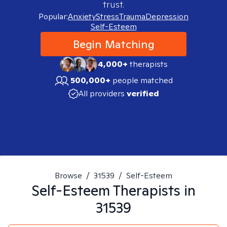
trust.
Popular:
Anxiety
Stress
Trauma
Depression
Self-Esteem
Begin Matching
4,000+
therapists
500,000+
people matched
All providers
verified
Browse
/
31539
/
Self-Esteem
Self-Esteem
Therapists in
31539