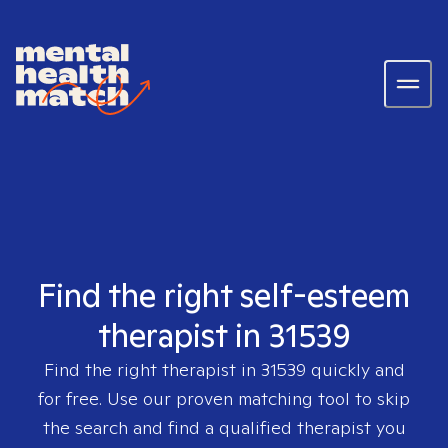
Find the right self-esteem
therapist in 31539
Find the right therapist in
31539
quickly and
for free. Use our proven matching tool to skip
the search and find a qualified therapist you