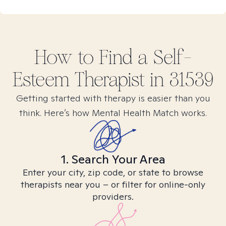
How to Find
a Self-
Esteem
Therapist in
31539
Getting started with therapy is easier than you
think. Here’s how Mental Health Match works.
1. Search Your Area
Enter your city, zip code, or state to browse
therapists near you – or filter for online-only
providers.