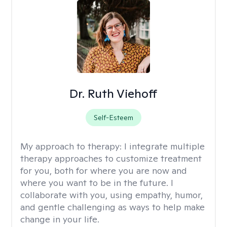
Dr. Ruth Viehoff
Self-Esteem
My approach to therapy:
I integrate multiple
therapy approaches to customize treatment
for you, both for where you are now and
where you want to be in the future. I
collaborate with you, using empathy, humor,
and gentle challenging as ways to help make
change in your life.