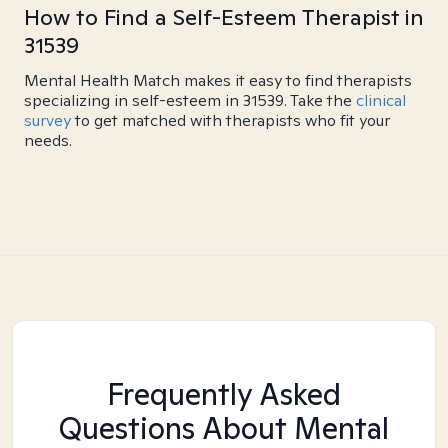
How to Find a Self-Esteem Therapist in
31539
Mental Health Match makes it easy to find therapists
specializing in self-esteem in 31539. Take the
clinical
survey
to get matched with therapists who fit your
needs.
Frequently Asked
Questions About Mental