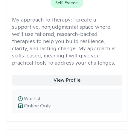
Self-Esteem
My approach to therapy:
I create a
supportive, nonjudgmental space where
we’ll use tailored, research-backed
therapies to help you build resilience,
clarity, and lasting change. My approach is
skills-based, meaning I will give you
practical tools to address your challenges.
View Profile
Waitlist
Online Only