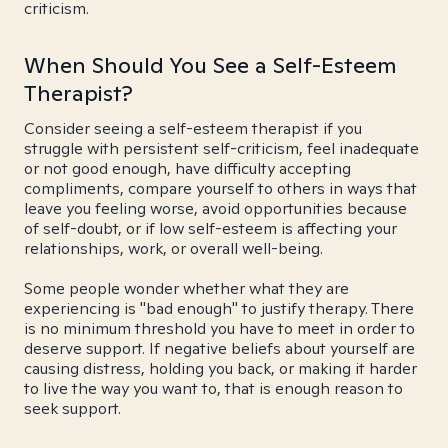
criticism.
When Should You See a Self-Esteem
Therapist?
Consider seeing a self-esteem therapist if you
struggle with persistent self-criticism, feel inadequate
or not good enough, have difficulty accepting
compliments, compare yourself to others in ways that
leave you feeling worse, avoid opportunities because
of self-doubt, or if low self-esteem is affecting your
relationships, work, or overall well-being.
Some people wonder whether what they are
experiencing is "bad enough" to justify therapy. There
is no minimum threshold you have to meet in order to
deserve support. If negative beliefs about yourself are
causing distress, holding you back, or making it harder
to live the way you want to, that is enough reason to
seek support.