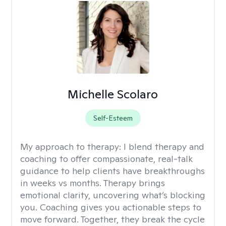
Michelle Scolaro
Self-Esteem
My approach to therapy:
I blend therapy and
coaching to offer compassionate, real-talk
guidance to help clients have breakthroughs
in weeks vs months. Therapy brings
emotional clarity, uncovering what’s blocking
you. Coaching gives you actionable steps to
move forward. Together, they break the cycle