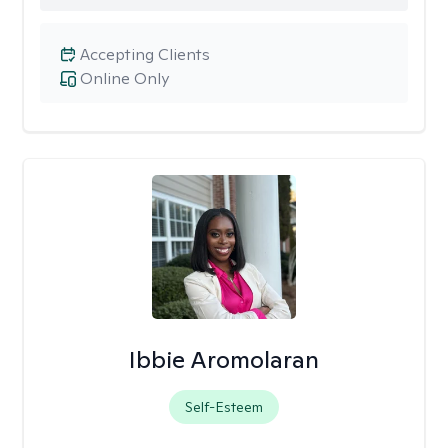
Accepting Clients
Online Only
Ibbie Aromolaran
Self-Esteem