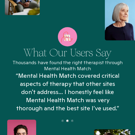
What Our Users Say
Thousands have found the right therapist through
Mental Health Match
“Mental Health Match covered critical
aspects of therapy that other sites
don't address... I honestly feel like
n
Mental Health Match was very
thorough and the best site I’ve used.”