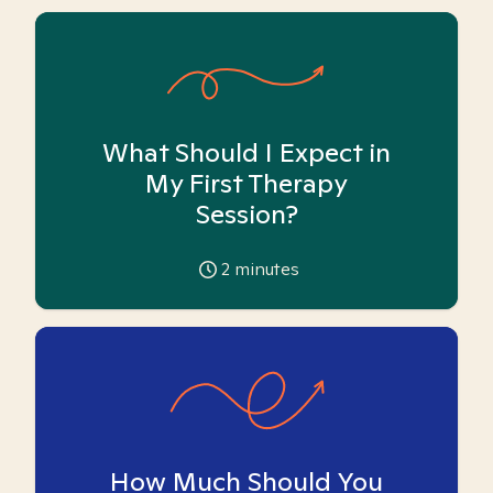
What Should I Expect in
My First Therapy
Session?
2
minutes
How Much Should You