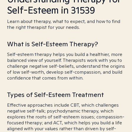
Self-Esteem in 31539
Learn about therapy, what to expect, and how to find
the right therapist for your needs.
What is Self-Esteem Therapy?
Self-esteem therapy helps you build a healthier, more
balanced view of yourself. Therapists work with you to
challenge negative self-beliefs, understand the origins
of low self-worth, develop self-compassion, and build
confidence that comes from within.
Types of Self-Esteem Treatment
Effective approaches include CBT, which challenges
negative self-talk; psychodynamic therapy, which
explores the roots of self-esteem issues; compassion-
focused therapy; and ACT, which helps you build a life
aligned with your values rather than driven by self-