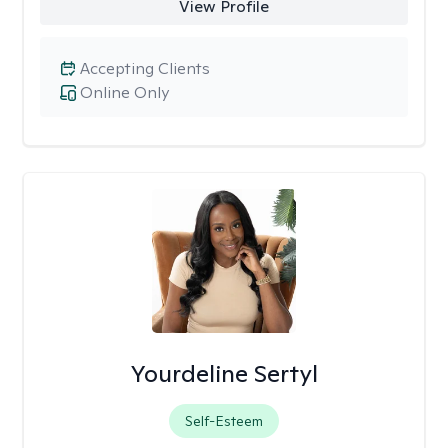
View Profile
Accepting Clients
Online Only
Yourdeline Sertyl
Self-Esteem