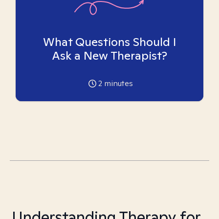
What Questions Should I
Ask a New Therapist?
2
minutes
Understanding Therapy for