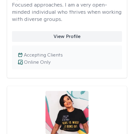
Focused approaches. I am a very open-
minded individual who thrives when working
with diverse groups.
View Profile
Accepting Clients
Online Only