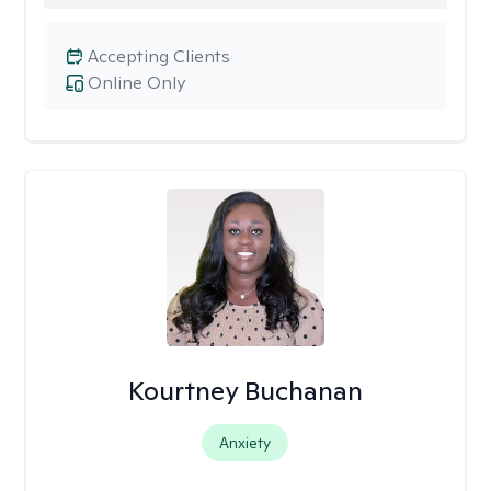
Accepting Clients
Online Only
Kourtney Buchanan
Anxiety