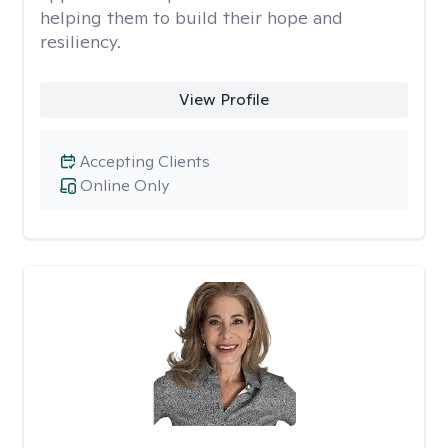
helping them to build their hope and
resiliency.
View Profile
Accepting Clients
Online Only