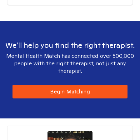
We'll help you find the right therapist.
Mental Health Match has connected over 500,000
people with the right therapist, not just any
therapist.
Begin Matching