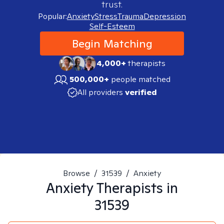
trust.
Popular:
Anxiety
Stress
Trauma
Depression
Self-Esteem
Begin Matching
4,000+
therapists
500,000+
people matched
All providers
verified
Browse
/
31539
/
Anxiety
Anxiety
Therapists in
31539