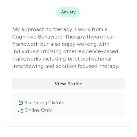
Anxiety
My approach to therapy:
I work from a
Cognitive Behavioral Therapy theoretical
framework but also enjoy working with
individuals utilizing other evidence-based
frameworks including brief motivational
interviewing and solution focused therapy.
View Profile
Accepting Clients
Online Only