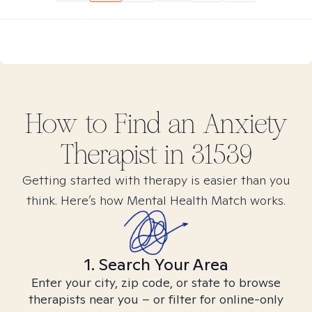
How to Find
an Anxiety
Therapist in
31539
Getting started with therapy is easier than you
think. Here’s how Mental Health Match works.
1. Search Your Area
Enter your city, zip code, or state to browse
therapists near you – or filter for online-only