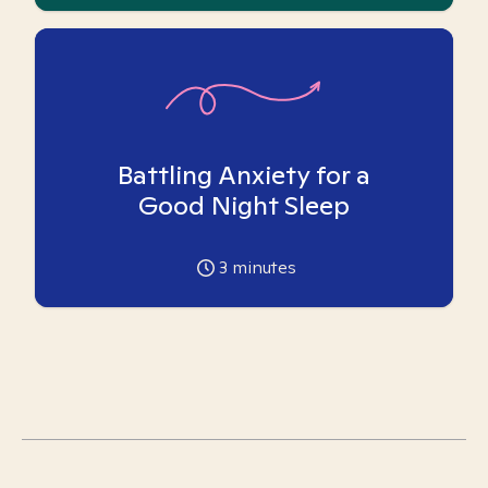
Battling Anxiety for a
Good Night Sleep
3
minutes