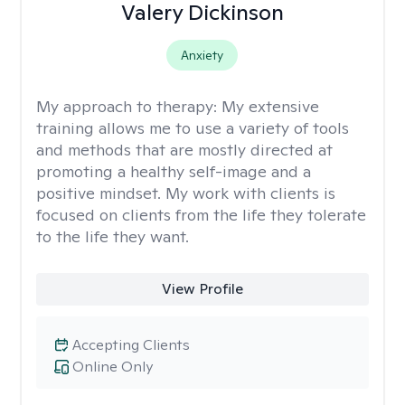
Valery Dickinson
Anxiety
My approach to therapy:
My extensive
training allows me to use a variety of tools
and methods that are mostly directed at
promoting a healthy self-image and a
positive mindset. My work with clients is
focused on clients from the life they tolerate
to the life they want.
View Profile
Accepting Clients
Online Only