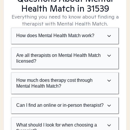
Health Match
in 31539
Everything you need to know about finding a
therapist with Mental Health Match.
How does Mental Health Match work?
Are all therapists on Mental Health Match
licensed?
How much does therapy cost through
Mental Health Match?
Can I find an online or in-person therapist?
What should I look for when choosing a