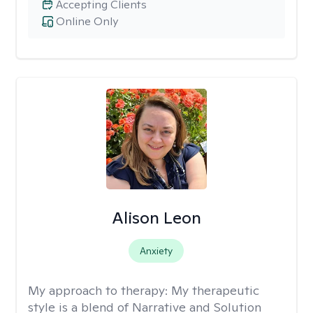
Accepting Clients
Online Only
Alison Leon
Anxiety
My approach to therapy:
My therapeutic
style is a blend of Narrative and Solution