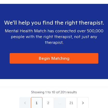
We'll help you find the right therapist.
Mental Health Match has connected over 500,000
people with the right therapist, not just any
therapist.
Begin Matching
Showing
1
to
10
of
201
results
1
2
...
21