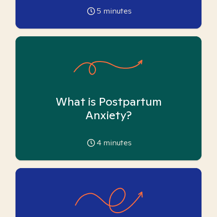
5
minutes
What is Postpartum
Anxiety?
4
minutes