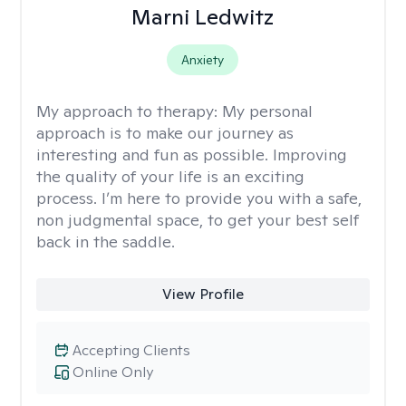
Marni Ledwitz
Anxiety
My approach to therapy:
My personal
approach is to make our journey as
interesting and fun as possible. Improving
the quality of your life is an exciting
process. I’m here to provide you with a safe,
non judgmental space, to get your best self
back in the saddle.
View Profile
Accepting Clients
Online Only