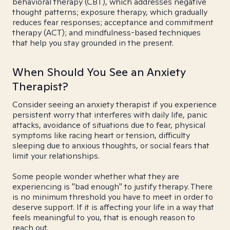
behavioral therapy (CBT), which addresses negative
thought patterns; exposure therapy, which gradually
reduces fear responses; acceptance and commitment
therapy (ACT); and mindfulness-based techniques
that help you stay grounded in the present.
When Should You See an Anxiety
Therapist?
Consider seeing an anxiety therapist if you experience
persistent worry that interferes with daily life, panic
attacks, avoidance of situations due to fear, physical
symptoms like racing heart or tension, difficulty
sleeping due to anxious thoughts, or social fears that
limit your relationships.
Some people wonder whether what they are
experiencing is "bad enough" to justify therapy. There
is no minimum threshold you have to meet in order to
deserve support. If it is affecting your life in a way that
feels meaningful to you, that is enough reason to
reach out.