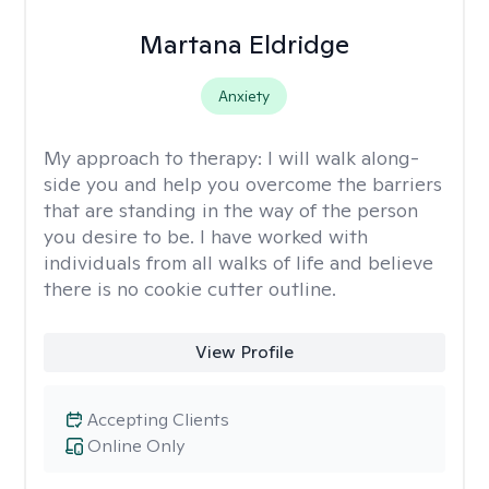
Martana Eldridge
Anxiety
My approach to therapy:
I will walk along-
side you and help you overcome the barriers
that are standing in the way of the person
you desire to be. I have worked with
individuals from all walks of life and believe
there is no cookie cutter outline.
View Profile
Accepting Clients
Online Only