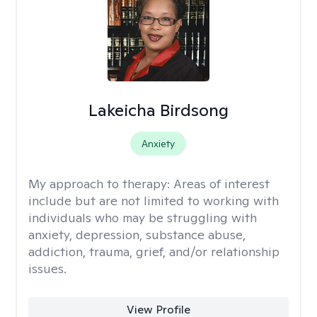
Lakeicha Birdsong
Anxiety
My approach to therapy:
Areas of interest
include but are not limited to working with
individuals who may be struggling with
anxiety, depression, substance abuse,
addiction, trauma, grief, and/or relationship
issues.
View Profile