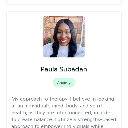
Paula Subadan
Anxiety
My approach to therapy:
I believe in looking
at an individual's mind, body, and spirit
health, as they are interconnected, in order
to create balance. I utilize a strengths-based
approach to empower individuals while