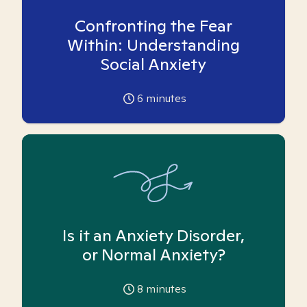
Confronting the Fear
Within: Understanding
Social Anxiety
6
minutes
Is it an Anxiety Disorder,
or Normal Anxiety?
8
minutes