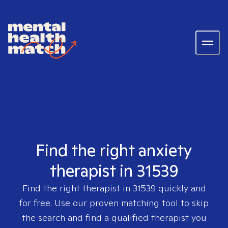
Find the right anxiety
therapist in 31539
Find the right therapist in
31539
quickly and
for free. Use our proven matching tool to skip
the search and find a qualified therapist you