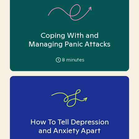
Coping With and
Managing Panic Attacks
8
minutes
How To Tell Depression
and Anxiety Apart