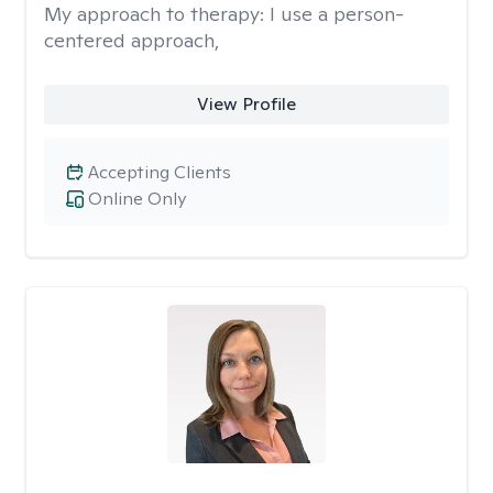
My approach to therapy:
I use a person-
centered approach,
View Profile
Accepting Clients
Online Only