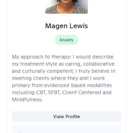
Magen Lewis
Anxiety
My approach to therapy:
I would describe
my treatment style as caring, collaborative
and culturally competent, I truly believe in
meeting clients where they are! I work
primary from evidenced based modalities
including CBT, SFBT, Client Centered and
Mindfulness.
View Profile