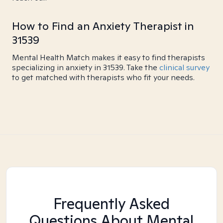
How to Find an Anxiety Therapist in
31539
Mental Health Match makes it easy to find therapists
specializing in anxiety in 31539. Take the
clinical survey
to get matched with therapists who fit your needs.
Frequently Asked
Questions About Mental