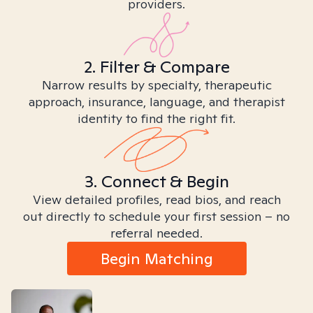
providers.
2. Filter & Compare
Narrow results by specialty, therapeutic
approach, insurance, language, and therapist
identity to find the right fit.
3. Connect & Begin
View detailed profiles, read bios, and reach
out directly to schedule your first session – no
referral needed.
Begin Matching