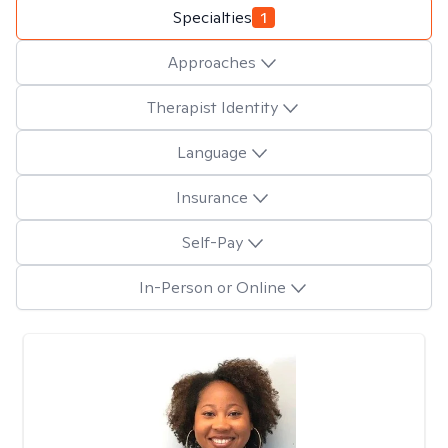
Specialties
1
Approaches
Therapist Identity
Language
Insurance
Self-Pay
In-Person or Online