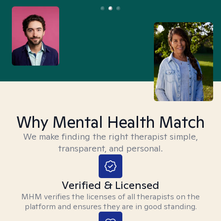
Why Mental Health Match
We make finding the right therapist simple,
transparent, and personal.
Verified & Licensed
MHM verifies the licenses of all therapists on the
platform and ensures they are in good standing.