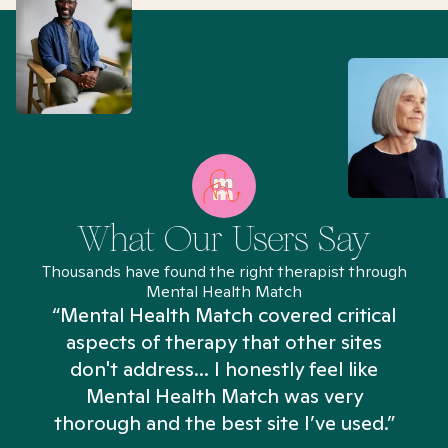
What Our Users Say
Thousands have found the right therapist through
Mental Health Match
“Mental Health Match covered critical
aspects of therapy that other sites
don't address... I honestly feel like
n
Mental Health Match was very
thorough and the best site I’ve used.”