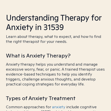
Understanding Therapy for
Anxiety in 31539
Learn about therapy, what to expect, and how to find
the right therapist for your needs.
What is Anxiety Therapy?
Anxiety therapy helps you understand and manage
excessive worry, fear, or panic. A trained therapist uses
evidence-based techniques to help you identify
triggers, challenge anxious thoughts, and develop
practical coping strategies for everyday life.
Types of Anxiety Treatment
Common approaches for
anxiety
include cognitive