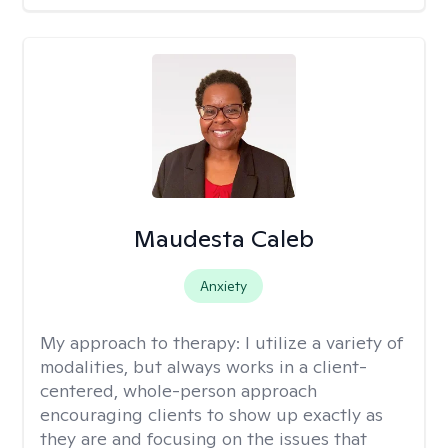
Maudesta Caleb
Anxiety
My approach to therapy:
I utilize a variety of
modalities, but always works in a client-
centered, whole-person approach
encouraging clients to show up exactly as
they are and focusing on the issues that