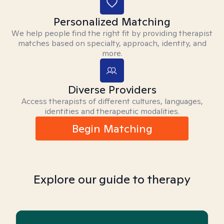
Personalized Matching
We help people find the right fit by providing therapist
matches based on specialty, approach, identity, and
more.
Diverse Providers
Access therapists of different cultures, languages,
identities and therapeutic modalities.
Begin Matching
Explore our guide to therapy