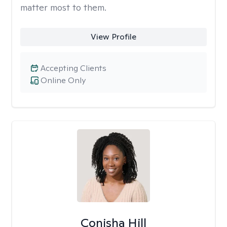
matter most to them.
View Profile
Accepting Clients
Online Only
Conisha Hill