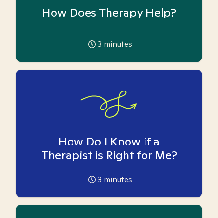
How Does Therapy Help?
3
minutes
How Do I Know if a
Therapist is Right for Me?
3
minutes