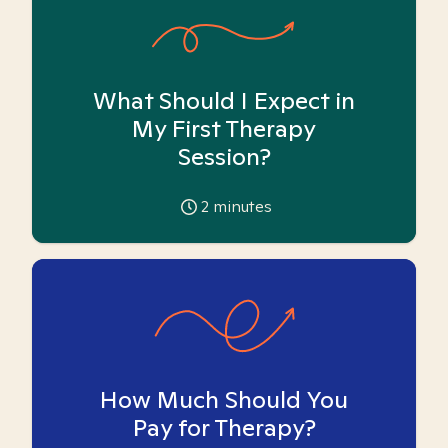
What Should I Expect in
My First Therapy
Session?
2
minutes
How Much Should You
Pay for Therapy?