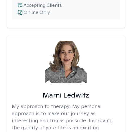
Accepting Clients
Online Only
Marni Ledwitz
My approach to therapy:
My personal
approach is to make our journey as
interesting and fun as possible. Improving
the quality of your life is an exciting