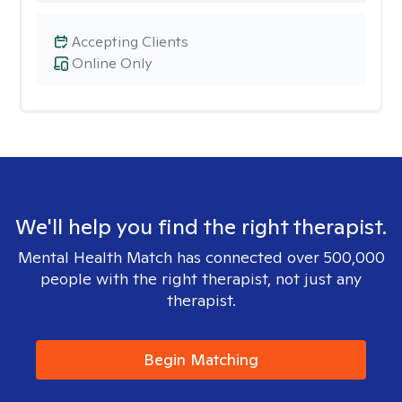
Accepting Clients
Online Only
We'll help you find the right therapist.
Mental Health Match has connected over 500,000
people with the right therapist, not just any
therapist.
Begin Matching