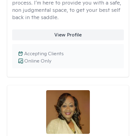
process. I’m here to provide you with a safe,
non judgmental space, to get your best self
back in the saddle.
View Profile
Accepting Clients
Online Only