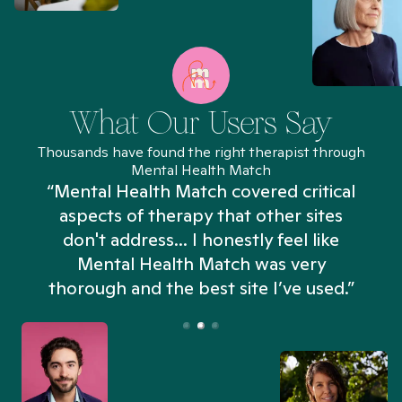
What Our Users Say
Thousands have found the right therapist through
Mental Health Match
“Mental Health Match covered critical
aspects of therapy that other sites
don't address... I honestly feel like
n
Mental Health Match was very
thorough and the best site I’ve used.”