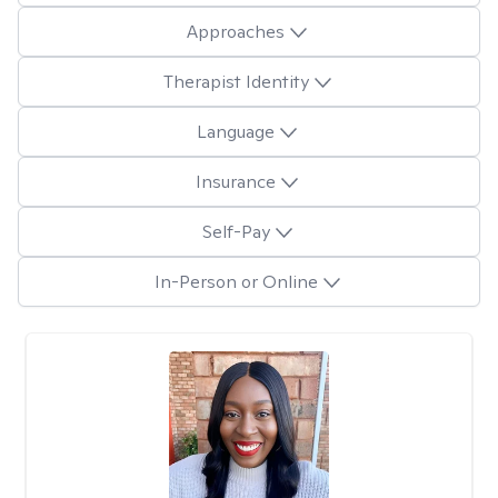
Approaches
Therapist Identity
Language
Insurance
Self-Pay
In-Person or Online