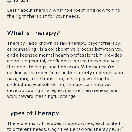
Learn about therapy, what to expect, and how to find
the right therapist for your needs.
What is Therapy?
Therapy—also known as talk therapy, psychotherapy,
or counseling—is a collaborative process between you
and a licensed mental health professional. It provides
a non-judgmental, confidential space to explore your
thoughts, feelings, and behaviors. Whether you're
dealing with a specific issue like anxiety or depression,
navigating a life transition, or simply wanting to
understand yourself better, therapy can help you
develop coping strategies, gain self-awareness, and
work toward meaningful change.
Types of Therapy
There are many therapeutic approaches, each suited
to different needs. Cognitive Behavioral Therapy (CBT)