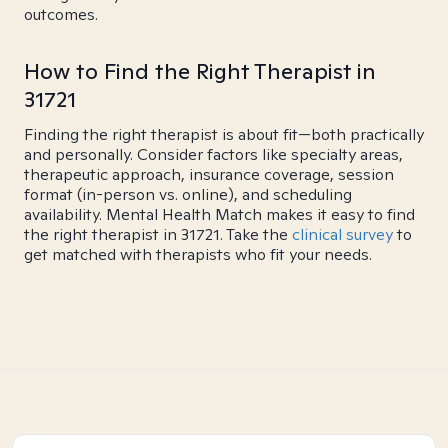
outcomes.
How to Find the Right Therapist in
31721
Finding the right therapist is about fit—both practically
and personally. Consider factors like specialty areas,
therapeutic approach, insurance coverage, session
format (in-person vs. online), and scheduling
availability. Mental Health Match makes it easy to find
the right therapist in 31721. Take the
clinical survey
to
get matched with therapists who fit your needs.