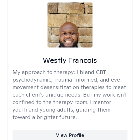
Westly Francois
My approach to therapy:
I blend CBT,
psychodynamic, trauma-informed, and eye
movement desensitization therapies to meet
each client's unique needs. But my work isn't
confined to the therapy room. I mentor
youth and young adults, guiding them
toward a brighter future.
View Profile