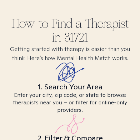
How to Find
a
Therapist
in
31721
Getting started with therapy is easier than you
think. Here’s how Mental Health Match works.
1. Search Your Area
Enter your city, zip code, or state to browse
therapists near you – or filter for online-only
providers.
2. Filter & Compare