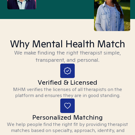
Why Mental Health Match
We make finding the right therapist simple,
transparent, and personal.
Verified & Licensed
MHM verifies the licenses of all therapists on the
platform and ensures they are in good standing.
Personalized Matching
We help people find the right fit by providing therapist
matches based on specialty, approach, identity, and