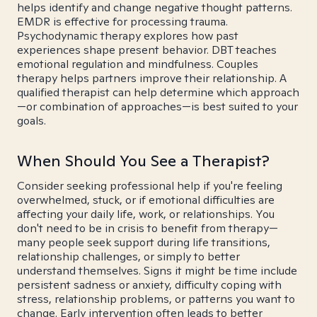
helps identify and change negative thought patterns.
EMDR is effective for processing trauma.
Psychodynamic therapy explores how past
experiences shape present behavior. DBT teaches
emotional regulation and mindfulness. Couples
therapy helps partners improve their relationship. A
qualified therapist can help determine which approach
—or combination of approaches—is best suited to your
goals.
When Should You See a Therapist?
Consider seeking professional help if you're feeling
overwhelmed, stuck, or if emotional difficulties are
affecting your daily life, work, or relationships. You
don't need to be in crisis to benefit from therapy—
many people seek support during life transitions,
relationship challenges, or simply to better
understand themselves. Signs it might be time include
persistent sadness or anxiety, difficulty coping with
stress, relationship problems, or patterns you want to
change. Early intervention often leads to better