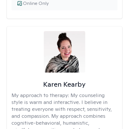
Online Only
Karen Kearby
My approach to therapy:
My counseling
style is warm and interactive. I believe in
treating everyone with respect, sensitivity,
and compassion. My approach combines
cognitive-behavioral, humanistic,