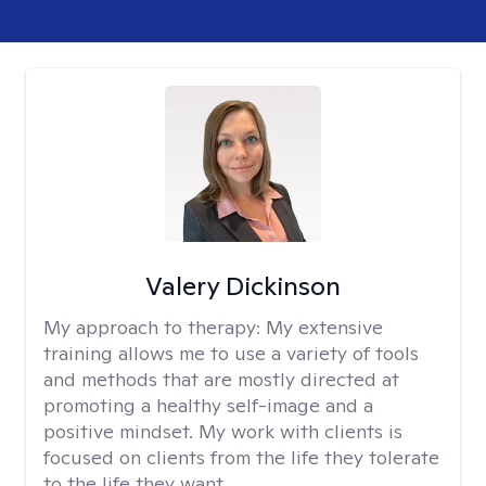
Valery Dickinson
My approach to therapy:
My extensive
training allows me to use a variety of tools
and methods that are mostly directed at
promoting a healthy self-image and a
positive mindset. My work with clients is
focused on clients from the life they tolerate
to the life they want.