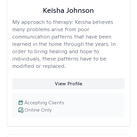
Keisha Johnson
My approach to therapy:
Keisha believes
many problems arise from poor
communication patterns that have been
learned in the home through the years. In
order to bring healing and hope to
individuals, these patterns have to be
modified or replaced.
View Profile
Accepting Clients
Online Only