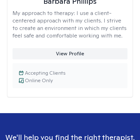
Barbara Phillips
My approach to therapy:
I use a client-
centered approach with my clients. I strive
to create an environment in which my clients
feel safe and comfortable working with me.
View Profile
Accepting Clients
Online Only
We'll help you find the right therapist.