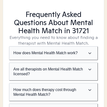
Frequently Asked
Questions About Mental
Health Match
in 31721
Everything you need to know about finding a
therapist with Mental Health Match.
How does Mental Health Match work?
Are all therapists on Mental Health Match
licensed?
How much does therapy cost through
Mental Health Match?