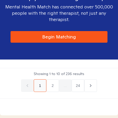
Mental Health Match has connected over 500,000
people with the right therapist, not just any
therapist.
Begin Matching
Showing
1
to
10
of
236
results
1
2
...
24