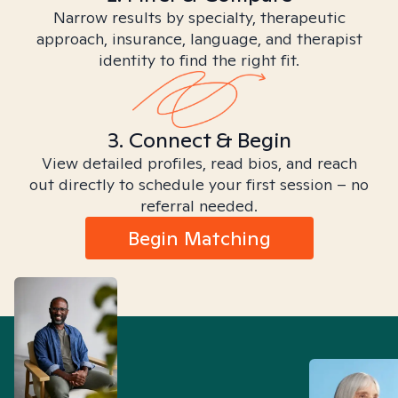
Narrow results by specialty, therapeutic
approach, insurance, language, and therapist
identity to find the right fit.
3. Connect & Begin
View detailed profiles, read bios, and reach
out directly to schedule your first session – no
referral needed.
Begin Matching