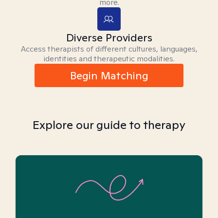
more.
Diverse Providers
Access therapists of different cultures, languages,
identities and therapeutic modalities.
Begin Matching
Explore our guide to therapy