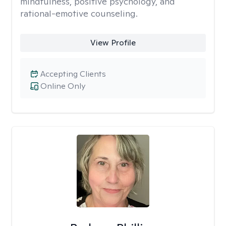
mindfulness, positive psychology, and
rational-emotive counseling.
View Profile
Accepting Clients
Online Only