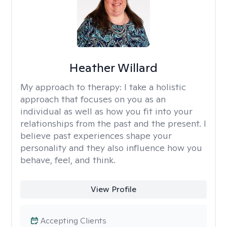
Heather Willard
My approach to therapy:
I take a holistic
approach that focuses on you as an
individual as well as how you fit into your
relationships from the past and the present. I
believe past experiences shape your
personality and they also influence how you
behave, feel, and think.
View Profile
Accepting Clients