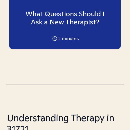
What Questions Should I
Ask a New Therapist?
2
minutes
Understanding Therapy in
31721