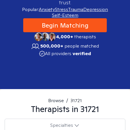
trust.
Popular:
Anxiety
Stress
Trauma
Depression
Self-Esteem
Begin Matching
4,000+
therapists
500,000+
people matched
All providers
verified
Browse
/
31721
Therapists in
31721
Specialties