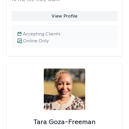
View Profile
Accepting Clients
Online Only
Tara Goza-Freeman