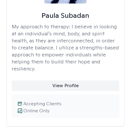
Paula Subadan
My approach to therapy:
I believe in looking
at an individual's mind, body, and spirit
health, as they are interconnected, in order
to create balance. I utilize a strengths-based
approach to empower individuals while
helping them to build their hope and
resiliency.
View Profile
Accepting Clients
Online Only