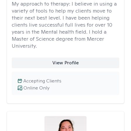
My approach to therapy:
I believe in using a
variety of tools to help my clients move to
their next best level. I have been helping
clients live successful full lives for over 10
years in the Mental health field. I hold a
Master of Science degree from Mercer
University.
View Profile
Accepting Clients
Online Only