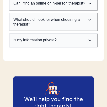
Can I find an online or in-person therapist?
What should I look for when choosing a
therapist?
Is my information private?
We'll help you find the
right therapist.