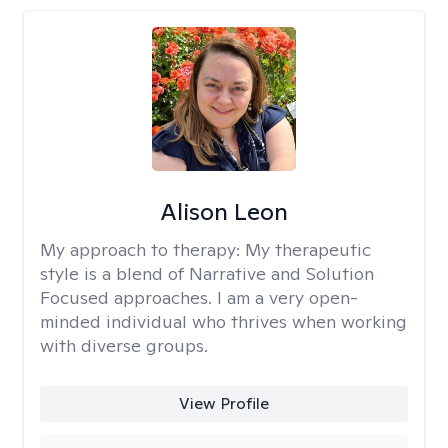
Alison Leon
My approach to therapy:
My therapeutic
style is a blend of Narrative and Solution
Focused approaches. I am a very open-
minded individual who thrives when working
with diverse groups.
View Profile