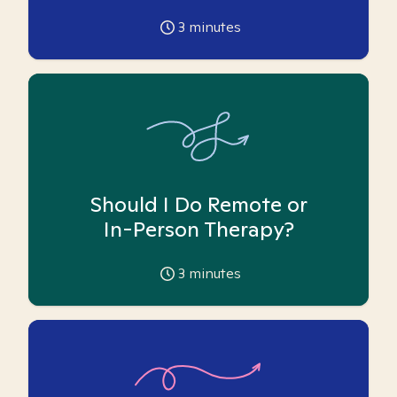
3
minutes
Should I Do Remote or
In-Person Therapy?
3
minutes