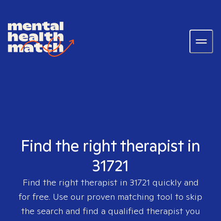
Find the right therapist in
31721
Find the right therapist in
31721
quickly and
for free. Use our proven matching tool to skip
the search and find a qualified therapist you