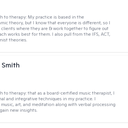
h to therapy:
My practice is based in the
ic theory, but I know that everyone is different, so I
t clients where they are & work together to figure out
ch works best for them. I also pull from the IFS, ACT,
nist theories.
 Smith
h to therapy:
that as a board-certified music therapist, I
nal and integrative techniques in my practice. I
 music, art, and meditation along with verbal processing
 gain new insights.