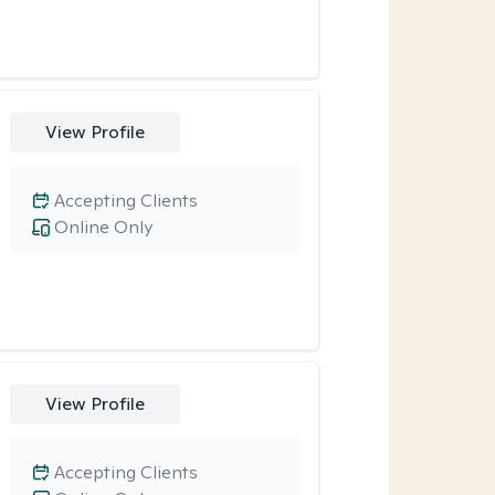
View Profile
Accepting Clients
Online Only
View Profile
Accepting Clients