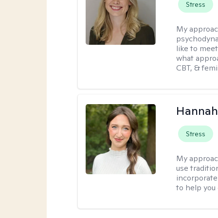
Stress
My approac
psychodynam
like to mee
what approa
CBT, & femi
Hannah
Stress
My approac
use traditio
incorporate
to help you