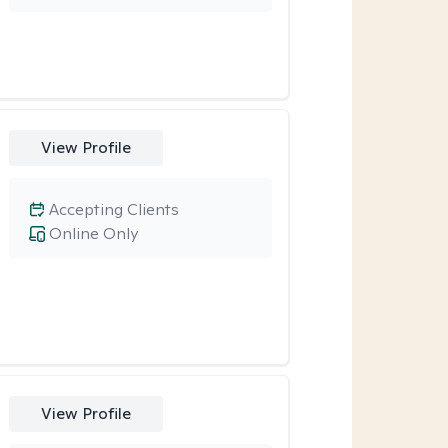
View Profile
Accepting Clients
Online Only
View Profile