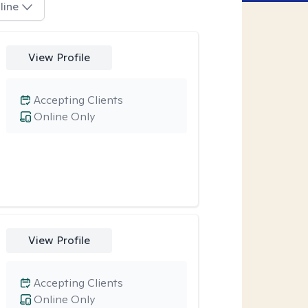
line
View Profile
Accepting Clients
Online Only
View Profile
Accepting Clients
Online Only