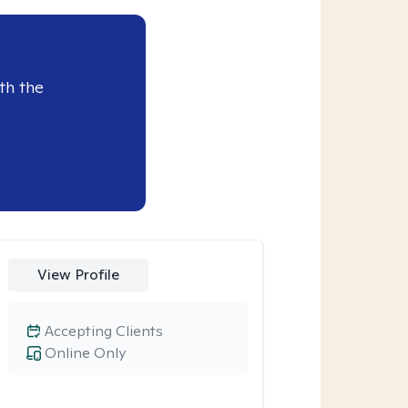
th the
View Profile
Accepting Clients
Online Only