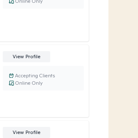
Online Only
View Profile
Accepting Clients
Online Only
View Profile