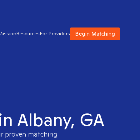
Begin Matching
Mission
Resources
For Providers
 in Albany, GA
our proven matching