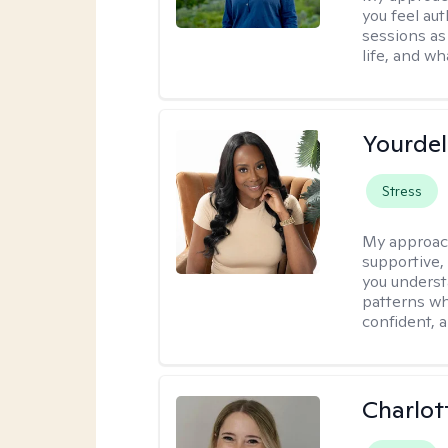
you feel aut
sessions as
life, and wh
Yourdel
Stress
My approac
supportive,
you underst
patterns wh
confident, a
Charlot