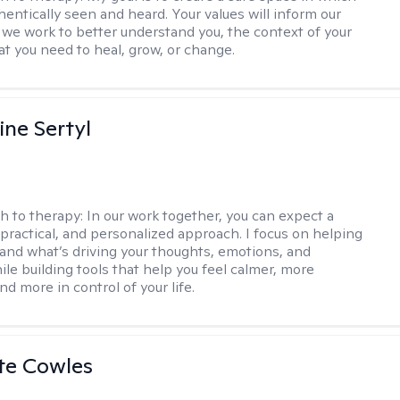
hentically seen and heard. Your values will inform our
 we work to better understand you, the context of your
at you need to heal, grow, or change.
ine Sertyl
h to therapy:
In our work together, you can expect a
 practical, and personalized approach. I focus on helping
and what’s driving your thoughts, emotions, and
ile building tools that help you feel calmer, more
nd more in control of your life.
te Cowles