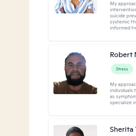
My approac
interventio
suicide pre
systemic th
informed tr
Robert 
Stress
My approac
individuals 
as symptoms
specialize i
Sherita 