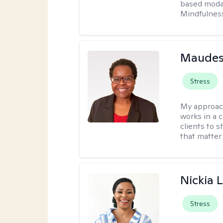
based modal
Mindfulnes
Maudes
Stress
My approac
works in a 
clients to 
that matter
Nickia 
Stress