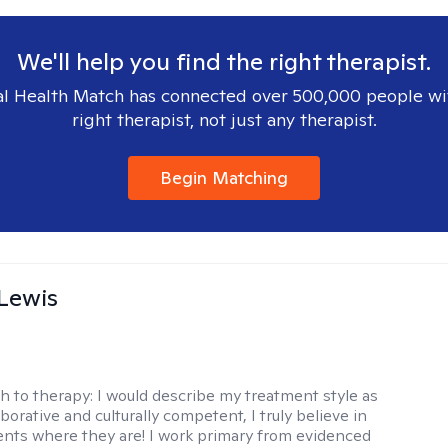
We'll help you find the right therapist.
l Health Match has connected over 500,000 people wi
right therapist, not just any therapist.
Begin Matching
Lewis
h to therapy:
I would describe my treatment style as
aborative and culturally competent, I truly believe in
ents where they are! I work primary from evidenced