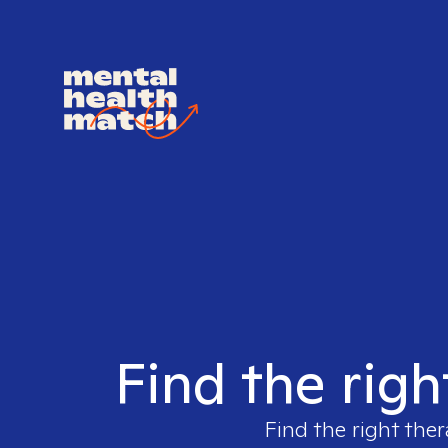
Find the righ
Find the right ther