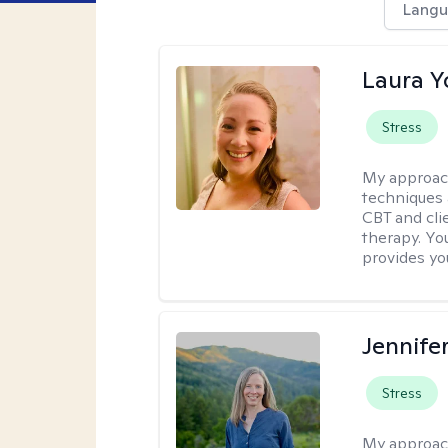
Langu
Laura 
Stress
My approac
techniques 
CBT and cli
therapy. You
provides yo
Jennife
Stress
My approac