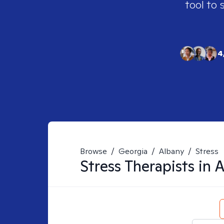
tool to 
4
Browse
/
Georgia
/
Albany
/
Stress
Stress
Therapists in
A