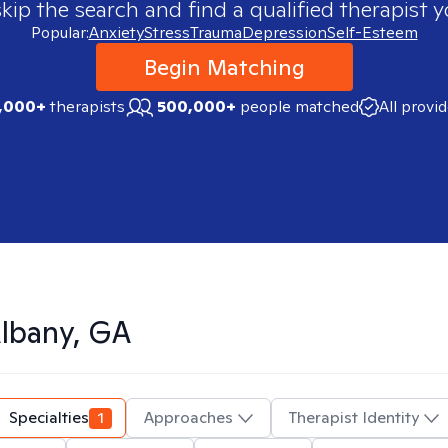
skip the search and find a qualified therapist y
Popular:
Anxiety
Stress
Trauma
Depression
Self-Esteem
Begin Matching
,000+
therapists
500,000+
people matched
All provi
lbany, GA
Specialties
1
Approaches
Therapist Identity