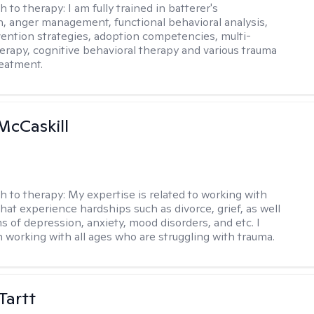
h to therapy:
​I am fully trained in batterer's
n, anger management, functional behavioral analysis,
vention strategies, adoption competencies, multi-
erapy, cognitive behavioral therapy and various trauma
eatment.
McCaskill
h to therapy:
My expertise is related to working with
that experience hardships such as divorce, grief, as well
 of depression, anxiety, mood disorders, and etc. I
n working with all ages who are struggling with trauma.
Tartt