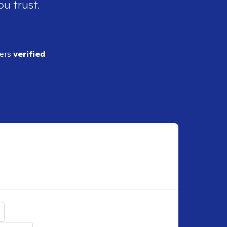
ou trust.
ders
verified