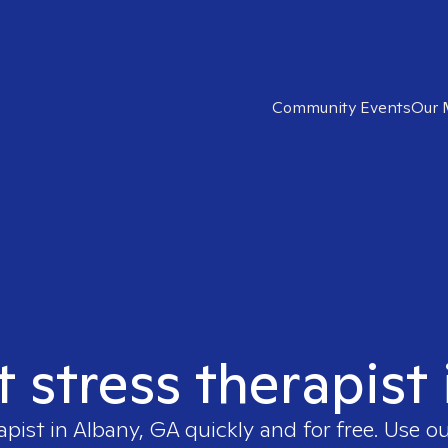
Community Events
Our 
t stress therapist
apist in
Albany, GA
quickly and for free. Use 