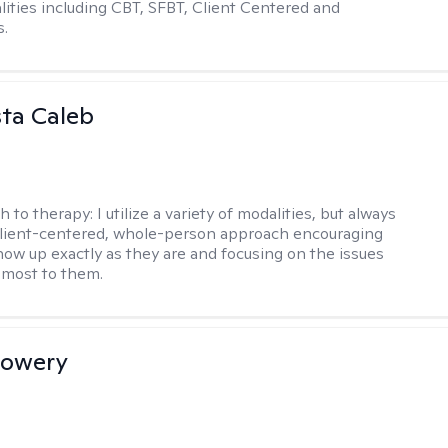
ities including CBT, SFBT, Client Centered and
s.
ta Caleb
h to therapy:
I utilize a variety of modalities, but always
client-centered, whole-person approach encouraging
show up exactly as they are and focusing on the issues
 most to them.
Lowery