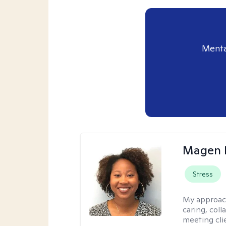
Menta
Magen 
Stress
My approac
caring, coll
meeting cli