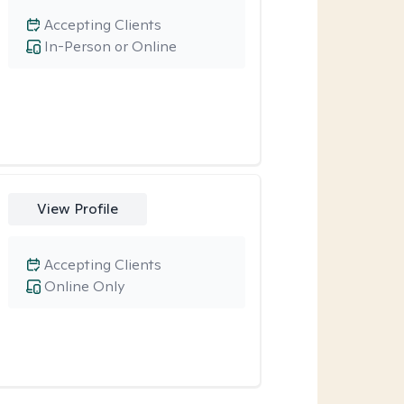
Accepting Clients
In-Person or Online
View Profile
Accepting Clients
Online Only