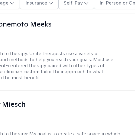
age
Insurance
Self-Pay
In-Person or On
Yonemoto Meeks
h to therapy:
Unite therapists use a variety of
and methods to help you reach your goals. Most use
ent-centered therapy paired with other types of
r clinician custom tailor their approach to what
u the most benefit.
r Miesch
h to therapy:
My goal is to create a safe space in which