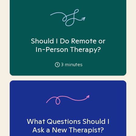
Should I Do Remote or
In-Person Therapy?
3
minutes
What Questions Should I
Ask a New Therapist?