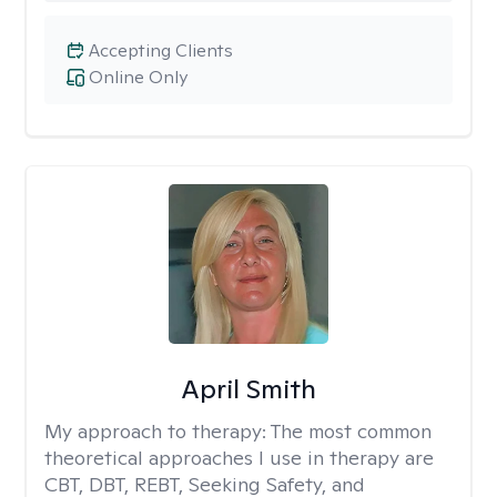
Accepting Clients
Online Only
April Smith
My approach to therapy:
The most common
theoretical approaches I use in therapy are
CBT, DBT, REBT, Seeking Safety, and