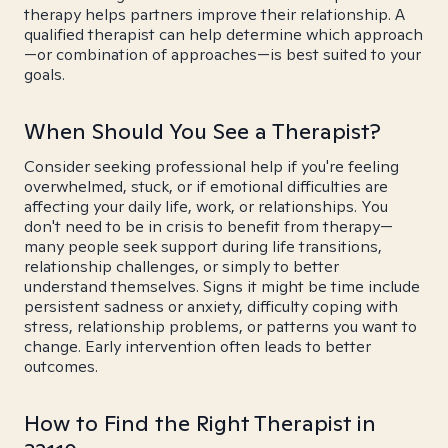
therapy helps partners improve their relationship. A
qualified therapist can help determine which approach
—or combination of approaches—is best suited to your
goals.
When Should You See a Therapist?
Consider seeking professional help if you're feeling
overwhelmed, stuck, or if emotional difficulties are
affecting your daily life, work, or relationships. You
don't need to be in crisis to benefit from therapy—
many people seek support during life transitions,
relationship challenges, or simply to better
understand themselves. Signs it might be time include
persistent sadness or anxiety, difficulty coping with
stress, relationship problems, or patterns you want to
change. Early intervention often leads to better
outcomes.
How to Find the Right Therapist in