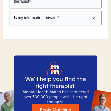
therapist?
Is my information private?
We'll help you find the
right therapist.
Mental Health Match has connected
over 500,000 people with the right
therapist.
Begin Matching