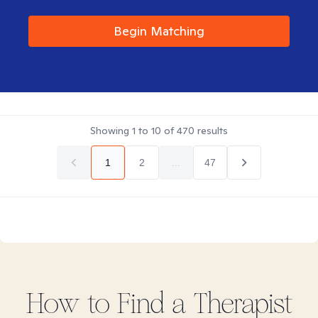
Begin Matching
Showing
1
to
10
of
470
results
1
2
...
47
How to Find
a
Therapist