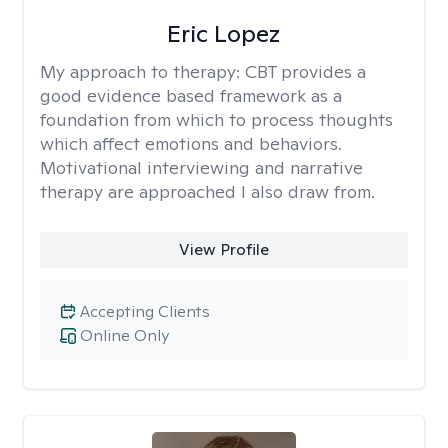
Eric Lopez
My approach to therapy:
CBT provides a
good evidence based framework as a
foundation from which to process thoughts
which affect emotions and behaviors.
Motivational interviewing and narrative
therapy are approached I also draw from.
View Profile
Accepting Clients
Online Only