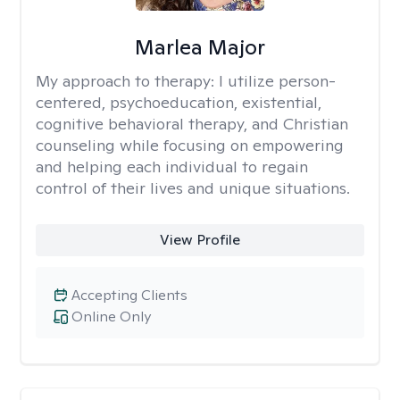
Marlea Major
My approach to therapy:
I utilize person-
centered, psychoeducation, existential,
cognitive behavioral therapy, and Christian
counseling while focusing on empowering
and helping each individual to regain
control of their lives and unique situations.
View Profile
Accepting Clients
Online Only