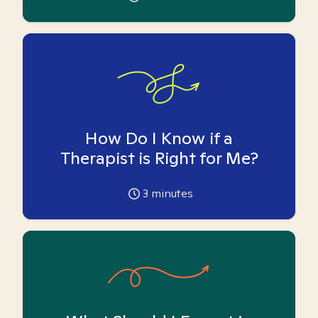
How Do I Know if a
Therapist is Right for Me?
3
minutes