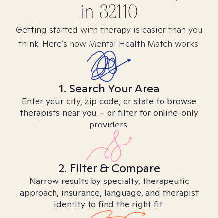
in
32110
Getting started with therapy is easier than you
think. Here’s how Mental Health Match works.
1. Search Your Area
Enter your city, zip code, or state to browse
therapists near you – or filter for online-only
providers.
2. Filter & Compare
Narrow results by specialty, therapeutic
approach, insurance, language, and therapist
identity to find the right fit.