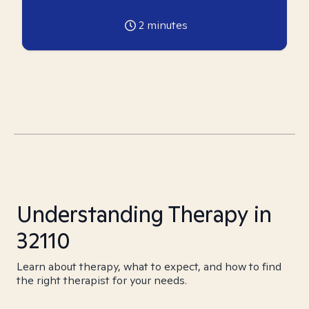
2
minutes
Understanding Therapy in
32110
Learn about therapy, what to expect, and how to find
the right therapist for your needs.