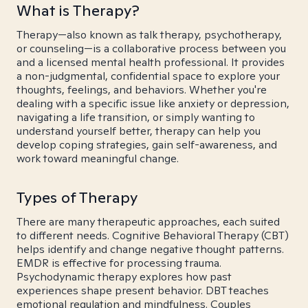
What is Therapy?
Therapy—also known as talk therapy, psychotherapy,
or counseling—is a collaborative process between you
and a licensed mental health professional. It provides
a non-judgmental, confidential space to explore your
thoughts, feelings, and behaviors. Whether you're
dealing with a specific issue like anxiety or depression,
navigating a life transition, or simply wanting to
understand yourself better, therapy can help you
develop coping strategies, gain self-awareness, and
work toward meaningful change.
Types of Therapy
There are many therapeutic approaches, each suited
to different needs. Cognitive Behavioral Therapy (CBT)
helps identify and change negative thought patterns.
EMDR is effective for processing trauma.
Psychodynamic therapy explores how past
experiences shape present behavior. DBT teaches
emotional regulation and mindfulness. Couples