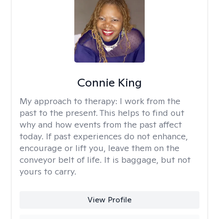
Connie King
My approach to therapy:
I work from the
past to the present. This helps to find out
why and how events from the past affect
today. If past experiences do not enhance,
encourage or lift you, leave them on the
conveyor belt of life. It is baggage, but not
yours to carry.
View Profile