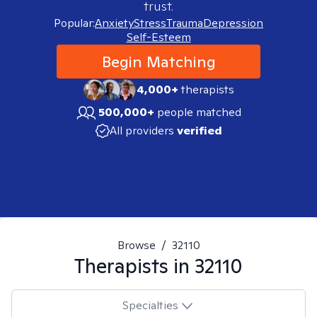
trust.
Popular:
Anxiety
Stress
Trauma
Depression
Self-Esteem
Begin Matching
4,000+
therapists
500,000+
people matched
All providers
verified
Browse
/
32110
Therapists in
32110
Specialties