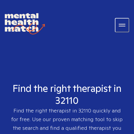
Find the right therapist in
32110
Find the right therapist in
32110
quickly and
for free. Use our proven matching tool to skip
the search and find a qualified therapist you