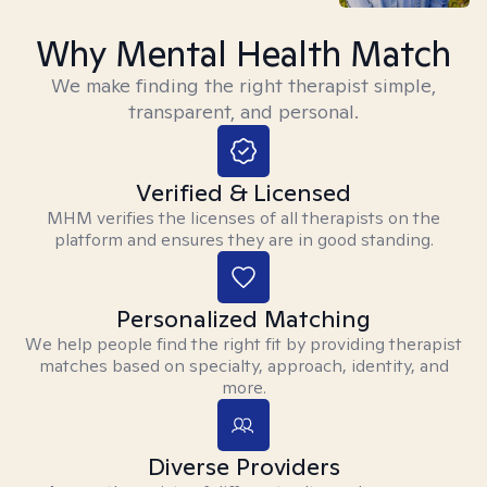
Why Mental Health Match
We make finding the right therapist simple,
transparent, and personal.
Verified & Licensed
MHM verifies the licenses of all therapists on the
platform and ensures they are in good standing.
Personalized Matching
We help people find the right fit by providing therapist
matches based on specialty, approach, identity, and
more.
Diverse Providers