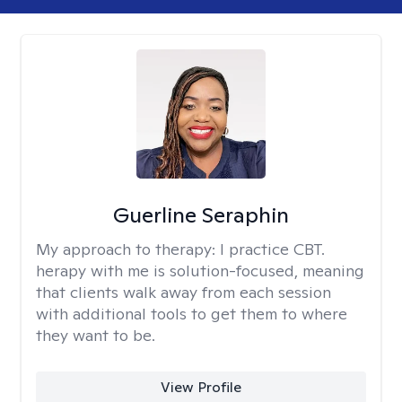
Guerline Seraphin
My approach to therapy:
I practice CBT.
herapy with me is solution-focused, meaning
that clients walk away from each session
with additional tools to get them to where
they want to be.
View Profile