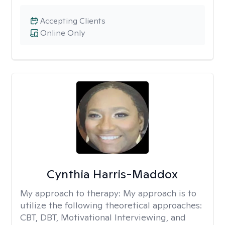
Accepting Clients
Online Only
Cynthia Harris-Maddox
My approach to therapy:
My approach is to
utilize the following theoretical approaches:
CBT, DBT, Motivational Interviewing, and