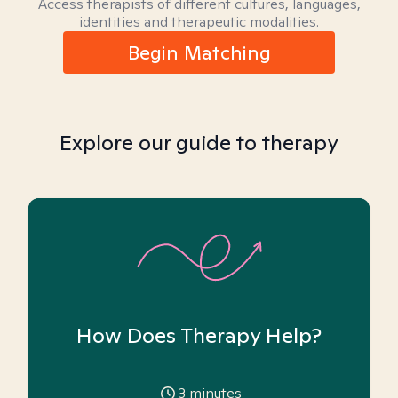
Access therapists of different cultures, languages,
identities and therapeutic modalities.
Begin Matching
Explore our guide to therapy
How Does Therapy Help?
3
minutes