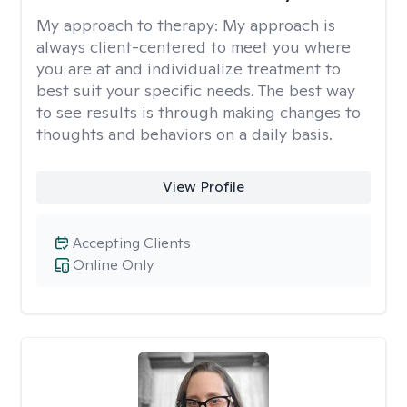
My approach to therapy:
My approach is
always client-centered to meet you where
you are at and individualize treatment to
best suit your specific needs. The best way
to see results is through making changes to
thoughts and behaviors on a daily basis.
View Profile
Accepting Clients
Online Only