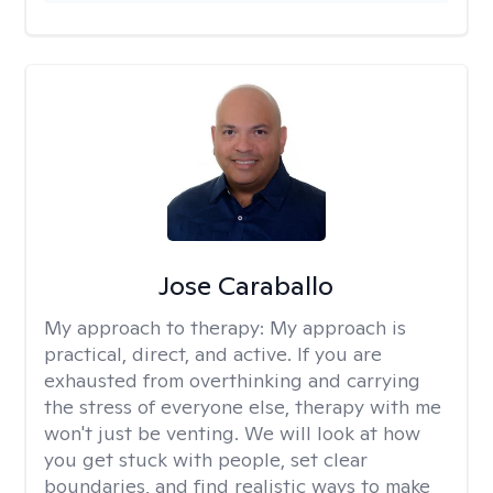
Jose Caraballo
My approach to therapy:
My approach is
practical, direct, and active. If you are
exhausted from overthinking and carrying
the stress of everyone else, therapy with me
won't just be venting. We will look at how
you get stuck with people, set clear
boundaries, and find realistic ways to make