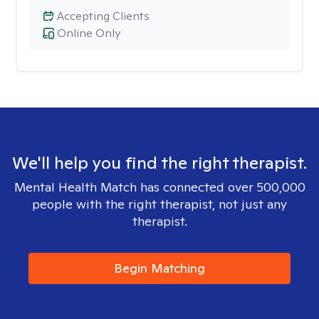
Accepting Clients
Online Only
We'll help you find the right therapist.
Mental Health Match has connected over 500,000
people with the right therapist, not just any
therapist.
Begin Matching