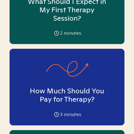
What Should I Expect in
My First Therapy
Session?
2
minutes
How Much Should You
Pay for Therapy?
3
minutes