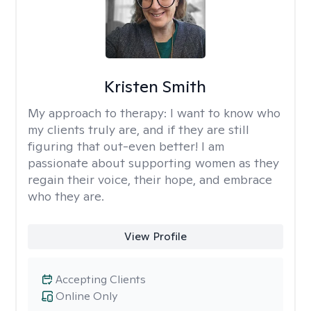
Kristen Smith
My approach to therapy:
I want to know who
my clients truly are, and if they are still
figuring that out-even better! I am
passionate about supporting women as they
regain their voice, their hope, and embrace
who they are.
View Profile
Accepting Clients
Online Only