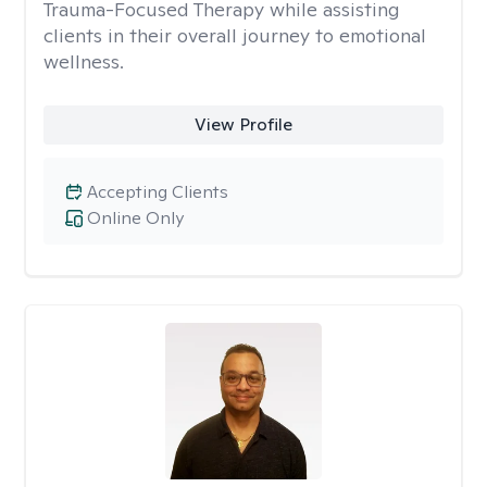
Trauma-Focused Therapy while assisting
clients in their overall journey to emotional
wellness.
View Profile
Accepting Clients
Online Only