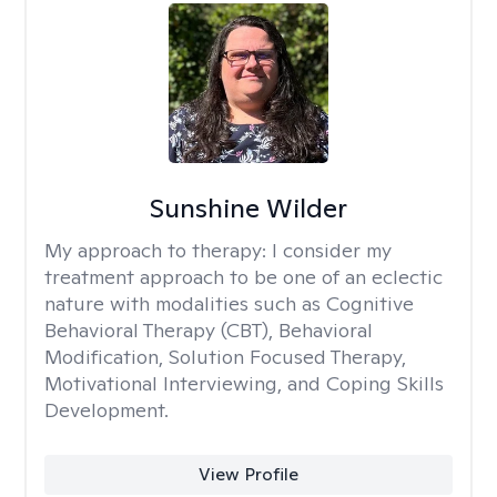
Sunshine Wilder
My approach to therapy:
I consider my
treatment approach to be one of an eclectic
nature with modalities such as Cognitive
Behavioral Therapy (CBT), Behavioral
Modification, Solution Focused Therapy,
Motivational Interviewing, and Coping Skills
Development.
View Profile