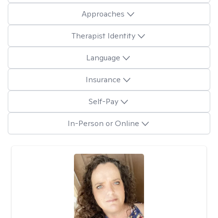
Approaches
Therapist Identity
Language
Insurance
Self-Pay
In-Person or Online