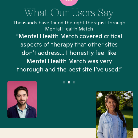
What Our Users Say
Thousands have found the right therapist through
Mental Health Match
“Mental Health Match covered critical
aspects of therapy that other sites
don't address... I honestly feel like
n
Mental Health Match was very
thorough and the best site I’ve used.”