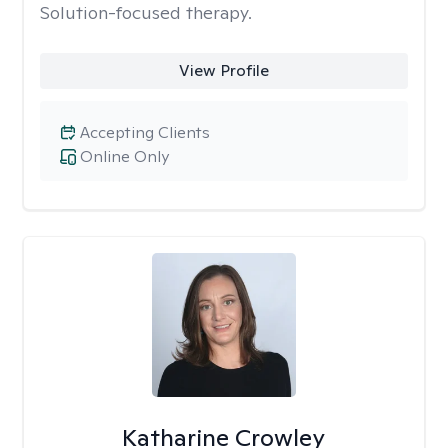
Solution-focused therapy.
View Profile
Accepting Clients
Online Only
Katharine Crowley