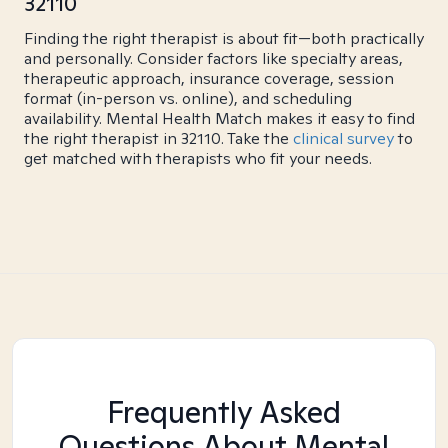
32110
Finding the right therapist is about fit—both practically
and personally. Consider factors like specialty areas,
therapeutic approach, insurance coverage, session
format (in-person vs. online), and scheduling
availability. Mental Health Match makes it easy to find
the right therapist in 32110. Take the
clinical survey
to
get matched with therapists who fit your needs.
Frequently Asked
Questions About Mental