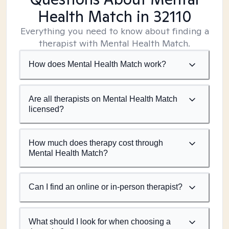
Health Match
in 32110
Everything you need to know about finding a
therapist with Mental Health Match.
How does Mental Health Match work?
Are all therapists on Mental Health Match
licensed?
How much does therapy cost through
Mental Health Match?
Can I find an online or in-person therapist?
What should I look for when choosing a