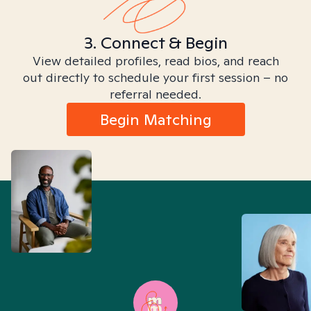
3. Connect & Begin
View detailed profiles, read bios, and reach
out directly to schedule your first session – no
referral needed.
Begin Matching