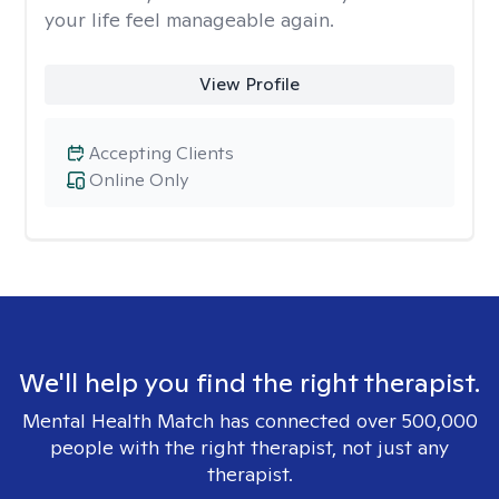
your life feel manageable again.
View Profile
Accepting Clients
Online Only
We'll help you find the right therapist.
Mental Health Match has connected over 500,000
people with the right therapist, not just any
therapist.