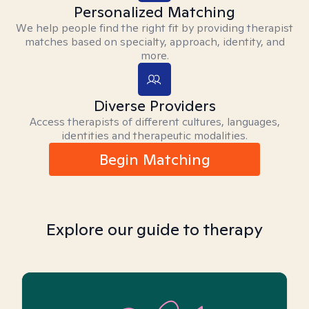
Personalized Matching
We help people find the right fit by providing therapist
matches based on specialty, approach, identity, and
more.
Diverse Providers
Access therapists of different cultures, languages,
identities and therapeutic modalities.
Begin Matching
Explore our guide to therapy