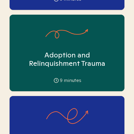
Adoption and
Relinquishment Trauma
9
minutes