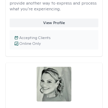
provide another way to express and process
what you’re experiencing.
View Profile
Accepting Clients
Online Only