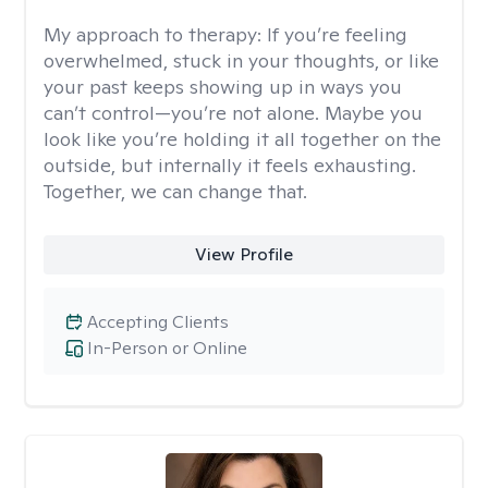
My approach to therapy:
If you’re feeling
overwhelmed, stuck in your thoughts, or like
your past keeps showing up in ways you
can’t control—you’re not alone. Maybe you
look like you’re holding it all together on the
outside, but internally it feels exhausting.
Together, we can change that.
View Profile
Accepting Clients
In-Person or Online