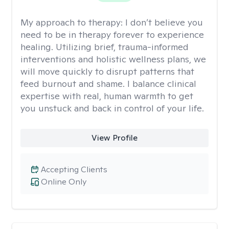
My approach to therapy:
I don’t believe you
need to be in therapy forever to experience
healing. Utilizing brief, trauma-informed
interventions and holistic wellness plans, we
will move quickly to disrupt patterns that
feed burnout and shame. I balance clinical
expertise with real, human warmth to get
you unstuck and back in control of your life.
View Profile
Accepting Clients
Online Only