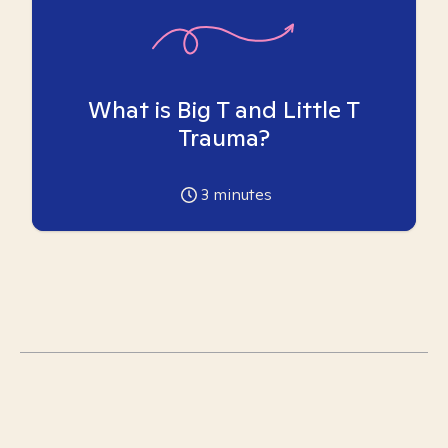
What is Big T and Little T
Trauma?
3
minutes