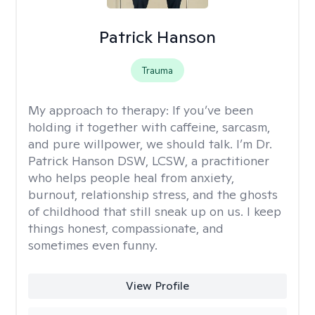
Patrick Hanson
Trauma
My approach to therapy:
If you’ve been
holding it together with caffeine, sarcasm,
and pure willpower, we should talk. I’m Dr.
Patrick Hanson DSW, LCSW, a practitioner
who helps people heal from anxiety,
burnout, relationship stress, and the ghosts
of childhood that still sneak up on us. I keep
things honest, compassionate, and
sometimes even funny.
View Profile