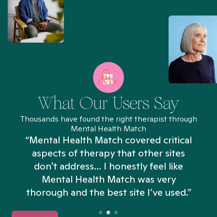
What Our Users Say
Thousands have found the right therapist through
Mental Health Match
“Mental Health Match covered critical
aspects of therapy that other sites
don't address... I honestly feel like
n
Mental Health Match was very
thorough and the best site I’ve used.”