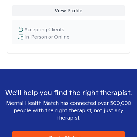
View Profile
Accepting Clients
In-Person or Online
We'll help you find the right therapist.
Mental Health Match has connected over 500,000
people with the right therapist, not just any
therapist.