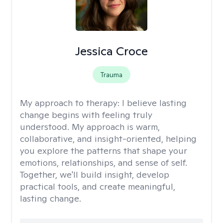
Jessica Croce
Trauma
My approach to therapy:
I believe lasting
change begins with feeling truly
understood. My approach is warm,
collaborative, and insight-oriented, helping
you explore the patterns that shape your
emotions, relationships, and sense of self.
Together, we'll build insight, develop
practical tools, and create meaningful,
lasting change.