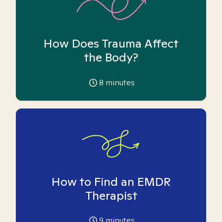
How Does Trauma Affect
the Body?
8
minutes
How to Find an EMDR
Therapist
9
minutes