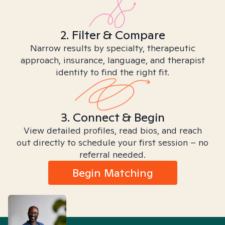
2. Filter & Compare
Narrow results by specialty, therapeutic
approach, insurance, language, and therapist
identity to find the right fit.
3. Connect & Begin
View detailed profiles, read bios, and reach
out directly to schedule your first session – no
referral needed.
Begin Matching