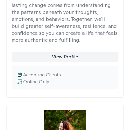
lasting change comes from understanding
the patterns beneath your thoughts,
emotions, and behaviors. Together, we'll
build greater self-awareness, resilience, and
confidence so you can create a life that feels
more authentic and fulfilling.
View Profile
Accepting Clients
Online Only