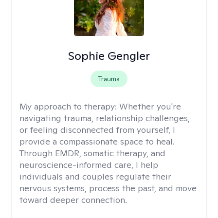
Sophie Gengler
Trauma
My approach to therapy:
Whether you're
navigating trauma, relationship challenges,
or feeling disconnected from yourself, I
provide a compassionate space to heal.
Through EMDR, somatic therapy, and
neuroscience-informed care, I help
individuals and couples regulate their
nervous systems, process the past, and move
toward deeper connection.