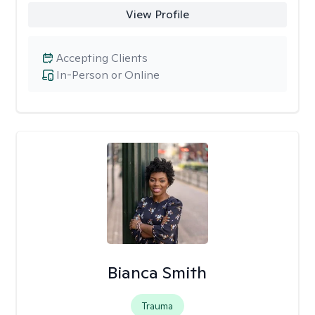
View Profile
Accepting Clients
In-Person or Online
Bianca Smith
Trauma