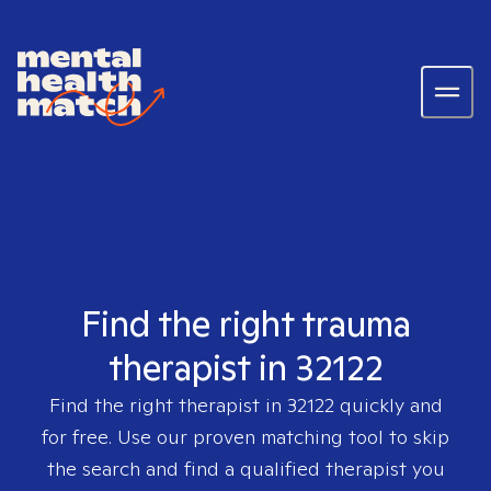
Find the right trauma
therapist in 32122
Find the right therapist in
32122
quickly and
for free. Use our proven matching tool to skip
the search and find a qualified therapist you