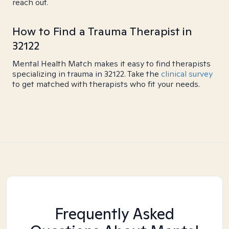
reach out.
How to Find a Trauma Therapist in
32122
Mental Health Match makes it easy to find therapists
specializing in trauma in 32122. Take the
clinical survey
to get matched with therapists who fit your needs.
Frequently Asked