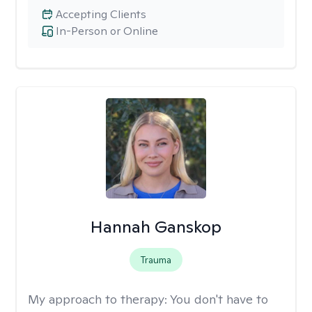
Accepting Clients
In-Person or Online
Hannah Ganskop
Trauma
My approach to therapy:
You don't have to