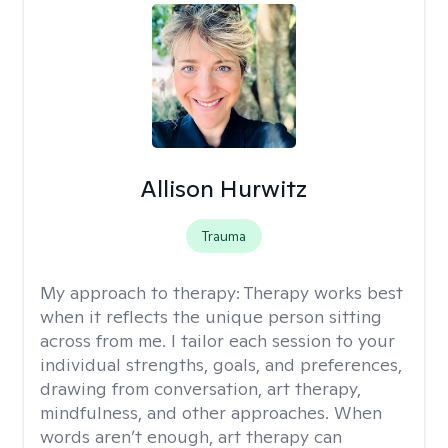
Allison Hurwitz
Trauma
My approach to therapy:
Therapy works best
when it reflects the unique person sitting
across from me. I tailor each session to your
individual strengths, goals, and preferences,
drawing from conversation, art therapy,
mindfulness, and other approaches. When
words aren’t enough, art therapy can