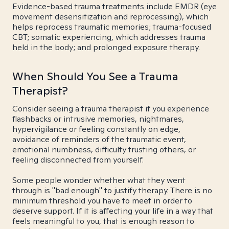
Evidence-based trauma treatments include EMDR (eye
movement desensitization and reprocessing), which
helps reprocess traumatic memories; trauma-focused
CBT; somatic experiencing, which addresses trauma
held in the body; and prolonged exposure therapy.
When Should You See a Trauma
Therapist?
Consider seeing a trauma therapist if you experience
flashbacks or intrusive memories, nightmares,
hypervigilance or feeling constantly on edge,
avoidance of reminders of the traumatic event,
emotional numbness, difficulty trusting others, or
feeling disconnected from yourself.
Some people wonder whether what they went
through is "bad enough" to justify therapy. There is no
minimum threshold you have to meet in order to
deserve support. If it is affecting your life in a way that
feels meaningful to you, that is enough reason to