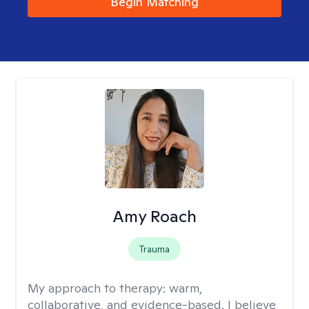
Begin Matching
Amy Roach
Trauma
My approach to therapy:
warm,
collaborative, and evidence-based. I believe