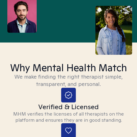
Why Mental Health Match
We make finding the right therapist simple,
transparent, and personal.
Verified & Licensed
MHM verifies the licenses of all therapists on the
platform and ensures they are in good standing.