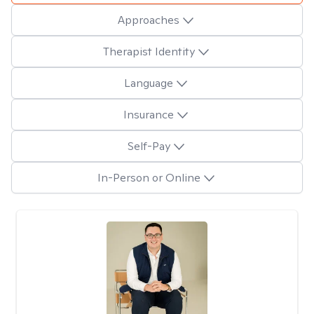
Approaches
Therapist Identity
Language
Insurance
Self-Pay
In-Person or Online