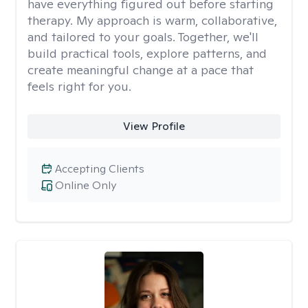
have everything figured out before starting
therapy. My approach is warm, collaborative,
and tailored to your goals. Together, we'll
build practical tools, explore patterns, and
create meaningful change at a pace that
feels right for you.
View Profile
Accepting Clients
Online Only