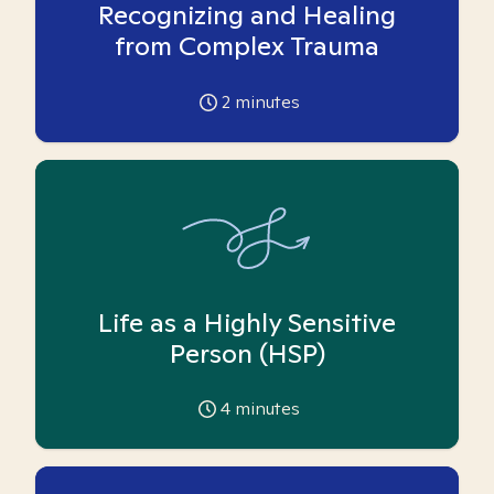
Recognizing and Healing
from Complex Trauma
2
minutes
Life as a Highly Sensitive
Person (HSP)
4
minutes