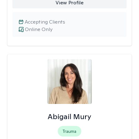
View Profile
Accepting Clients
Online Only
Abigail Mury
Trauma