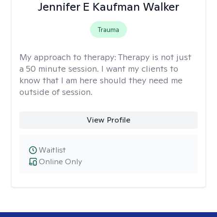
Jennifer E Kaufman Walker
Trauma
My approach to therapy:
Therapy is not just
a 50 minute session. I want my clients to
know that I am here should they need me
outside of session.
View Profile
Waitlist
Online Only