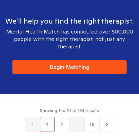
We'll help you find the right therapist.
Mental Health Match has connected over 500,000
people with the right therapist, not just any
therapist.
Begin Matching
Showing
1
to
10
of
154
results
1
2
...
16