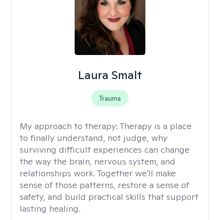
Laura Smalt
Trauma
My approach to therapy:
Therapy is a place
to finally understand, not judge, why
surviving difficult experiences can change
the way the brain, nervous system, and
relationships work. Together we'll make
sense of those patterns, restore a sense of
safety, and build practical skills that support
lasting healing.