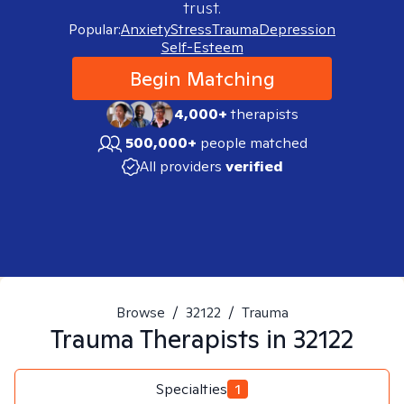
trust.
Popular:
Anxiety
Stress
Trauma
Depression
Self-Esteem
Begin Matching
4,000+
therapists
500,000+
people matched
All providers
verified
Browse
/
32122
/
Trauma
Trauma
Therapists in
32122
Specialties
1