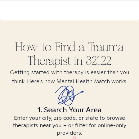
How to Find
a Trauma
Therapist in
32122
Getting started with therapy is easier than you
think. Here’s how Mental Health Match works.
1. Search Your Area
Enter your city, zip code, or state to browse
therapists near you – or filter for online-only
providers.