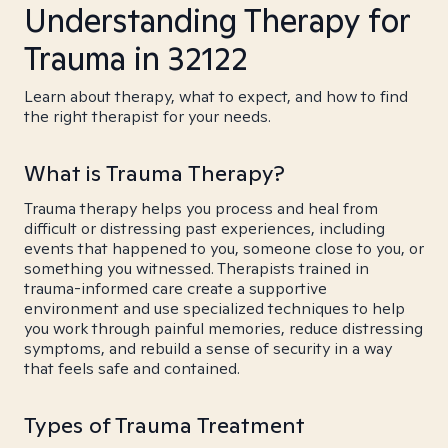
Understanding Therapy for
Trauma in 32122
Learn about therapy, what to expect, and how to find
the right therapist for your needs.
What is Trauma Therapy?
Trauma therapy helps you process and heal from
difficult or distressing past experiences, including
events that happened to you, someone close to you, or
something you witnessed. Therapists trained in
trauma-informed care create a supportive
environment and use specialized techniques to help
you work through painful memories, reduce distressing
symptoms, and rebuild a sense of security in a way
that feels safe and contained.
Types of Trauma Treatment