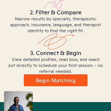
2. Filter & Compare
Narrow results by specialty, therapeutic
approach, insurance, language, and therapist
identity to find the right fit.
3. Connect & Begin
View detailed profiles, read bios, and reach
out directly to schedule your first session – no
referral needed.
Begin Matching