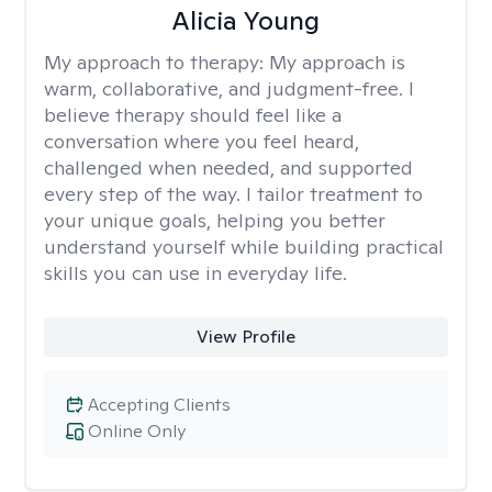
Alicia Young
My approach to therapy:
My approach is
warm, collaborative, and judgment-free. I
believe therapy should feel like a
conversation where you feel heard,
challenged when needed, and supported
every step of the way. I tailor treatment to
your unique goals, helping you better
understand yourself while building practical
skills you can use in everyday life.
View Profile
Accepting Clients
Online Only