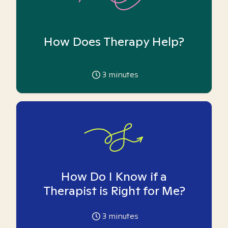
How Does Therapy Help?
3
minutes
How Do I Know if a
Therapist is Right for Me?
3
minutes