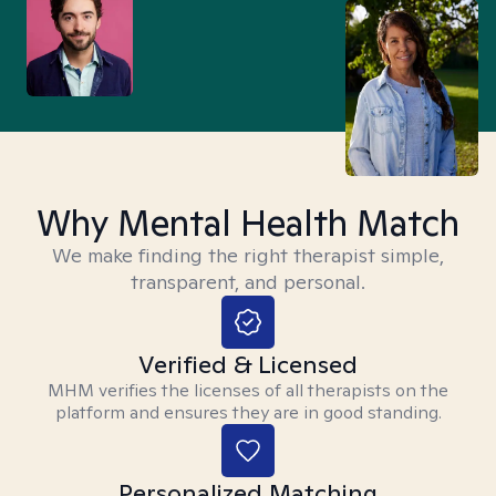
Why Mental Health Match
We make finding the right therapist simple,
transparent, and personal.
Verified & Licensed
MHM verifies the licenses of all therapists on the
platform and ensures they are in good standing.
Personalized Matching