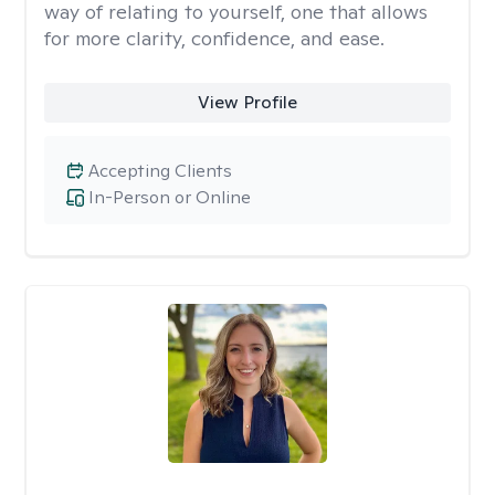
way of relating to yourself, one that allows
for more clarity, confidence, and ease. ​
View Profile
Accepting Clients
In-Person or Online