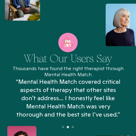
What Our Users Say
Thousands have found the right therapist through
Mental Health Match
“Mental Health Match covered critical
aspects of therapy that other sites
don't address... I honestly feel like
n
Mental Health Match was very
thorough and the best site I’ve used.”