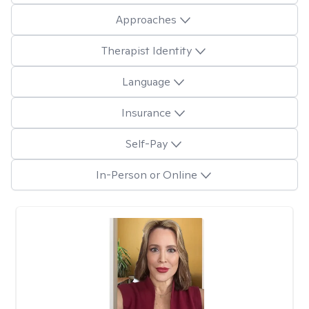
Approaches
Therapist Identity
Language
Insurance
Self-Pay
In-Person or Online