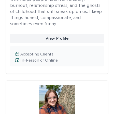
burnout, relationship stress, and the ghosts
of childhood that still sneak up on us. I keep
things honest, compassionate, and
sometimes even funny.
View Profile
Accepting Clients
In-Person or Online