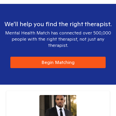
We'll help you find the right therapist.
Mental Health Match has connected over 500,000
people with the right therapist, not just any
therapist.
Begin Matching