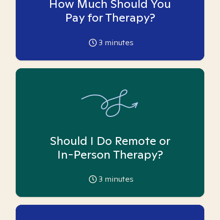
How Much Should You
Pay for Therapy?
3
minutes
Should I Do Remote or
In-Person Therapy?
3
minutes