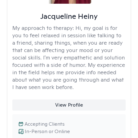
Jacqueline Heiny
My approach to therapy:
Hi, my goal is for
you to feel relaxed in session like talking to
a friend, sharing things, when you are ready
that can be affecting your mood or your
social skills. I'm very empathetic and solution
focused with a side of humor. My experience
in the field helps me provide info needed
about what you are going through and what
I have seen work before.
View Profile
Accepting Clients
In-Person or Online