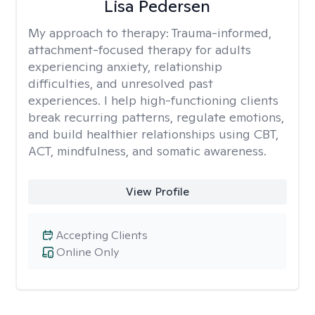
Lisa Pedersen
My approach to therapy:
Trauma-informed,
attachment-focused therapy for adults
experiencing anxiety, relationship
difficulties, and unresolved past
experiences. I help high-functioning clients
break recurring patterns, regulate emotions,
and build healthier relationships using CBT,
ACT, mindfulness, and somatic awareness.
View Profile
Accepting Clients
Online Only