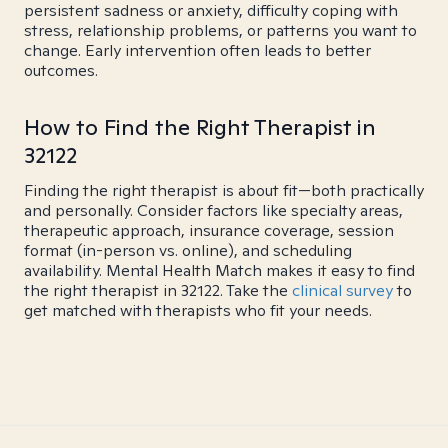
persistent sadness or anxiety, difficulty coping with
stress, relationship problems, or patterns you want to
change. Early intervention often leads to better
outcomes.
How to Find the Right Therapist in
32122
Finding the right therapist is about fit—both practically
and personally. Consider factors like specialty areas,
therapeutic approach, insurance coverage, session
format (in-person vs. online), and scheduling
availability. Mental Health Match makes it easy to find
the right therapist in 32122. Take the
clinical survey
to
get matched with therapists who fit your needs.