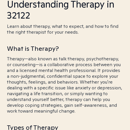
Understanding Therapy in
32122
Learn about therapy, what to expect, and how to find
the right therapist for your needs.
What is Therapy?
Therapy—also known as talk therapy, psychotherapy,
or counseling—is a collaborative process between you
and a licensed mental health professional. It provides
a non-judgmental, confidential space to explore your
thoughts, feelings, and behaviors. Whether you're
dealing with a specific issue like anxiety or depression,
navigating a life transition, or simply wanting to
understand yourself better, therapy can help you
develop coping strategies, gain self-awareness, and
work toward meaningful change.
Types of Therapy