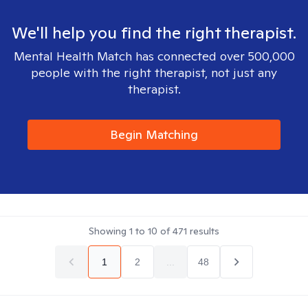
We'll help you find the right therapist.
Mental Health Match has connected over 500,000
people with the right therapist, not just any
therapist.
Begin Matching
Showing
1
to
10
of
471
results
1
2
...
48