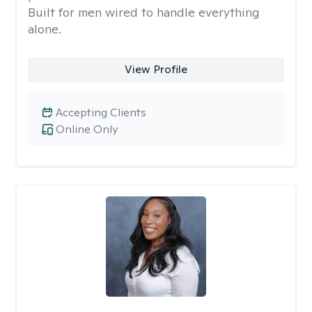
Built for men wired to handle everything
alone.
View Profile
Accepting Clients
Online Only