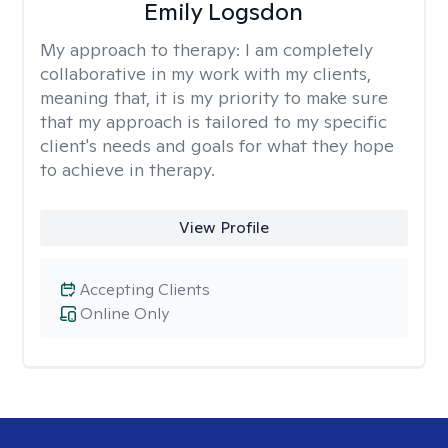
Emily Logsdon
My approach to therapy:
I am completely
collaborative in my work with my clients,
meaning that, it is my priority to make sure
that my approach is tailored to my specific
client's needs and goals for what they hope
to achieve in therapy.
View Profile
Accepting Clients
Online Only