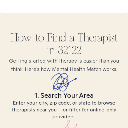
How to Find
a
Therapist
in
32122
Getting started with therapy is easier than you
think. Here’s how Mental Health Match works.
1. Search Your Area
Enter your city, zip code, or state to browse
therapists near you – or filter for online-only
providers.