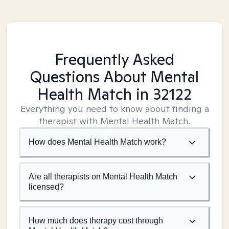
Frequently Asked
Questions About Mental
Health Match
in 32122
Everything you need to know about finding a
therapist with Mental Health Match.
How does Mental Health Match work?
Are all therapists on Mental Health Match
licensed?
How much does therapy cost through