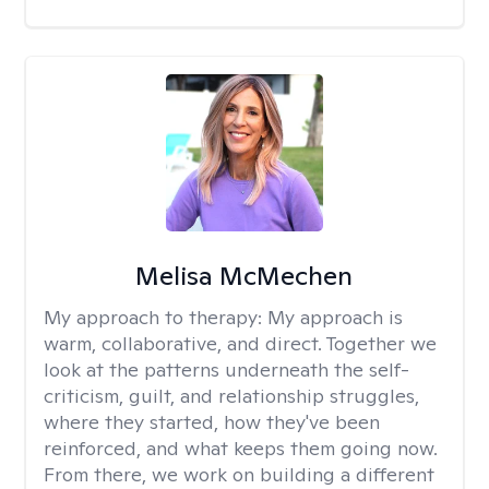
Melisa McMechen
My approach to therapy:
My approach is
warm, collaborative, and direct. Together we
look at the patterns underneath the self-
criticism, guilt, and relationship struggles,
where they started, how they've been
reinforced, and what keeps them going now.
From there, we work on building a different