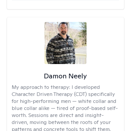
Damon Neely
My approach to therapy:
I developed
Character Driven Therapy (CDT) specifically
for high-performing men — white collar and
blue collar alike — tired of proof-based self-
worth. Sessions are direct and insight-
driven, moving between the roots of your
patterns and concrete tools to shift them.