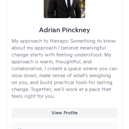
Adrian Pinckney
My approach to therapy:
Something to know
about my approach I believe meaningful
change starts with feeling understood. My
approach is warm, thoughtful, and
collaborative. I create a space where you can
slow down, make sense of what's weighing
on you, and build practical tools for lasting
change. Together, we'll work at a pace that
feels right for you.
View Profile