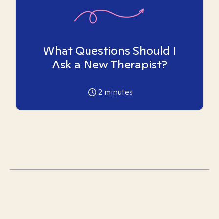
What Questions Should I
Ask a New Therapist?
2
minutes