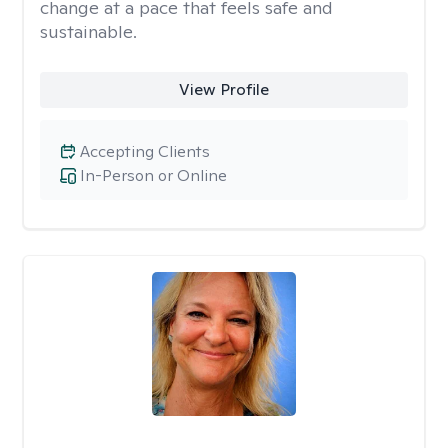
change at a pace that feels safe and
sustainable.
View Profile
Accepting Clients
In-Person or Online