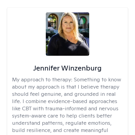
Jennifer Winzenburg
My approach to therapy:
Something to know
about my approach is that I believe therapy
should feel genuine, and grounded in real
life. I combine evidence-based approaches
like CBT with trauma-informed and nervous
system-aware care to help clients better
understand patterns, regulate emotions,
build resilience, and create meaningful