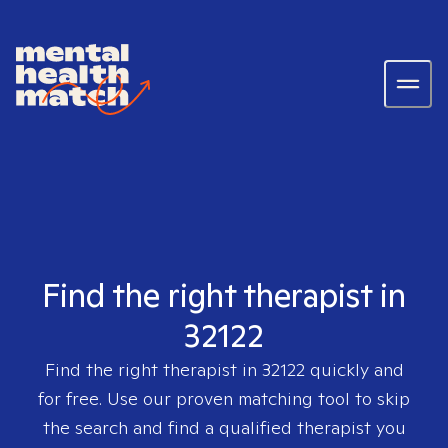
Find the right therapist in
32122
Find the right therapist in
32122
quickly and
for free. Use our proven matching tool to skip
the search and find a qualified therapist you