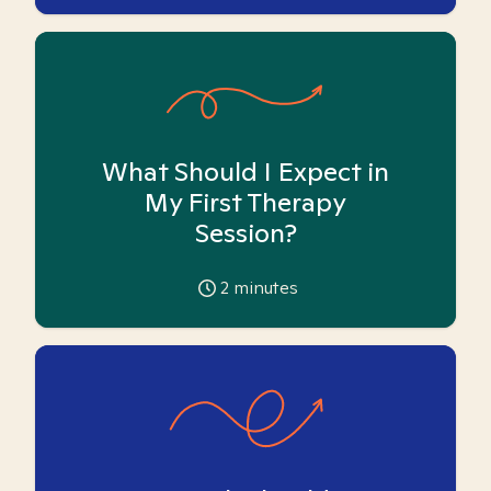
What Should I Expect in
My First Therapy
Session?
2
minutes