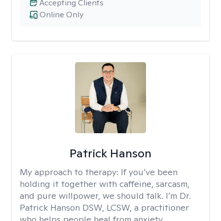
Accepting Clients
Online Only
Patrick Hanson
My approach to therapy:
If you’ve been
holding it together with caffeine, sarcasm,
and pure willpower, we should talk. I’m Dr.
Patrick Hanson DSW, LCSW, a practitioner
who helps people heal from anxiety,