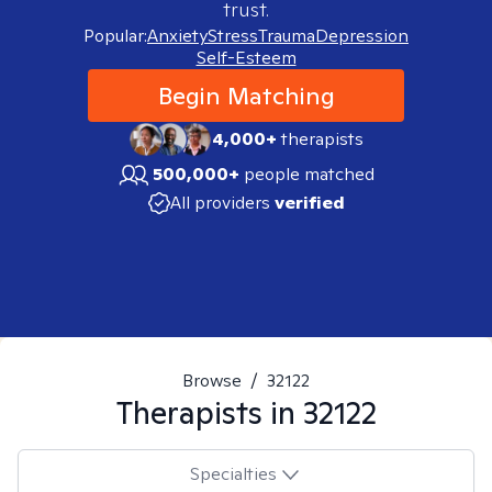
trust.
Popular:
Anxiety
Stress
Trauma
Depression
Self-Esteem
Begin Matching
4,000+
therapists
500,000+
people matched
All providers
verified
Browse
/
32122
Therapists in
32122
Specialties