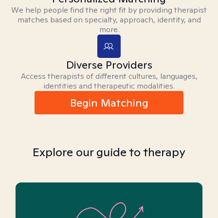
We help people find the right fit by providing therapist
matches based on specialty, approach, identity, and
more.
Diverse Providers
Access therapists of different cultures, languages,
identities and therapeutic modalities.
Begin Matching
Explore our guide to therapy