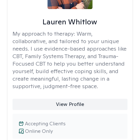
Lauren Whitlow
My approach to therapy:
Warm,
collaborative, and tailored to your unique
needs. I use evidence-based approaches like
CBT, Family Systems Therapy, and Trauma-
Focused CBT to help you better understand
yourself, build effective coping skills, and
create meaningful, lasting change in a
supportive, judgment-free space.
View Profile
Accepting Clients
Online Only