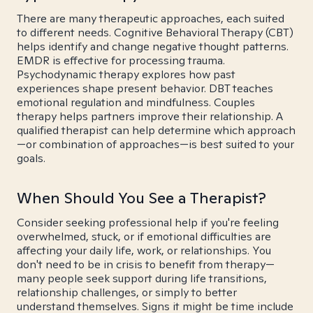
There are many therapeutic approaches, each suited
to different needs. Cognitive Behavioral Therapy (CBT)
helps identify and change negative thought patterns.
EMDR is effective for processing trauma.
Psychodynamic therapy explores how past
experiences shape present behavior. DBT teaches
emotional regulation and mindfulness. Couples
therapy helps partners improve their relationship. A
qualified therapist can help determine which approach
—or combination of approaches—is best suited to your
goals.
When Should You See a Therapist?
Consider seeking professional help if you're feeling
overwhelmed, stuck, or if emotional difficulties are
affecting your daily life, work, or relationships. You
don't need to be in crisis to benefit from therapy—
many people seek support during life transitions,
relationship challenges, or simply to better
understand themselves. Signs it might be time include