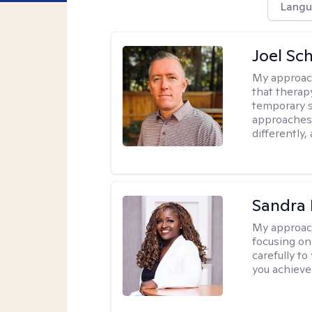
Langu
Joel Sc
My approac
that therap
temporary s
approaches 
differently,
Sandra
My approac
focusing on
carefully to
you achieve