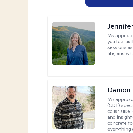
Jennife
My approac
you feel aut
sessions as
life, and wh
Damon 
My approac
(CDT) speci
collar alike
and insight
concrete to
everything 