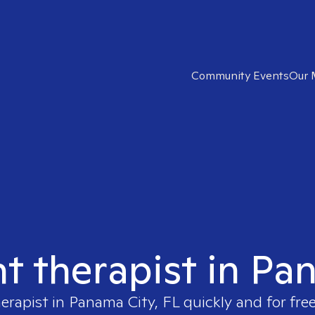
Community Events
Our 
ht therapist in Pa
herapist in
Panama City, FL
quickly and for fre