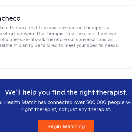
acheco
h to therapy:
that I am your co-creator! Therapy is a
e effort between the therapist and the client. I believe
ot a one-size-fits-all, therefore our conversations will
reatment plan to be tailored to meet your specific needs.
We'll help you find the right therapist.
l Health Match has connected over 500,000 people wi
right therapist, not just any therapist.
Begin Matching