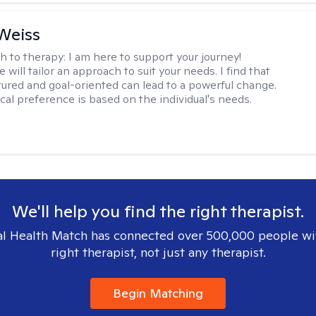
Weiss
h to therapy:
I am here to support your journey!
 will tailor an approach to suit your needs. I find that
tured and goal-oriented can lead to a powerful change.
cal preference is based on the individual's needs.
We'll help you find the right therapist.
l Health Match has connected over 500,000 people wi
right therapist, not just any therapist.
Begin Matching