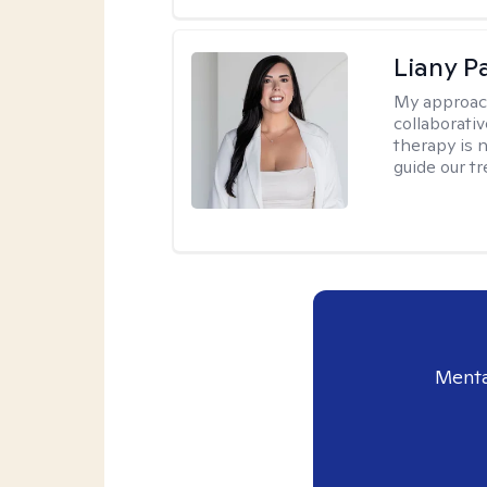
Liany P
My approac
collaborativ
therapy is n
guide our t
Menta