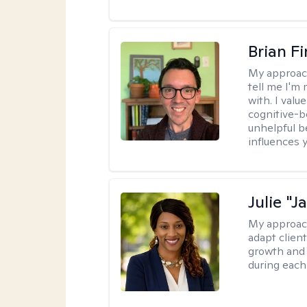
Brian F
My approac
tell me I'm
with. I valu
cognitive-b
unhelpful b
influences 
Julie "J
My approac
adapt client
growth and 
during each