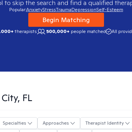
 to skip the search and find a qualified therap
Popular:
Anxiety
Stress
Trauma
Depression
Self-Esteem
Begin Matching
,000+
therapists
500,000+
people matched
All provi
City, FL
Specialties
Approaches
Therapist Identity