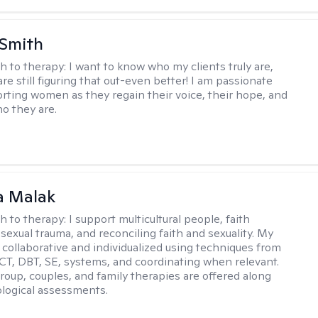
 Smith
h to therapy:
I want to know who my clients truly are,
are still figuring that out-even better! I am passionate
rting women as they regain their voice, their hope, and
o they are.
 Malak
h to therapy:
I support multicultural people, faith
 sexual trauma, and reconciling faith and sexuality. My
 collaborative and individualized using techniques from
CT, DBT, SE, systems, and coordinating when relevant.
group, couples, and family therapies are offered along
logical assessments.