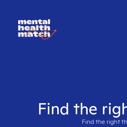
Find the rig
Find the right t