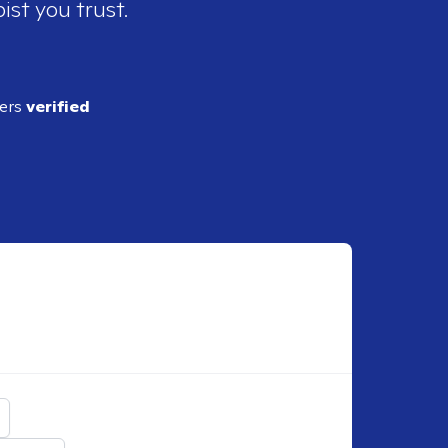
ist you trust.
ders
verified