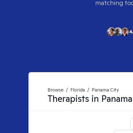
matching tool
4
Browse
/
Florida
/
Panama City
Therapists in
Panama 