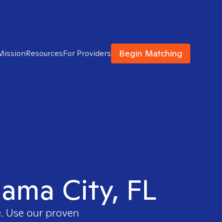
Begin Matching
Mission
Resources
For Providers
nama City, FL
e. Use our proven