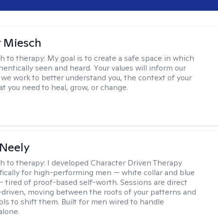
r Miesch
h to therapy:
My goal is to create a safe space in which
hentically seen and heard. Your values will inform our
 we work to better understand you, the context of your
at you need to heal, grow, or change.
Neely
h to therapy:
I developed Character Driven Therapy
fically for high-performing men — white collar and blue
 — tired of proof-based self-worth. Sessions are direct
-driven, moving between the roots of your patterns and
ols to shift them. Built for men wired to handle
alone.