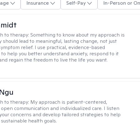
age
Insurance
Self-Pay
In-Person or On
hmidt
h to therapy:
Something to know about my approach is
y should lead to meaningful, lasting change, not just
ymptom relief. I use practical, evidence-based
to help you better understand anxiety, respond to it
 and regain the freedom to live the life you want.
 Ngu
h to therapy:
My approach is patient-centered,
 open communication and individualized care. I listen
 your concerns and develop tailored strategies to help
 sustainable health goals.