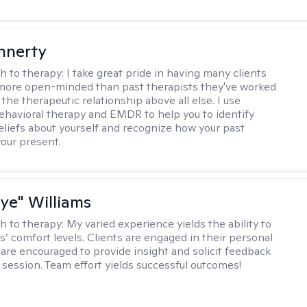
innerty
h to therapy:
I take great pride in having many clients
 more open-minded than past therapists they've worked
e the therapeutic relationship above all else. I use
ehavioral therapy and EMDR to help you to identify
eliefs about yourself and recognize how your past
your present.
aye" Williams
h to therapy:
My varied experience yields the ability to
s’ comfort levels. Clients are engaged in their personal
are encouraged to provide insight and solicit feedback
 session. Team effort yields successful outcomes!