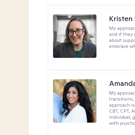
Kristen
My approac
and if they 
about suppo
embrace wh
Amanda
My approac
transitions,
approach is
CBT, CPT, A
Individual, 
with psycho