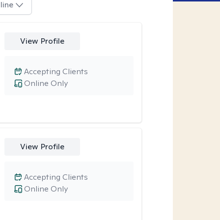
line
View Profile
Accepting Clients
Online Only
View Profile
Accepting Clients
Online Only