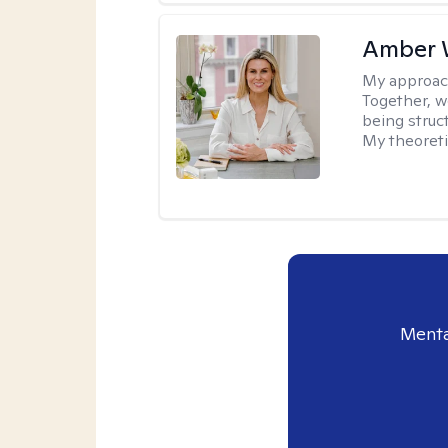
Amber 
My approac
Together, we
being struc
My theoreti
Menta