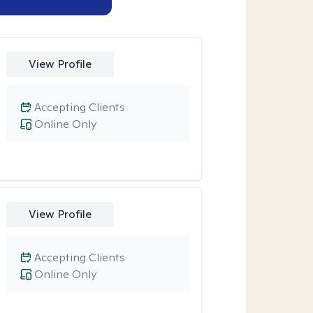
View Profile
Accepting Clients
Online Only
View Profile
Accepting Clients
Online Only