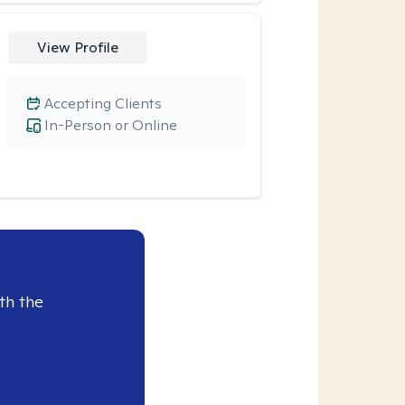
View Profile
Accepting Clients
In-Person or Online
th the