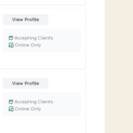
View Profile
Accepting Clients
Online Only
View Profile
Accepting Clients
Online Only