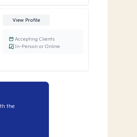
View Profile
Accepting Clients
In-Person or Online
th the