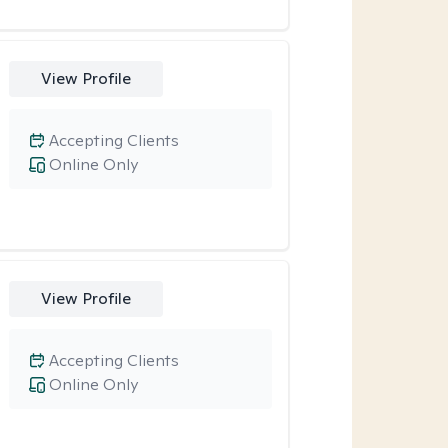
View Profile
Accepting Clients
Online Only
View Profile
Accepting Clients
Online Only