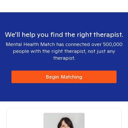
We'll help you find the right therapist.
Mental Health Match has connected over 500,000
people with the right therapist, not just any
therapist.
Begin Matching