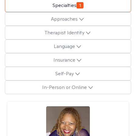
Specialties
1
Approaches
Therapist Identity
Language
Insurance
Self-Pay
In-Person or Online