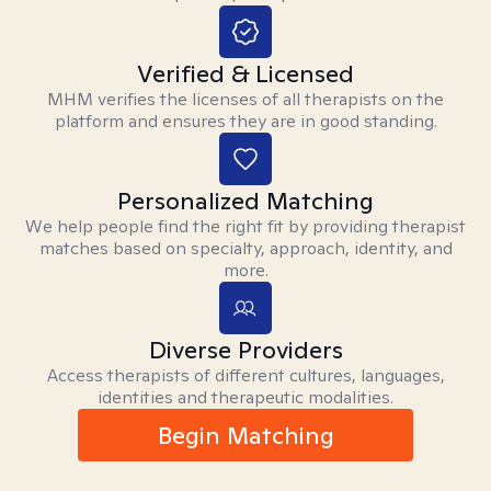
Verified & Licensed
MHM verifies the licenses of all therapists on the
platform and ensures they are in good standing.
Personalized Matching
We help people find the right fit by providing therapist
matches based on specialty, approach, identity, and
more.
Diverse Providers
Access therapists of different cultures, languages,
identities and therapeutic modalities.
Begin Matching