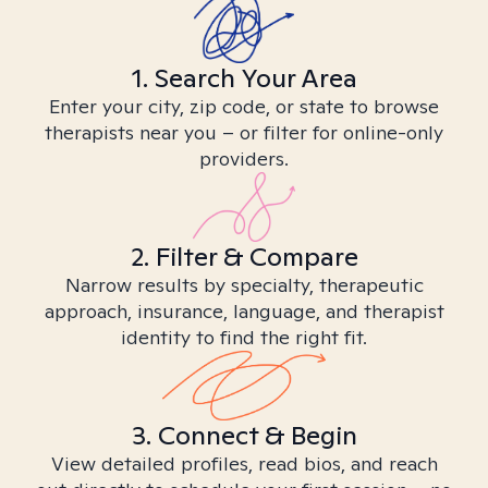
1. Search Your Area
Enter your city, zip code, or state to browse
therapists near you – or filter for online-only
providers.
2. Filter & Compare
Narrow results by specialty, therapeutic
approach, insurance, language, and therapist
identity to find the right fit.
3. Connect & Begin
View detailed profiles, read bios, and reach