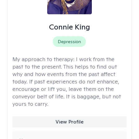
Connie King
Depression
My approach to therapy:
I work from the
past to the present. This helps to find out
why and how events from the past affect
today. If past experiences do not enhance,
encourage or lift you, leave them on the
conveyor belt of life. It is baggage, but not
yours to carry.
View Profile