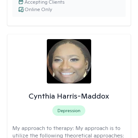
Accepting Clients
Online Only
Cynthia Harris-Maddox
Depression
My approach to therapy:
My approach is to
utilize the following theoretical approaches: