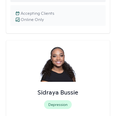
Accepting Clients
Online Only
Sidraya Bussie
Depression