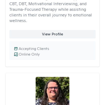
CBT, DBT, Motivational Interviewing, and
Trauma-Focused Therapy while assisting
clients in their overall journey to emotional
wellness.
View Profile
Accepting Clients
Online Only