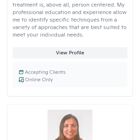
treatment is, above all, person centered. My
professional education and experience allow
me to identify specific techniques from a
variety of approaches that are best suited to
meet your individual needs.
View Profile
Accepting Clients
Online Only