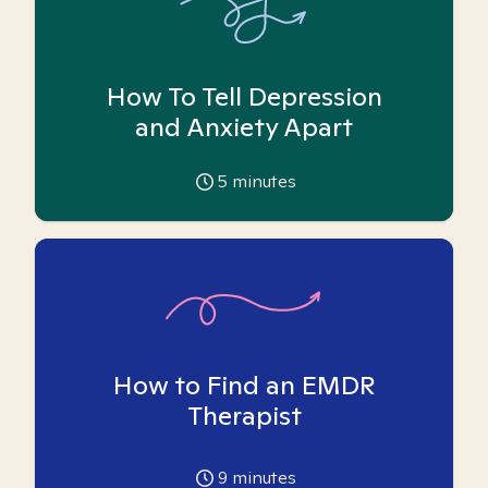
How To Tell Depression
and Anxiety Apart
5
minutes
How to Find an EMDR
Therapist
9
minutes