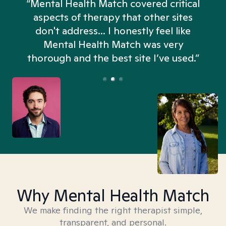
“Mental Health Match covered critical
aspects of therapy that other sites
don't address... I honestly feel like
n
Mental Health Match was very
thorough and the best site I’ve used.”
Why Mental Health Match
We make finding the right therapist simple,
transparent, and personal.