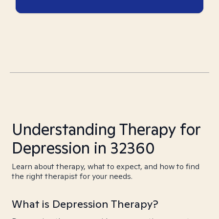
Understanding Therapy for
Depression in 32360
Learn about therapy, what to expect, and how to find
the right therapist for your needs.
What is Depression Therapy?