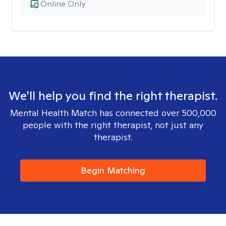
Online Only
We'll help you find the right therapist.
Mental Health Match has connected over 500,000
people with the right therapist, not just any
therapist.
Begin Matching