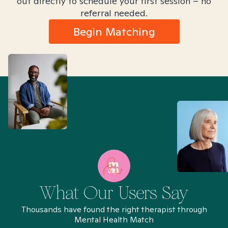
out directly to schedule your first session – no
referral needed.
Begin Matching
What Our Users Say
Thousands have found the right therapist through
Mental Health Match