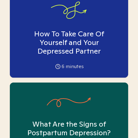
How To Take Care Of
Yourself and Your
Depressed Partner
6
minutes
What Are the Signs of
Postpartum Depression?