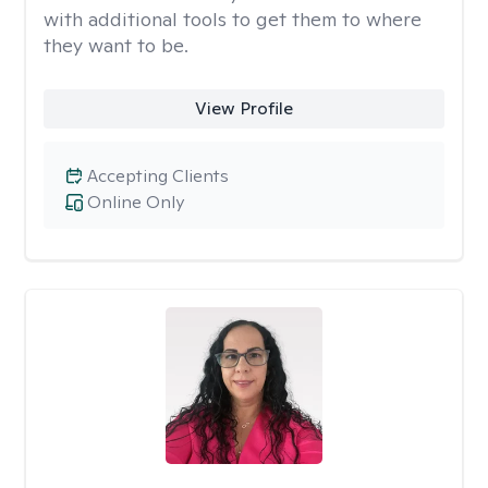
with additional tools to get them to where
they want to be.
View Profile
Accepting Clients
Online Only