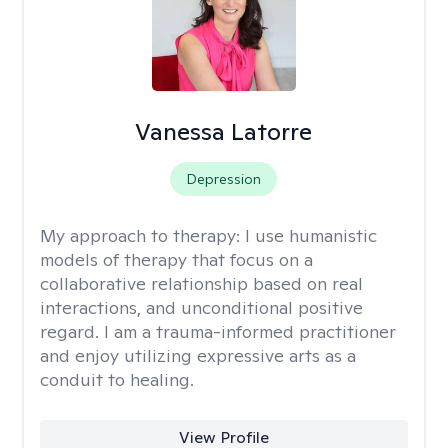
Vanessa Latorre
Depression
My approach to therapy:
I use humanistic
models of therapy that focus on a
collaborative relationship based on real
interactions, and unconditional positive
regard. I am a trauma-informed practitioner
and enjoy utilizing expressive arts as a
conduit to healing.
View Profile