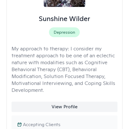
Sunshine Wilder
Depression
My approach to therapy:
I consider my
treatment approach to be one of an eclectic
nature with modalities such as Cognitive
Behavioral Therapy (CBT), Behavioral
Modification, Solution Focused Therapy,
Motivational Interviewing, and Coping Skills
Development.
View Profile
Accepting Clients