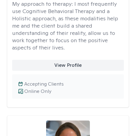
My approach to therapy:
I most frequently
use Cognitive Behavioral Therapy and a
Holistic approach, as these modalities help
me and the client build a shared
understanding of their reality, allow us to
work together to focus on the positive
aspects of their lives.
View Profile
Accepting Clients
Online Only