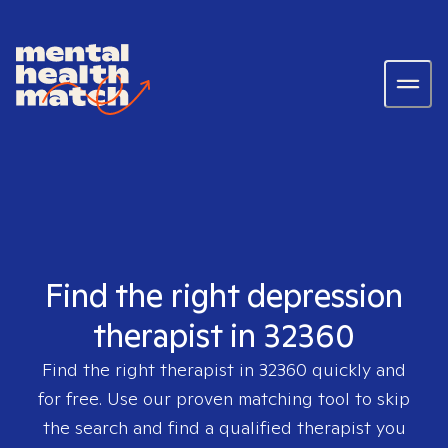
Find the right depression
therapist in 32360
Find the right therapist in
32360
quickly and
for free. Use our proven matching tool to skip
the search and find a qualified therapist you