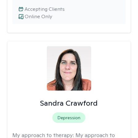
Accepting Clients
Online Only
Sandra Crawford
Depression
My approach to therapy:
My approach to