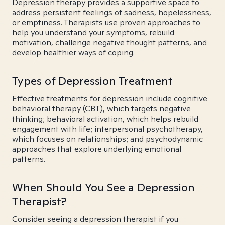
Depression therapy provides a supportive space to
address persistent feelings of sadness, hopelessness,
or emptiness. Therapists use proven approaches to
help you understand your symptoms, rebuild
motivation, challenge negative thought patterns, and
develop healthier ways of coping.
Types of Depression Treatment
Effective treatments for depression include cognitive
behavioral therapy (CBT), which targets negative
thinking; behavioral activation, which helps rebuild
engagement with life; interpersonal psychotherapy,
which focuses on relationships; and psychodynamic
approaches that explore underlying emotional
patterns.
When Should You See a Depression
Therapist?
Consider seeing a depression therapist if you