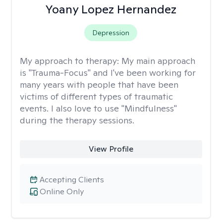
Yoany Lopez Hernandez
Depression
My approach to therapy:
My main approach
is "Trauma-Focus" and I've been working for
many years with people that have been
victims of different types of traumatic
events. I also love to use "Mindfulness"
during the therapy sessions.
View Profile
Accepting Clients
Online Only