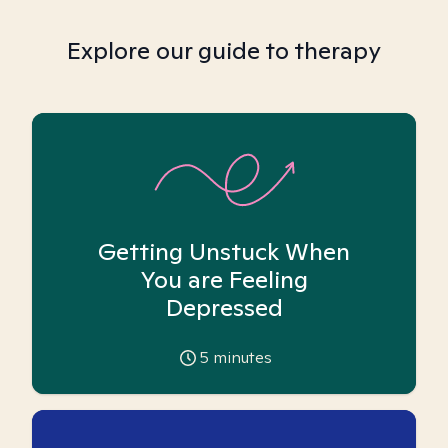
Explore our guide to therapy
Getting Unstuck When
You are Feeling
Depressed
5
minutes