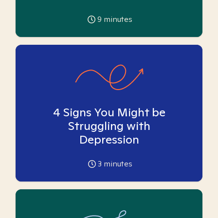
9
minutes
4 Signs You Might be
Struggling with
Depression
3
minutes