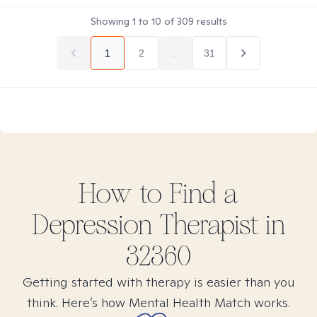
Showing
1
to
10
of
309
results
1
2
...
31
How to Find
a
Depression
Therapist in
32360
Getting started with therapy is easier than you
think. Here’s how Mental Health Match works.