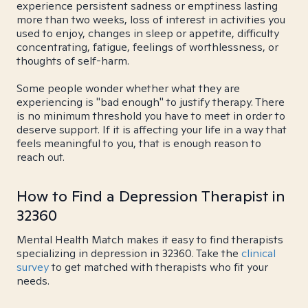
experience persistent sadness or emptiness lasting
more than two weeks, loss of interest in activities you
used to enjoy, changes in sleep or appetite, difficulty
concentrating, fatigue, feelings of worthlessness, or
thoughts of self-harm.
Some people wonder whether what they are
experiencing is "bad enough" to justify therapy. There
is no minimum threshold you have to meet in order to
deserve support. If it is affecting your life in a way that
feels meaningful to you, that is enough reason to
reach out.
How to Find a Depression Therapist in
32360
Mental Health Match makes it easy to find therapists
specializing in depression in 32360. Take the
clinical
survey
to get matched with therapists who fit your
needs.