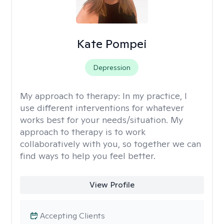
Kate Pompei
Depression
My approach to therapy:
In my practice, I
use different interventions for whatever
works best for your needs/situation. My
approach to therapy is to work
collaboratively with you, so together we can
find ways to help you feel better.
View Profile
Accepting Clients