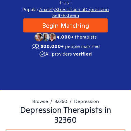
trust.
Popular:
Anxiety
Stress
Trauma
Depression
Self-Esteem
Begin Matching
4,000+
therapists
500,000+
people matched
All providers
verified
Browse
/
32360
/
Depression
Depression
Therapists in
32360