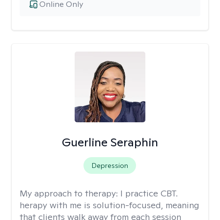
Online Only
Guerline Seraphin
Depression
My approach to therapy:
I practice CBT.
herapy with me is solution-focused, meaning
that clients walk away from each session