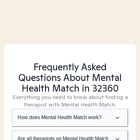
Frequently Asked
Questions About Mental
Health Match
in 32360
Everything you need to know about finding a
therapist with Mental Health Match.
How does Mental Health Match work?
Are all therapists on Mental Health Match