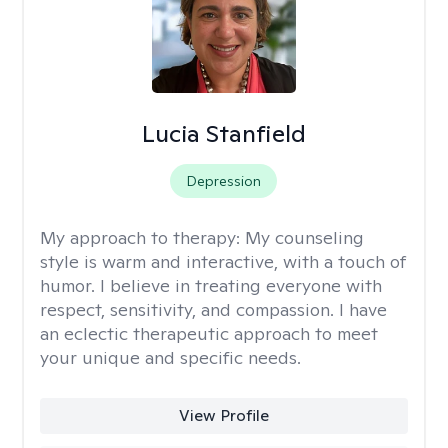
Lucia Stanfield
Depression
My approach to therapy:
My counseling
style is warm and interactive, with a touch of
humor. I believe in treating everyone with
respect, sensitivity, and compassion. I have
an eclectic therapeutic approach to meet
your unique and specific needs.
View Profile