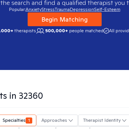
 the search and find a qualified therapist you t
Popular:
Anxiety
Stress
Trauma
Depression
Self-Esteem
Begin Matching
,000+
therapists
500,000+
people matched
All provi
ts in
32360
Specialties
1
Approaches
Therapist Identity