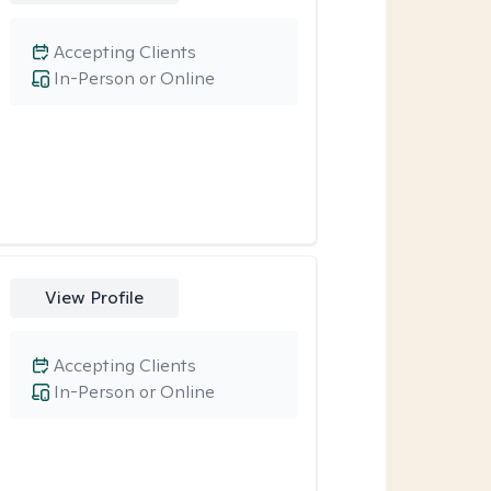
Accepting Clients
In-Person or Online
View Profile
Accepting Clients
In-Person or Online