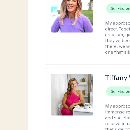
Self-Este
My approac
direct. Tog
criticism, g
they've bee
there, we wo
one that all
Tiffany
Self-Este
My approac
immense resp
and societa
receive in 
that's devo