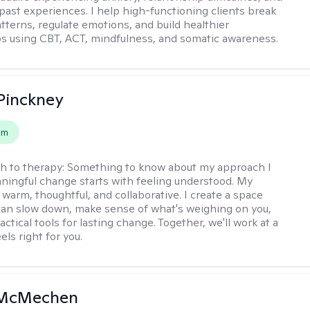
past experiences. I help high-functioning clients break
atterns, regulate emotions, and build healthier
ps using CBT, ACT, mindfulness, and somatic awareness.
Pinckney
em
h to therapy:
Something to know about my approach I
ningful change starts with feeling understood. My
 warm, thoughtful, and collaborative. I create a space
an slow down, make sense of what's weighing on you,
actical tools for lasting change. Together, we'll work at a
els right for you.
 McMechen