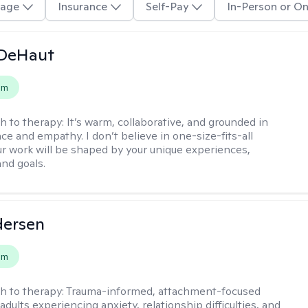
age
Insurance
Self-Pay
In-Person or On
 DeHaut
em
h to therapy:
It’s warm, collaborative, and grounded in
ce and empathy. I don’t believe in one-size-fits-all
ur work will be shaped by your unique experiences,
and goals.
dersen
em
h to therapy:
Trauma-informed, attachment-focused
adults experiencing anxiety, relationship difficulties, and