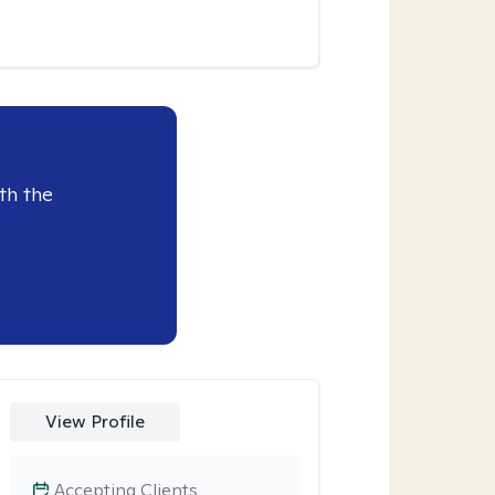
th the
View Profile
Accepting Clients