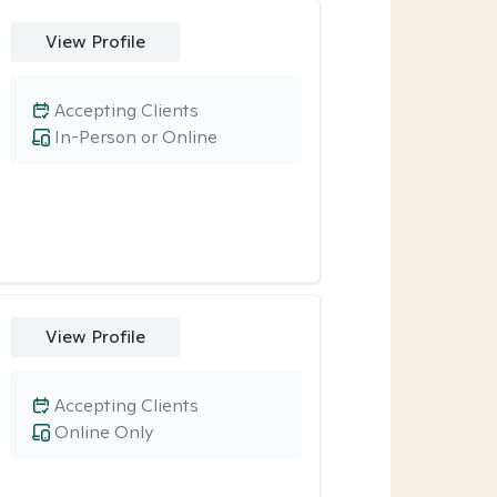
View Profile
Accepting Clients
In-Person or Online
View Profile
Accepting Clients
Online Only