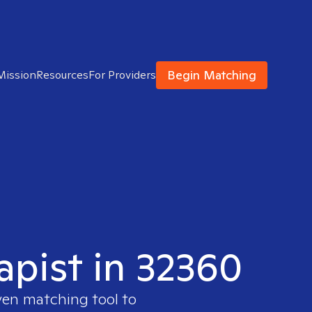
Begin Matching
Mission
Resources
For Providers
apist in 32360
ven matching tool to