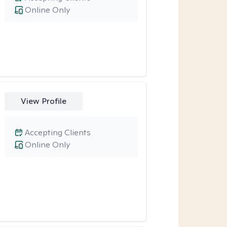
Online Only
View Profile
Accepting Clients
Online Only