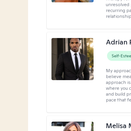
unresolved 
recurring p
relationshi
Adrian 
Self-Este
My approac
believe mea
approach is
where you c
and build pr
pace that fe
Melisa