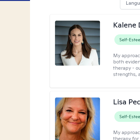
Langu
Kalene
Self-Este
My approac
both eviden
therapy - o
strengths, 
Lisa Pe
Self-Este
My approac
therapy for 