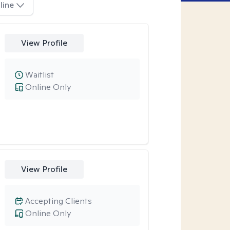
line
View Profile
Waitlist
Online Only
View Profile
Accepting Clients
Online Only