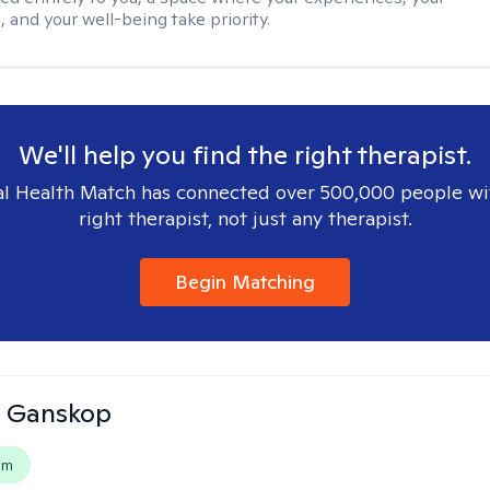
 and your well-being take priority.
We'll help you find the right therapist.
l Health Match has connected over 500,000 people wi
right therapist, not just any therapist.
Begin Matching
 Ganskop
em