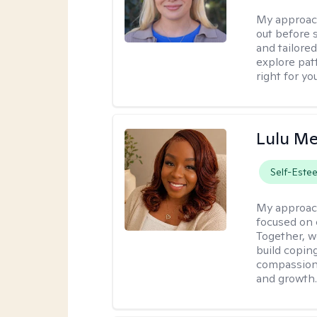
My approac
out before 
and tailored
explore pat
right for you
Lulu Me
Self-Este
My approac
focused on 
Together, w
build copin
compassion w
and growth