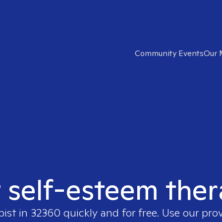
Community Events
Our 
t self-esteem ther
pist in
32360
quickly and for free. Use our pro