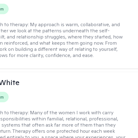
em
h to therapy:
My approach is warm, collaborative, and
ether we look at the patterns underneath the self-
uilt, and relationship struggles, where they started, how
n reinforced, and what keeps them going now. From
rk on building a different way of relating to yourself,
ows for more clarity, confidence, and ease. ​
 White
em
h to therapy:
Many of the women I work with carry
onsibilities within familial, relational, professional,
l systems that often ask far more of them than they
return. Therapy offers one protected hour each week
ted entirely to you, a space where your experiences, your