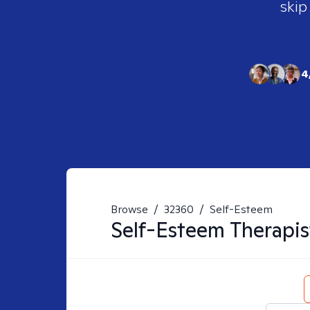
skip
4
Browse
/
32360
/
Self-Esteem
Self-Esteem
Therapis