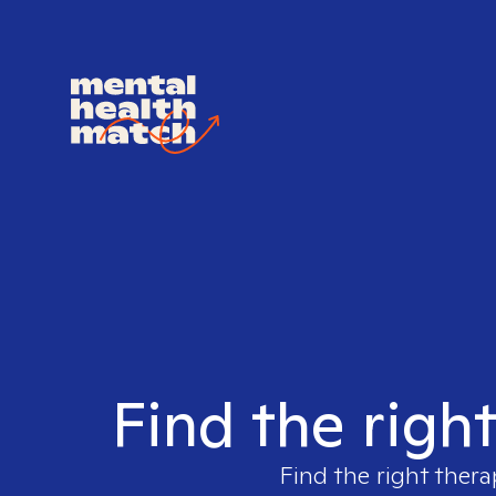
Find the righ
Find the right thera