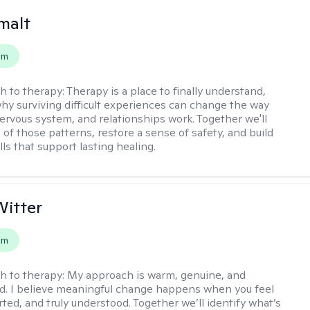
malt
em
h to therapy:
Therapy is a place to finally understand,
why surviving difficult experiences can change the way
nervous system, and relationships work. Together we'll
of those patterns, restore a sense of safety, and build
ills that support lasting healing.
itter
em
h to therapy:
My approach is warm, genuine, and
d. I believe meaningful change happens when you feel
ted, and truly understood. Together we’ll identify what’s