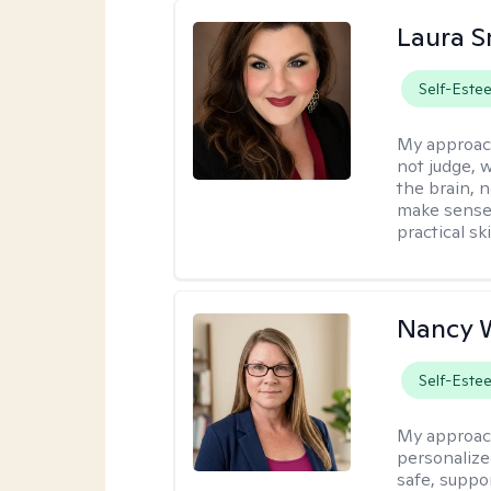
Laura S
Self-Este
My approac
not judge, 
the brain, 
make sense 
practical sk
Nancy W
Self-Este
My approac
personalize
safe, suppor