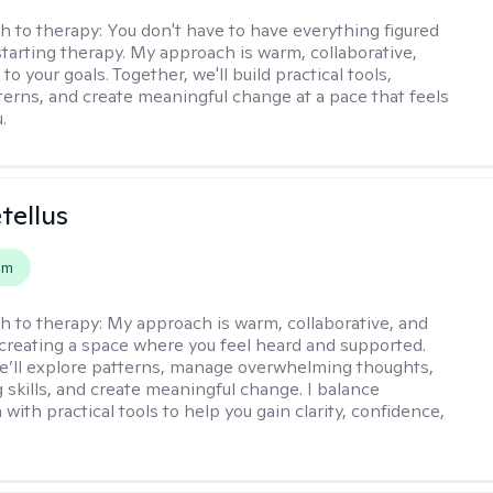
h to therapy:
You don't have to have everything figured
starting therapy. My approach is warm, collaborative,
 to your goals. Together, we'll build practical tools,
terns, and create meaningful change at a pace that feels
.
tellus
em
h to therapy:
My approach is warm, collaborative, and
creating a space where you feel heard and supported.
e’ll explore patterns, manage overwhelming thoughts,
g skills, and create meaningful change. I balance
ith practical tools to help you gain clarity, confidence,
.