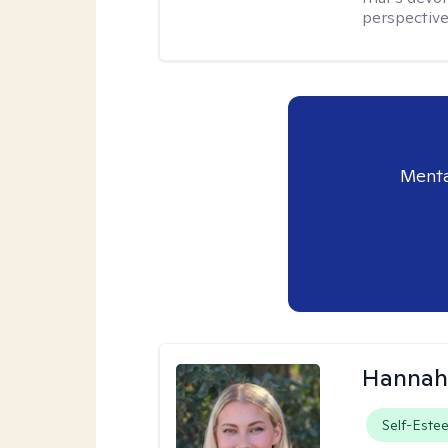
perspective,
Menta
Hannah
Self-Este