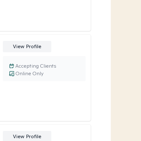
View Profile
Accepting Clients
Online Only
View Profile