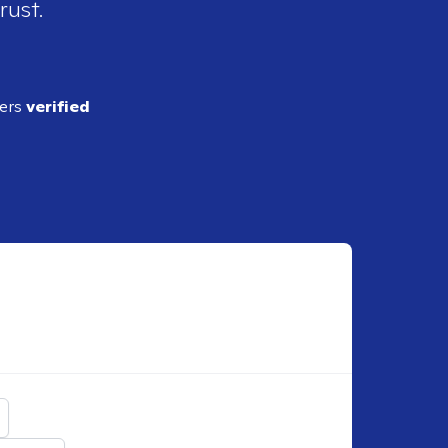
rust.
ders
verified