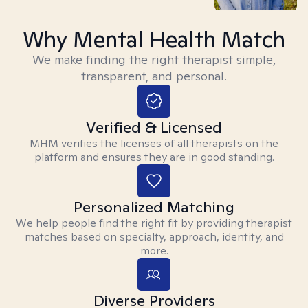
Why Mental Health Match
We make finding the right therapist simple,
transparent, and personal.
Verified & Licensed
MHM verifies the licenses of all therapists on the
platform and ensures they are in good standing.
Personalized Matching
We help people find the right fit by providing therapist
matches based on specialty, approach, identity, and
more.
Diverse Providers