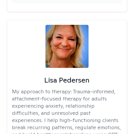
Lisa Pedersen
My approach to therapy:
Trauma-informed,
attachment-focused therapy for adults
experiencing anxiety, relationship
difficulties, and unresolved past
experiences. I help high-functioning clients
break recurring patterns, regulate emotions,