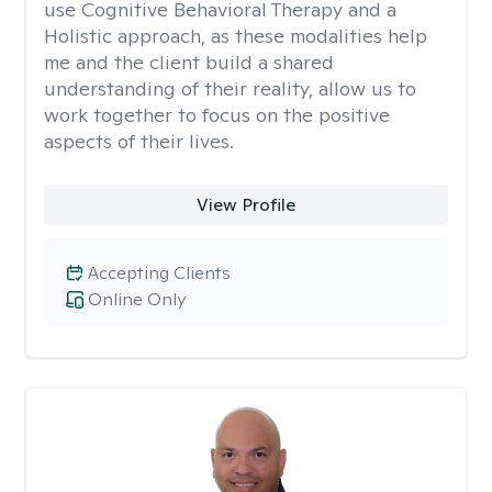
use Cognitive Behavioral Therapy and a
Holistic approach, as these modalities help
me and the client build a shared
understanding of their reality, allow us to
work together to focus on the positive
aspects of their lives.
View Profile
Accepting Clients
Online Only