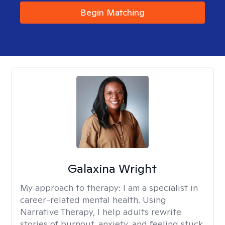
Begin Matching
Galaxina Wright
My approach to therapy:
I am a specialist in
career-related mental health. Using
Narrative Therapy, I help adults rewrite
stories of burnout, anxiety, and feeling stuck