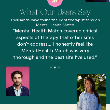
What Our Users Say
Thousands have found the right therapist through
Mental Health Match
“Mental Health Match covered critical
aspects of therapy that other sites
don't address... I honestly feel like
n
Mental Health Match was very
thorough and the best site I’ve used.”