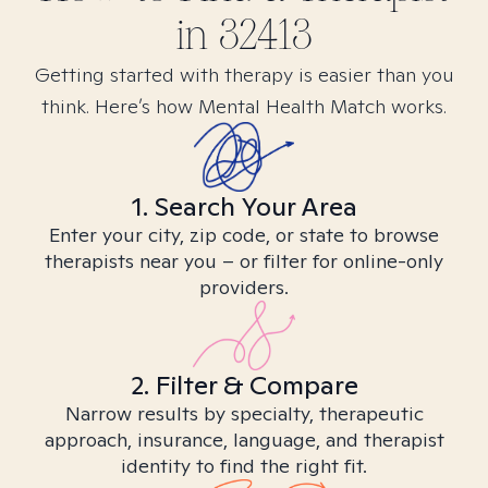
in
32413
Getting started with therapy is easier than you
think. Here’s how Mental Health Match works.
1. Search Your Area
Enter your city, zip code, or state to browse
therapists near you – or filter for online-only
providers.
2. Filter & Compare
Narrow results by specialty, therapeutic
approach, insurance, language, and therapist
identity to find the right fit.