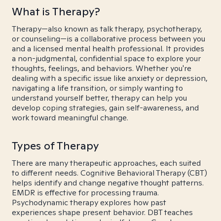
What is Therapy?
Therapy—also known as talk therapy, psychotherapy,
or counseling—is a collaborative process between you
and a licensed mental health professional. It provides
a non-judgmental, confidential space to explore your
thoughts, feelings, and behaviors. Whether you're
dealing with a specific issue like anxiety or depression,
navigating a life transition, or simply wanting to
understand yourself better, therapy can help you
develop coping strategies, gain self-awareness, and
work toward meaningful change.
Types of Therapy
There are many therapeutic approaches, each suited
to different needs. Cognitive Behavioral Therapy (CBT)
helps identify and change negative thought patterns.
EMDR is effective for processing trauma.
Psychodynamic therapy explores how past
experiences shape present behavior. DBT teaches