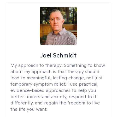
Joel Schmidt
My approach to therapy:
Something to know
about my approach is that therapy should
lead to meaningful, lasting change, not just
temporary symptom relief. I use practical,
evidence-based approaches to help you
better understand anxiety, respond to it
differently, and regain the freedom to live
the life you want.