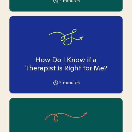
3
minutes
How Do I Know if a
Therapist is Right for Me?
3
minutes