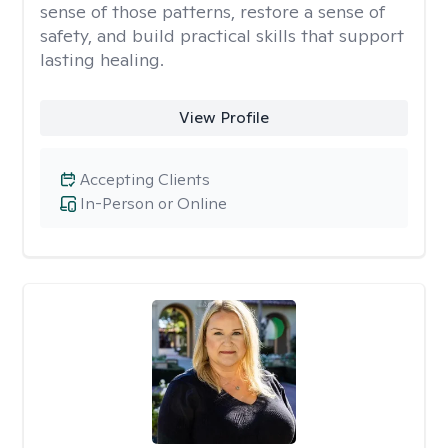
sense of those patterns, restore a sense of
safety, and build practical skills that support
lasting healing.
View Profile
Accepting Clients
In-Person or Online