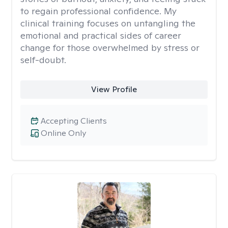
to regain professional confidence. My
clinical training focuses on untangling the
emotional and practical sides of career
change for those overwhelmed by stress or
self-doubt.
View Profile
Accepting Clients
Online Only