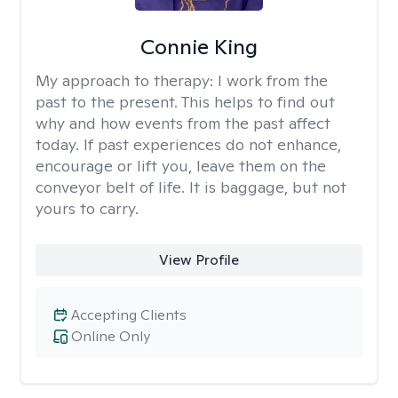
Connie King
My approach to therapy:
I work from the
past to the present. This helps to find out
why and how events from the past affect
today. If past experiences do not enhance,
encourage or lift you, leave them on the
conveyor belt of life. It is baggage, but not
yours to carry.
View Profile
Accepting Clients
Online Only