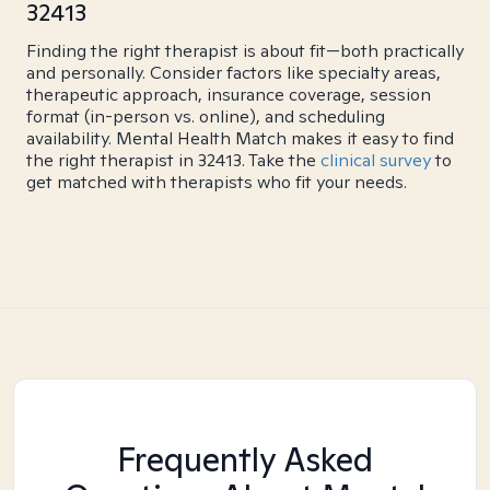
32413
Finding the right therapist is about fit—both practically
and personally. Consider factors like specialty areas,
therapeutic approach, insurance coverage, session
format (in-person vs. online), and scheduling
availability. Mental Health Match makes it easy to find
the right therapist in 32413. Take the
clinical survey
to
get matched with therapists who fit your needs.
Frequently Asked