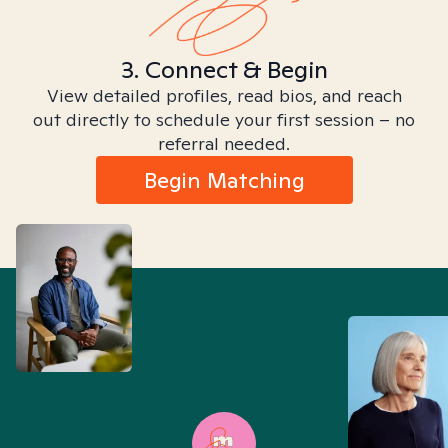
3. Connect & Begin
View detailed profiles, read bios, and reach
out directly to schedule your first session – no
referral needed.
Begin Matching