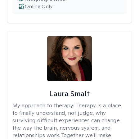
Online Only
Laura Smalt
My approach to therapy:
Therapy is a place
to finally understand, not judge, why
surviving difficult experiences can change
the way the brain, nervous system, and
relationships work. Together we'll make