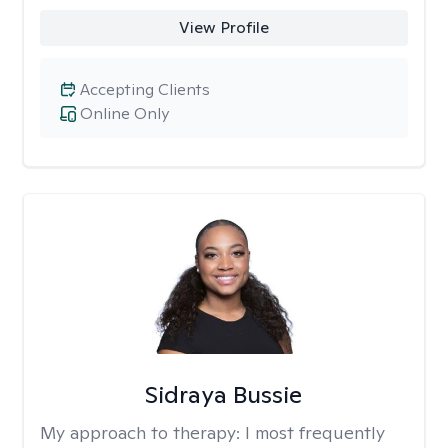
View Profile
Accepting Clients
Online Only
Sidraya Bussie
My approach to therapy:
I most frequently