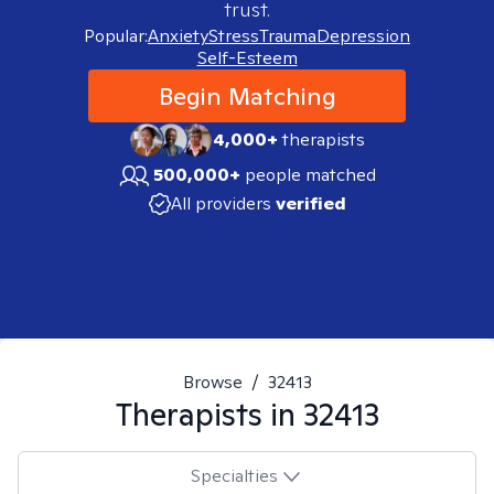
trust.
Popular:
Anxiety
Stress
Trauma
Depression
Self-Esteem
Begin Matching
4,000+
therapists
500,000+
people matched
All providers
verified
Browse
/
32413
Therapists in
32413
Specialties