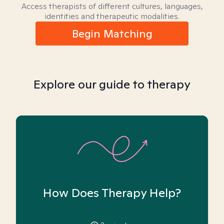
Access therapists of different cultures, languages,
identities and therapeutic modalities.
Begin Matching
Explore our guide to therapy
How Does Therapy Help?