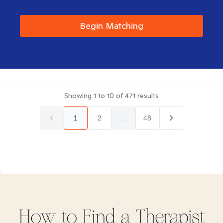
Begin Matching
Showing
1
to
10
of
471
results
1
2
...
48
How to Find
a
Therapist