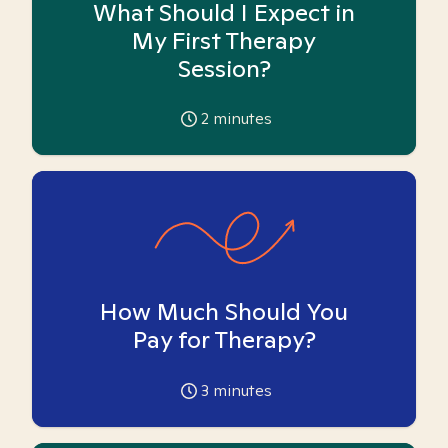
What Should I Expect in
My First Therapy
Session?
2
minutes
How Much Should You
Pay for Therapy?
3
minutes