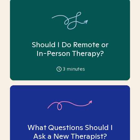
Should I Do Remote or
In-Person Therapy?
3
minutes
What Questions Should I
Ask a New Therapist?