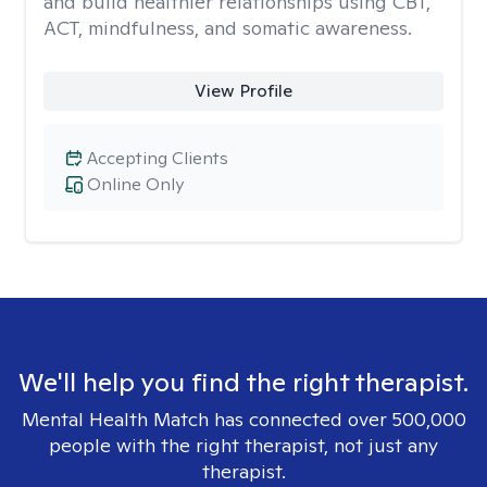
and build healthier relationships using CBT,
ACT, mindfulness, and somatic awareness.
View Profile
Accepting Clients
Online Only
We'll help you find the right therapist.
Mental Health Match has connected over 500,000
people with the right therapist, not just any
therapist.