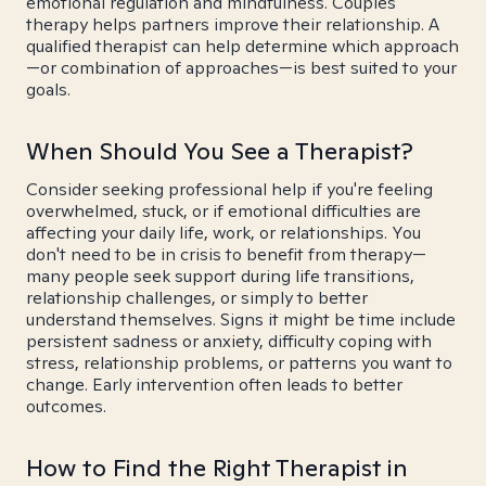
emotional regulation and mindfulness. Couples
therapy helps partners improve their relationship. A
qualified therapist can help determine which approach
—or combination of approaches—is best suited to your
goals.
When Should You See a Therapist?
Consider seeking professional help if you're feeling
overwhelmed, stuck, or if emotional difficulties are
affecting your daily life, work, or relationships. You
don't need to be in crisis to benefit from therapy—
many people seek support during life transitions,
relationship challenges, or simply to better
understand themselves. Signs it might be time include
persistent sadness or anxiety, difficulty coping with
stress, relationship problems, or patterns you want to
change. Early intervention often leads to better
outcomes.
How to Find the Right Therapist in