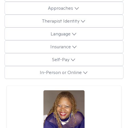
Approaches
Therapist Identity
Language
Insurance
Self-Pay
In-Person or Online