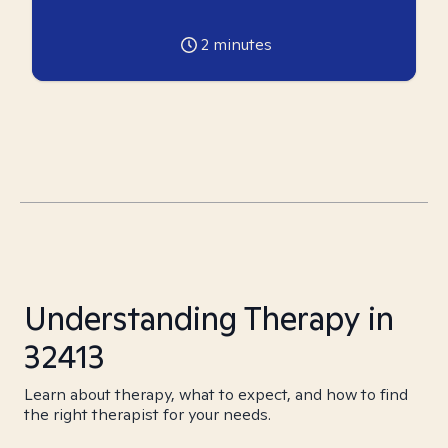
2
minutes
Understanding Therapy in
32413
Learn about therapy, what to expect, and how to find
the right therapist for your needs.