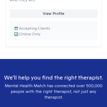
View Profile
Accepting Clients
Online Only
We'll help you find the right therapist.
Mental Health Match has connected over 500,000
people with the right therapist, not just any
therapist.