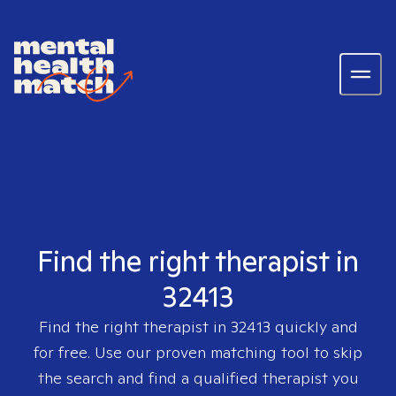
Find the right therapist in
32413
Find the right therapist in
32413
quickly and
for free. Use our proven matching tool to skip
the search and find a qualified therapist you