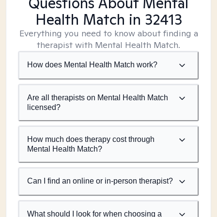
Questions About Mental
Health Match
in 32413
Everything you need to know about finding a
therapist with Mental Health Match.
How does Mental Health Match work?
Are all therapists on Mental Health Match
licensed?
How much does therapy cost through
Mental Health Match?
Can I find an online or in-person therapist?
What should I look for when choosing a