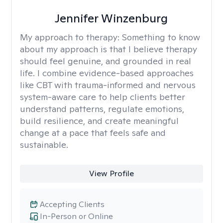
Jennifer Winzenburg
My approach to therapy:
Something to know
about my approach is that I believe therapy
should feel genuine, and grounded in real
life. I combine evidence-based approaches
like CBT with trauma-informed and nervous
system-aware care to help clients better
understand patterns, regulate emotions,
build resilience, and create meaningful
change at a pace that feels safe and
sustainable.
View Profile
Accepting Clients
In-Person or Online