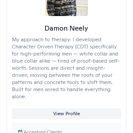
Damon Neely
My approach to therapy:
I developed
Character Driven Therapy (CDT) specifically
for high-performing men — white collar and
blue collar alike — tired of proof-based self-
worth. Sessions are direct and insight-
driven, moving between the roots of your
patterns and concrete tools to shift them.
Built for men wired to handle everything
alone.
View Profile
Accepting Clients