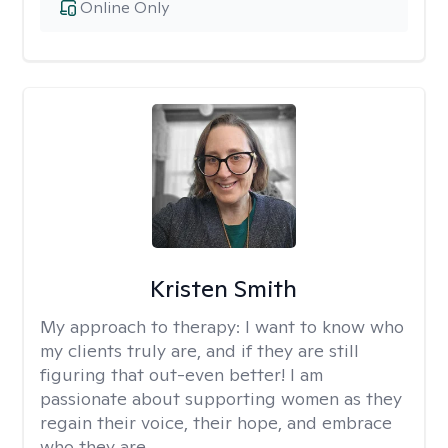
Online Only
Kristen Smith
My approach to therapy:
I want to know who
my clients truly are, and if they are still
figuring that out-even better! I am
passionate about supporting women as they
regain their voice, their hope, and embrace
who they are.