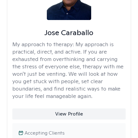
Jose Caraballo
My approach to therapy:
My approach is
practical, direct, and active. If you are
exhausted from overthinking and carrying
the stress of everyone else, therapy with me
won't just be venting. We will look at how
you get stuck with people, set clear
boundaries, and find realistic ways to make
your life feel manageable again.
View Profile
Accepting Clients