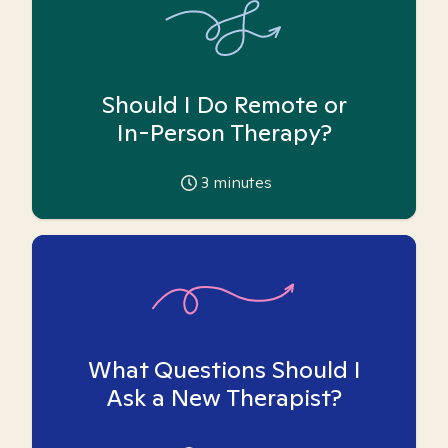
Should I Do Remote or
In-Person Therapy?
3
minutes
What Questions Should I
Ask a New Therapist?