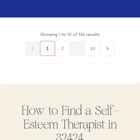
Showing
1
to
10
of
136
results
1
2
...
14
How to Find
a Self-
Esteem
Therapist in
32424