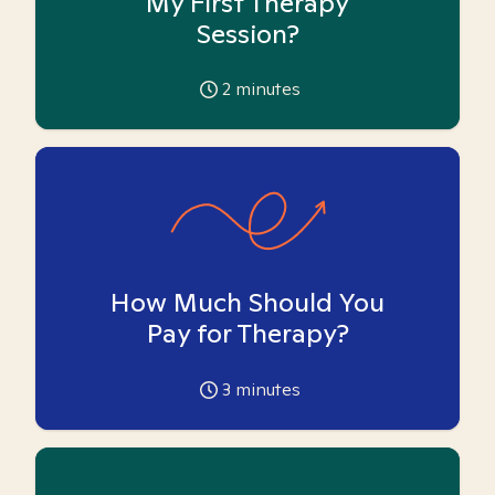
My First Therapy
Session?
2
minutes
How Much Should You
Pay for Therapy?
3
minutes