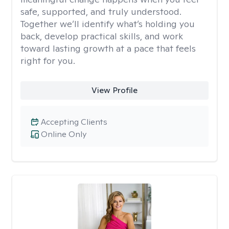
safe, supported, and truly understood.
Together we’ll identify what’s holding you
back, develop practical skills, and work
toward lasting growth at a pace that feels
right for you.
View Profile
Accepting Clients
Online Only