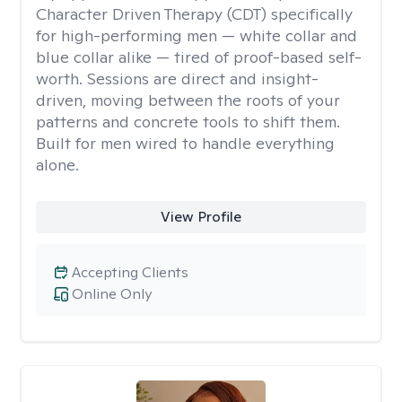
Character Driven Therapy (CDT) specifically
for high-performing men — white collar and
blue collar alike — tired of proof-based self-
worth. Sessions are direct and insight-
driven, moving between the roots of your
patterns and concrete tools to shift them.
Built for men wired to handle everything
alone.
View Profile
Accepting Clients
Online Only