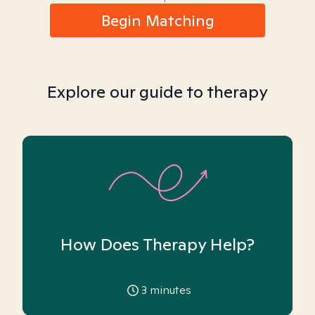
Begin Matching
Explore our guide to therapy
How Does Therapy Help?
3
minutes