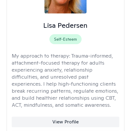
Lisa Pedersen
Self-Esteem
My approach to therapy:
Trauma-informed,
attachment-focused therapy for adults
experiencing anxiety, relationship
difficulties, and unresolved past
experiences. I help high-functioning clients
break recurring patterns, regulate emotions,
and build healthier relationships using CBT,
ACT, mindfulness, and somatic awareness.
View Profile