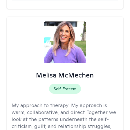
Melisa McMechen
Self-Esteem
My approach to therapy:
My approach is
warm, collaborative, and direct. Together we
look at the patterns underneath the self-
criticism, guilt, and relationship struggles,