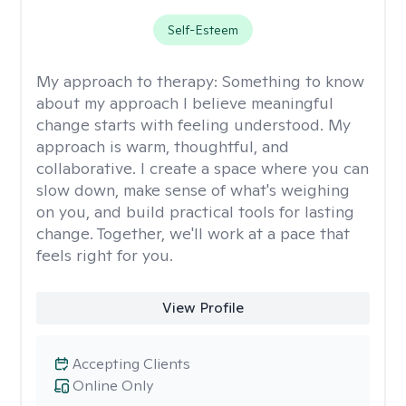
Self-Esteem
My approach to therapy:
Something to know
about my approach I believe meaningful
change starts with feeling understood. My
approach is warm, thoughtful, and
collaborative. I create a space where you can
slow down, make sense of what's weighing
on you, and build practical tools for lasting
change. Together, we'll work at a pace that
feels right for you.
View Profile
Accepting Clients
Online Only