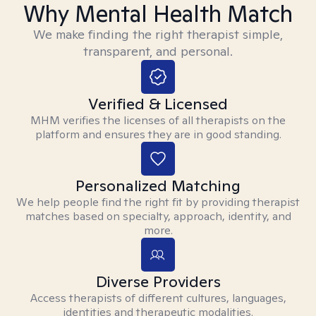
Why Mental Health Match
We make finding the right therapist simple,
transparent, and personal.
Verified & Licensed
MHM verifies the licenses of all therapists on the
platform and ensures they are in good standing.
Personalized Matching
We help people find the right fit by providing therapist
matches based on specialty, approach, identity, and
more.
Diverse Providers
Access therapists of different cultures, languages,
identities and therapeutic modalities.