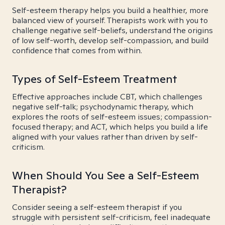
Self-esteem therapy helps you build a healthier, more
balanced view of yourself. Therapists work with you to
challenge negative self-beliefs, understand the origins
of low self-worth, develop self-compassion, and build
confidence that comes from within.
Types of Self-Esteem Treatment
Effective approaches include CBT, which challenges
negative self-talk; psychodynamic therapy, which
explores the roots of self-esteem issues; compassion-
focused therapy; and ACT, which helps you build a life
aligned with your values rather than driven by self-
criticism.
When Should You See a Self-Esteem
Therapist?
Consider seeing a self-esteem therapist if you
struggle with persistent self-criticism, feel inadequate