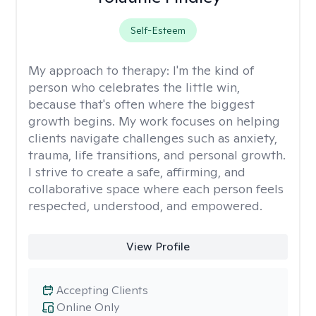
Self-Esteem
My approach to therapy:
I'm the kind of
person who celebrates the little win,
because that's often where the biggest
growth begins. My work focuses on helping
clients navigate challenges such as anxiety,
trauma, life transitions, and personal growth.
I strive to create a safe, affirming, and
collaborative space where each person feels
respected, understood, and empowered.
View Profile
Accepting Clients
Online Only