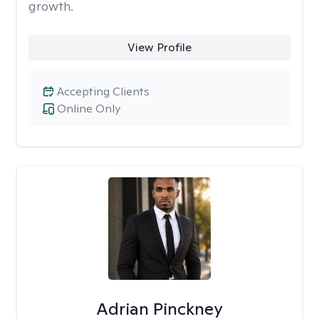
growth.
View Profile
Accepting Clients
Online Only
Adrian Pinckney