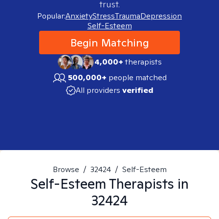
trust.
Popular:
Anxiety
Stress
Trauma
Depression
Self-Esteem
Begin Matching
4,000+
therapists
500,000+
people matched
All providers
verified
Browse
/
32424
/
Self-Esteem
Self-Esteem
Therapists in
32424