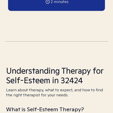
2
minutes
Understanding Therapy for
Self-Esteem in 32424
Learn about therapy, what to expect, and how to find
the right therapist for your needs.
What is Self-Esteem Therapy?