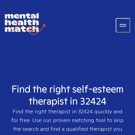
Find the right self-esteem
therapist in 32424
Find the right therapist in
32424
quickly and
for free. Use our proven matching tool to skip
the search and find a qualified therapist you