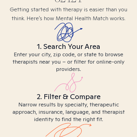
Getting started with therapy is easier than you
think. Here’s how Mental Health Match works.
1. Search Your Area
Enter your city, zip code, or state to browse
therapists near you – or filter for online-only
providers.
2. Filter & Compare
Narrow results by specialty, therapeutic
approach, insurance, language, and therapist
identity to find the right fit.