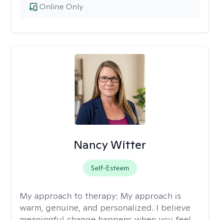
Online Only
Nancy Witter
Self-Esteem
My approach to therapy:
My approach is
warm, genuine, and personalized. I believe
meaningful change happens when you feel