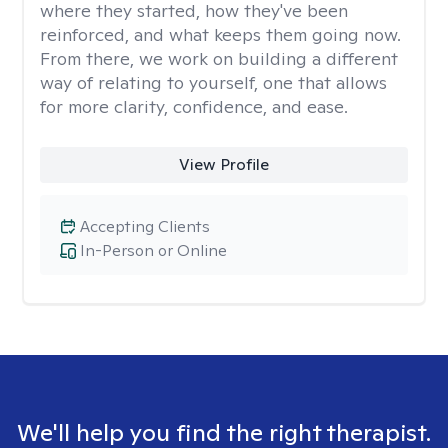
where they started, how they've been
reinforced, and what keeps them going now.
From there, we work on building a different
way of relating to yourself, one that allows
for more clarity, confidence, and ease. ​
View Profile
Accepting Clients
In-Person or Online
We'll help you find the right therapist.