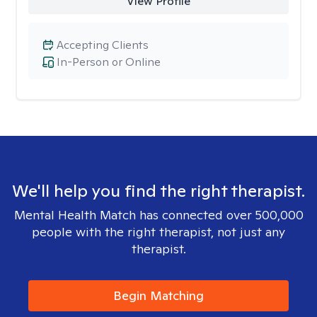
View Profile
Accepting Clients
In-Person or Online
We'll help you find the right therapist.
Mental Health Match has connected over 500,000
people with the right therapist, not just any
therapist.
Begin Matching