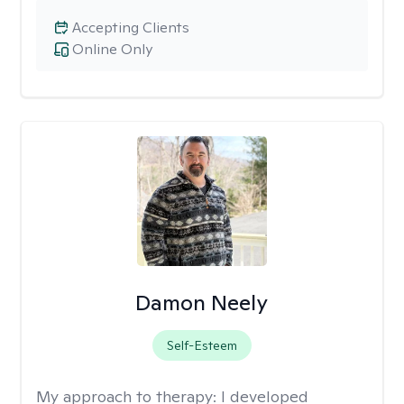
Accepting Clients
Online Only
Damon Neely
Self-Esteem
My approach to therapy:
I developed