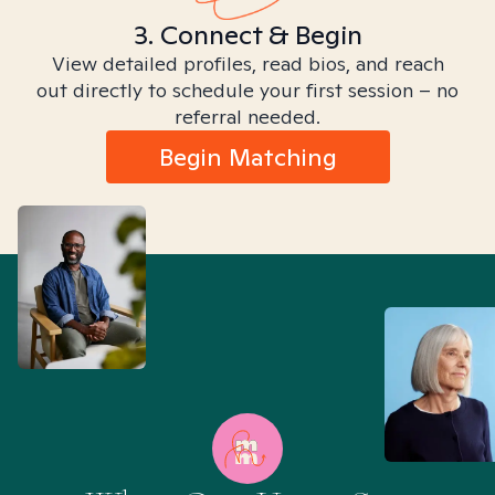
3. Connect & Begin
View detailed profiles, read bios, and reach
out directly to schedule your first session – no
referral needed.
Begin Matching