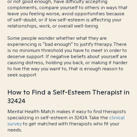
or not good enough, have difficulty accepting
compliments, compare yourself to others in ways that
leave you feeling worse, avoid opportunities because
of self-doubt, or if low self-esteem is affecting your
relationships, work, or overall well-being.
Some people wonder whether what they are
experiencing is "bad enough" to justify therapy. There
is no minimum threshold you have to meet in order to
deserve support. If negative beliefs about yourself are
causing distress, holding you back, or making it harder
to live the way you want to, that is enough reason to
seek support.
How to Find a Self-Esteem Therapist in
32424
Mental Health Match makes it easy to find therapists
specializing in self-esteem in 32424. Take the
clinical
survey
to get matched with therapists who fit your
needs.