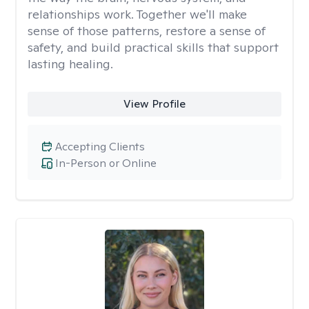
relationships work. Together we'll make
sense of those patterns, restore a sense of
safety, and build practical skills that support
lasting healing.
View Profile
Accepting Clients
In-Person or Online