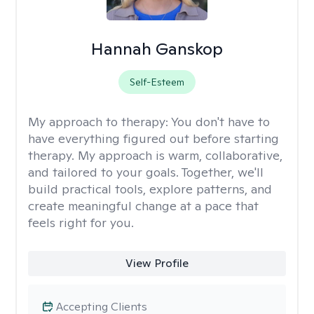
Hannah Ganskop
Self-Esteem
My approach to therapy:
You don't have to
have everything figured out before starting
therapy. My approach is warm, collaborative,
and tailored to your goals. Together, we'll
build practical tools, explore patterns, and
create meaningful change at a pace that
feels right for you.
View Profile
Accepting Clients