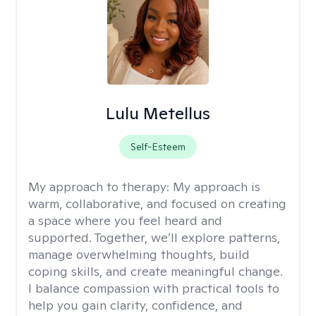
Lulu Metellus
Self-Esteem
My approach to therapy:
My approach is
warm, collaborative, and focused on creating
a space where you feel heard and
supported. Together, we’ll explore patterns,
manage overwhelming thoughts, build
coping skills, and create meaningful change.
I balance compassion with practical tools to
help you gain clarity, confidence, and