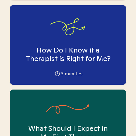
How Do I Know if a
Therapist is Right for Me?
3
minutes
What Should I Expect in