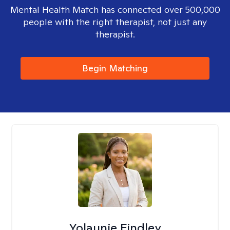
Mental Health Match has connected over 500,000
people with the right therapist, not just any
therapist.
Begin Matching
Yolaunie Findley