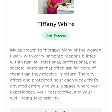
Tiffany White
Self-Esteem
My approach to therapy:
Many of the women
I work with carry immense responsibilities
within familial, relational, professional, and
societal systems that often ask far more of
them than they receive in return. Therapy
offers one protected hour each week that's
devoted entirely to you, a space where your
experiences, your perspective, and your
well-being take priority.