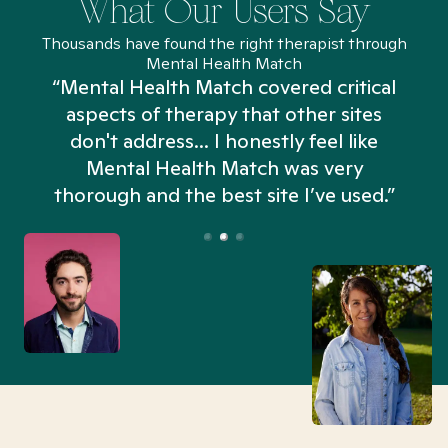
What Our Users Say
Thousands have found the right therapist through
Mental Health Match
“Mental Health Match covered critical
aspects of therapy that other sites
don't address... I honestly feel like
n
Mental Health Match was very
thorough and the best site I’ve used.”