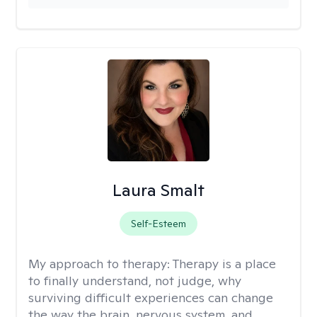
Laura Smalt
Self-Esteem
My approach to therapy:
Therapy is a place
to finally understand, not judge, why
surviving difficult experiences can change
the way the brain, nervous system, and