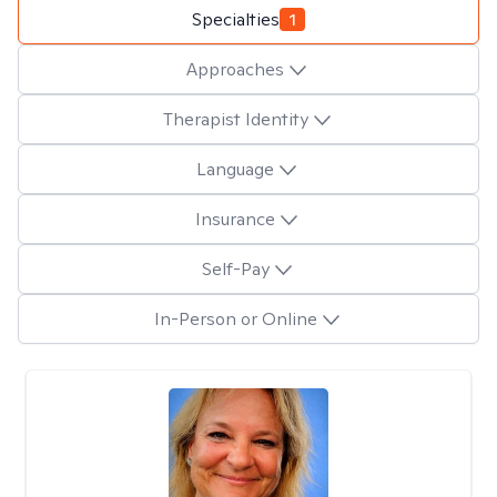
Specialties
1
Approaches
Therapist Identity
Language
Insurance
Self-Pay
In-Person or Online