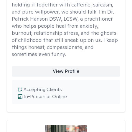
holding it together with caffeine, sarcasm,
and pure willpower, we should talk. I’m Dr.
Patrick Hanson DSW, LCSW, a practitioner
who helps people heal from anxiety,
burnout, relationship stress, and the ghosts
of childhood that still sneak up on us. I keep
things honest, compassionate, and
sometimes even funny.
View Profile
Accepting Clients
In-Person or Online