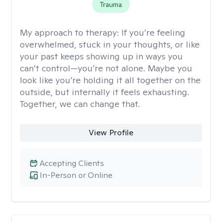
Trauma
My approach to therapy:
If you’re feeling
overwhelmed, stuck in your thoughts, or like
your past keeps showing up in ways you
can’t control—you’re not alone. Maybe you
look like you’re holding it all together on the
outside, but internally it feels exhausting.
Together, we can change that.
View Profile
Accepting Clients
In-Person or Online