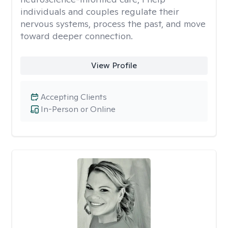
individuals and couples regulate their
nervous systems, process the past, and move
toward deeper connection.
View Profile
Accepting Clients
In-Person or Online