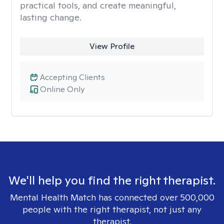
practical tools, and create meaningful,
lasting change.
View Profile
Accepting Clients
Online Only
We'll help you find the right therapist.
Mental Health Match has connected over 500,000
people with the right therapist, not just any
therapist.