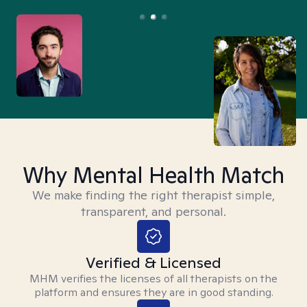
Why Mental Health Match
We make finding the right therapist simple,
transparent, and personal.
Verified & Licensed
MHM verifies the licenses of all therapists on the
platform and ensures they are in good standing.