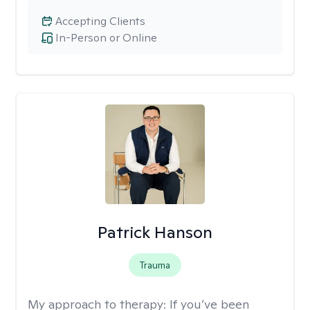
Accepting Clients
In-Person or Online
Patrick Hanson
Trauma
My approach to therapy:
If you’ve been