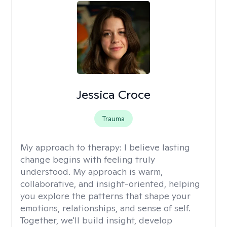
Jessica Croce
Trauma
My approach to therapy:
I believe lasting
change begins with feeling truly
understood. My approach is warm,
collaborative, and insight-oriented, helping
you explore the patterns that shape your
emotions, relationships, and sense of self.
Together, we'll build insight, develop