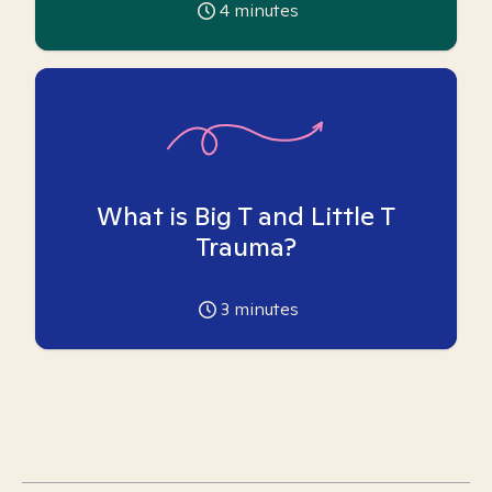
4
minutes
What is Big T and Little T
Trauma?
3
minutes