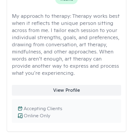
My approach to therapy:
Therapy works best
when it reflects the unique person sitting
across from me. I tailor each session to your
individual strengths, goals, and preferences,
drawing from conversation, art therapy,
mindfulness, and other approaches. When
words aren’t enough, art therapy can
provide another way to express and process
what you’re experiencing.
View Profile
Accepting Clients
Online Only