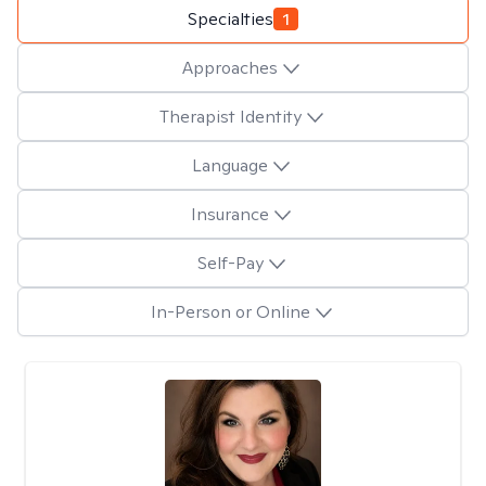
Specialties
1
Approaches
Therapist Identity
Language
Insurance
Self-Pay
In-Person or Online