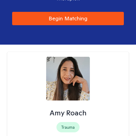
Begin Matching
Amy Roach
Trauma