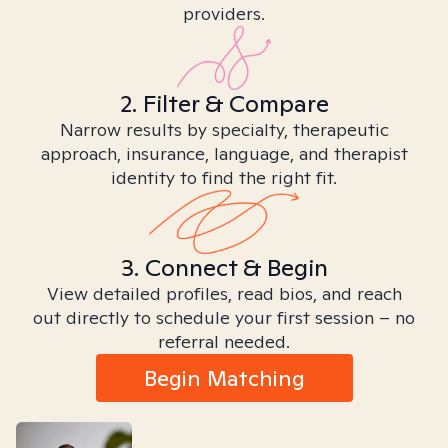
providers.
2. Filter & Compare
Narrow results by specialty, therapeutic
approach, insurance, language, and therapist
identity to find the right fit.
3. Connect & Begin
View detailed profiles, read bios, and reach
out directly to schedule your first session – no
referral needed.
Begin Matching