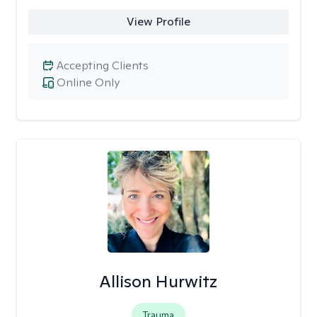
View Profile
Accepting Clients
Online Only
Allison Hurwitz
Trauma