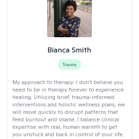
Bianca Smith
Trauma
My approach to therapy:
I don’t believe you
need to be in therapy forever to experience
healing. Utilizing brief, trauma-informed
interventions and holistic wellness plans, we
will move quickly to disrupt patterns that
feed burnout and shame. I balance clinical
expertise with real, human warmth to get
you unstuck and back in control of your life.