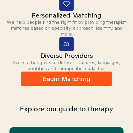
Personalized Matching
We help people find the right fit by providing therapist
matches based on specialty, approach, identity, and
more.
Diverse Providers
Access therapists of different cultures, languages,
identities and therapeutic modalities.
Begin Matching
Explore our guide to therapy