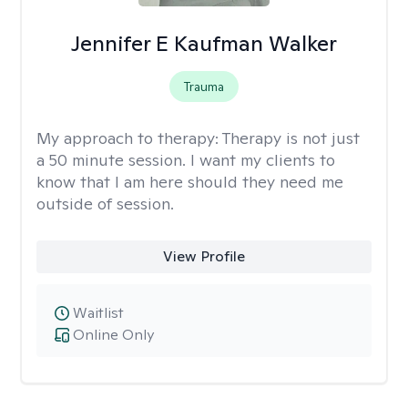
Jennifer E Kaufman Walker
Trauma
My approach to therapy:
Therapy is not just
a 50 minute session. I want my clients to
know that I am here should they need me
outside of session.
View Profile
Waitlist
Online Only