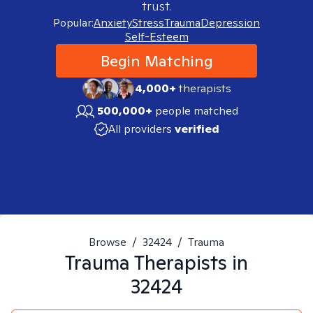
trust.
Popular:
Anxiety
Stress
Trauma
Depression
Self-Esteem
Begin Matching
4,000+
therapists
500,000+
people matched
All providers
verified
Browse
/
32424
/
Trauma
Trauma
Therapists in
32424