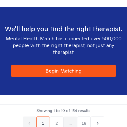
We'll help you find the right therapist.
Mental Health Match has connected over 500,000
people with the right therapist, not just any
therapist.
Begin Matching
Showing
1
to
10
of
154
results
1
2
...
16