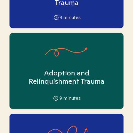
Trauma
3
minutes
Adoption and
Relinquishment Trauma
9
minutes