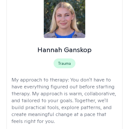
Hannah Ganskop
Trauma
My approach to therapy:
You don't have to
have everything figured out before starting
therapy. My approach is warm, collaborative,
and tailored to your goals. Together, we'll
build practical tools, explore patterns, and
create meaningful change at a pace that
feels right for you.