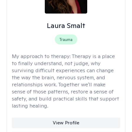
Laura Smalt
Trauma
My approach to therapy:
Therapy is a place
to finally understand, not judge, why
surviving difficult experiences can change
the way the brain, nervous system, and
relationships work. Together we'll make
sense of those patterns, restore a sense of
safety, and build practical skills that support
lasting healing.
View Profile