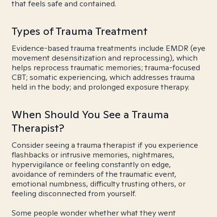
that feels safe and contained.
Types of Trauma Treatment
Evidence-based trauma treatments include EMDR (eye
movement desensitization and reprocessing), which
helps reprocess traumatic memories; trauma-focused
CBT; somatic experiencing, which addresses trauma
held in the body; and prolonged exposure therapy.
When Should You See a Trauma
Therapist?
Consider seeing a trauma therapist if you experience
flashbacks or intrusive memories, nightmares,
hypervigilance or feeling constantly on edge,
avoidance of reminders of the traumatic event,
emotional numbness, difficulty trusting others, or
feeling disconnected from yourself.
Some people wonder whether what they went