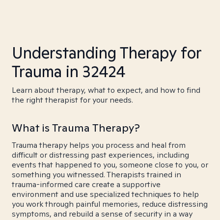
Understanding Therapy for
Trauma in 32424
Learn about therapy, what to expect, and how to find
the right therapist for your needs.
What is Trauma Therapy?
Trauma therapy helps you process and heal from
difficult or distressing past experiences, including
events that happened to you, someone close to you, or
something you witnessed. Therapists trained in
trauma-informed care create a supportive
environment and use specialized techniques to help
you work through painful memories, reduce distressing
symptoms, and rebuild a sense of security in a way