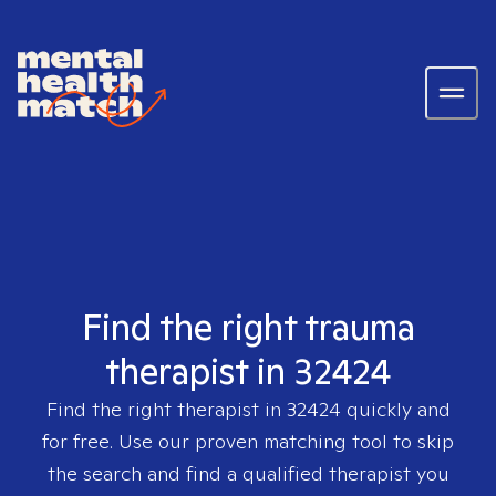
Find the right trauma
therapist in 32424
Find the right therapist in
32424
quickly and
for free. Use our proven matching tool to skip
the search and find a qualified therapist you