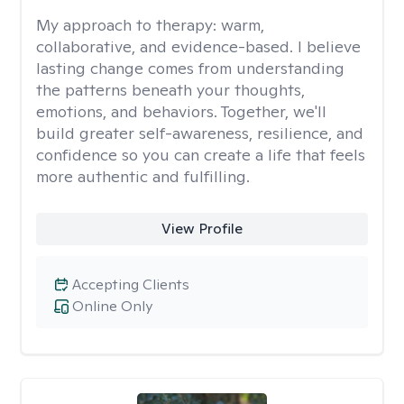
My approach to therapy:
warm,
collaborative, and evidence-based. I believe
lasting change comes from understanding
the patterns beneath your thoughts,
emotions, and behaviors. Together, we'll
build greater self-awareness, resilience, and
confidence so you can create a life that feels
more authentic and fulfilling.
View Profile
Accepting Clients
Online Only