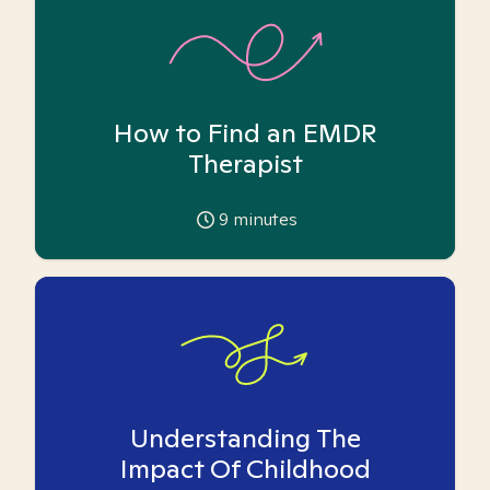
How to Find an EMDR
Therapist
9
minutes
Understanding The
Impact Of Childhood