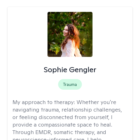
Sophie Gengler
Trauma
My approach to therapy:
Whether you're
navigating trauma, relationship challenges,
or feeling disconnected from yourself, I
provide a compassionate space to heal.
Through EMDR, somatic therapy, and
neuroscience-informed care, I help