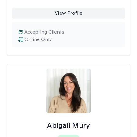
View Profile
Accepting Clients
Online Only
Abigail Mury