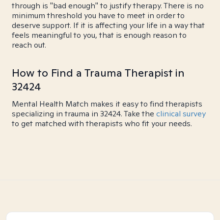
through is "bad enough" to justify therapy. There is no
minimum threshold you have to meet in order to
deserve support. If it is affecting your life in a way that
feels meaningful to you, that is enough reason to
reach out.
How to Find a Trauma Therapist in
32424
Mental Health Match makes it easy to find therapists
specializing in trauma in 32424. Take the
clinical survey
to get matched with therapists who fit your needs.