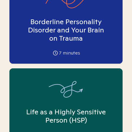
Borderline Personality
Disorder and Your Brain
on Trauma
7
minutes
Life as a Highly Sensitive
Person (HSP)