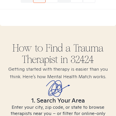
How to Find
a Trauma
Therapist in
32424
Getting started with therapy is easier than you
think. Here’s how Mental Health Match works.
1. Search Your Area
Enter your city, zip code, or state to browse
therapists near you – or filter for online-only