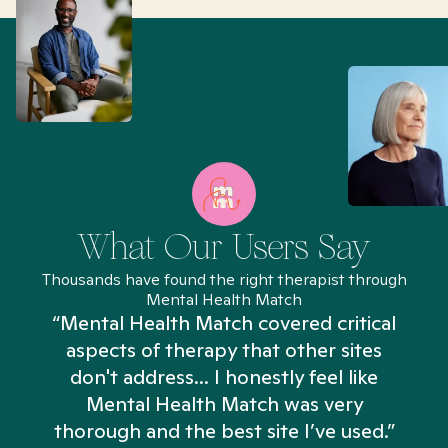
What Our Users Say
Thousands have found the right therapist through
Mental Health Match
“Mental Health Match covered critical
aspects of therapy that other sites
don't address... I honestly feel like
n
Mental Health Match was very
thorough and the best site I’ve used.”