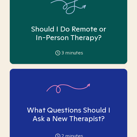
Should I Do Remote or
In-Person Therapy?
3
minutes
What Questions Should I
Ask a New Therapist?
2
minutes