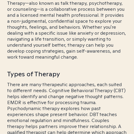
Therapy—also known as talk therapy, psychotherapy,
or counseling—is a collaborative process between you
and a licensed mental health professional. It provides
a non-judgmental, confidential space to explore your
thoughts, feelings, and behaviors. Whether you're
dealing with a specific issue like anxiety or depression,
navigating a life transition, or simply wanting to
understand yourself better, therapy can help you
develop coping strategies, gain self-awareness, and
work toward meaningful change.
Types of Therapy
There are many therapeutic approaches, each suited
to different needs. Cognitive Behavioral Therapy (CBT)
helps identify and change negative thought patterns.
EMDR is effective for processing trauma.
Psychodynamic therapy explores how past
experiences shape present behavior. DBT teaches
emotional regulation and mindfulness. Couples
therapy helps partners improve their relationship. A
qualified therapist can help determine which approach