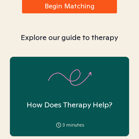
Begin Matching
Explore our guide to therapy
How Does Therapy Help?
3
minutes