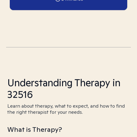
Understanding Therapy in
32516
Learn about therapy, what to expect, and how to find
the right therapist for your needs.
What is Therapy?