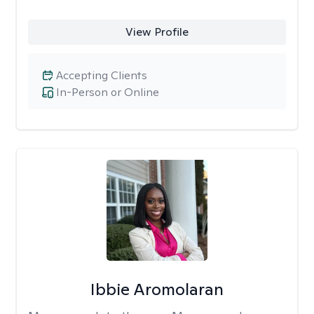
View Profile
Accepting Clients
In-Person or Online
Ibbie Aromolaran