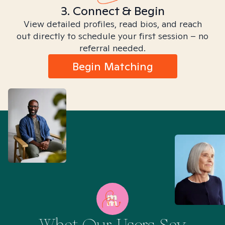
3. Connect & Begin
View detailed profiles, read bios, and reach
out directly to schedule your first session – no
referral needed.
Begin Matching