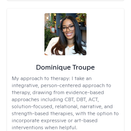
Dominique Troupe
My approach to therapy:
I take an
integrative, person-centered approach to
therapy, drawing from evidence-based
approaches including CBT, DBT, ACT,
solution-focused, relational, narrative, and
strength-based therapies, with the option to
incorporate expressive or art-based
interventions when helpful.