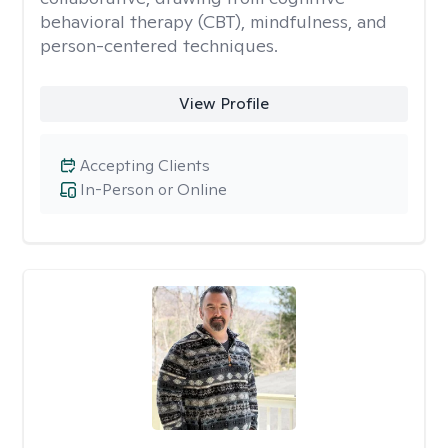
behavioral therapy (CBT), mindfulness, and
person-centered techniques.
View Profile
Accepting Clients
In-Person or Online