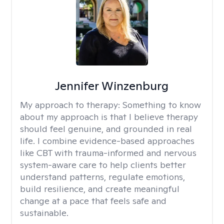
Jennifer Winzenburg
My approach to therapy:
Something to know
about my approach is that I believe therapy
should feel genuine, and grounded in real
life. I combine evidence-based approaches
like CBT with trauma-informed and nervous
system-aware care to help clients better
understand patterns, regulate emotions,
build resilience, and create meaningful
change at a pace that feels safe and
sustainable.