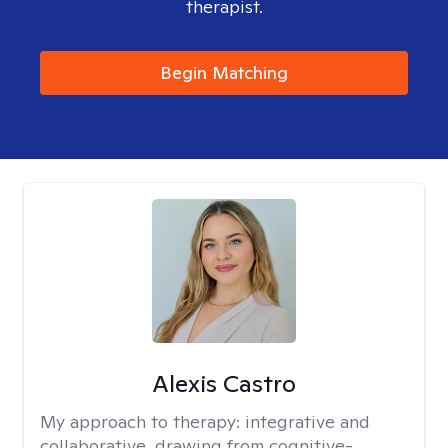
therapist.
Begin Matching
Alexis Castro
My approach to therapy:
integrative and
collaborative, drawing from cognitive-