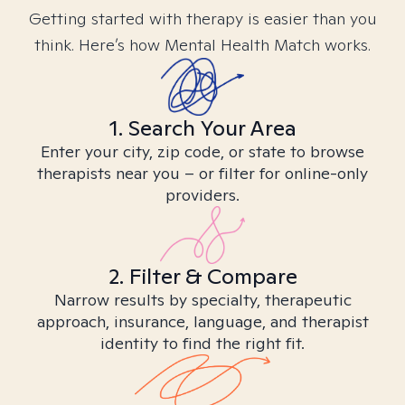
Getting started with therapy is easier than you
think. Here’s how Mental Health Match works.
1. Search Your Area
Enter your city, zip code, or state to browse
therapists near you – or filter for online-only
providers.
2. Filter & Compare
Narrow results by specialty, therapeutic
approach, insurance, language, and therapist
identity to find the right fit.