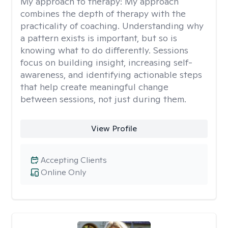
My approach to therapy:
My approach
combines the depth of therapy with the
practicality of coaching. Understanding why
a pattern exists is important, but so is
knowing what to do differently. Sessions
focus on building insight, increasing self-
awareness, and identifying actionable steps
that help create meaningful change
between sessions, not just during them.
View Profile
Accepting Clients
Online Only