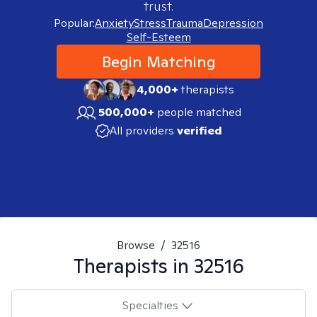
trust.
Popular:
Anxiety
Stress
Trauma
Depression
Self-Esteem
Begin Matching
4,000+
therapists
500,000+
people matched
All providers
verified
Browse
/
32516
Therapists in
32516
Specialties