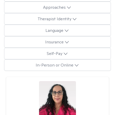
Approaches
Therapist Identity
Language
Insurance
Self-Pay
In-Person or Online