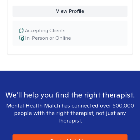
View Profile
Accepting Clients
In-Person or Online
We'll help you find the right therapist.
Mental Health Match has connected over 500,000
people with the right therapist, not just any
therapist.