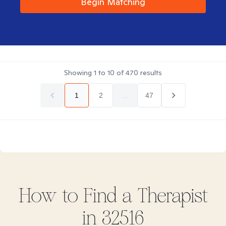
Begin Matching
Showing
1
to
10
of
470
results
1
2
...
47
How to Find
a
Therapist
in
32516