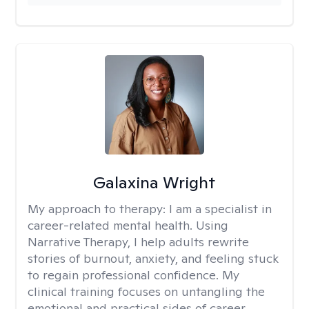
Galaxina Wright
My approach to therapy:
I am a specialist in
career-related mental health. Using
Narrative Therapy, I help adults rewrite
stories of burnout, anxiety, and feeling stuck
to regain professional confidence. My
clinical training focuses on untangling the
emotional and practical sides of career