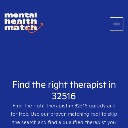
Find the right therapist in
32516
Find the right therapist in
32516
quickly and
for free. Use our proven matching tool to skip
the search and find a qualified therapist you