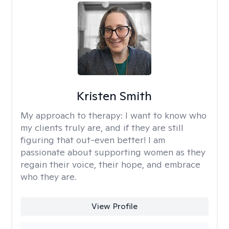
Kristen Smith
My approach to therapy:
I want to know who
my clients truly are, and if they are still
figuring that out-even better! I am
passionate about supporting women as they
regain their voice, their hope, and embrace
who they are.
View Profile