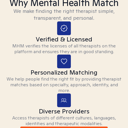
Why Mental Health Match
We make finding the right therapist simple,
transparent, and personal.
Verified & Licensed
MHM verifies the licenses of all therapists on the
platform and ensures they are in good standing.
Personalized Matching
We help people find the right fit by providing therapist
matches based on specialty, approach, identity, and
more.
Diverse Providers
Access therapists of different cultures, languages,
identities and therapeutic modalities.