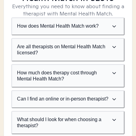
Everything you need to know about finding a
therapist with Mental Health Match.
How does Mental Health Match work?
Are all therapists on Mental Health Match
licensed?
How much does therapy cost through
Mental Health Match?
Can I find an online or in-person therapist?
What should I look for when choosing a
therapist?