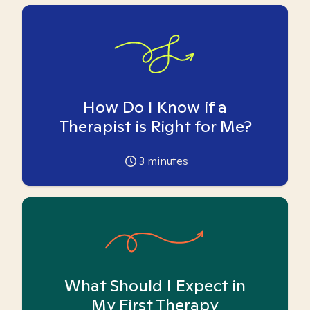
How Do I Know if a
Therapist is Right for Me?
3
minutes
What Should I Expect in
My First Therapy