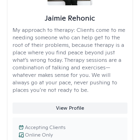
Jaimie Rehonic
My approach to therapy:
Clients come to me
needing someone who can help get to the
root of their problems, because therapy is a
place where you find peace beyond just
what’s wrong today. Therapy sessions are a
combination of talking and exercises—
whatever makes sense for you. We will
always go at your pace, never pushing to
places you’re not ready to be.
View Profile
Accepting Clients
Online Only