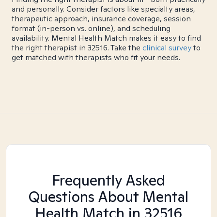
and personally. Consider factors like specialty areas,
therapeutic approach, insurance coverage, session
format (in-person vs. online), and scheduling
availability. Mental Health Match makes it easy to find
the right therapist in 32516. Take the
clinical survey
to
get matched with therapists who fit your needs.
Frequently Asked
Questions About Mental
Health Match
in 32516