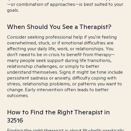
—or combination of approaches—is best suited to your
goals.
When Should You See a Therapist?
Consider seeking professional help if you're feeling
overwhelmed, stuck, or if emotional difficulties are
affecting your daily life, work, or relationships. You
don't need to be in crisis to benefit from therapy—
many people seek support during life transitions,
relationship challenges, or simply to better
understand themselves. Signs it might be time include
persistent sadness or anxiety, difficulty coping with
stress, relationship problems, or patterns you want to
change. Early intervention often leads to better
outcomes.
How to Find the Right Therapist in
32516
Finding the right therapist is about fit—both practically