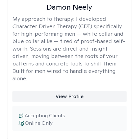
Damon Neely
My approach to therapy:
I developed
Character Driven Therapy (CDT) specifically
for high-performing men — white collar and
blue collar alike — tired of proof-based self-
worth. Sessions are direct and insight-
driven, moving between the roots of your
patterns and concrete tools to shift them.
Built for men wired to handle everything
alone.
View Profile
Accepting Clients
Online Only