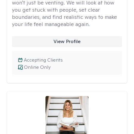
won't just be venting. We will look at how
you get stuck with people, set clear
boundaries, and find realistic ways to make
your life feel manageable again.
View Profile
Accepting Clients
Online Only