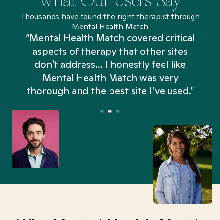
What Our Users Say
Thousands have found the right therapist through
Mental Health Match
“Mental Health Match covered critical
aspects of therapy that other sites
don't address... I honestly feel like
n
Mental Health Match was very
thorough and the best site I’ve used.”