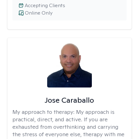
Accepting Clients
Online Only
Jose Caraballo
My approach to therapy:
My approach is
practical, direct, and active. If you are
exhausted from overthinking and carrying
the stress of everyone else, therapy with me