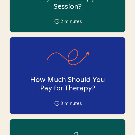
Session?
2
minutes
How Much Should You
Pay for Therapy?
3
minutes