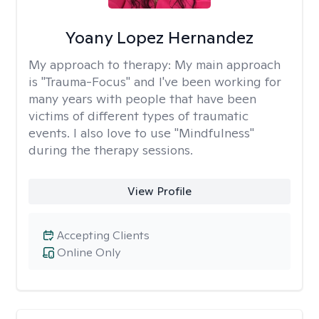
Yoany Lopez Hernandez
My approach to therapy:
My main approach
is "Trauma-Focus" and I've been working for
many years with people that have been
victims of different types of traumatic
events. I also love to use "Mindfulness"
during the therapy sessions.
View Profile
Accepting Clients
Online Only