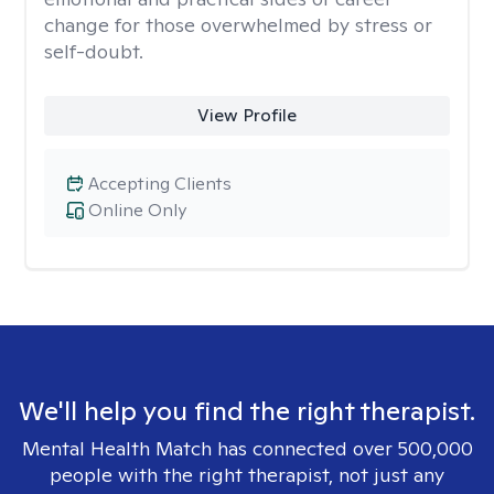
change for those overwhelmed by stress or
self-doubt.
View Profile
Accepting Clients
Online Only
We'll help you find the right therapist.
Mental Health Match has connected over 500,000
people with the right therapist, not just any