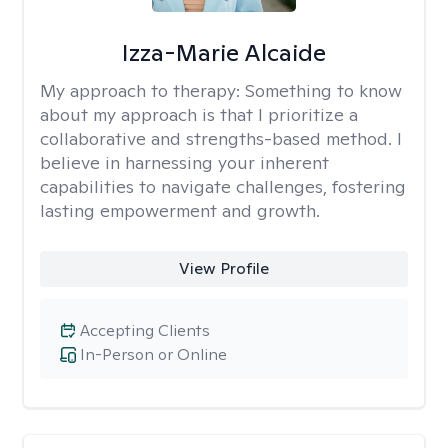
Izza-Marie Alcaide
My approach to therapy:
Something to know
about my approach is that I prioritize a
collaborative and strengths-based method. I
believe in harnessing your inherent
capabilities to navigate challenges, fostering
lasting empowerment and growth.
View Profile
Accepting Clients
In-Person or Online