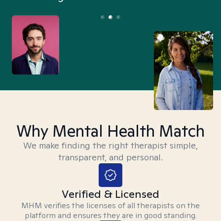
Why Mental Health Match
We make finding the right therapist simple,
transparent, and personal.
Verified & Licensed
MHM verifies the licenses of all therapists on the
platform and ensures they are in good standing.