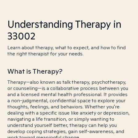
Understanding Therapy in
33002
Learn about therapy, what to expect, and how to find
the right therapist for your needs.
What is Therapy?
Therapy—also known as talk therapy, psychotherapy,
or counseling—is a collaborative process between you
and a licensed mental health professional. It provides
a non-judgmental, confidential space to explore your
thoughts, feelings, and behaviors. Whether you're
dealing with a specific issue like anxiety or depression,
navigating a life transition, or simply wanting to
understand yourself better, therapy can help you
develop coping strategies, gain self-awareness, and
work toward meaningful change.