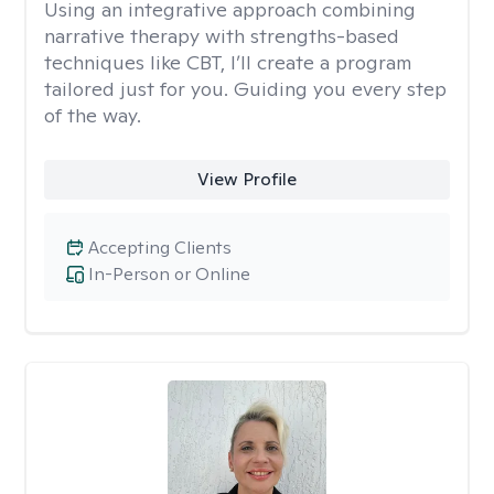
Using an integrative approach combining
narrative therapy with strengths-based
techniques like CBT, I’ll create a program
tailored just for you. Guiding you every step
of the way.
View Profile
Accepting Clients
In-Person or Online