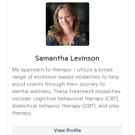
Samantha Levinson
My approach to therapy:
I utilize a broad
range of evidence-based modalities to help
assist clients through their journey to
mental wellness. These treatment modalities
include: cognitive behavioral therapy (CBT),
dialectical behavior therapy (DBT), and play
therapy.
View Profile