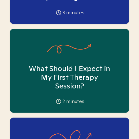
3
minutes
What Should I Expect in
My First Therapy
Session?
2
minutes