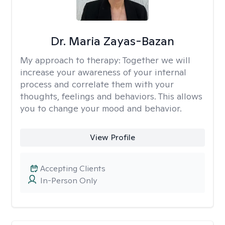
Dr. Maria Zayas-Bazan
My approach to therapy:
Together we will
increase your awareness of your internal
process and correlate them with your
thoughts, feelings and behaviors. This allows
you to change your mood and behavior.
View Profile
Accepting Clients
In-Person Only