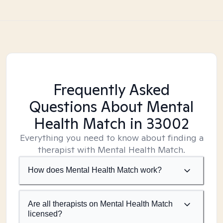
Frequently Asked
Questions About Mental
Health Match
in 33002
Everything you need to know about finding a
therapist with Mental Health Match.
How does Mental Health Match work?
Are all therapists on Mental Health Match
licensed?