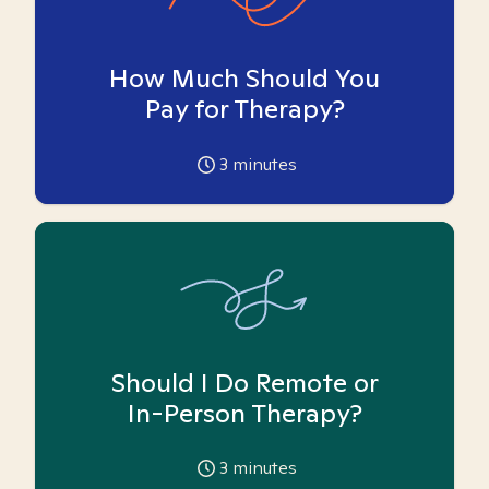
How Much Should You
Pay for Therapy?
3
minutes
Should I Do Remote or
In-Person Therapy?
3
minutes