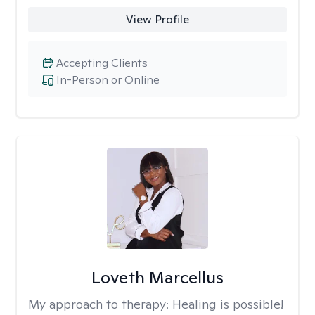
View Profile
Accepting Clients
In-Person or Online
Loveth Marcellus
My approach to therapy:
Healing is possible!