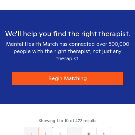
We'll help you find the right therapist.
Mental Health Match has connected over 500,000
people with the right therapist, not just any
therapist.
Begin Matching
Showing
1
to
10
of
472
results
1
2
...
48