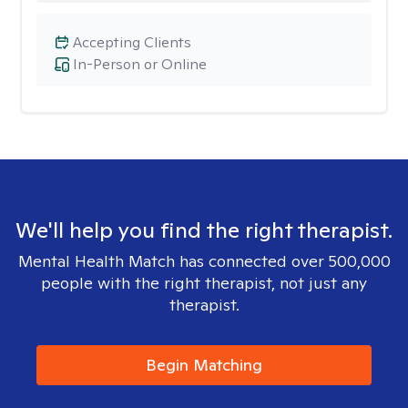
Accepting Clients
In-Person or Online
We'll help you find the right therapist.
Mental Health Match has connected over 500,000
people with the right therapist, not just any
therapist.
Begin Matching