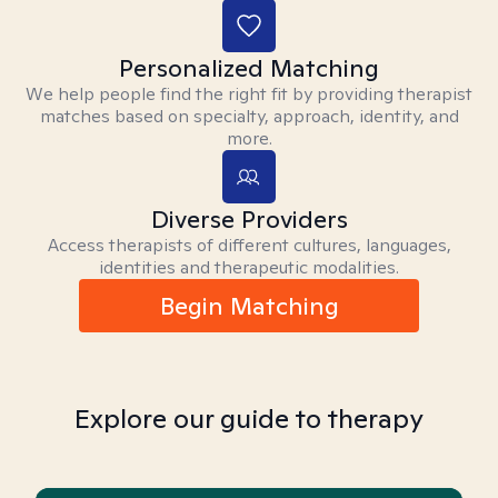
Personalized Matching
We help people find the right fit by providing therapist
matches based on specialty, approach, identity, and
more.
Diverse Providers
Access therapists of different cultures, languages,
identities and therapeutic modalities.
Begin Matching
Explore our guide to therapy