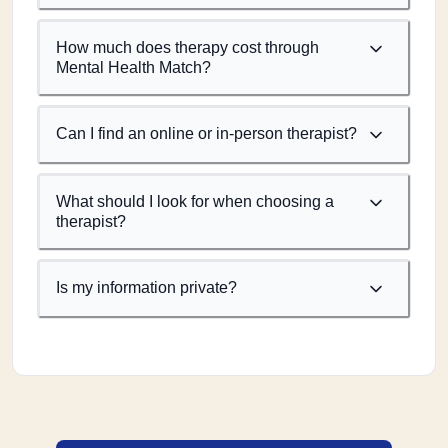
How much does therapy cost through
Mental Health Match?
Can I find an online or in-person therapist?
What should I look for when choosing a
therapist?
Is my information private?