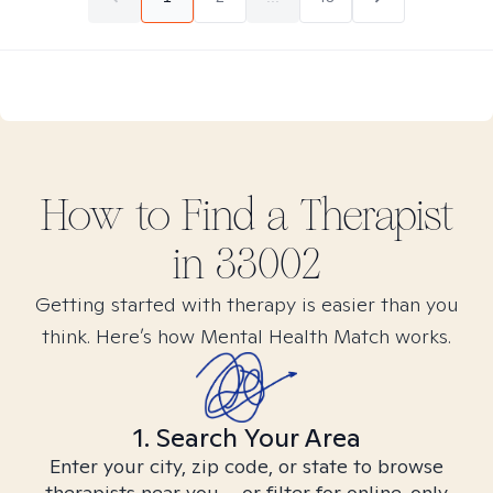
How to Find
a
Therapist
in
33002
Getting started with therapy is easier than you
think. Here’s how Mental Health Match works.
1. Search Your Area
Enter your city, zip code, or state to browse
therapists near you – or filter for online-only