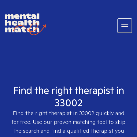
Find the right therapist in
33002
Find the right therapist in
33002
quickly and
for free. Use our proven matching tool to skip
the search and find a qualified therapist you