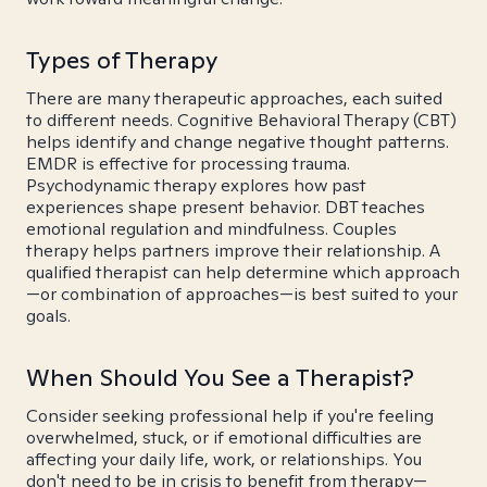
Types of Therapy
There are many therapeutic approaches, each suited
to different needs. Cognitive Behavioral Therapy (CBT)
helps identify and change negative thought patterns.
EMDR is effective for processing trauma.
Psychodynamic therapy explores how past
experiences shape present behavior. DBT teaches
emotional regulation and mindfulness. Couples
therapy helps partners improve their relationship. A
qualified therapist can help determine which approach
—or combination of approaches—is best suited to your
goals.
When Should You See a Therapist?
Consider seeking professional help if you're feeling
overwhelmed, stuck, or if emotional difficulties are
affecting your daily life, work, or relationships. You
don't need to be in crisis to benefit from therapy—