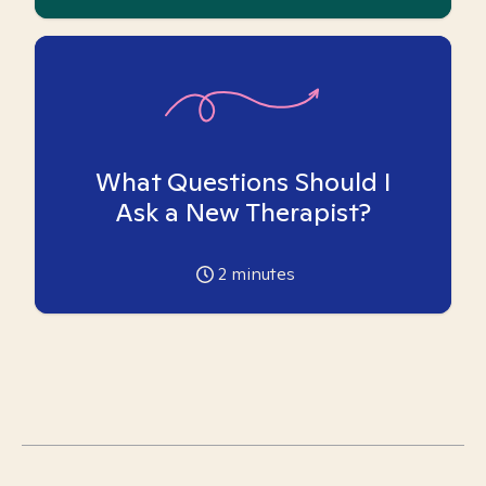
What Questions Should I
Ask a New Therapist?
2
minutes