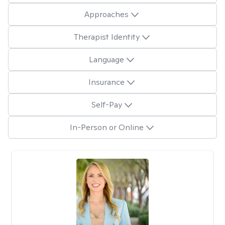
Approaches
Therapist Identity
Language
Insurance
Self-Pay
In-Person or Online