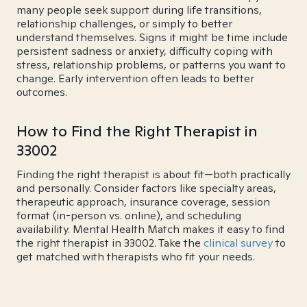
many people seek support during life transitions,
relationship challenges, or simply to better
understand themselves. Signs it might be time include
persistent sadness or anxiety, difficulty coping with
stress, relationship problems, or patterns you want to
change. Early intervention often leads to better
outcomes.
How to Find the Right Therapist in
33002
Finding the right therapist is about fit—both practically
and personally. Consider factors like specialty areas,
therapeutic approach, insurance coverage, session
format (in-person vs. online), and scheduling
availability. Mental Health Match makes it easy to find
the right therapist in 33002. Take the
clinical survey
to
get matched with therapists who fit your needs.