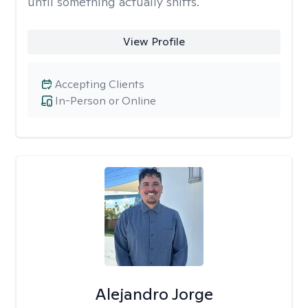
until something actually shifts.
View Profile
Accepting Clients
In-Person or Online
Alejandro Jorge