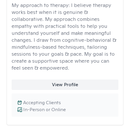
My approach to therapy:
I believe therapy
works best when it is genuine &
collaborative. My approach combines
empathy with practical tools to help you
understand yourself and make meaningful
changes. I draw from cognitive-behavioral &
mindfulness-based techniques, tailoring
sessions to your goals & pace. My goal is to
create a supportive space where you can
feel seen & empowered.
View Profile
Accepting Clients
In-Person or Online