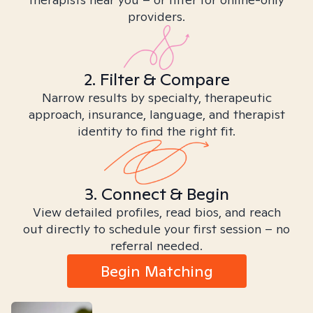
providers.
2. Filter & Compare
Narrow results by specialty, therapeutic
approach, insurance, language, and therapist
identity to find the right fit.
3. Connect & Begin
View detailed profiles, read bios, and reach
out directly to schedule your first session – no
referral needed.
Begin Matching