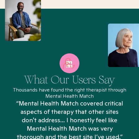
What Our Users Say
Thousands have found the right therapist through
Mental Health Match
“Mental Health Match covered critical
aspects of therapy that other sites
don't address... I honestly feel like
n
Mental Health Match was very
thorough and the best site I’ve used.”