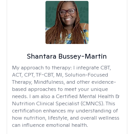
Shantara Bussey-Martin
My approach to therapy:
I integrate CBT,
ACT, CPT, TF-CBT, MI, Solution-Focused
Therapy, Mindfulness, and other evidence-
based approaches to meet your unique
needs. I am also a Certified Mental Health &
Nutrition Clinical Specialist (CMNCS). This
certification enhances my understanding of
how nutrition, lifestyle, and overall wellness
can influence emotional health.