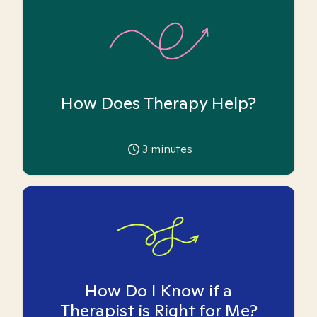
How Does Therapy Help?
3
minutes
How Do I Know if a
Therapist is Right for Me?