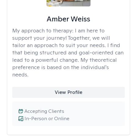
Amber Weiss
My approach to therapy:
I am here to
support your journey! Together, we will
tailor an approach to suit your needs. I find
that being structured and goal-oriented can
lead to a powerful change. My theoretical
preference is based on the individual's
needs.
View Profile
Accepting Clients
In-Person or Online