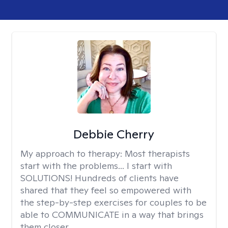
Debbie Cherry
My approach to therapy:
Most therapists
start with the problems... I start with
SOLUTIONS! Hundreds of clients have
shared that they feel so empowered with
the step-by-step exercises for couples to be
able to COMMUNICATE in a way that brings
them closer.