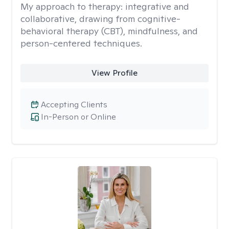
My approach to therapy:
integrative and
collaborative, drawing from cognitive-
behavioral therapy (CBT), mindfulness, and
person-centered techniques.
View Profile
Accepting Clients
In-Person or Online