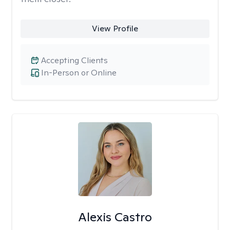
View Profile
Accepting Clients
In-Person or Online
Alexis Castro