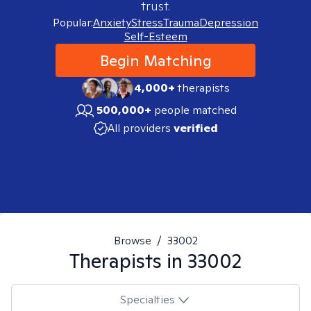
trust.
Popular:
Anxiety
Stress
Trauma
Depression
Self-Esteem
Begin Matching
4,000+
therapists
500,000+
people matched
All providers
verified
Browse
/
33002
Therapists in
33002
Specialties