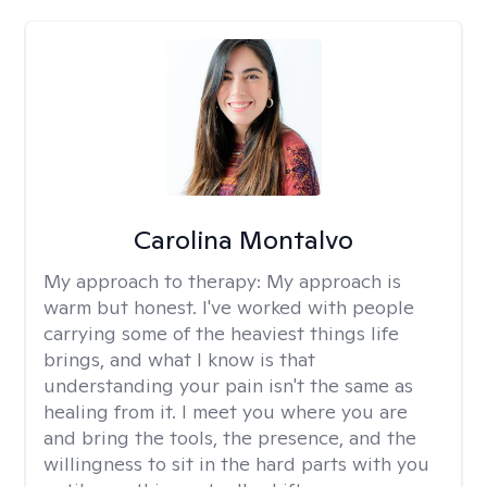
Carolina Montalvo
My approach to therapy:
My approach is
warm but honest. I've worked with people
carrying some of the heaviest things life
brings, and what I know is that
understanding your pain isn't the same as
healing from it. I meet you where you are
and bring the tools, the presence, and the
willingness to sit in the hard parts with you