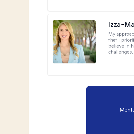
Izza-Ma
My approac
that I prior
believe in 
challenges,
Menta