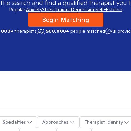
 the search and find a qualified therapist you t
Popular:
Anxiety
Stress
Trauma
Depression
Self-Esteem
Begin Matching
,000+
therapists
500,000+
people matched
All provi
Specialties
Approaches
Therapist Identity