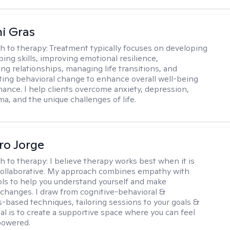
i Gras
h to therapy:
Treatment typically focuses on developing
ping skills, improving emotional resilience,
ng relationships, managing life transitions, and
sting behavioral change to enhance overall well-being
ance. I help clients overcome anxiety, depression,
ma, and the unique challenges of life.
ro Jorge
h to therapy:
I believe therapy works best when it is
collaborative. My approach combines empathy with
ools to help you understand yourself and make
changes. I draw from cognitive-behavioral &
-based techniques, tailoring sessions to your goals &
al is to create a supportive space where you can feel
owered.