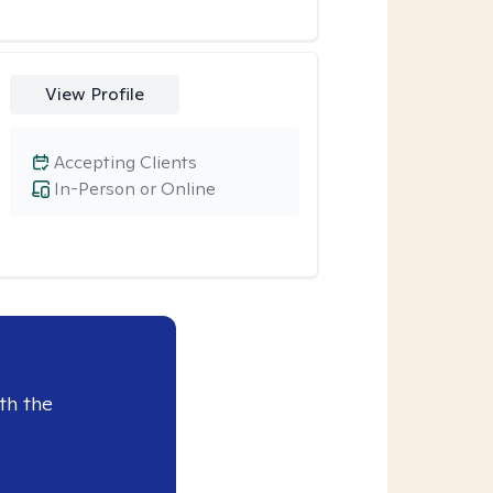
View Profile
Accepting Clients
In-Person or Online
th the