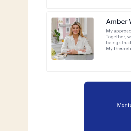
Amber 
My approac
Together, we
being struc
My theoreti
Menta