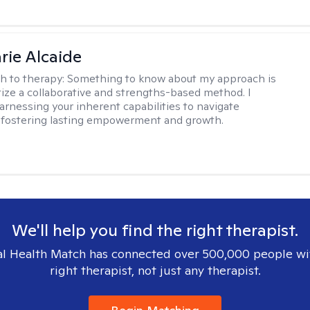
rie Alcaide
h to therapy:
Something to know about my approach is
itize a collaborative and strengths-based method. I
harnessing your inherent capabilities to navigate
 fostering lasting empowerment and growth.
We'll help you find the right therapist.
l Health Match has connected over 500,000 people wi
right therapist, not just any therapist.