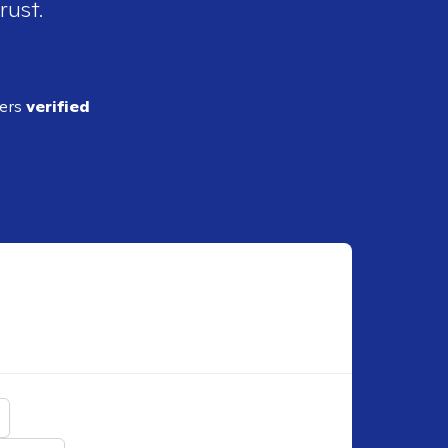
rust.
ders
verified