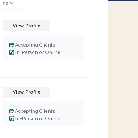
line
View Profile
Accepting Clients
In-Person or Online
View Profile
Accepting Clients
In-Person or Online