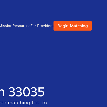
Begin Matching
Mission
Resources
For Providers
in 33035
ven matching tool to