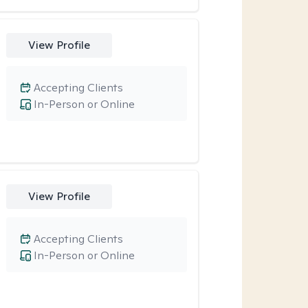
View Profile
Accepting Clients
In-Person or Online
View Profile
Accepting Clients
In-Person or Online