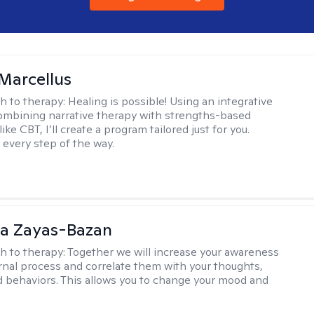
Marcellus
h to therapy:
Healing is possible! Using an integrative
mbining narrative therapy with strengths-based
ike CBT, I’ll create a program tailored just for you.
 every step of the way.
ia Zayas-Bazan
h to therapy:
Together we will increase your awareness
ernal process and correlate them with your thoughts,
d behaviors. This allows you to change your mood and