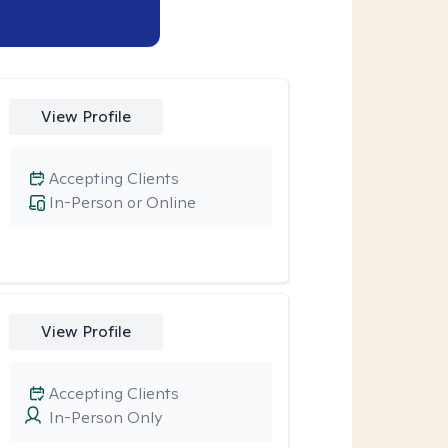
View Profile
Accepting Clients
In-Person or Online
View Profile
Accepting Clients
In-Person Only