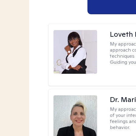
Loveth 
My approac
approach co
techniques l
Guiding you
Dr. Mar
My approac
of your int
feelings an
behavior.