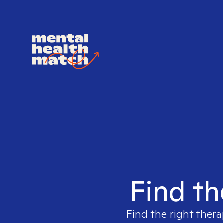
Find th
Find the right thera