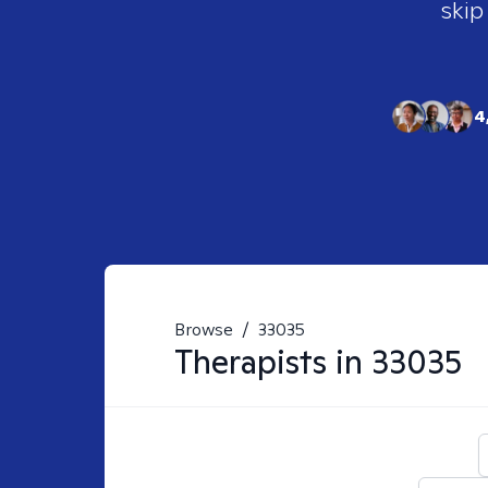
skip
4
Browse
/
33035
Therapists in
33035