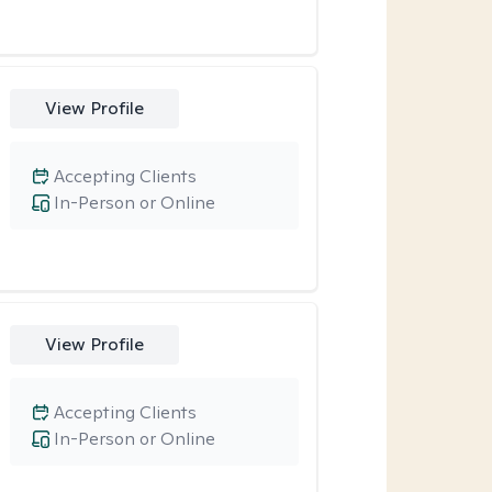
View Profile
Accepting Clients
In-Person or Online
View Profile
Accepting Clients
In-Person or Online