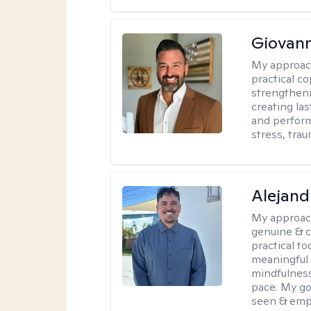
Giovann
My approac
practical co
strengtheni
creating la
and perform
stress, trau
Alejand
My approac
genuine & 
practical t
meaningful 
mindfulness
pace. My go
seen & emp