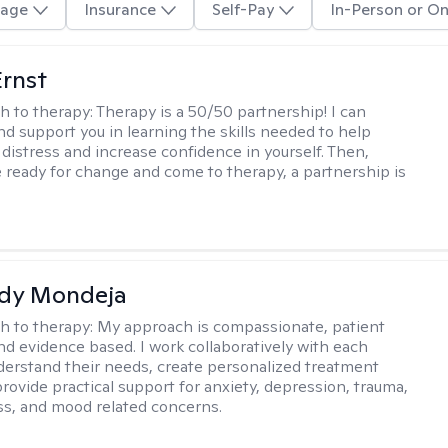
age
Insurance
Self-Pay
In-Person or On
Ernst
h to therapy:
Therapy is a 50/50 partnership! I can
nd support you in learning the skills needed to help
 distress and increase confidence in yourself. Then,
 ready for change and come to therapy, a partnership is
idy Mondeja
h to therapy:
My approach is compassionate, patient
nd evidence based. I work collaboratively with each
nderstand their needs, create personalized treatment
provide practical support for anxiety, depression, trauma,
s, and mood related concerns.