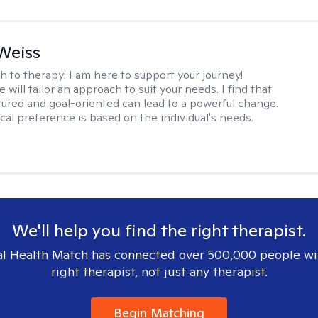
Weiss
h to therapy:
I am here to support your journey!
 will tailor an approach to suit your needs. I find that
tured and goal-oriented can lead to a powerful change.
cal preference is based on the individual's needs.
We'll help you find the right therapist.
l Health Match has connected over 500,000 people wi
right therapist, not just any therapist.
Begin Matching