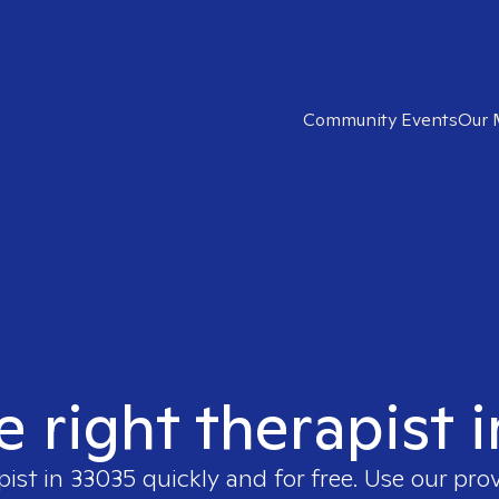
Community Events
Our 
e right therapist 
pist in
33035
quickly and for free. Use our pro