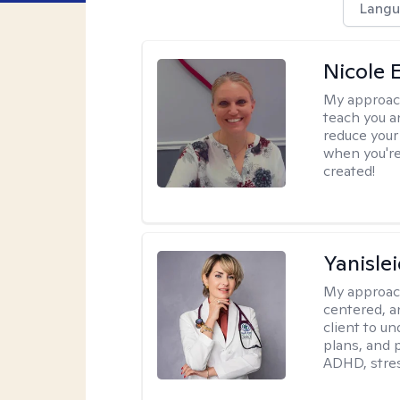
Langu
Nicole 
My approac
teach you a
reduce your
when you're
created!
Yanisle
My approac
centered, a
client to u
plans, and 
ADHD, stres