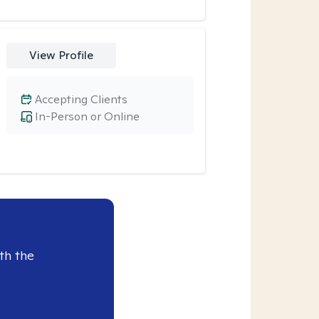
View Profile
Accepting Clients
In-Person or Online
th the