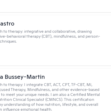
Castro
h to therapy:
integrative and collaborative, drawing
ive-behavioral therapy (CBT), mindfulness, and person-
chniques.
a Bussey-Martin
h to therapy:
I integrate CBT, ACT, CPT, TF-CBT, MI,
cused Therapy, Mindfulness, and other evidence-based
to meet your unique needs. I am also a Certified Mental
rition Clinical Specialist (CMNCS). This certification
 understanding of how nutrition, lifestyle, and overall
n influence emotional health.