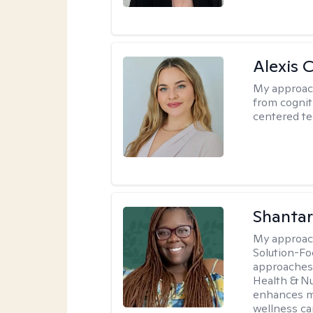
Alexis 
My approac
from cognit
centered te
Shantar
My approac
Solution-Fo
approaches 
Health & Nut
enhances my
wellness ca