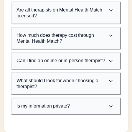
Are all therapists on Mental Health Match
licensed?
How much does therapy cost through
Mental Health Match?
Can I find an online or in-person therapist?
What should I look for when choosing a
therapist?
Is my information private?