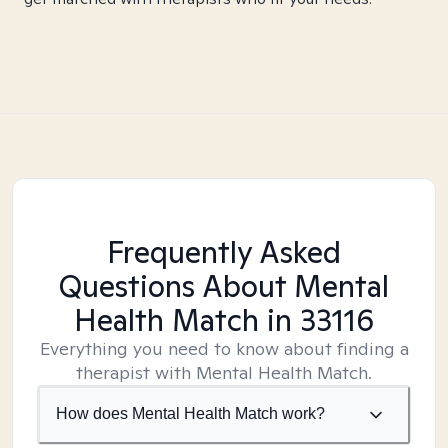
Frequently Asked
Questions About Mental
Health Match
in 33116
Everything you need to know about finding a
therapist with Mental Health Match.
How does Mental Health Match work?