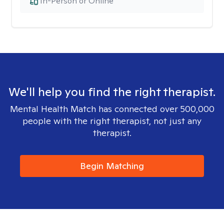
In-Person or Online
We'll help you find the right therapist.
Mental Health Match has connected over 500,000
people with the right therapist, not just any
therapist.
Begin Matching