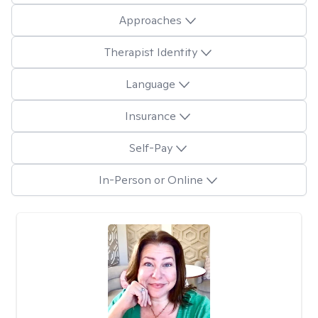
Approaches
Therapist Identity
Language
Insurance
Self-Pay
In-Person or Online