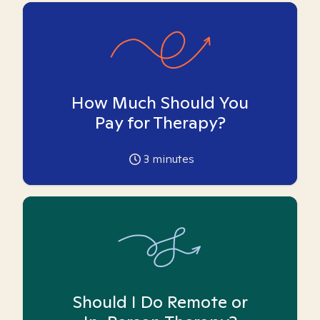
How Much Should You
Pay for Therapy?
3
minutes
Should I Do Remote or