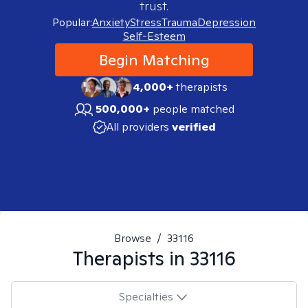
trust.
Popular:
Anxiety
Stress
Trauma
Depression
Self-Esteem
Begin Matching
4,000+
therapists
500,000+
people matched
All providers
verified
Browse
/
33116
Therapists in
33116
Specialties