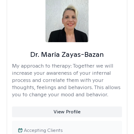
Dr. Maria Zayas-Bazan
My approach to therapy:
Together we will
increase your awareness of your internal
process and correlate them with your
thoughts, feelings and behaviors. This allows
you to change your mood and behavior.
View Profile
Accepting Clients