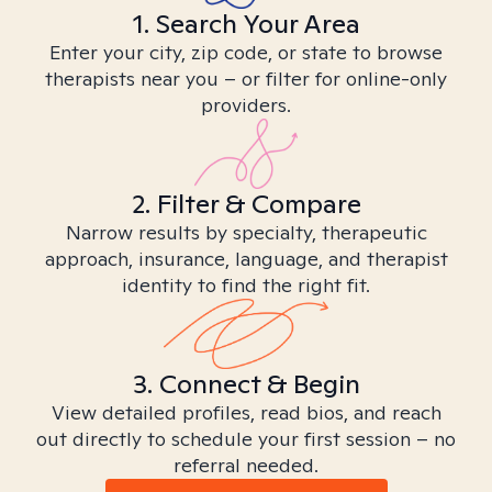
1. Search Your Area
Enter your city, zip code, or state to browse
therapists near you – or filter for online-only
providers.
2. Filter & Compare
Narrow results by specialty, therapeutic
approach, insurance, language, and therapist
identity to find the right fit.
3. Connect & Begin
View detailed profiles, read bios, and reach
out directly to schedule your first session – no
referral needed.