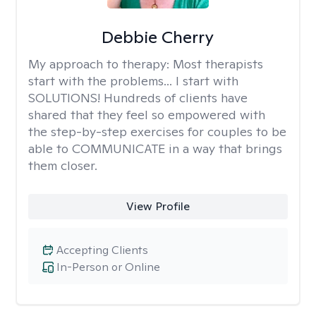
Debbie Cherry
My approach to therapy:
Most therapists
start with the problems... I start with
SOLUTIONS! Hundreds of clients have
shared that they feel so empowered with
the step-by-step exercises for couples to be
able to COMMUNICATE in a way that brings
them closer.
View Profile
Accepting Clients
In-Person or Online