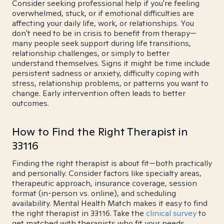
Consider seeking professional help if you're feeling
overwhelmed, stuck, or if emotional difficulties are
affecting your daily life, work, or relationships. You
don't need to be in crisis to benefit from therapy—
many people seek support during life transitions,
relationship challenges, or simply to better
understand themselves. Signs it might be time include
persistent sadness or anxiety, difficulty coping with
stress, relationship problems, or patterns you want to
change. Early intervention often leads to better
outcomes.
How to Find the Right Therapist in
33116
Finding the right therapist is about fit—both practically
and personally. Consider factors like specialty areas,
therapeutic approach, insurance coverage, session
format (in-person vs. online), and scheduling
availability. Mental Health Match makes it easy to find
the right therapist in 33116. Take the
clinical survey
to
get matched with therapists who fit your needs.