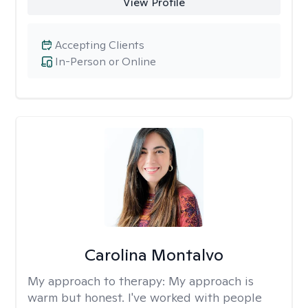
View Profile
Accepting Clients
In-Person or Online
Carolina Montalvo
My approach to therapy:
My approach is
warm but honest. I've worked with people