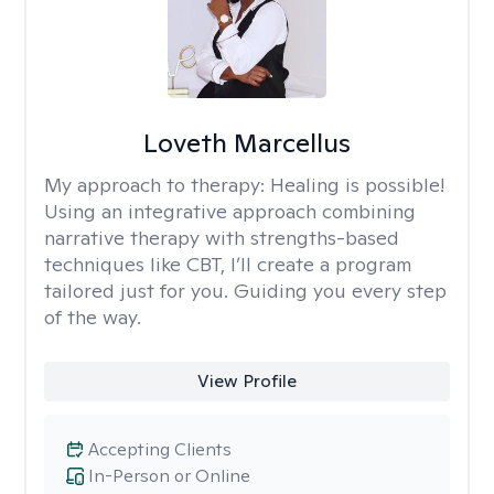
Loveth Marcellus
My approach to therapy:
Healing is possible!
Using an integrative approach combining
narrative therapy with strengths-based
techniques like CBT, I’ll create a program
tailored just for you. Guiding you every step
of the way.
View Profile
Accepting Clients
In-Person or Online