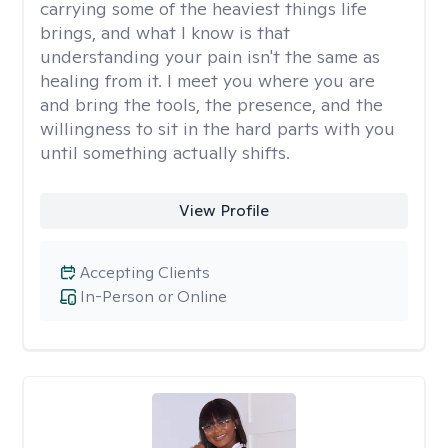
carrying some of the heaviest things life
brings, and what I know is that
understanding your pain isn't the same as
healing from it. I meet you where you are
and bring the tools, the presence, and the
willingness to sit in the hard parts with you
until something actually shifts.
View Profile
Accepting Clients
In-Person or Online