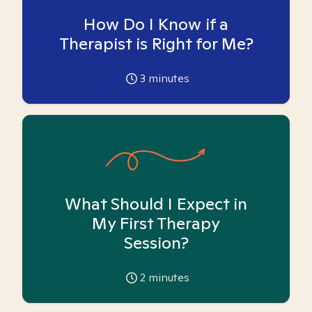
How Do I Know if a
Therapist is Right for Me?
3
minutes
What Should I Expect in
My First Therapy
Session?
2
minutes