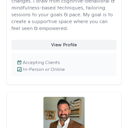
changes. I draw from cognitive-behavioral &
mindfulness-based techniques, tailoring
sessions to your goals & pace. My goal is to
create a supportive space where you can
feel seen & empowered.
View Profile
Accepting Clients
In-Person or Online