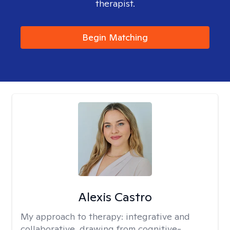
therapist.
Begin Matching
Alexis Castro
My approach to therapy:
integrative and
collaborative, drawing from cognitive-