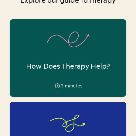
Explore our guide to therapy
How Does Therapy Help?
3
minutes