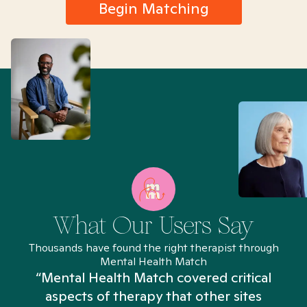
Begin Matching
What Our Users Say
Thousands have found the right therapist through
Mental Health Match
“Mental Health Match covered critical
aspects of therapy that other sites