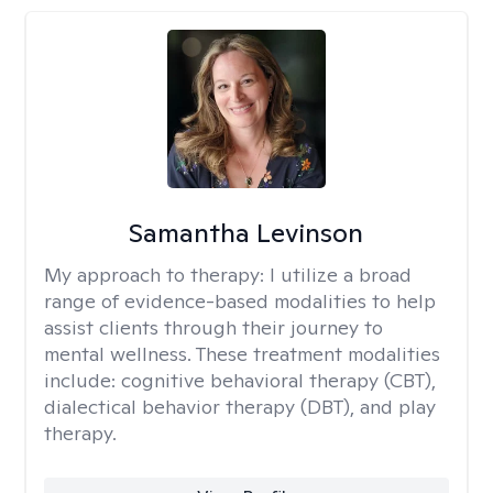
Samantha Levinson
My approach to therapy:
I utilize a broad
range of evidence-based modalities to help
assist clients through their journey to
mental wellness. These treatment modalities
include: cognitive behavioral therapy (CBT),
dialectical behavior therapy (DBT), and play
therapy.