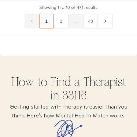
Showing
1
to
10
of
471
results
1
2
...
48
How to Find
a
Therapist
in
33116
Getting started with therapy is easier than you
think. Here’s how Mental Health Match works.