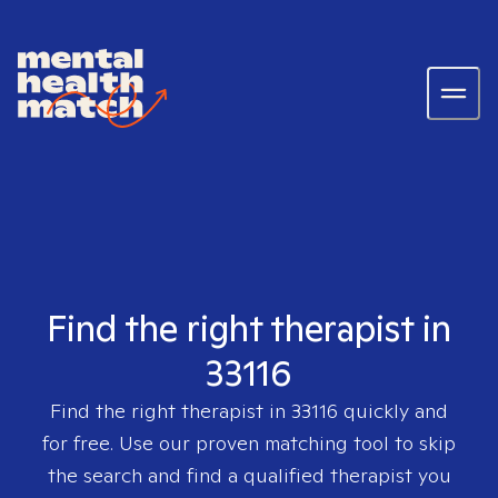
Find the right therapist in
33116
Find the right therapist in
33116
quickly and
for free. Use our proven matching tool to skip
the search and find a qualified therapist you