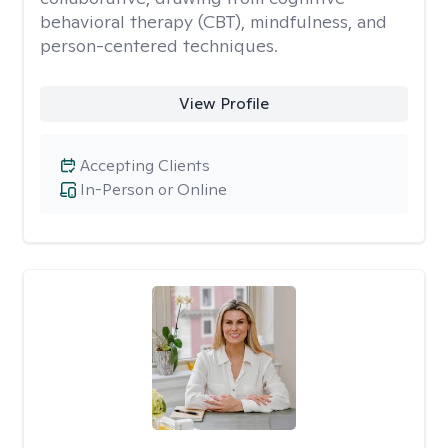
behavioral therapy (CBT), mindfulness, and
person-centered techniques.
View Profile
Accepting Clients
In-Person or Online