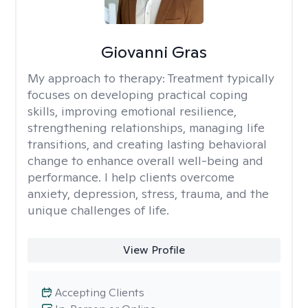
Giovanni Gras
My approach to therapy:
Treatment typically
focuses on developing practical coping
skills, improving emotional resilience,
strengthening relationships, managing life
transitions, and creating lasting behavioral
change to enhance overall well-being and
performance. I help clients overcome
anxiety, depression, stress, trauma, and the
unique challenges of life.
View Profile
Accepting Clients