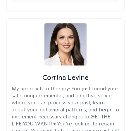
Corrina Levine
My approach to therapy:
You just found your
safe, nonjudgemental, and adaptive space
where you can process your past, learn
about your behavioral patterns, and begin to
implement necessary changes to GET THE
LIFE YOU WANT! • You’re looking to regain
control. You want to feel more secure. • I will