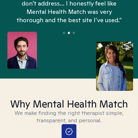
don't address... I honestly feel like
n
Mental Health Match was very
thorough and the best site I’ve used.”
Why Mental Health Match
We make finding the right therapist simple,
transparent, and personal.