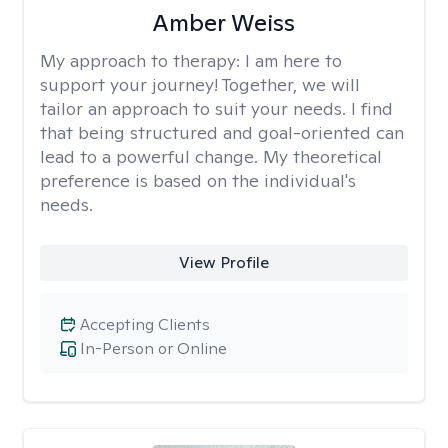
Amber Weiss
My approach to therapy:
I am here to
support your journey! Together, we will
tailor an approach to suit your needs. I find
that being structured and goal-oriented can
lead to a powerful change. My theoretical
preference is based on the individual's
needs.
View Profile
Accepting Clients
In-Person or Online