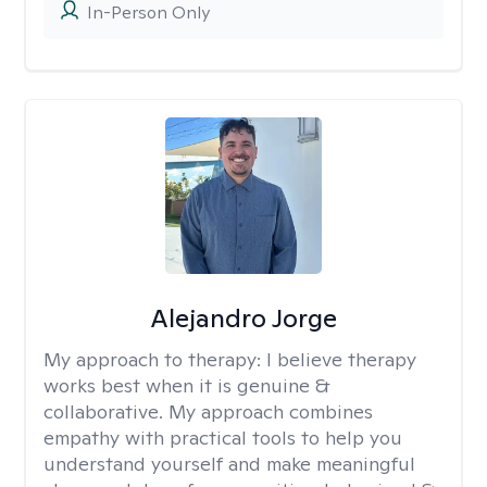
In-Person Only
Alejandro Jorge
My approach to therapy:
I believe therapy
works best when it is genuine &
collaborative. My approach combines
empathy with practical tools to help you
understand yourself and make meaningful