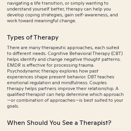
navigating a life transition, or simply wanting to
understand yourself better, therapy can help you
develop coping strategies, gain self-awareness, and
work toward meaningful change.
Types of Therapy
There are many therapeutic approaches, each suited
to different needs. Cognitive Behavioral Therapy (CBT)
helps identify and change negative thought patterns.
EMDR is effective for processing trauma.
Psychodynamic therapy explores how past
experiences shape present behavior. DBT teaches
emotional regulation and mindfulness. Couples
therapy helps partners improve their relationship. A
qualified therapist can help determine which approach
—or combination of approaches—is best suited to your
goals.
When Should You See a Therapist?