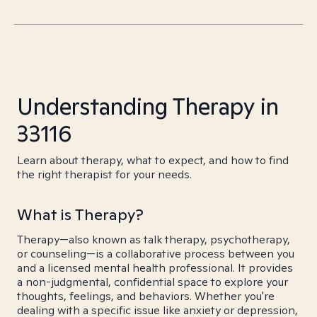
Understanding Therapy in
33116
Learn about therapy, what to expect, and how to find
the right therapist for your needs.
What is Therapy?
Therapy—also known as talk therapy, psychotherapy,
or counseling—is a collaborative process between you
and a licensed mental health professional. It provides
a non-judgmental, confidential space to explore your
thoughts, feelings, and behaviors. Whether you're
dealing with a specific issue like anxiety or depression,