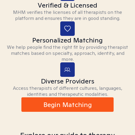
Verified & Licensed
MHM verifies the licenses of all therapists on the
platform and ensures they are in good standing.
Personalized Matching
We help people find the right fit by providing therapist
matches based on specialty, approach, identity, and
more.
Diverse Providers
Access therapists of different cultures, languages,
identities and therapeutic modalities.
Begin Matching