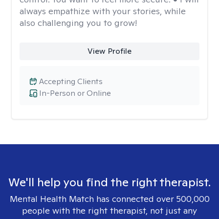
always empathize with your stories, while
also challenging you to grow!
View Profile
Accepting Clients
In-Person or Online
We'll help you find the right therapist.
Mental Health Match has connected over 500,000
people with the right therapist, not just any