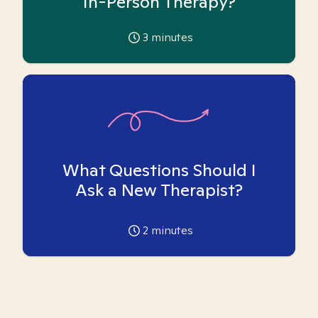
In-Person Therapy?
3
minutes
What Questions Should I
Ask a New Therapist?
2
minutes