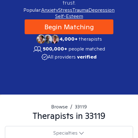
trust.
Popular:
Anxiety
Stress
Trauma
Depression
Self-Esteem
Begin Matching
4,000+
therapists
500,000+
people matched
All providers
verified
Browse
/
33119
Therapists in
33119
Specialties