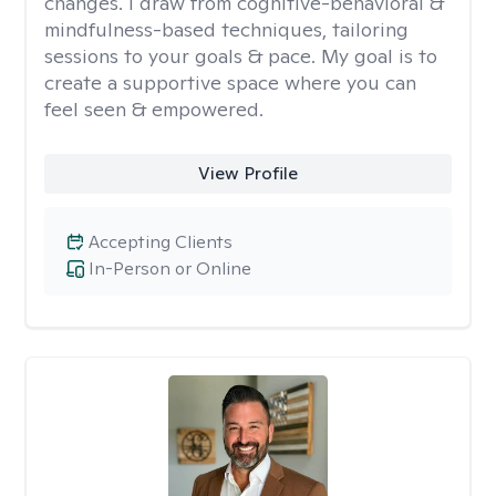
changes. I draw from cognitive-behavioral &
mindfulness-based techniques, tailoring
sessions to your goals & pace. My goal is to
create a supportive space where you can
feel seen & empowered.
View Profile
Accepting Clients
In-Person or Online