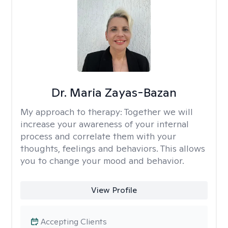
Dr. Maria Zayas-Bazan
My approach to therapy:
Together we will
increase your awareness of your internal
process and correlate them with your
thoughts, feelings and behaviors. This allows
you to change your mood and behavior.
View Profile
Accepting Clients