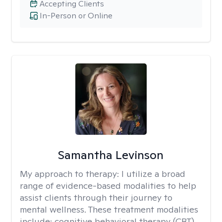
Accepting Clients
In-Person or Online
Samantha Levinson
My approach to therapy:
I utilize a broad
range of evidence-based modalities to help
assist clients through their journey to
mental wellness. These treatment modalities
include: cognitive behavioral therapy (CBT),