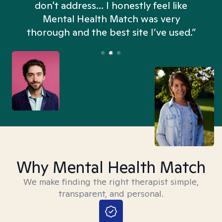
don't address... I honestly feel like
n
Mental Health Match was very
thorough and the best site I’ve used.”
Why Mental Health Match
We make finding the right therapist simple,
transparent, and personal.