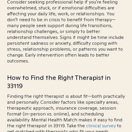
Consider seeking professional help if you're feeling
overwhelmed, stuck, or if emotional difficulties are
affecting your daily life, work, or relationships. You
don't need to be in crisis to benefit from therapy—
many people seek support during life transitions,
relationship challenges, or simply to better
understand themselves. Signs it might be time include
persistent sadness or anxiety, difficulty coping with
stress, relationship problems, or patterns you want to
change. Early intervention often leads to better
outcomes.
How to Find the Right Therapist in
33119
Finding the right therapist is about fit—both practically
and personally. Consider factors like specialty areas,
therapeutic approach, insurance coverage, session
format (in-person vs. online), and scheduling
availability. Mental Health Match makes it easy to find
the right therapist in 33119. Take the
clinical survey
to
get matched with therapists who fit your needs.