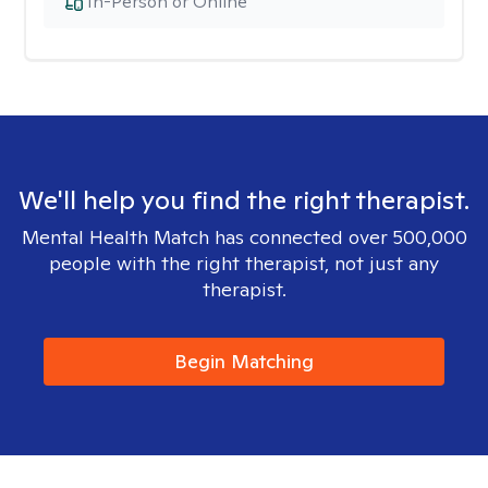
In-Person or Online
We'll help you find the right therapist.
Mental Health Match has connected over 500,000
people with the right therapist, not just any
therapist.
Begin Matching