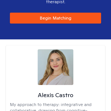
therapist.
Begin Matching
Alexis Castro
My approach to therapy:
integrative and
collaborative, drawing from cognitive-