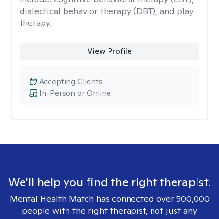
dialectical behavior therapy (DBT), and play
therapy.
View Profile
Accepting Clients
In-Person or Online
We'll help you find the right therapist.
Mental Health Match has connected over 500,000
people with the right therapist, not just any