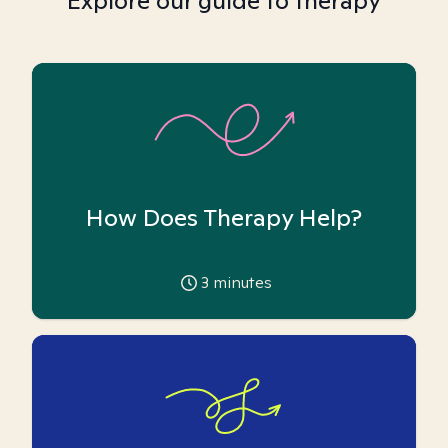
Explore our guide to therapy
How Does Therapy Help?
3
minutes