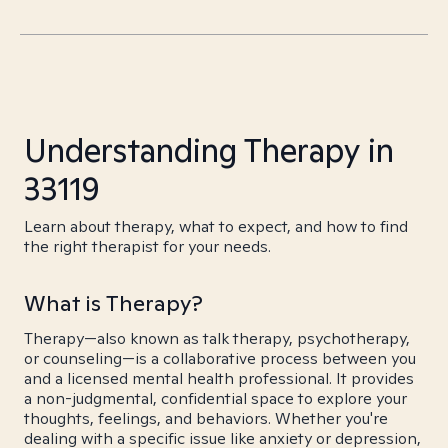
Understanding Therapy in
33119
Learn about therapy, what to expect, and how to find
the right therapist for your needs.
What is Therapy?
Therapy—also known as talk therapy, psychotherapy,
or counseling—is a collaborative process between you
and a licensed mental health professional. It provides
a non-judgmental, confidential space to explore your
thoughts, feelings, and behaviors. Whether you're
dealing with a specific issue like anxiety or depression,