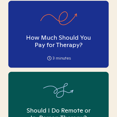
How Much Should You
Pay for Therapy?
3
minutes
Should I Do Remote or