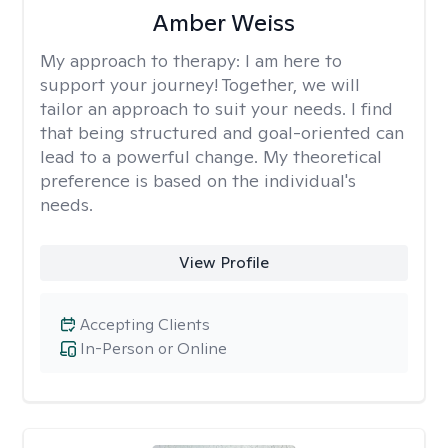
Amber Weiss
My approach to therapy:
I am here to
support your journey! Together, we will
tailor an approach to suit your needs. I find
that being structured and goal-oriented can
lead to a powerful change. My theoretical
preference is based on the individual's
needs.
View Profile
Accepting Clients
In-Person or Online