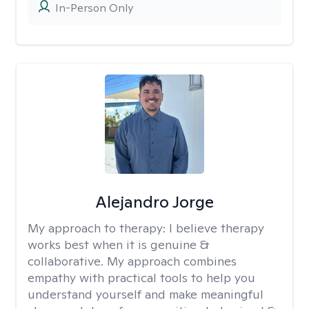
In-Person Only
Alejandro Jorge
My approach to therapy:
I believe therapy
works best when it is genuine &
collaborative. My approach combines
empathy with practical tools to help you
understand yourself and make meaningful