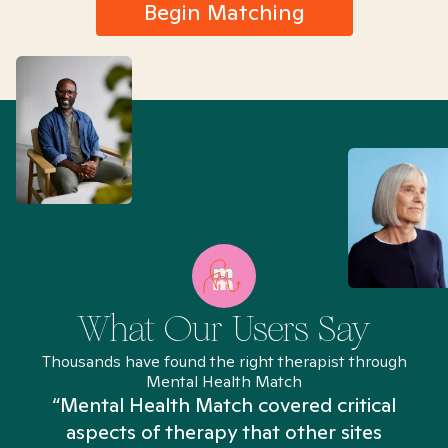
Begin Matching
What Our Users Say
Thousands have found the right therapist through
Mental Health Match
“Mental Health Match covered critical
aspects of therapy that other sites