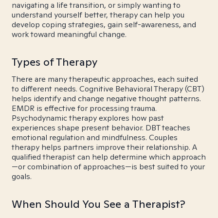
navigating a life transition, or simply wanting to
understand yourself better, therapy can help you
develop coping strategies, gain self-awareness, and
work toward meaningful change.
Types of Therapy
There are many therapeutic approaches, each suited
to different needs. Cognitive Behavioral Therapy (CBT)
helps identify and change negative thought patterns.
EMDR is effective for processing trauma.
Psychodynamic therapy explores how past
experiences shape present behavior. DBT teaches
emotional regulation and mindfulness. Couples
therapy helps partners improve their relationship. A
qualified therapist can help determine which approach
—or combination of approaches—is best suited to your
goals.
When Should You See a Therapist?