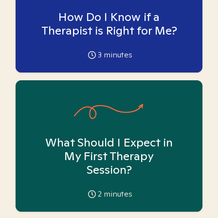
How Do I Know if a
Therapist is Right for Me?
3
minutes
What Should I Expect in
My First Therapy
Session?
2
minutes