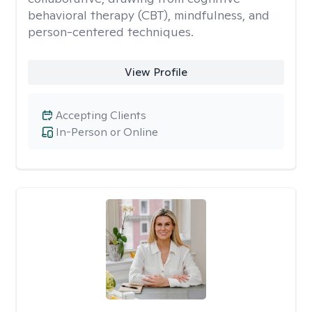
behavioral therapy (CBT), mindfulness, and
person-centered techniques.
View Profile
Accepting Clients
In-Person or Online