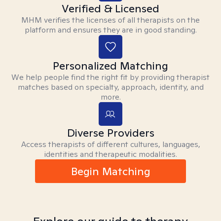
Verified & Licensed
MHM verifies the licenses of all therapists on the
platform and ensures they are in good standing.
Personalized Matching
We help people find the right fit by providing therapist
matches based on specialty, approach, identity, and
more.
Diverse Providers
Access therapists of different cultures, languages,
identities and therapeutic modalities.
Begin Matching