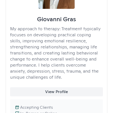
Giovanni Gras
My approach to therapy:
Treatment typically
focuses on developing practical coping
skills, improving emotional resilience,
strengthening relationships, managing life
transitions, and creating lasting behavioral
change to enhance overall well-being and
performance. I help clients overcome
anxiety, depression, stress, trauma, and the
unique challenges of life.
View Profile
Accepting Clients