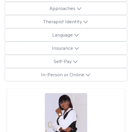
Approaches
Therapist Identity
Language
Insurance
Self-Pay
In-Person or Online