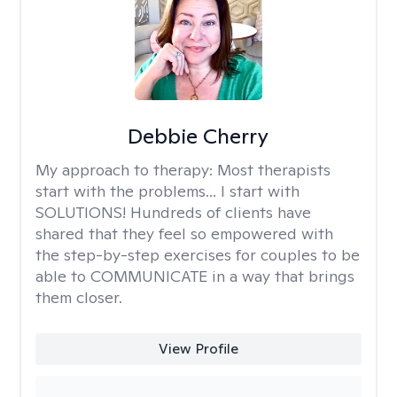
Debbie Cherry
My approach to therapy:
Most therapists
start with the problems... I start with
SOLUTIONS! Hundreds of clients have
shared that they feel so empowered with
the step-by-step exercises for couples to be
able to COMMUNICATE in a way that brings
them closer.
View Profile