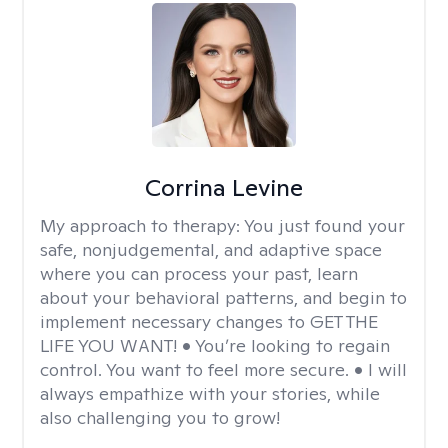
Corrina Levine
My approach to therapy:
You just found your
safe, nonjudgemental, and adaptive space
where you can process your past, learn
about your behavioral patterns, and begin to
implement necessary changes to GET THE
LIFE YOU WANT! • You’re looking to regain
control. You want to feel more secure. • I will
always empathize with your stories, while
also challenging you to grow!