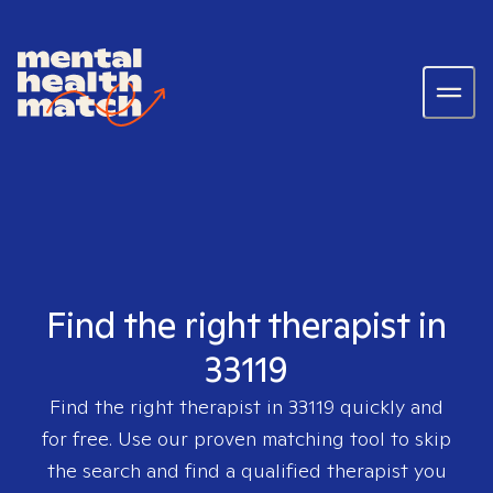
Find the right therapist in
33119
Find the right therapist in
33119
quickly and
for free. Use our proven matching tool to skip
the search and find a qualified therapist you