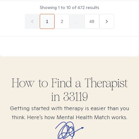
Showing
1
to
10
of
472
results
1
2
...
48
How to Find
a
Therapist
in
33119
Getting started with therapy is easier than you
think. Here’s how Mental Health Match works.