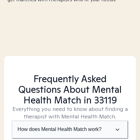
Frequently Asked
Questions About Mental
Health Match
in 33119
Everything you need to know about finding a
therapist with Mental Health Match.
How does Mental Health Match work?