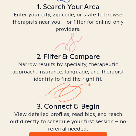
1. Search Your Area
Enter your city, zip code, or state to browse
therapists near you – or filter for online-only
providers.
2. Filter & Compare
Narrow results by specialty, therapeutic
approach, insurance, language, and therapist
identity to find the right fit.
3. Connect & Begin
View detailed profiles, read bios, and reach
out directly to schedule your first session – no
referral needed.