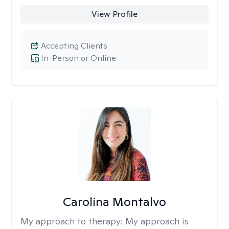
View Profile
Accepting Clients
In-Person or Online
Carolina Montalvo
My approach to therapy:
My approach is