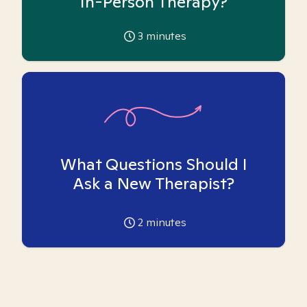
In-Person Therapy?
3
minutes
What Questions Should I
Ask a New Therapist?
2
minutes