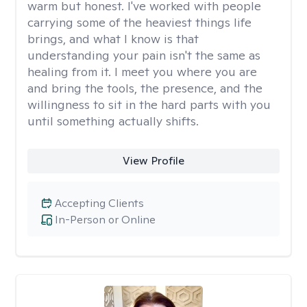
warm but honest. I've worked with people
carrying some of the heaviest things life
brings, and what I know is that
understanding your pain isn't the same as
healing from it. I meet you where you are
and bring the tools, the presence, and the
willingness to sit in the hard parts with you
until something actually shifts.
View Profile
Accepting Clients
In-Person or Online