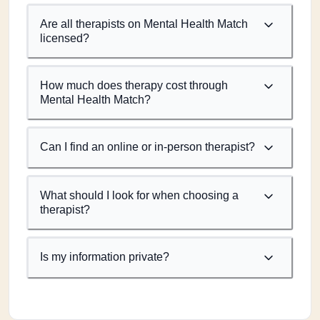
Are all therapists on Mental Health Match
licensed?
How much does therapy cost through
Mental Health Match?
Can I find an online or in-person therapist?
What should I look for when choosing a
therapist?
Is my information private?