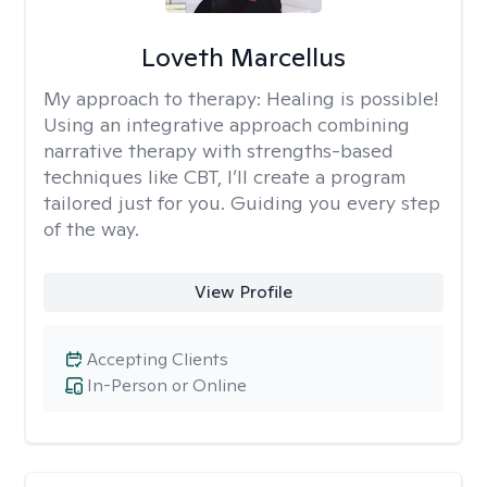
Loveth Marcellus
My approach to therapy:
Healing is possible!
Using an integrative approach combining
narrative therapy with strengths-based
techniques like CBT, I’ll create a program
tailored just for you. Guiding you every step
of the way.
View Profile
Accepting Clients
In-Person or Online