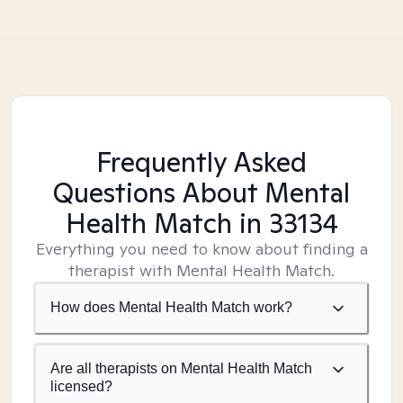
Frequently Asked
Questions About Mental
Health Match
in 33134
Everything you need to know about finding a
therapist with Mental Health Match.
How does Mental Health Match work?
Are all therapists on Mental Health Match
licensed?