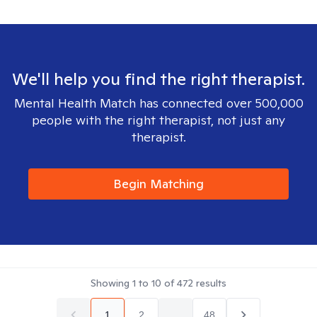
We'll help you find the right therapist.
Mental Health Match has connected over 500,000
people with the right therapist, not just any
therapist.
Begin Matching
Showing
1
to
10
of
472
results
1
2
...
48