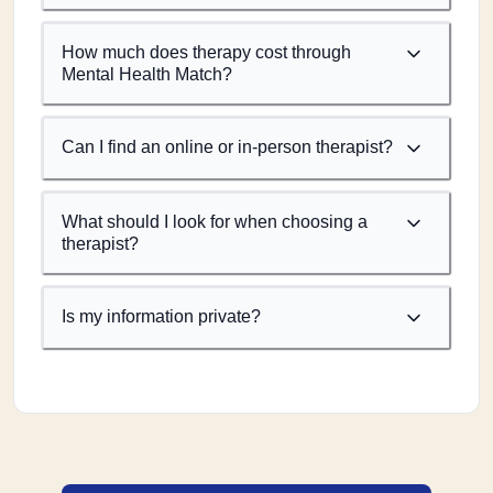
How much does therapy cost through
Mental Health Match?
Can I find an online or in-person therapist?
What should I look for when choosing a
therapist?
Is my information private?