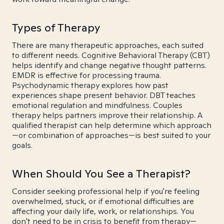
Types of Therapy
There are many therapeutic approaches, each suited
to different needs. Cognitive Behavioral Therapy (CBT)
helps identify and change negative thought patterns.
EMDR is effective for processing trauma.
Psychodynamic therapy explores how past
experiences shape present behavior. DBT teaches
emotional regulation and mindfulness. Couples
therapy helps partners improve their relationship. A
qualified therapist can help determine which approach
—or combination of approaches—is best suited to your
goals.
When Should You See a Therapist?
Consider seeking professional help if you're feeling
overwhelmed, stuck, or if emotional difficulties are
affecting your daily life, work, or relationships. You
don't need to be in crisis to benefit from therapy—