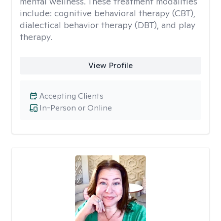
mental wellness. These treatment modalities
include: cognitive behavioral therapy (CBT),
dialectical behavior therapy (DBT), and play
therapy.
View Profile
Accepting Clients
In-Person or Online