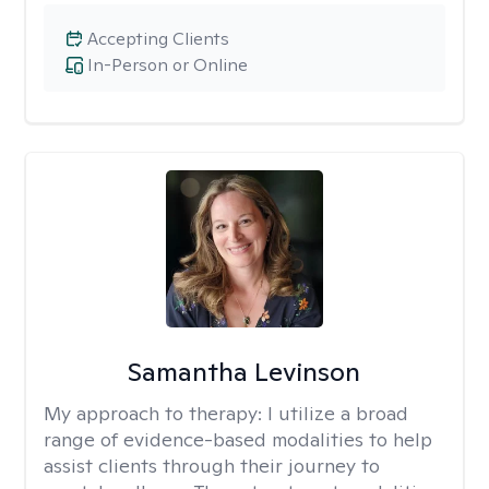
Accepting Clients
In-Person or Online
Samantha Levinson
My approach to therapy:
I utilize a broad
range of evidence-based modalities to help
assist clients through their journey to