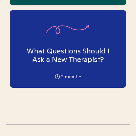
What Questions Should I
Ask a New Therapist?
2
minutes