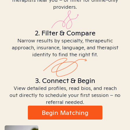
providers.
2. Filter & Compare
Narrow results by specialty, therapeutic
approach, insurance, language, and therapist
identity to find the right fit.
3. Connect & Begin
View detailed profiles, read bios, and reach
out directly to schedule your first session – no
referral needed.
Begin Matching