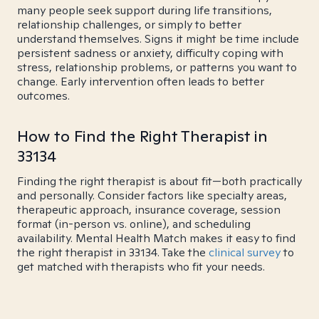
many people seek support during life transitions,
relationship challenges, or simply to better
understand themselves. Signs it might be time include
persistent sadness or anxiety, difficulty coping with
stress, relationship problems, or patterns you want to
change. Early intervention often leads to better
outcomes.
How to Find the Right Therapist in
33134
Finding the right therapist is about fit—both practically
and personally. Consider factors like specialty areas,
therapeutic approach, insurance coverage, session
format (in-person vs. online), and scheduling
availability. Mental Health Match makes it easy to find
the right therapist in 33134. Take the
clinical survey
to
get matched with therapists who fit your needs.