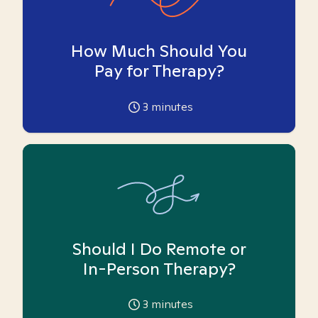
How Much Should You
Pay for Therapy?
3
minutes
Should I Do Remote or
In-Person Therapy?
3
minutes