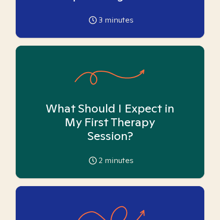
3
minutes
What Should I Expect in
My First Therapy
Session?
2
minutes