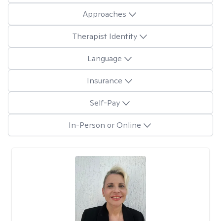
Approaches
Therapist Identity
Language
Insurance
Self-Pay
In-Person or Online