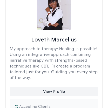
Loveth Marcellus
My approach to therapy:
Healing is possible!
Using an integrative approach combining
narrative therapy with strengths-based
techniques like CBT, I’ll create a program
tailored just for you. Guiding you every step
of the way.
View Profile
Accepting Clients