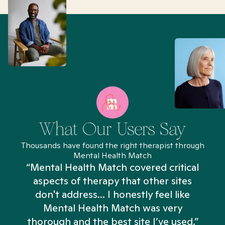
What Our Users Say
Thousands have found the right therapist through
Mental Health Match
“Mental Health Match covered critical
aspects of therapy that other sites
don't address... I honestly feel like
n
Mental Health Match was very
thorough and the best site I’ve used.”