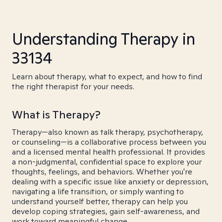
Understanding Therapy in
33134
Learn about therapy, what to expect, and how to find
the right therapist for your needs.
What is Therapy?
Therapy—also known as talk therapy, psychotherapy,
or counseling—is a collaborative process between you
and a licensed mental health professional. It provides
a non-judgmental, confidential space to explore your
thoughts, feelings, and behaviors. Whether you're
dealing with a specific issue like anxiety or depression,
navigating a life transition, or simply wanting to
understand yourself better, therapy can help you
develop coping strategies, gain self-awareness, and
work toward meaningful change.