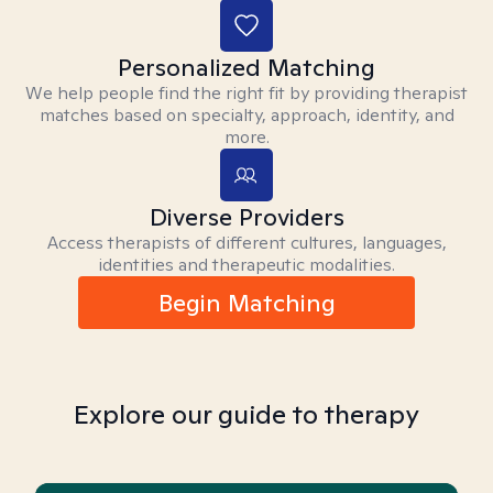
Personalized Matching
We help people find the right fit by providing therapist
matches based on specialty, approach, identity, and
more.
Diverse Providers
Access therapists of different cultures, languages,
identities and therapeutic modalities.
Begin Matching
Explore our guide to therapy