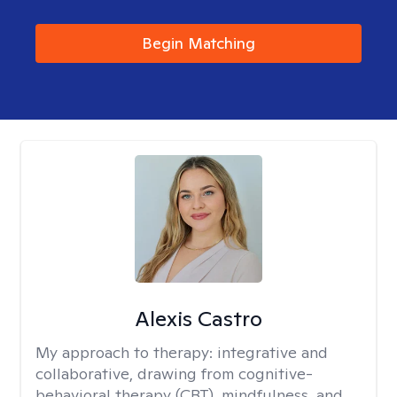
Begin Matching
Alexis Castro
My approach to therapy:
integrative and
collaborative, drawing from cognitive-
behavioral therapy (CBT), mindfulness, and