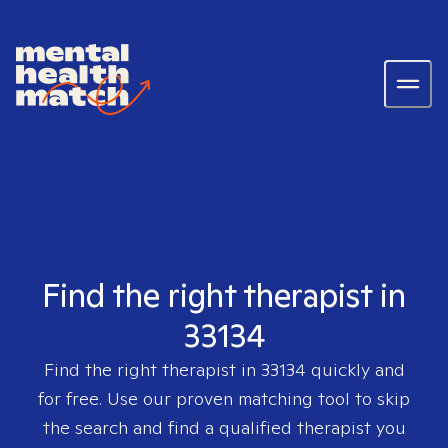
Find the right therapist in
33134
Find the right therapist in
33134
quickly and
for free. Use our proven matching tool to skip
the search and find a qualified therapist you