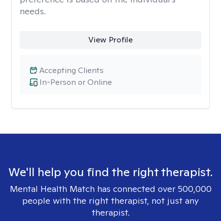
needs.
View Profile
Accepting Clients
In-Person or Online
We'll help you find the right therapist.
Mental Health Match has connected over 500,000
people with the right therapist, not just any
therapist.