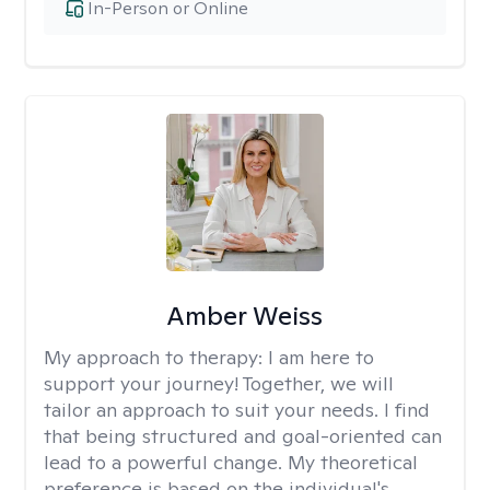
In-Person or Online
Amber Weiss
My approach to therapy:
I am here to
support your journey! Together, we will
tailor an approach to suit your needs. I find
that being structured and goal-oriented can
lead to a powerful change. My theoretical
preference is based on the individual's