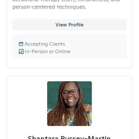
person-centered techniques.
View Profile
Accepting Clients
In-Person or Online
Shantara Bussey-Martin