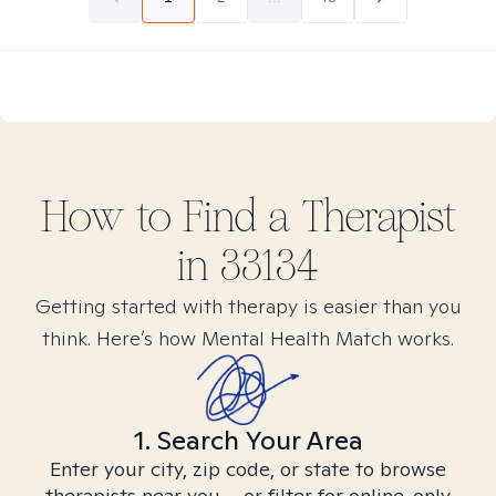
How to Find
a
Therapist
in
33134
Getting started with therapy is easier than you
think. Here’s how Mental Health Match works.
1. Search Your Area
Enter your city, zip code, or state to browse
therapists near you – or filter for online-only