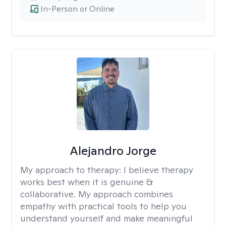
In-Person or Online
Alejandro Jorge
My approach to therapy:
I believe therapy
works best when it is genuine &
collaborative. My approach combines
empathy with practical tools to help you
understand yourself and make meaningful