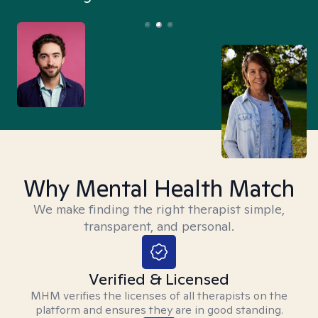
Why Mental Health Match
We make finding the right therapist simple,
transparent, and personal.
Verified & Licensed
MHM verifies the licenses of all therapists on the
platform and ensures they are in good standing.