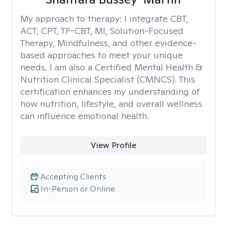
My approach to therapy:
I integrate CBT,
ACT, CPT, TF-CBT, MI, Solution-Focused
Therapy, Mindfulness, and other evidence-
based approaches to meet your unique
needs. I am also a Certified Mental Health &
Nutrition Clinical Specialist (CMNCS). This
certification enhances my understanding of
how nutrition, lifestyle, and overall wellness
can influence emotional health.
View Profile
Accepting Clients
In-Person or Online