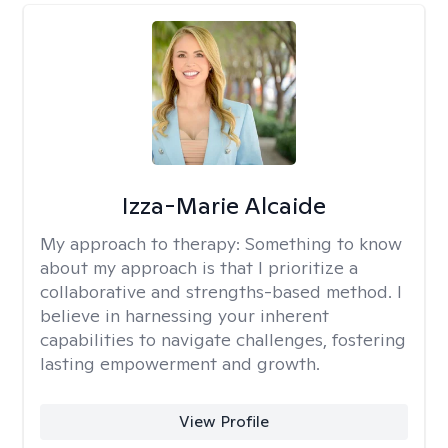
Izza-Marie Alcaide
My approach to therapy:
Something to know
about my approach is that I prioritize a
collaborative and strengths-based method. I
believe in harnessing your inherent
capabilities to navigate challenges, fostering
lasting empowerment and growth.
View Profile