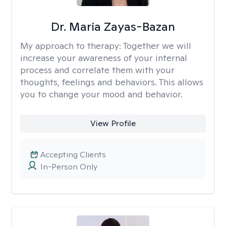
Dr. Maria Zayas-Bazan
My approach to therapy:
Together we will
increase your awareness of your internal
process and correlate them with your
thoughts, feelings and behaviors. This allows
you to change your mood and behavior.
View Profile
Accepting Clients
In-Person Only