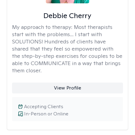
Debbie Cherry
My approach to therapy:
Most therapists
start with the problems... I start with
SOLUTIONS! Hundreds of clients have
shared that they feel so empowered with
the step-by-step exercises for couples to be
able to COMMUNICATE in a way that brings
them closer.
View Profile
Accepting Clients
In-Person or Online