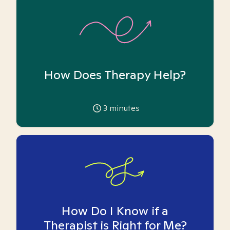
How Does Therapy Help?
3
minutes
How Do I Know if a
Therapist is Right for Me?