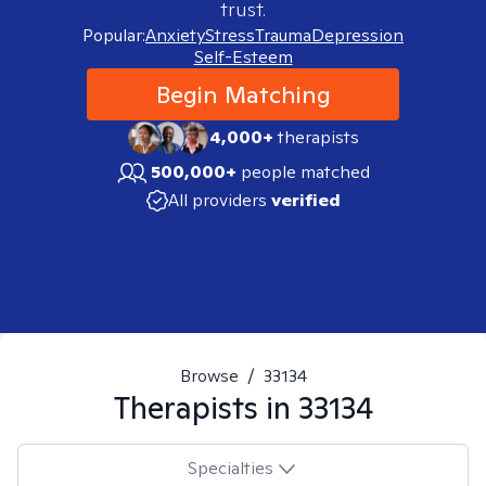
trust.
Popular:
Anxiety
Stress
Trauma
Depression
Self-Esteem
Begin Matching
4,000+
therapists
500,000+
people matched
All providers
verified
Browse
/
33134
Therapists in
33134
Specialties