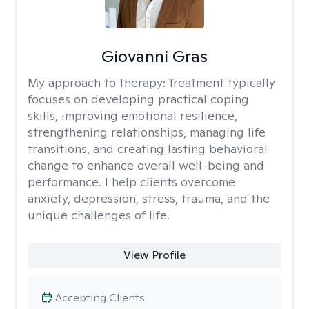
Giovanni Gras
My approach to therapy:
Treatment typically
focuses on developing practical coping
skills, improving emotional resilience,
strengthening relationships, managing life
transitions, and creating lasting behavioral
change to enhance overall well-being and
performance. I help clients overcome
anxiety, depression, stress, trauma, and the
unique challenges of life.
View Profile
Accepting Clients