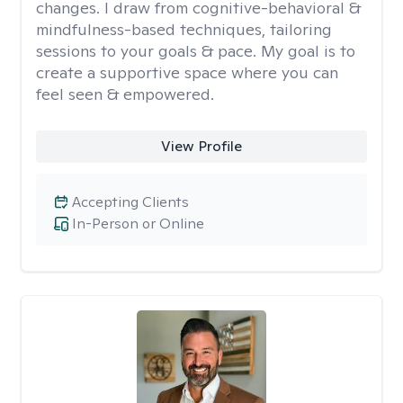
changes. I draw from cognitive-behavioral &
mindfulness-based techniques, tailoring
sessions to your goals & pace. My goal is to
create a supportive space where you can
feel seen & empowered.
View Profile
Accepting Clients
In-Person or Online