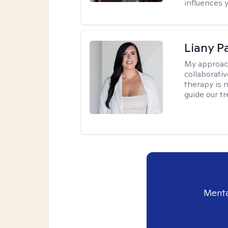
influences 
Liany P
My approac
collaborativ
therapy is n
guide our t
Menta