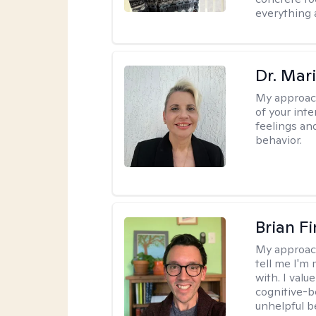
everything 
Dr. Mar
My approac
of your int
feelings an
behavior.
Brian F
My approac
tell me I'm
with. I valu
cognitive-b
unhelpful b