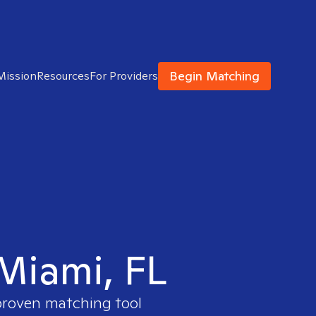
Begin Matching
Mission
Resources
For Providers
 Miami, FL
 proven matching tool