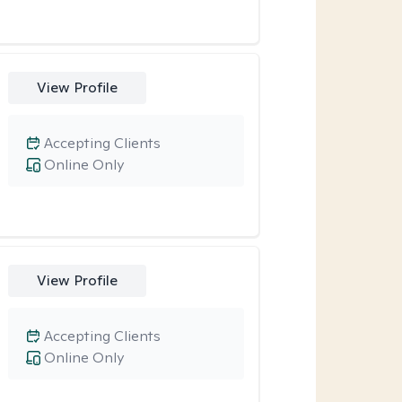
View Profile
Accepting Clients
Online Only
View Profile
Accepting Clients
Online Only