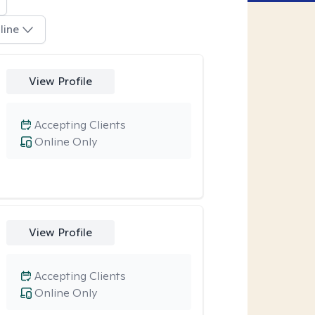
line
View Profile
Accepting Clients
Online Only
View Profile
Accepting Clients
Online Only