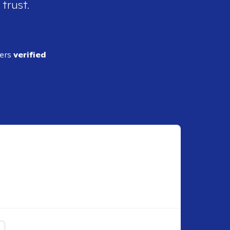
 trust.
ders
verified