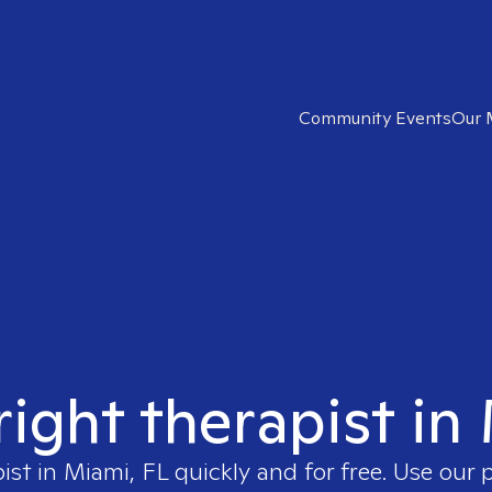
Community Events
Our 
right therapist in
pist in
Miami, FL
quickly and for free. Use our