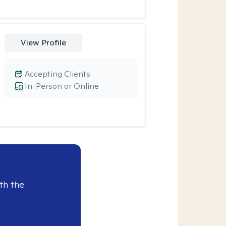
View Profile
Accepting Clients
In-Person or Online
th the