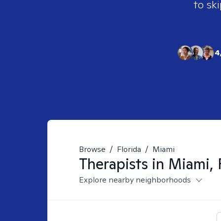
to ski
4
Browse
/
Florida
/
Miami
Therapists in
Miami, 
Explore nearby neighborhoods