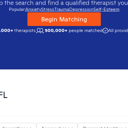
p the search and find a qualified therapist you
Popular:
Anxiety
Stress
Trauma
Depression
Self-Esteem
Begin Matching
,000+
therapists
500,000+
people matched
All provi
FL