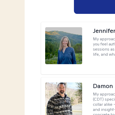
Jennife
My approac
you feel aut
sessions as
life, and wh
Damon 
My approac
(CDT) speci
collar alike
and insight
concrete to