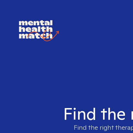
Find the 
Find the right thera