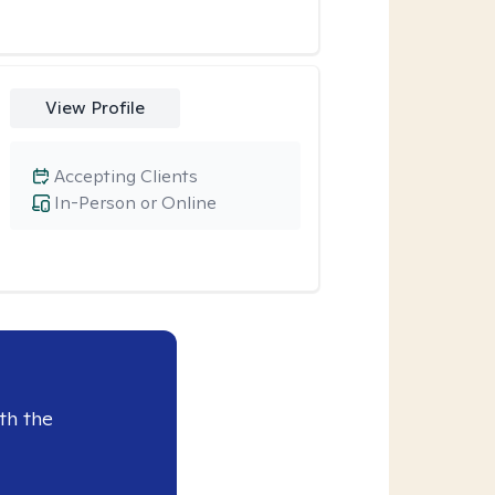
View Profile
Accepting Clients
In-Person or Online
th the