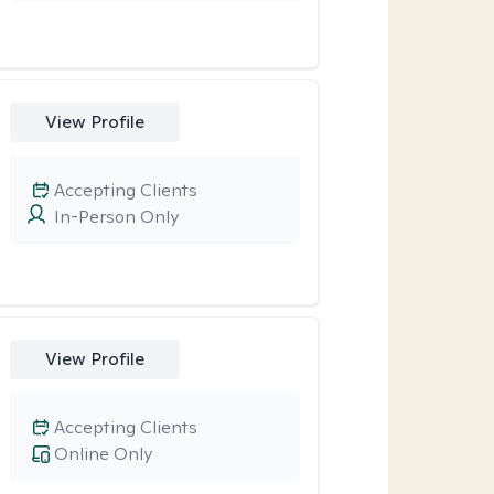
View Profile
Accepting Clients
In-Person Only
View Profile
Accepting Clients
Online Only