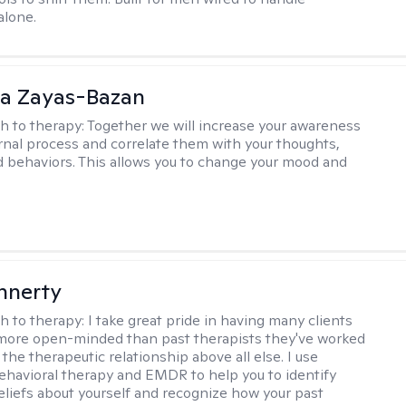
alone.
ia Zayas-Bazan
h to therapy:
Together we will increase your awareness
ernal process and correlate them with your thoughts,
d behaviors. This allows you to change your mood and
innerty
h to therapy:
I take great pride in having many clients
 more open-minded than past therapists they've worked
e the therapeutic relationship above all else. I use
ehavioral therapy and EMDR to help you to identify
eliefs about yourself and recognize how your past