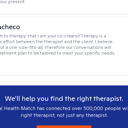
your present.
acheco
h to therapy:
that I am your co-creator! Therapy is a
e effort between the therapist and the client. I believe
ot a one-size-fits-all, therefore our conversations will
reatment plan to be tailored to meet your specific needs.
We'll help you find the right therapist.
l Health Match has connected over 500,000 people wi
right therapist, not just any therapist.