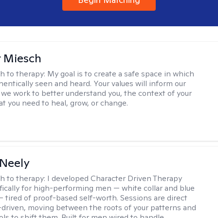
r Miesch
h to therapy:
My goal is to create a safe space in which
hentically seen and heard. Your values will inform our
 we work to better understand you, the context of your
at you need to heal, grow, or change.
Neely
h to therapy:
I developed Character Driven Therapy
fically for high-performing men — white collar and blue
 — tired of proof-based self-worth. Sessions are direct
-driven, moving between the roots of your patterns and
ols to shift them. Built for men wired to handle