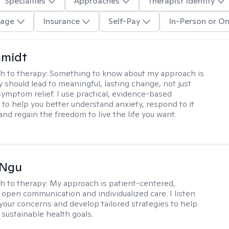
Specialties
Approaches
Therapist Identity
age
Insurance
Self-Pay
In-Person or On
hmidt
h to therapy:
Something to know about my approach is
y should lead to meaningful, lasting change, not just
ymptom relief. I use practical, evidence-based
to help you better understand anxiety, respond to it
 and regain the freedom to live the life you want.
 Ngu
h to therapy:
My approach is patient-centered,
 open communication and individualized care. I listen
 your concerns and develop tailored strategies to help
 sustainable health goals.