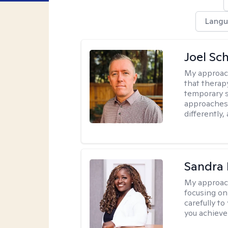
Langu
Joel Sc
My approac
that therap
temporary s
approaches 
differently,
Sandra
My approac
focusing on
carefully to
you achieve