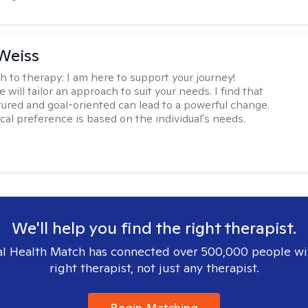
Weiss
h to therapy:
I am here to support your journey!
 will tailor an approach to suit your needs. I find that
tured and goal-oriented can lead to a powerful change.
cal preference is based on the individual's needs.
We'll help you find the right therapist.
l Health Match has connected over 500,000 people wi
right therapist, not just any therapist.
Begin Matching