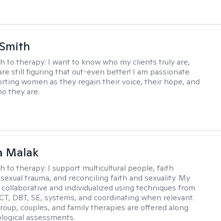
 Smith
h to therapy:
I want to know who my clients truly are,
are still figuring that out-even better! I am passionate
rting women as they regain their voice, their hope, and
o they are.
 Malak
h to therapy:
I support multicultural people, faith
 sexual trauma, and reconciling faith and sexuality. My
 collaborative and individualized using techniques from
CT, DBT, SE, systems, and coordinating when relevant.
group, couples, and family therapies are offered along
logical assessments.