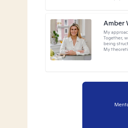
Amber 
My approac
Together, we
being struc
My theoreti
Menta