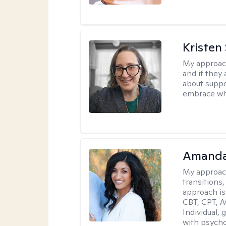
Kristen
My approac
and if they 
about suppo
embrace wh
Amanda
My approac
transitions,
approach is
CBT, CPT, A
Individual, 
with psycho