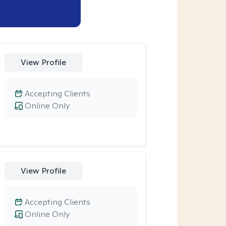
View Profile
Accepting Clients
Online Only
View Profile
Accepting Clients
Online Only