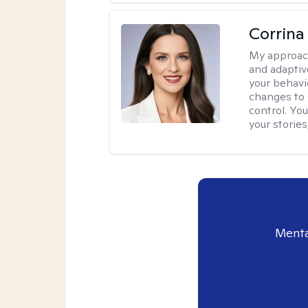
Corrina
My approac
and adaptiv
your behavi
changes to
control. Yo
your stories
Menta