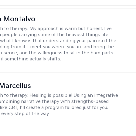
a Montalvo
h to therapy:
My approach is warm but honest. I've
 people carrying some of the heaviest things life
 what I know is that understanding your pain isn't the
ling from it. I meet you where you are and bring the
resence, and the willingness to sit in the hard parts
il something actually shifts.
Marcellus
h to therapy:
Healing is possible! Using an integrative
mbining narrative therapy with strengths-based
ike CBT, I’ll create a program tailored just for you.
 every step of the way.