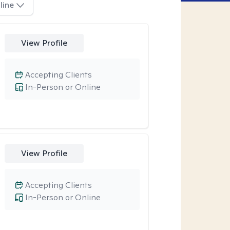
line
View Profile
Accepting Clients
In-Person or Online
View Profile
Accepting Clients
In-Person or Online