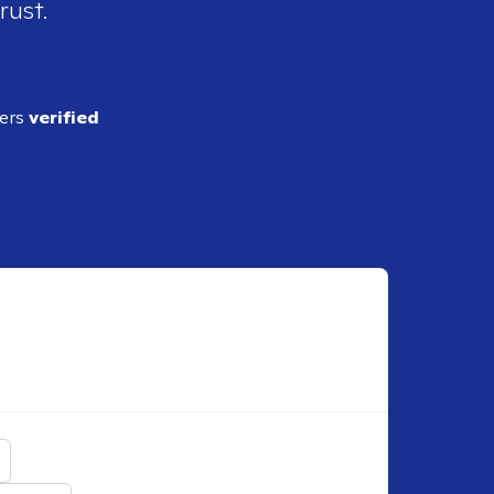
rust.
ders
verified