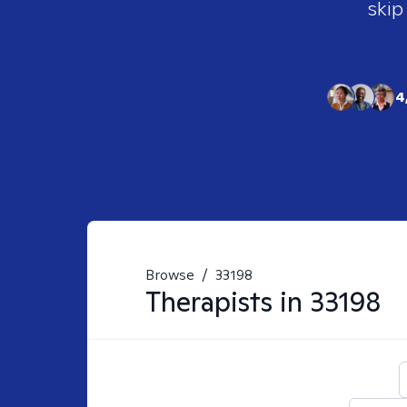
skip
4
Browse
/
33198
Therapists in
33198