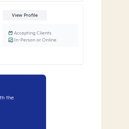
View Profile
Accepting Clients
In-Person or Online
th the