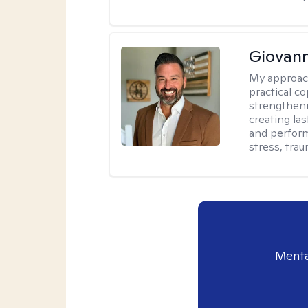
Giovann
My approac
practical co
strengtheni
creating la
and perform
stress, trau
Menta