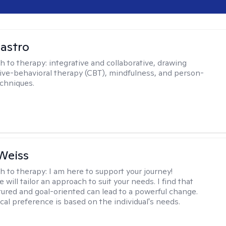
Castro
h to therapy:
integrative and collaborative, drawing
ive-behavioral therapy (CBT), mindfulness, and person-
chniques.
Weiss
h to therapy:
I am here to support your journey!
 will tailor an approach to suit your needs. I find that
tured and goal-oriented can lead to a powerful change.
cal preference is based on the individual's needs.