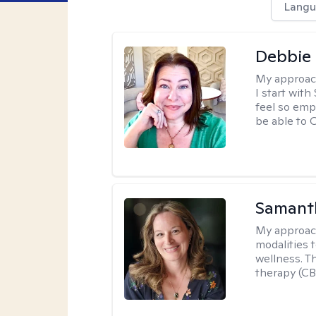
Langu
Debbie 
My approac
I start wit
feel so emp
be able to
Samant
My approac
modalities t
wellness. T
therapy (CB