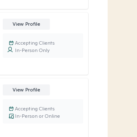
View Profile
Accepting Clients
In-Person Only
View Profile
Accepting Clients
In-Person or Online