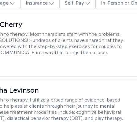
age
Insurance
Self-Pay
In-Person or On
Cherry
h to therapy:
Most therapists start with the problems...
h SOLUTIONS! Hundreds of clients have shared that they
owered with the step-by-step exercises for couples to
 COMMUNICATE in a way that brings them closer.
ha Levinson
h to therapy:
I utilize a broad range of evidence-based
o help assist clients through their journey to mental
hese treatment modalities include: cognitive behavioral
T), dialectical behavior therapy (DBT), and play therapy.