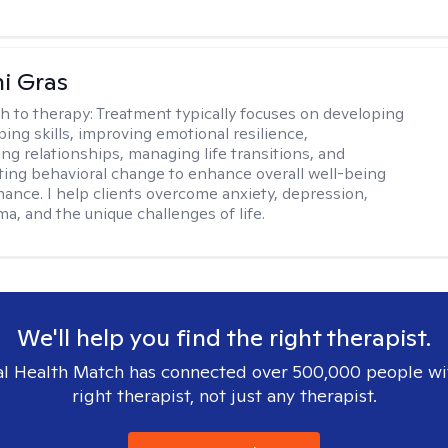
i Gras
h to therapy:
Treatment typically focuses on developing
ping skills, improving emotional resilience,
ng relationships, managing life transitions, and
sting behavioral change to enhance overall well-being
ance. I help clients overcome anxiety, depression,
ma, and the unique challenges of life.
We'll help you find the right therapist.
l Health Match has connected over 500,000 people wi
right therapist, not just any therapist.