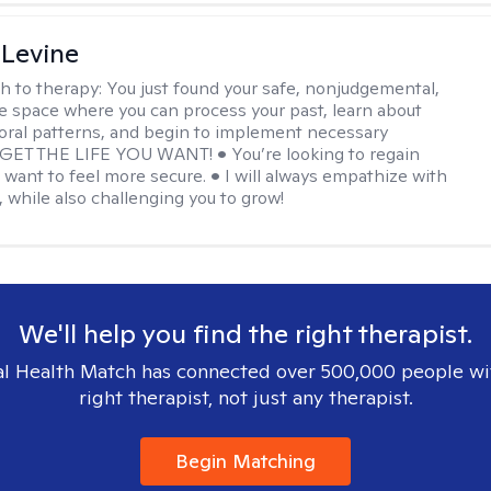
 Levine
h to therapy:
You just found your safe, nonjudgemental,
e space where you can process your past, learn about
oral patterns, and begin to implement necessary
 GET THE LIFE YOU WANT! • You’re looking to regain
u want to feel more secure. • I will always empathize with
, while also challenging you to grow!
We'll help you find the right therapist.
l Health Match has connected over 500,000 people wi
right therapist, not just any therapist.
Begin Matching