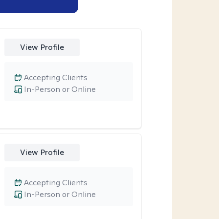
View Profile
Accepting Clients
In-Person or Online
View Profile
Accepting Clients
In-Person or Online