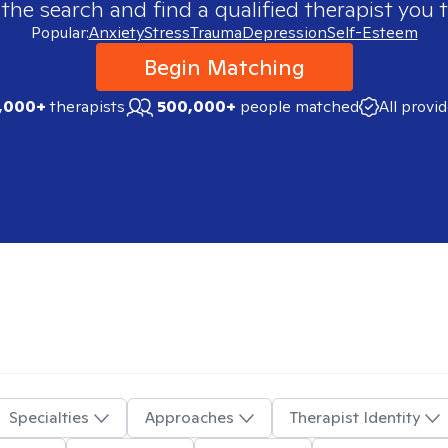
 the search and find a qualified therapist you t
Popular:
Anxiety
Stress
Trauma
Depression
Self-Esteem
Begin Matching
,000+
therapists
500,000+
people matched
All provi
Specialties
Approaches
Therapist Identity