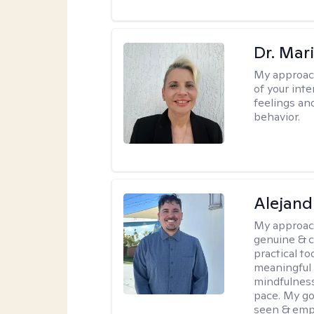
Dr. Mar
My approac
of your int
feelings an
behavior.
Alejand
My approac
genuine & 
practical t
meaningful 
mindfulness
pace. My go
seen & emp