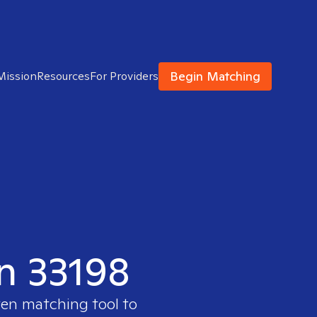
Begin Matching
Mission
Resources
For Providers
in 33198
ven matching tool to