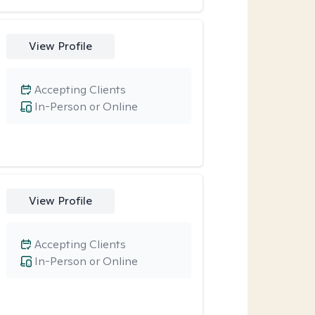
View Profile
Accepting Clients
In-Person or Online
View Profile
Accepting Clients
In-Person or Online