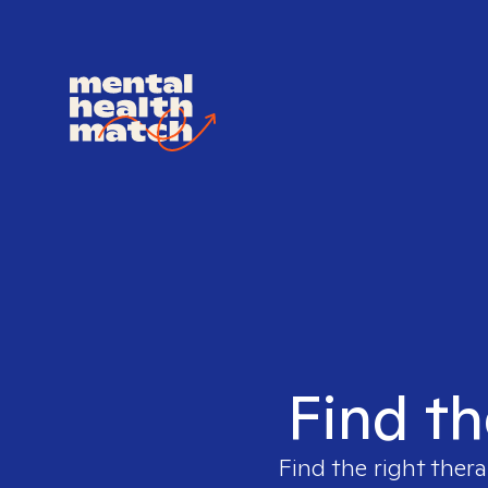
Find th
Find the right thera