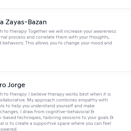
ia Zayas-Bazan
h to therapy:
Together we will increase your awareness
ernal process and correlate them with your thoughts,
d behaviors. This allows you to change your mood and
ro Jorge
h to therapy:
I believe therapy works best when it is
collaborative. My approach combines empathy with
ools to help you understand yourself and make
changes. I draw from cognitive-behavioral &
-based techniques, tailoring sessions to your goals &
al is to create a supportive space where you can feel
owered.