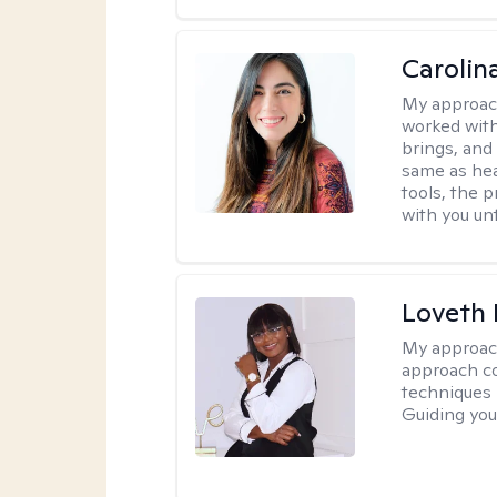
Carolin
My approac
worked with
brings, and
same as hea
tools, the p
with you unt
Loveth 
My approac
approach co
techniques l
Guiding you