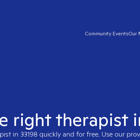
Community Events
Our 
e right therapist 
pist in
33198
quickly and for free. Use our pro