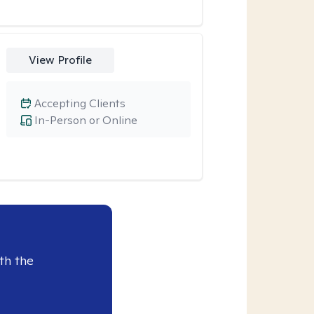
View Profile
Accepting Clients
In-Person or Online
th the