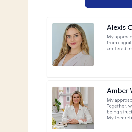
Alexis 
My approac
from cognit
centered te
Amber 
My approac
Together, we
being struc
My theoreti