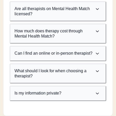
Are all therapists on Mental Health Match
licensed?
How much does therapy cost through
Mental Health Match?
Can I find an online or in-person therapist?
What should I look for when choosing a
therapist?
Is my information private?