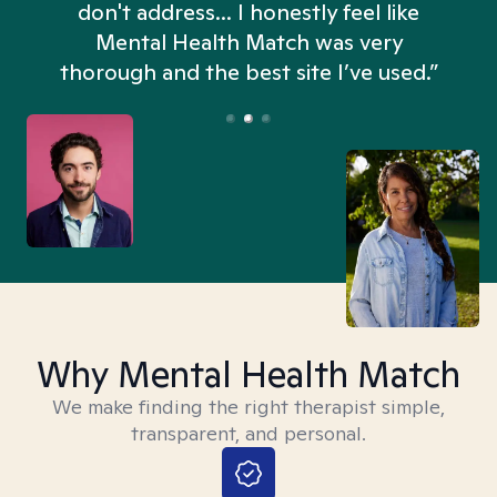
don't address... I honestly feel like
n
Mental Health Match was very
thorough and the best site I’ve used.”
Why Mental Health Match
We make finding the right therapist simple,
transparent, and personal.