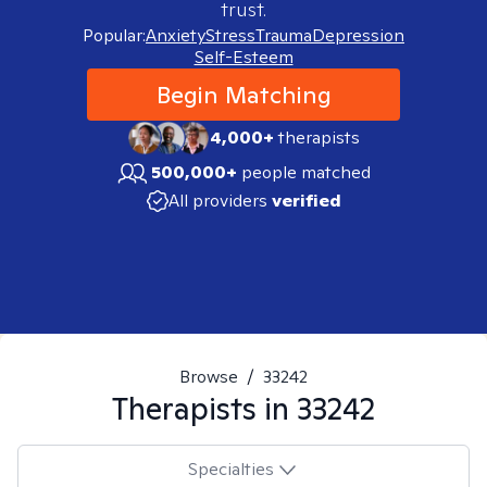
trust.
Popular:
Anxiety
Stress
Trauma
Depression
Self-Esteem
Begin Matching
4,000+
therapists
500,000+
people matched
All providers
verified
Browse
/
33242
Therapists in
33242
Specialties