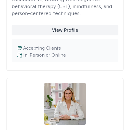
behavioral therapy (CBT), mindfulness, and
person-centered techniques.
View Profile
Accepting Clients
In-Person or Online