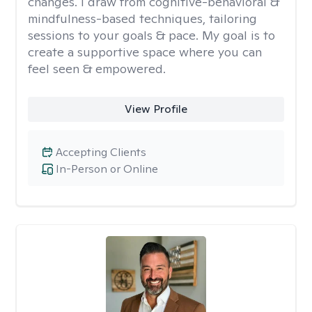
changes. I draw from cognitive-behavioral &
mindfulness-based techniques, tailoring
sessions to your goals & pace. My goal is to
create a supportive space where you can
feel seen & empowered.
View Profile
Accepting Clients
In-Person or Online