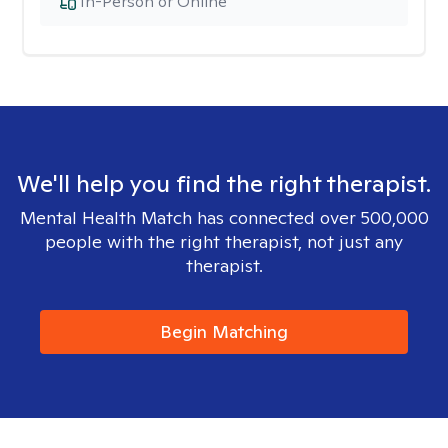
In-Person or Online
We'll help you find the right therapist.
Mental Health Match has connected over 500,000
people with the right therapist, not just any
therapist.
Begin Matching