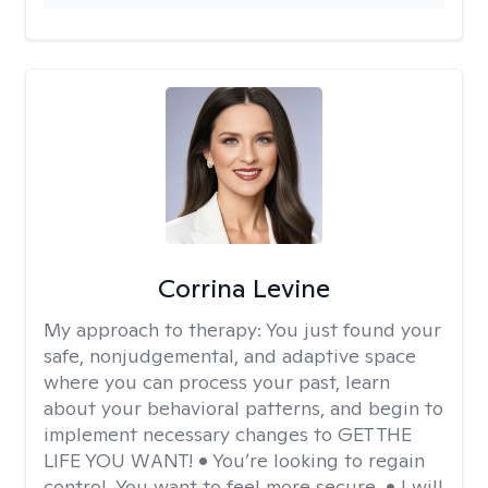
Corrina Levine
My approach to therapy:
You just found your
safe, nonjudgemental, and adaptive space
where you can process your past, learn
about your behavioral patterns, and begin to
implement necessary changes to GET THE
LIFE YOU WANT! • You’re looking to regain
control. You want to feel more secure. • I will