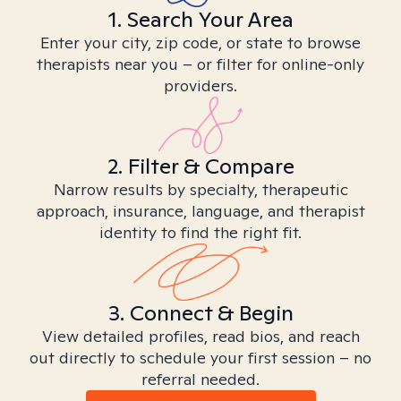
1. Search Your Area
Enter your city, zip code, or state to browse
therapists near you – or filter for online-only
providers.
2. Filter & Compare
Narrow results by specialty, therapeutic
approach, insurance, language, and therapist
identity to find the right fit.
3. Connect & Begin
View detailed profiles, read bios, and reach
out directly to schedule your first session – no
referral needed.