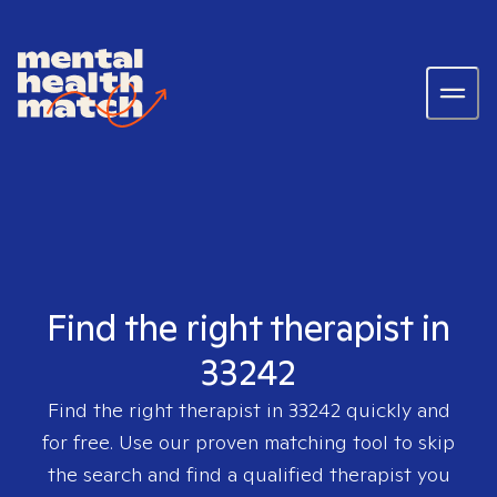
Find the right therapist in
33242
Find the right therapist in
33242
quickly and
for free. Use our proven matching tool to skip
the search and find a qualified therapist you