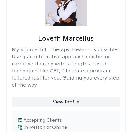
Loveth Marcellus
My approach to therapy:
Healing is possible!
Using an integrative approach combining
narrative therapy with strengths-based
techniques like CBT, I’ll create a program
tailored just for you. Guiding you every step
of the way.
View Profile
Accepting Clients
In-Person or Online