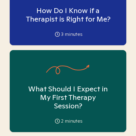
How Do I Know if a
Therapist is Right for Me?
3
minutes
What Should I Expect in
My First Therapy
Session?
2
minutes