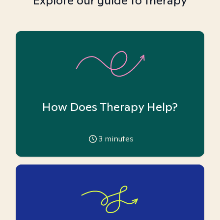
Explore our guide to therapy
How Does Therapy Help?
3
minutes