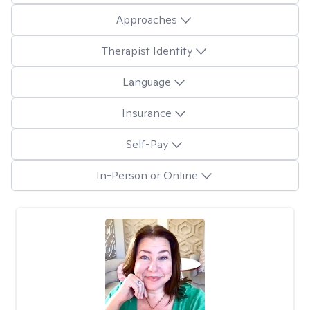
Approaches
Therapist Identity
Language
Insurance
Self-Pay
In-Person or Online