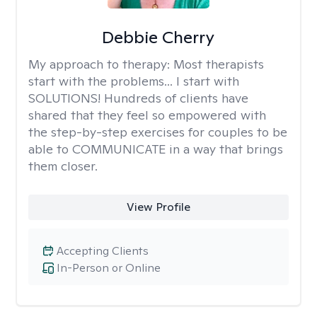
Debbie Cherry
My approach to therapy:
Most therapists
start with the problems... I start with
SOLUTIONS! Hundreds of clients have
shared that they feel so empowered with
the step-by-step exercises for couples to be
able to COMMUNICATE in a way that brings
them closer.
View Profile
Accepting Clients
In-Person or Online