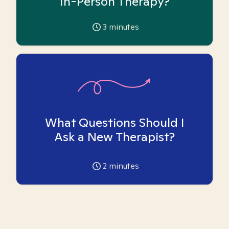
In-Person Therapy?
3
minutes
What Questions Should I
Ask a New Therapist?
2
minutes