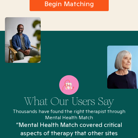
Begin Matching
What Our Users Say
Thousands have found the right therapist through
Mental Health Match
“Mental Health Match covered critical
aspects of therapy that other sites