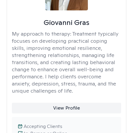
Giovanni Gras
My approach to therapy:
Treatment typically
focuses on developing practical coping
skills, improving emotional resilience,
strengthening relationships, managing life
transitions, and creating lasting behavioral
change to enhance overall well-being and
performance. I help clients overcome
anxiety, depression, stress, trauma, and the
unique challenges of life.
View Profile
Accepting Clients