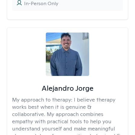
In-Person Only
Alejandro Jorge
My approach to therapy:
I believe therapy
works best when it is genuine &
collaborative. My approach combines
empathy with practical tools to help you
understand yourself and make meaningful