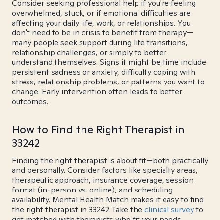
Consider seeking professional help if you're feeling
overwhelmed, stuck, or if emotional difficulties are
affecting your daily life, work, or relationships. You
don't need to be in crisis to benefit from therapy—
many people seek support during life transitions,
relationship challenges, or simply to better
understand themselves. Signs it might be time include
persistent sadness or anxiety, difficulty coping with
stress, relationship problems, or patterns you want to
change. Early intervention often leads to better
outcomes.
How to Find the Right Therapist in
33242
Finding the right therapist is about fit—both practically
and personally. Consider factors like specialty areas,
therapeutic approach, insurance coverage, session
format (in-person vs. online), and scheduling
availability. Mental Health Match makes it easy to find
the right therapist in 33242. Take the
clinical survey
to
get matched with therapists who fit your needs.