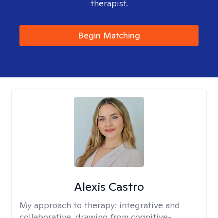
therapist.
Begin Matching
Alexis Castro
My approach to therapy:
integrative and
collaborative, drawing from cognitive-