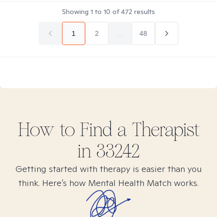
Showing
1
to
10
of
472
results
1
2
...
48
How to Find
a
Therapist
in
33242
Getting started with therapy is easier than you
think. Here’s how Mental Health Match works.