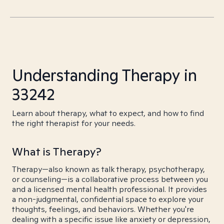
Understanding Therapy in
33242
Learn about therapy, what to expect, and how to find
the right therapist for your needs.
What is Therapy?
Therapy—also known as talk therapy, psychotherapy,
or counseling—is a collaborative process between you
and a licensed mental health professional. It provides
a non-judgmental, confidential space to explore your
thoughts, feelings, and behaviors. Whether you're
dealing with a specific issue like anxiety or depression,