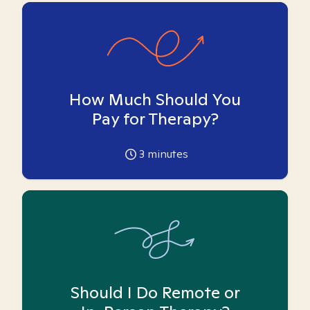
How Much Should You
Pay for Therapy?
3
minutes
Should I Do Remote or