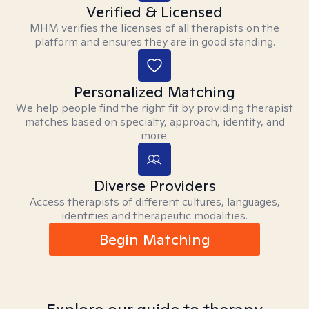
Verified & Licensed
MHM verifies the licenses of all therapists on the
platform and ensures they are in good standing.
Personalized Matching
We help people find the right fit by providing therapist
matches based on specialty, approach, identity, and
more.
Diverse Providers
Access therapists of different cultures, languages,
identities and therapeutic modalities.
Begin Matching