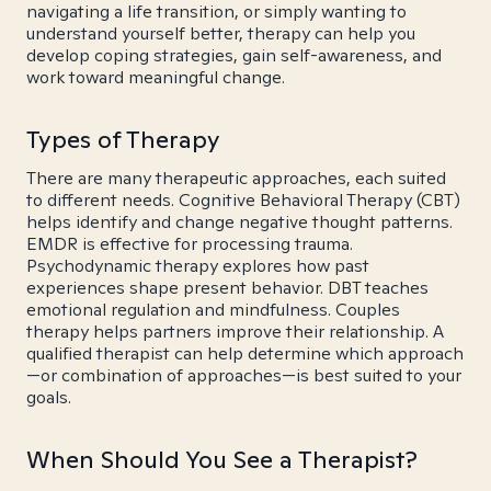
navigating a life transition, or simply wanting to
understand yourself better, therapy can help you
develop coping strategies, gain self-awareness, and
work toward meaningful change.
Types of Therapy
There are many therapeutic approaches, each suited
to different needs. Cognitive Behavioral Therapy (CBT)
helps identify and change negative thought patterns.
EMDR is effective for processing trauma.
Psychodynamic therapy explores how past
experiences shape present behavior. DBT teaches
emotional regulation and mindfulness. Couples
therapy helps partners improve their relationship. A
qualified therapist can help determine which approach
—or combination of approaches—is best suited to your
goals.
When Should You See a Therapist?