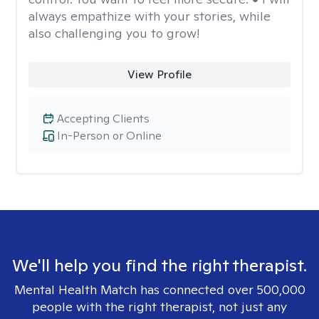
always empathize with your stories, while
also challenging you to grow!
View Profile
Accepting Clients
In-Person or Online
We'll help you find the right therapist.
Mental Health Match has connected over 500,000
people with the right therapist, not just any