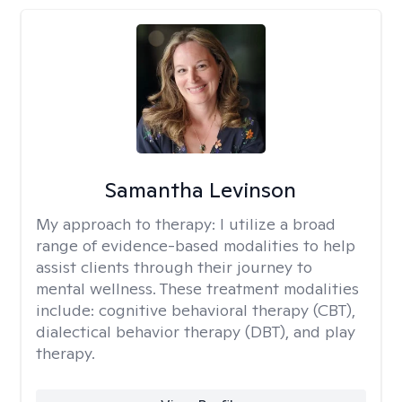
Samantha Levinson
My approach to therapy:
I utilize a broad
range of evidence-based modalities to help
assist clients through their journey to
mental wellness. These treatment modalities
include: cognitive behavioral therapy (CBT),
dialectical behavior therapy (DBT), and play
therapy.