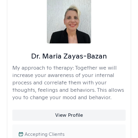
Dr. Maria Zayas-Bazan
My approach to therapy:
Together we will
increase your awareness of your internal
process and correlate them with your
thoughts, feelings and behaviors. This allows
you to change your mood and behavior.
View Profile
Accepting Clients