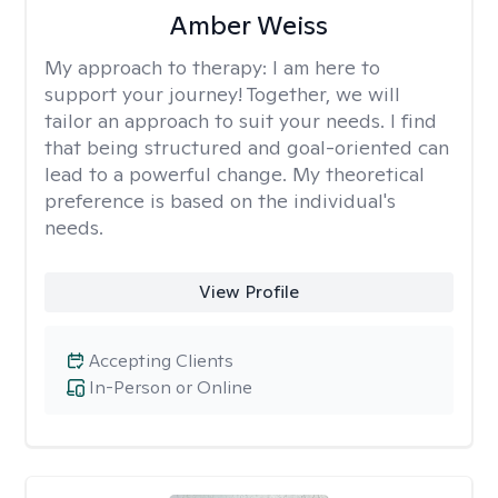
Amber Weiss
My approach to therapy:
I am here to
support your journey! Together, we will
tailor an approach to suit your needs. I find
that being structured and goal-oriented can
lead to a powerful change. My theoretical
preference is based on the individual's
needs.
View Profile
Accepting Clients
In-Person or Online