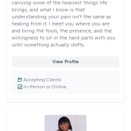
carrying some of the heaviest things life
brings, and what I know is that
understanding your pain isn't the same as
healing from it. I meet you where you are
and bring the tools, the presence, and the
willingness to sit in the hard parts with you
until something actually shifts.
View Profile
Accepting Clients
In-Person or Online