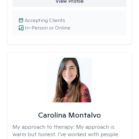
View Profile
Accepting Clients
In-Person or Online
Carolina Montalvo
My approach to therapy:
My approach is
warm but honest. I've worked with people