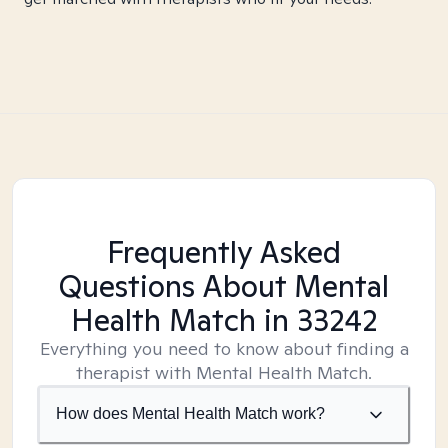
Frequently Asked
Questions About Mental
Health Match
in 33242
Everything you need to know about finding a
therapist with Mental Health Match.
How does Mental Health Match work?