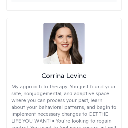
Corrina Levine
My approach to therapy:
You just found your
safe, nonjudgemental, and adaptive space
where you can process your past, learn
about your behavioral patterns, and begin to
implement necessary changes to GET THE
LIFE YOU WANT! • You’re looking to regain
control. You want to feel more secure. • I will