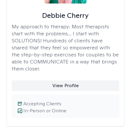
Debbie Cherry
My approach to therapy:
Most therapists
start with the problems... I start with
SOLUTIONS! Hundreds of clients have
shared that they feel so empowered with
the step-by-step exercises for couples to be
able to COMMUNICATE in a way that brings
them closer.
View Profile
Accepting Clients
In-Person or Online