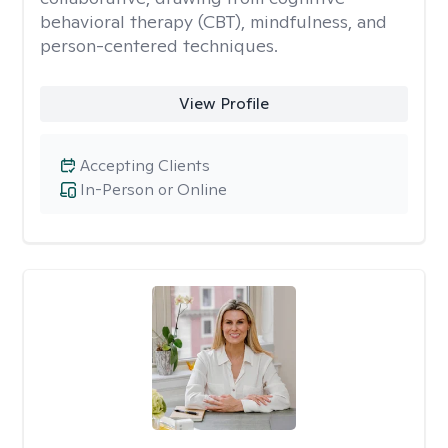
behavioral therapy (CBT), mindfulness, and
person-centered techniques.
View Profile
Accepting Clients
In-Person or Online