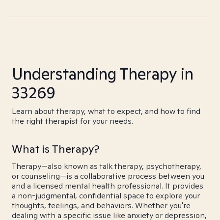
Understanding Therapy in
33269
Learn about therapy, what to expect, and how to find
the right therapist for your needs.
What is Therapy?
Therapy—also known as talk therapy, psychotherapy,
or counseling—is a collaborative process between you
and a licensed mental health professional. It provides
a non-judgmental, confidential space to explore your
thoughts, feelings, and behaviors. Whether you're
dealing with a specific issue like anxiety or depression,