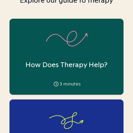
Explore our guide to therapy
How Does Therapy Help?
3
minutes