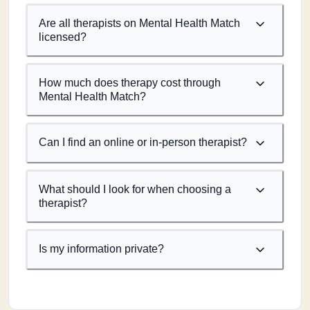
Are all therapists on Mental Health Match
licensed?
How much does therapy cost through
Mental Health Match?
Can I find an online or in-person therapist?
What should I look for when choosing a
therapist?
Is my information private?