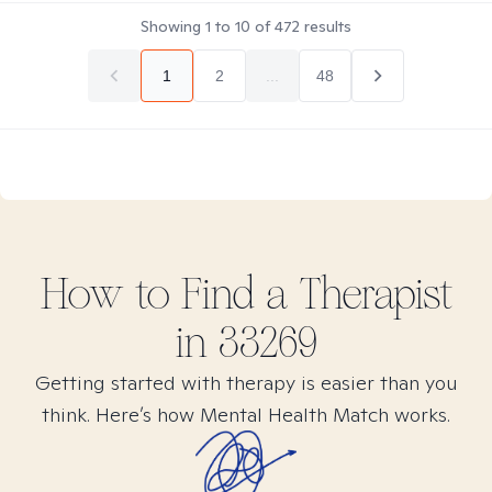
Showing
1
to
10
of
472
results
1
2
...
48
How to Find
a
Therapist
in
33269
Getting started with therapy is easier than you
think. Here’s how Mental Health Match works.