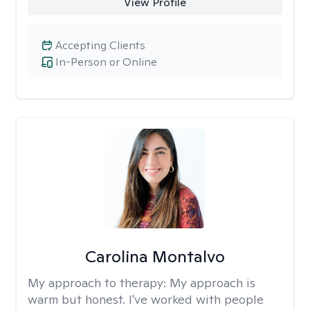
View Profile
Accepting Clients
In-Person or Online
Carolina Montalvo
My approach to therapy:
My approach is
warm but honest. I've worked with people