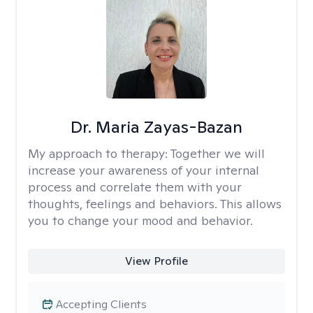
Dr. Maria Zayas-Bazan
My approach to therapy:
Together we will
increase your awareness of your internal
process and correlate them with your
thoughts, feelings and behaviors. This allows
you to change your mood and behavior.
View Profile
Accepting Clients