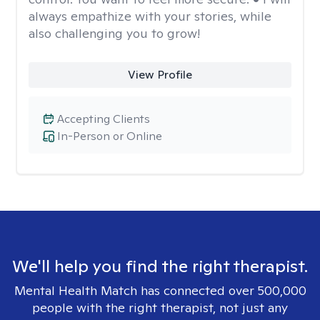
always empathize with your stories, while
also challenging you to grow!
View Profile
Accepting Clients
In-Person or Online
We'll help you find the right therapist.
Mental Health Match has connected over 500,000
people with the right therapist, not just any