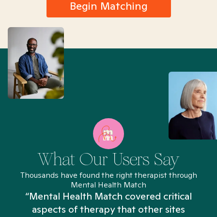
Begin Matching
What Our Users Say
Thousands have found the right therapist through
Mental Health Match
“Mental Health Match covered critical
aspects of therapy that other sites