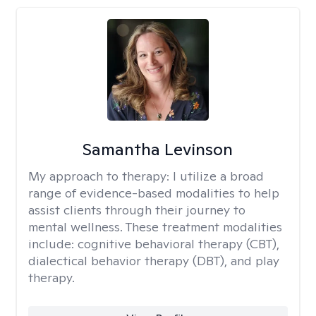
Samantha Levinson
My approach to therapy:
I utilize a broad
range of evidence-based modalities to help
assist clients through their journey to
mental wellness. These treatment modalities
include: cognitive behavioral therapy (CBT),
dialectical behavior therapy (DBT), and play
therapy.