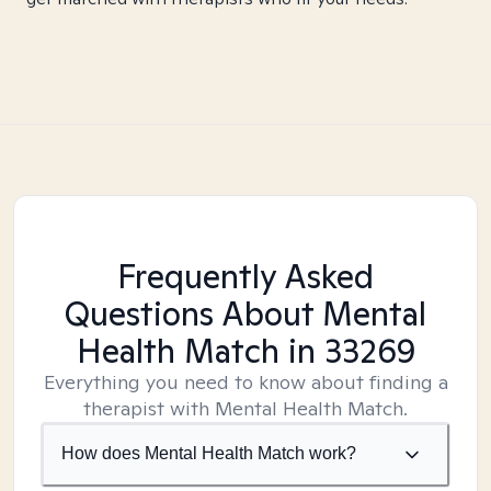
Frequently Asked
Questions About Mental
Health Match
in 33269
Everything you need to know about finding a
therapist with Mental Health Match.
How does Mental Health Match work?