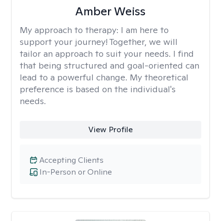
Amber Weiss
My approach to therapy:
I am here to
support your journey! Together, we will
tailor an approach to suit your needs. I find
that being structured and goal-oriented can
lead to a powerful change. My theoretical
preference is based on the individual's
needs.
View Profile
Accepting Clients
In-Person or Online