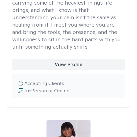
carrying some of the heaviest things life
brings, and what I know is that
understanding your pain isn't the same as
healing from it. I meet you where you are
and bring the tools, the presence, and the
willingness to sit in the hard parts with you
until something actually shifts.
View Profile
Accepting Clients
In-Person or Online