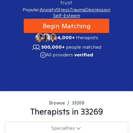
trust.
Popular:
Anxiety
Stress
Trauma
Depression
Self-Esteem
Begin Matching
4,000+
therapists
500,000+
people matched
All providers
verified
Browse
/
33269
Therapists in
33269
Specialties