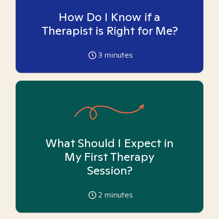
How Do I Know if a
Therapist is Right for Me?
3
minutes
What Should I Expect in
My First Therapy
Session?
2
minutes