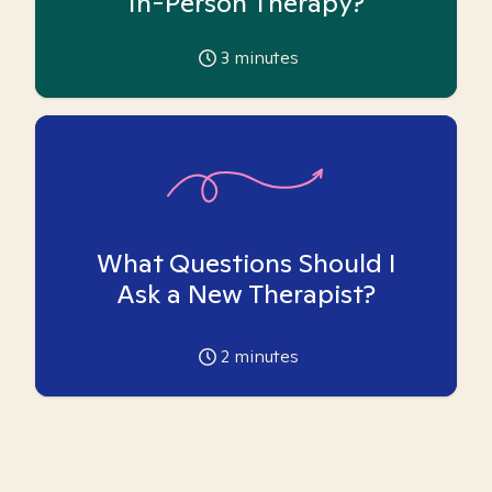
In-Person Therapy?
3
minutes
What Questions Should I
Ask a New Therapist?
2
minutes