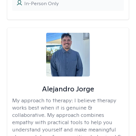
In-Person Only
Alejandro Jorge
My approach to therapy:
I believe therapy
works best when it is genuine &
collaborative. My approach combines
empathy with practical tools to help you
understand yourself and make meaningful