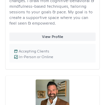
changes. I draw from cognitive-behavioral &
mindfulness-based techniques, tailoring
sessions to your goals & pace. My goal is to
create a supportive space where you can
feel seen & empowered.
View Profile
Accepting Clients
In-Person or Online