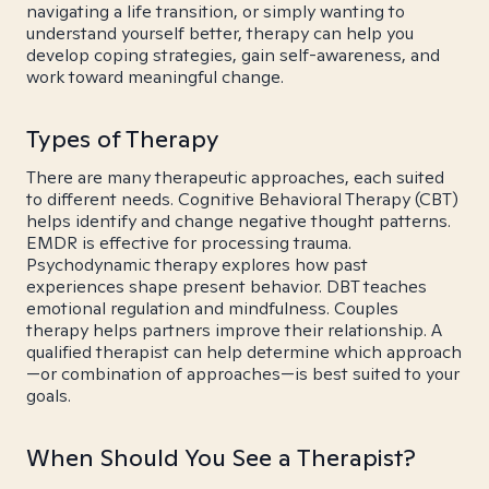
navigating a life transition, or simply wanting to
understand yourself better, therapy can help you
develop coping strategies, gain self-awareness, and
work toward meaningful change.
Types of Therapy
There are many therapeutic approaches, each suited
to different needs. Cognitive Behavioral Therapy (CBT)
helps identify and change negative thought patterns.
EMDR is effective for processing trauma.
Psychodynamic therapy explores how past
experiences shape present behavior. DBT teaches
emotional regulation and mindfulness. Couples
therapy helps partners improve their relationship. A
qualified therapist can help determine which approach
—or combination of approaches—is best suited to your
goals.
When Should You See a Therapist?