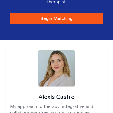
therapist.
Begin Matching
Alexis Castro
My approach to therapy:
integrative and
collaborative, drawing from cognitive-