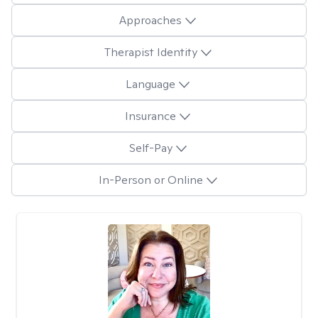
Approaches
Therapist Identity
Language
Insurance
Self-Pay
In-Person or Online