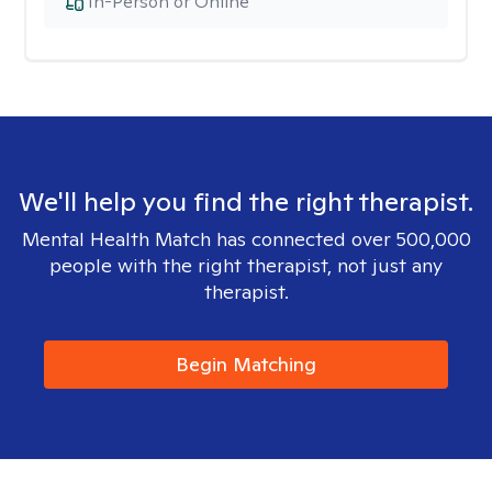
In-Person or Online
We'll help you find the right therapist.
Mental Health Match has connected over 500,000
people with the right therapist, not just any
therapist.
Begin Matching