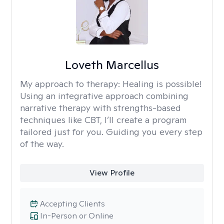
Loveth Marcellus
My approach to therapy:
Healing is possible!
Using an integrative approach combining
narrative therapy with strengths-based
techniques like CBT, I’ll create a program
tailored just for you. Guiding you every step
of the way.
View Profile
Accepting Clients
In-Person or Online