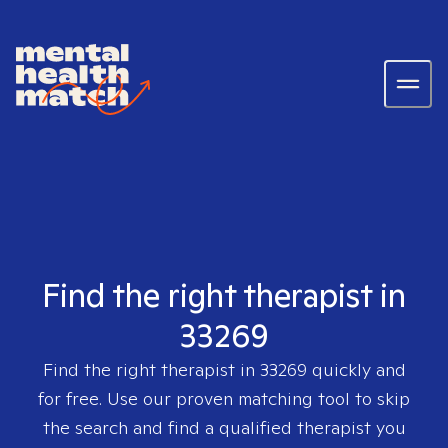
Find the right therapist in
33269
Find the right therapist in
33269
quickly and
for free. Use our proven matching tool to skip
the search and find a qualified therapist you