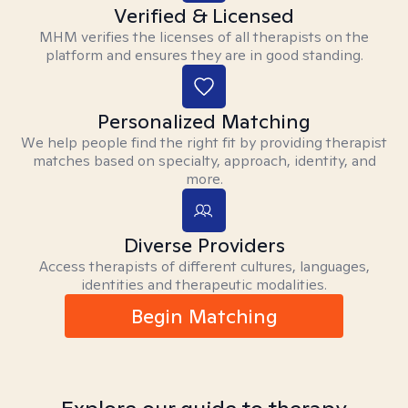
Verified & Licensed
MHM verifies the licenses of all therapists on the
platform and ensures they are in good standing.
Personalized Matching
We help people find the right fit by providing therapist
matches based on specialty, approach, identity, and
more.
Diverse Providers
Access therapists of different cultures, languages,
identities and therapeutic modalities.
Begin Matching