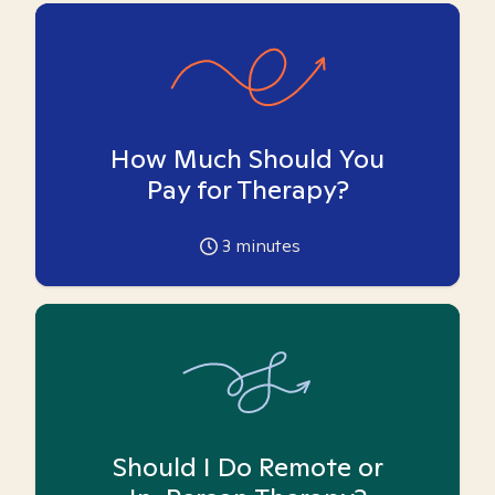
How Much Should You
Pay for Therapy?
3
minutes
Should I Do Remote or