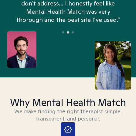
don't address... I honestly feel like
n
Mental Health Match was very
thorough and the best site I’ve used.”
Why Mental Health Match
We make finding the right therapist simple,
transparent, and personal.