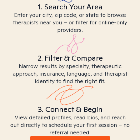
1. Search Your Area
Enter your city, zip code, or state to browse
therapists near you – or filter for online-only
providers.
2. Filter & Compare
Narrow results by specialty, therapeutic
approach, insurance, language, and therapist
identity to find the right fit.
3. Connect & Begin
View detailed profiles, read bios, and reach
out directly to schedule your first session – no
referral needed.