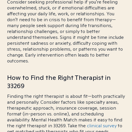
Consider seeking professional help if you're feeling
overwhelmed, stuck, or if emotional difficulties are
affecting your daily life, work, or relationships. You
don't need to be in crisis to benefit from therapy—
many people seek support during life transitions,
relationship challenges, or simply to better
understand themselves. Signs it might be time include
persistent sadness or anxiety, difficulty coping with
stress, relationship problems, or patterns you want to
change. Early intervention often leads to better
outcomes.
How to Find the Right Therapist in
33269
Finding the right therapist is about fit—both practically
and personally. Consider factors like specialty areas,
therapeutic approach, insurance coverage, session
format (in-person vs. online), and scheduling
availability. Mental Health Match makes it easy to find
the right therapist in 33269. Take the
clinical survey
to
get matched with therapists who fit your needs.