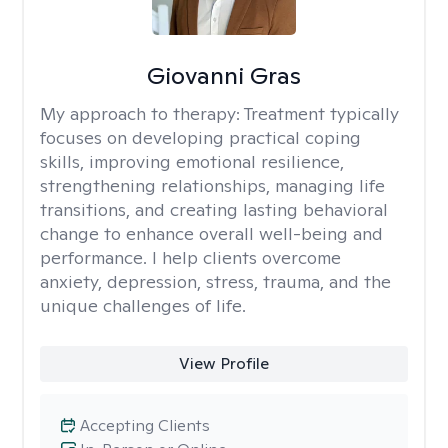
Giovanni Gras
My approach to therapy:
Treatment typically
focuses on developing practical coping
skills, improving emotional resilience,
strengthening relationships, managing life
transitions, and creating lasting behavioral
change to enhance overall well-being and
performance. I help clients overcome
anxiety, depression, stress, trauma, and the
unique challenges of life.
View Profile
Accepting Clients