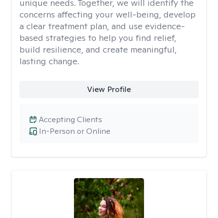
unique needs. Together, we will identify the
concerns affecting your well-being, develop
a clear treatment plan, and use evidence-
based strategies to help you find relief,
build resilience, and create meaningful,
lasting change.
View Profile
Accepting Clients
In-Person or Online