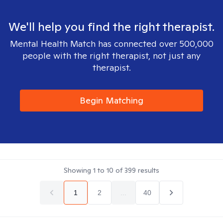
We'll help you find the right therapist.
Mental Health Match has connected over 500,000
people with the right therapist, not just any
therapist.
Begin Matching
Showing
1
to
10
of
399
results
1
2
...
40