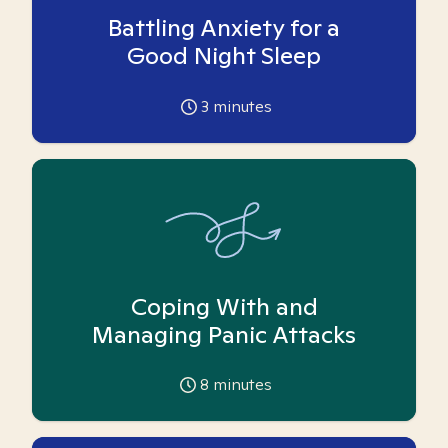
Battling Anxiety for a
Good Night Sleep
3
minutes
Coping With and
Managing Panic Attacks
8
minutes