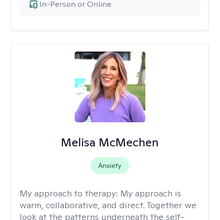
In-Person or Online
Melisa McMechen
Anxiety
My approach to therapy:
My approach is
warm, collaborative, and direct. Together we
look at the patterns underneath the self-