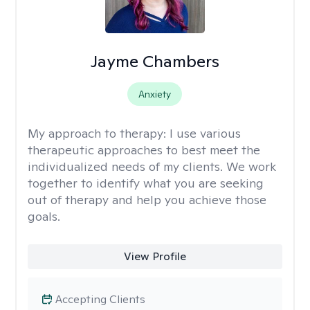
Jayme Chambers
Anxiety
My approach to therapy:
I use various
therapeutic approaches to best meet the
individualized needs of my clients. We work
together to identify what you are seeking
out of therapy and help you achieve those
goals.
View Profile
Accepting Clients