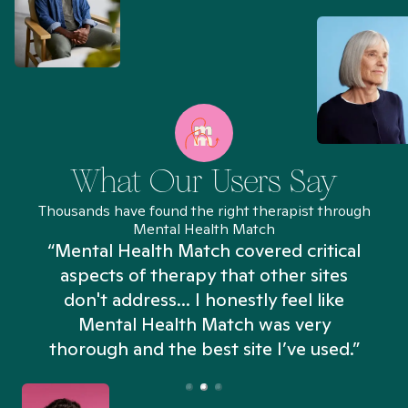
What Our Users Say
Thousands have found the right therapist through
Mental Health Match
“Mental Health Match covered critical
aspects of therapy that other sites
don't address... I honestly feel like
n
Mental Health Match was very
thorough and the best site I’ve used.”