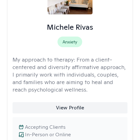
Michele Rivas
Anxiety
My approach to therapy:
From a client-
centered and diversity affirmative approach,
I primarily work with individuals, couples,
and families who are aiming to heal and
reach psychological wellness.
View Profile
Accepting Clients
In-Person or Online