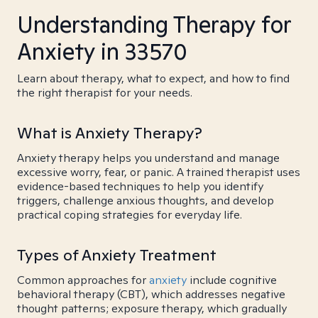
Understanding Therapy for
Anxiety in 33570
Learn about therapy, what to expect, and how to find
the right therapist for your needs.
What is Anxiety Therapy?
Anxiety therapy helps you understand and manage
excessive worry, fear, or panic. A trained therapist uses
evidence-based techniques to help you identify
triggers, challenge anxious thoughts, and develop
practical coping strategies for everyday life.
Types of Anxiety Treatment
Common approaches for
anxiety
include cognitive
behavioral therapy (CBT), which addresses negative
thought patterns; exposure therapy, which gradually