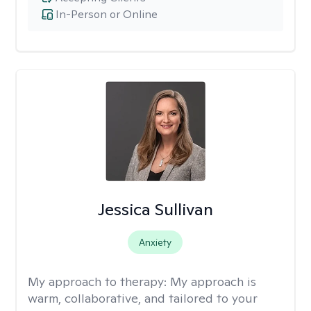
In-Person or Online
Jessica Sullivan
Anxiety
My approach to therapy:
My approach is
warm, collaborative, and tailored to your