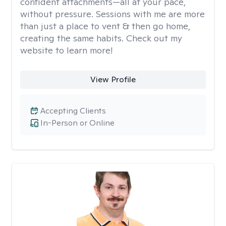
confident attachments—all at your pace,
without pressure. Sessions with me are more
than just a place to vent & then go home,
creating the same habits. Check out my
website to learn more!
View Profile
Accepting Clients
In-Person or Online