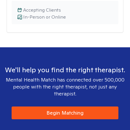
Accepting Clients
In-Person or Online
We'll help you find the right therapist.
Mental Health Match has connected over 500,000
people with the right therapist, not just any
therapist.
Begin Matching