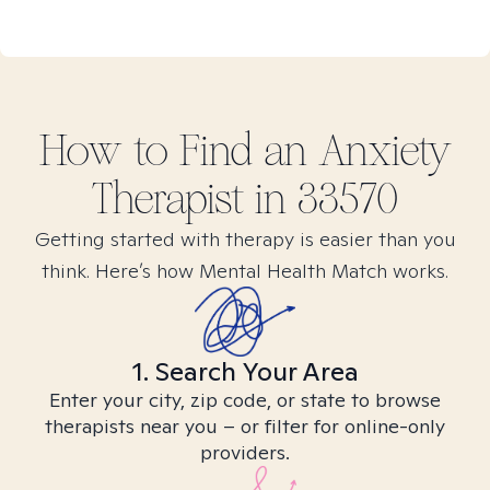
How to Find
an Anxiety
Therapist in
33570
Getting started with therapy is easier than you
think. Here’s how Mental Health Match works.
1. Search Your Area
Enter your city, zip code, or state to browse
therapists near you – or filter for online-only
providers.