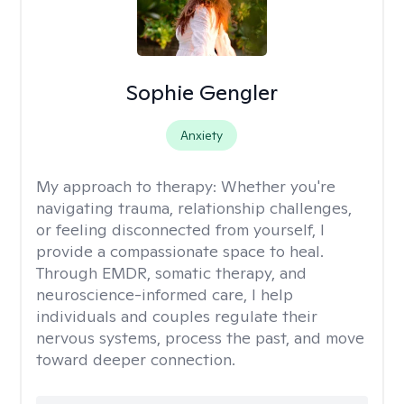
Sophie Gengler
Anxiety
My approach to therapy:
Whether you're
navigating trauma, relationship challenges,
or feeling disconnected from yourself, I
provide a compassionate space to heal.
Through EMDR, somatic therapy, and
neuroscience-informed care, I help
individuals and couples regulate their
nervous systems, process the past, and move
toward deeper connection.