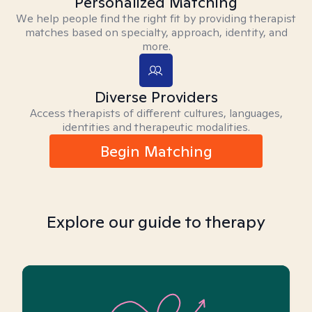
Personalized Matching
We help people find the right fit by providing therapist
matches based on specialty, approach, identity, and
more.
Diverse Providers
Access therapists of different cultures, languages,
identities and therapeutic modalities.
Begin Matching
Explore our guide to therapy