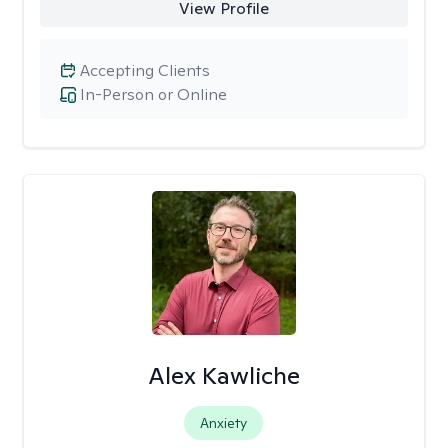
View Profile
Accepting Clients
In-Person or Online
Alex Kawliche
Anxiety