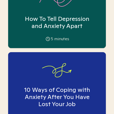
How To Tell Depression
and Anxiety Apart
5
minutes
10 Ways of Coping with
Anxiety After You Have
Lost Your Job