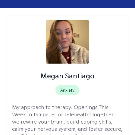
Megan Santiago
Anxiety
My approach to therapy:
Openings This
Week in Tampa, FL or Telehealth! Together,
we rewire your brain, build coping skills,
calm your nervous system, and foster secure,