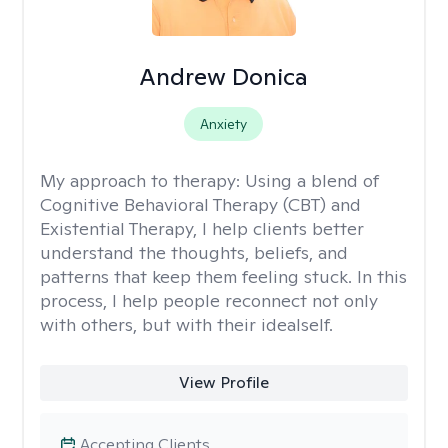
Andrew Donica
Anxiety
My approach to therapy:
Using a blend of
Cognitive Behavioral Therapy (CBT) and
Existential Therapy, I help clients better
understand the thoughts, beliefs, and
patterns that keep them feeling stuck. In this
process, I help people reconnect not only
with others, but with their idealself.
View Profile
Accepting Clients