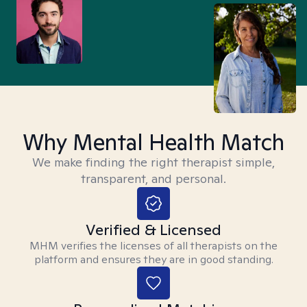
Why Mental Health Match
We make finding the right therapist simple,
transparent, and personal.
Verified & Licensed
MHM verifies the licenses of all therapists on the
platform and ensures they are in good standing.