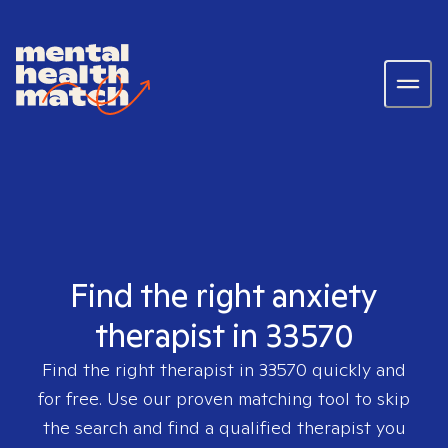
Find the right anxiety
therapist in 33570
Find the right therapist in
33570
quickly and
for free. Use our proven matching tool to skip
the search and find a qualified therapist you