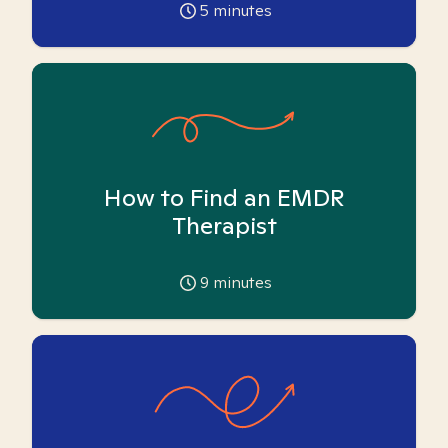
5
minutes
How to Find an EMDR
Therapist
9
minutes