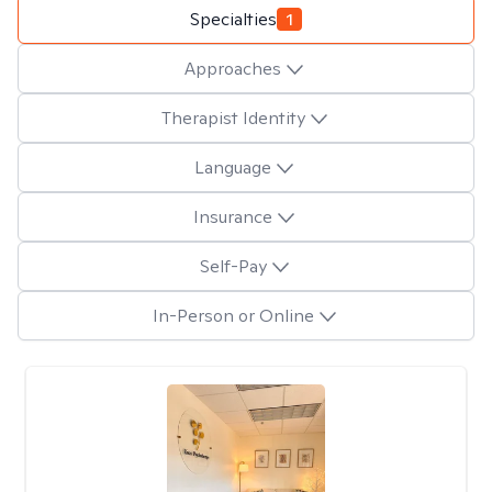
Specialties
1
Approaches
Therapist Identity
Language
Insurance
Self-Pay
In-Person or Online