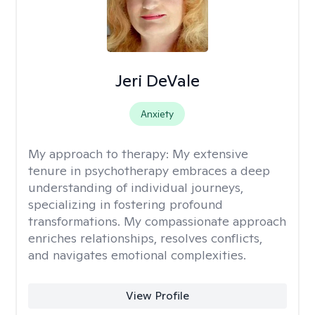
Jeri DeVale
Anxiety
My approach to therapy:
My extensive
tenure in psychotherapy embraces a deep
understanding of individual journeys,
specializing in fostering profound
transformations. My compassionate approach
enriches relationships, resolves conflicts,
and navigates emotional complexities.
View Profile