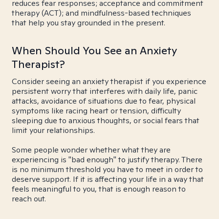
reduces fear responses; acceptance and commitment
therapy (ACT); and mindfulness-based techniques
that help you stay grounded in the present.
When Should You See an Anxiety
Therapist?
Consider seeing an anxiety therapist if you experience
persistent worry that interferes with daily life, panic
attacks, avoidance of situations due to fear, physical
symptoms like racing heart or tension, difficulty
sleeping due to anxious thoughts, or social fears that
limit your relationships.
Some people wonder whether what they are
experiencing is "bad enough" to justify therapy. There
is no minimum threshold you have to meet in order to
deserve support. If it is affecting your life in a way that
feels meaningful to you, that is enough reason to
reach out.