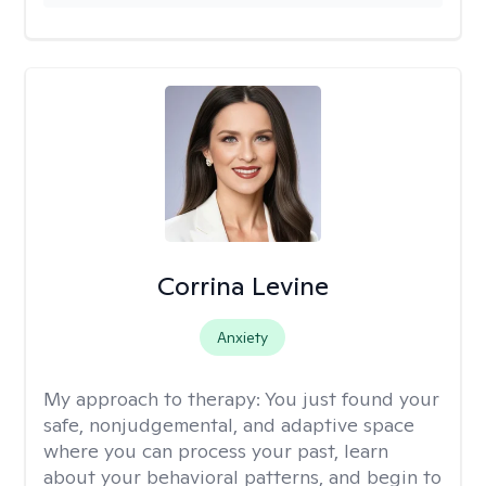
Corrina Levine
Anxiety
My approach to therapy:
You just found your
safe, nonjudgemental, and adaptive space
where you can process your past, learn
about your behavioral patterns, and begin to