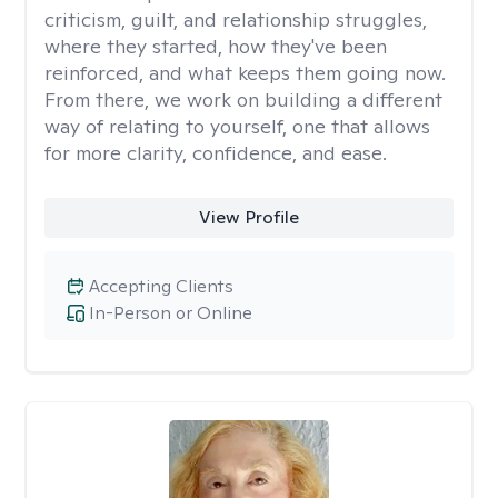
criticism, guilt, and relationship struggles,
where they started, how they've been
reinforced, and what keeps them going now.
From there, we work on building a different
way of relating to yourself, one that allows
for more clarity, confidence, and ease. ​
View Profile
Accepting Clients
In-Person or Online