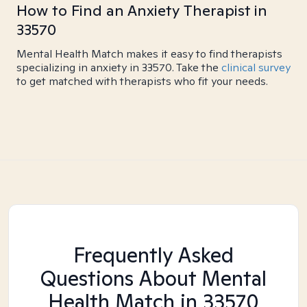
How to Find an Anxiety Therapist in
33570
Mental Health Match makes it easy to find therapists
specializing in anxiety in 33570. Take the
clinical survey
to get matched with therapists who fit your needs.
Frequently Asked
Questions About Mental
Health Match
in 33570