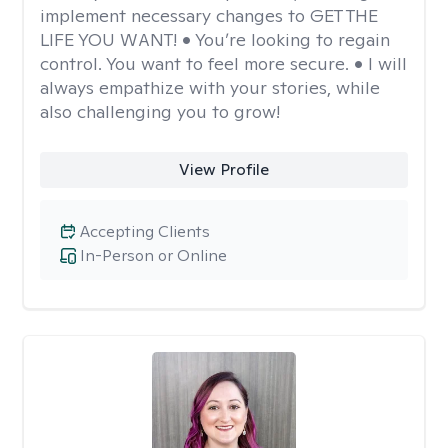
implement necessary changes to GET THE
LIFE YOU WANT! • You’re looking to regain
control. You want to feel more secure. • I will
always empathize with your stories, while
also challenging you to grow!
View Profile
Accepting Clients
In-Person or Online