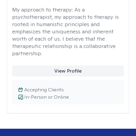
My approach to therapy:
As a
psychotherapist, my approach to therapy is
rooted in humanistic principles and
emphasizes the uniqueness and inherent
worth of each of us. I believe that the
therapeutic relationship is a collaborative
partnership.
View Profile
Accepting Clients
In-Person or Online