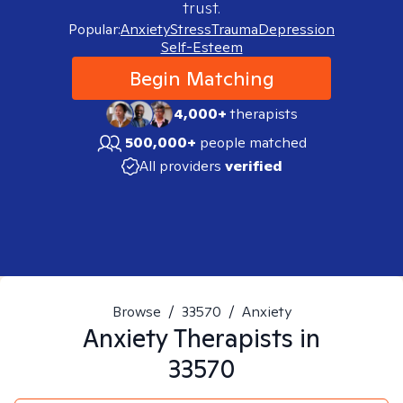
trust.
Popular:
Anxiety
Stress
Trauma
Depression
Self-Esteem
Begin Matching
4,000+
therapists
500,000+
people matched
All providers
verified
Browse
/
33570
/
Anxiety
Anxiety
Therapists in
33570