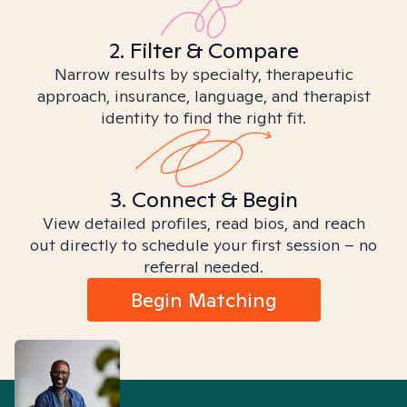
2. Filter & Compare
Narrow results by specialty, therapeutic
approach, insurance, language, and therapist
identity to find the right fit.
3. Connect & Begin
View detailed profiles, read bios, and reach
out directly to schedule your first session – no
referral needed.
Begin Matching