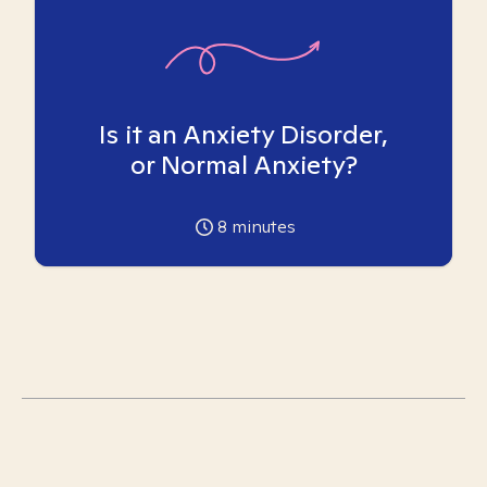
Is it an Anxiety Disorder,
or Normal Anxiety?
8
minutes