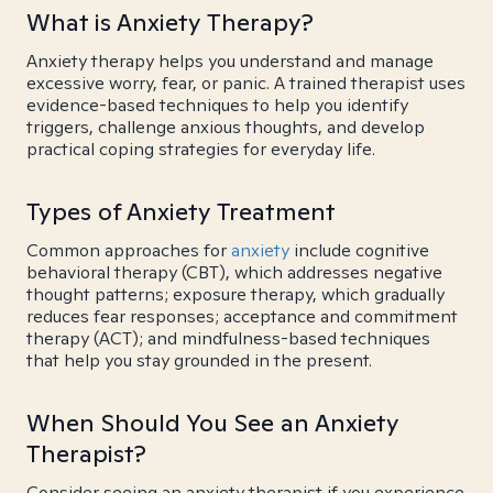
What is Anxiety Therapy?
Anxiety therapy helps you understand and manage
excessive worry, fear, or panic. A trained therapist uses
evidence-based techniques to help you identify
triggers, challenge anxious thoughts, and develop
practical coping strategies for everyday life.
Types of Anxiety Treatment
Common approaches for
anxiety
include cognitive
behavioral therapy (CBT), which addresses negative
thought patterns; exposure therapy, which gradually
reduces fear responses; acceptance and commitment
therapy (ACT); and mindfulness-based techniques
that help you stay grounded in the present.
When Should You See an Anxiety
Therapist?
Consider seeing an anxiety therapist if you experience