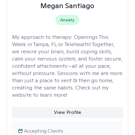
Megan Santiago
Anxiety
My approach to therapy:
Openings This
Week in Tampa, FL or Telehealth! Together,
we rewire your brain, build coping skills,
calm your nervous system, and foster secure,
confident attachments—all at your pace,
without pressure. Sessions with me are more
than just a place to vent & then go home,
creating the same habits. Check out my
website to learn more!
View Profile
Accepting Clients