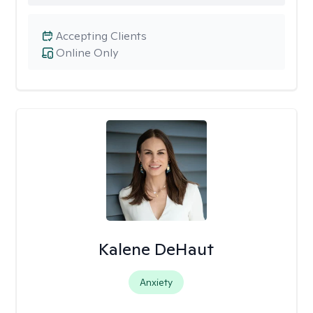
Accepting Clients
Online Only
Kalene DeHaut
Anxiety