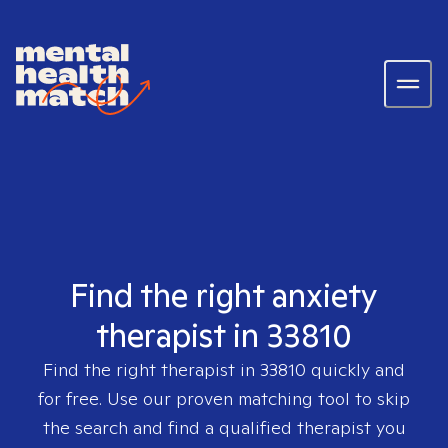
Find the right anxiety
therapist in 33810
Find the right therapist in
33810
quickly and
for free. Use our proven matching tool to skip
the search and find a qualified therapist you