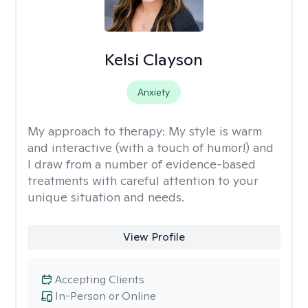
Kelsi Clayson
Anxiety
My approach to therapy:
My style is warm
and interactive (with a touch of humor!) and
I draw from a number of evidence-based
treatments with careful attention to your
unique situation and needs.
View Profile
Accepting Clients
In-Person or Online