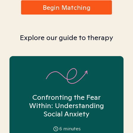
Begin Matching
Explore our guide to therapy
Confronting the Fear
Within: Understanding
Social Anxiety
6
minutes