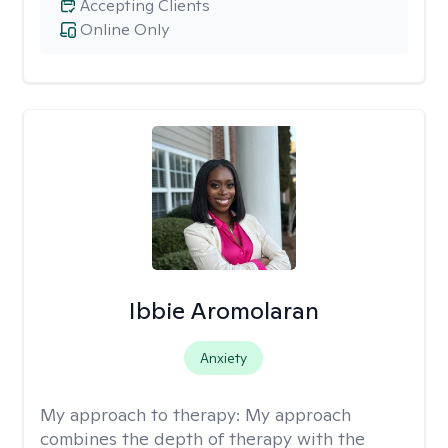
Accepting Clients
Online Only
Ibbie Aromolaran
Anxiety
My approach to therapy:
My approach
combines the depth of therapy with the