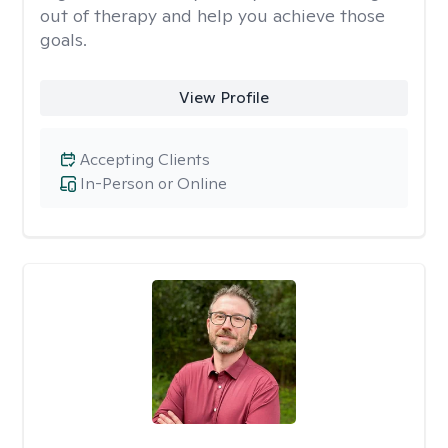
out of therapy and help you achieve those
goals.
View Profile
Accepting Clients
In-Person or Online