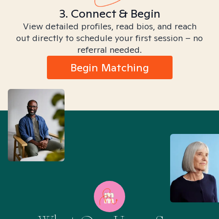
3. Connect & Begin
View detailed profiles, read bios, and reach
out directly to schedule your first session – no
referral needed.
Begin Matching