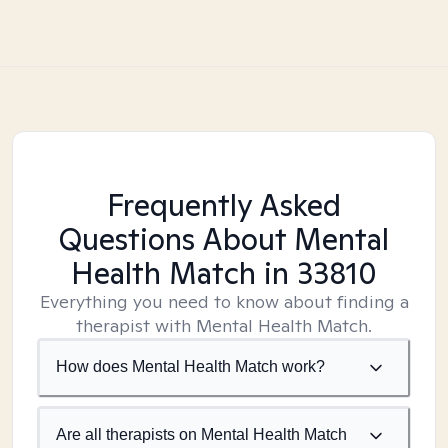
Frequently Asked
Questions About Mental
Health Match
in 33810
Everything you need to know about finding a
therapist with Mental Health Match.
How does Mental Health Match work?
Are all therapists on Mental Health Match