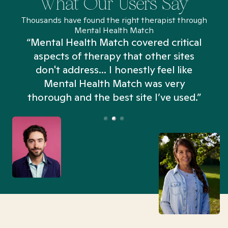
What Our Users Say
Thousands have found the right therapist through
Mental Health Match
“Mental Health Match covered critical
aspects of therapy that other sites
don't address... I honestly feel like
n
Mental Health Match was very
thorough and the best site I’ve used.”