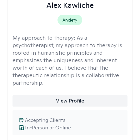
Alex Kawliche
Anxiety
My approach to therapy:
As a
psychotherapist, my approach to therapy is
rooted in humanistic principles and
emphasizes the uniqueness and inherent
worth of each of us. I believe that the
therapeutic relationship is a collaborative
partnership.
View Profile
Accepting Clients
In-Person or Online