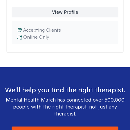
View Profile
Accepting Clients
Online Only
We'll help you find the right therapist.
Mental Health Match has connected over 500,000
people with the right therapist, not just any
therapist.