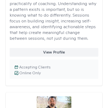
practicality of coaching. Understanding why
a pattern exists is important, but so is
knowing what to do differently. Sessions
focus on building insight, increasing self-
awareness, and identifying actionable steps
that help create meaningful change
between sessions, not just during them.
View Profile
Accepting Clients
Online Only