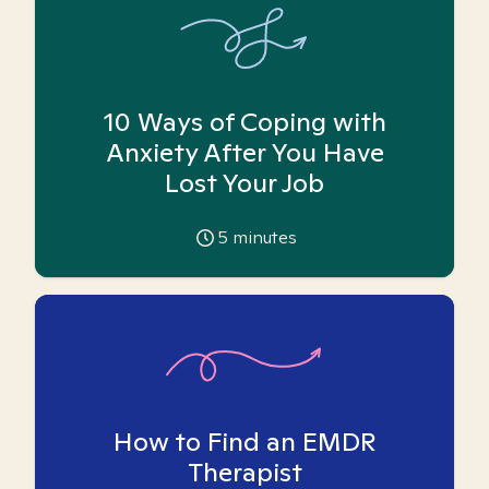
10 Ways of Coping with
Anxiety After You Have
Lost Your Job
5
minutes
How to Find an EMDR
Therapist