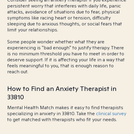
persistent worry that interferes with daily life, panic
attacks, avoidance of situations due to fear, physical
symptoms like racing heart or tension, difficulty
sleeping due to anxious thoughts, or social fears that
limit your relationships.
Some people wonder whether what they are
experiencing is "bad enough" to justify therapy. There
is no minimum threshold you have to meet in order to
deserve support. If it is affecting your life in a way that
feels meaningful to you, that is enough reason to
reach out.
How to Find an Anxiety Therapist in
33810
Mental Health Match makes it easy to find therapists
specializing in anxiety in 33810. Take the
clinical survey
to get matched with therapists who fit your needs.