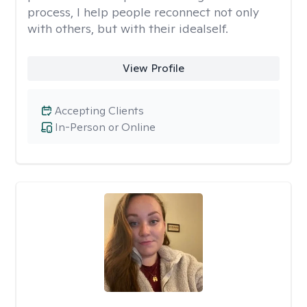
process, I help people reconnect not only
with others, but with their idealself.
View Profile
Accepting Clients
In-Person or Online