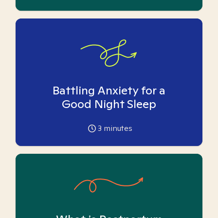
Battling Anxiety for a
Good Night Sleep
3
minutes