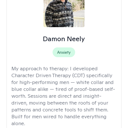
Damon Neely
Anxiety
My approach to therapy:
I developed
Character Driven Therapy (CDT) specifically
for high-performing men — white collar and
blue collar alike — tired of proof-based self-
worth. Sessions are direct and insight-
driven, moving between the roots of your
patterns and concrete tools to shift them.
Built for men wired to handle everything
alone.