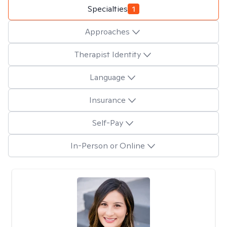
Specialties
1
Approaches
Therapist Identity
Language
Insurance
Self-Pay
In-Person or Online