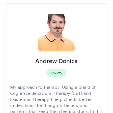
Andrew Donica
Anxiety
My approach to therapy:
Using a blend of
Cognitive Behavioral Therapy (CBT) and
Existential Therapy, I help clients better
understand the thoughts, beliefs, and
patterns that keep them feeling stuck. In this