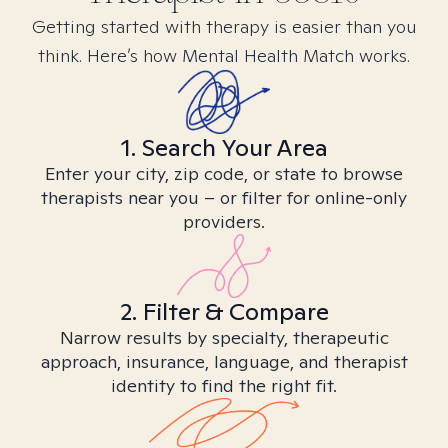
Getting started with therapy is easier than you
think. Here’s how Mental Health Match works.
1. Search Your Area
Enter your city, zip code, or state to browse
therapists near you – or filter for online-only
providers.
2. Filter & Compare
Narrow results by specialty, therapeutic
approach, insurance, language, and therapist
identity to find the right fit.