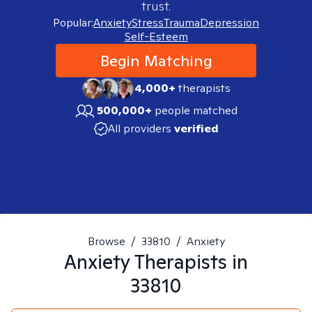
trust.
Popular:
Anxiety
Stress
Trauma
Depression
Self-Esteem
Begin Matching
4,000+
therapists
500,000+
people matched
All providers
verified
Browse
/
33810
/
Anxiety
Anxiety
Therapists in
33810