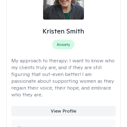
Kristen Smith
Anxiety
My approach to therapy:
I want to know who
my clients truly are, and if they are still
figuring that out-even better! I am
passionate about supporting women as they
regain their voice, their hope, and embrace
who they are.
View Profile