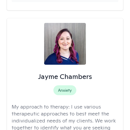
Jayme Chambers
Anxiety
My approach to therapy:
I use various
therapeutic approaches to best meet the
individualized needs of my clients. We work
together to identify what you are seeking