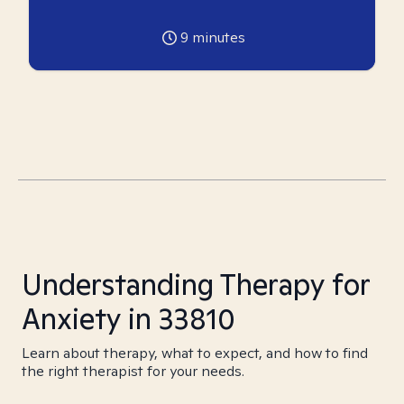
9
minutes
Understanding Therapy for
Anxiety in 33810
Learn about therapy, what to expect, and how to find
the right therapist for your needs.