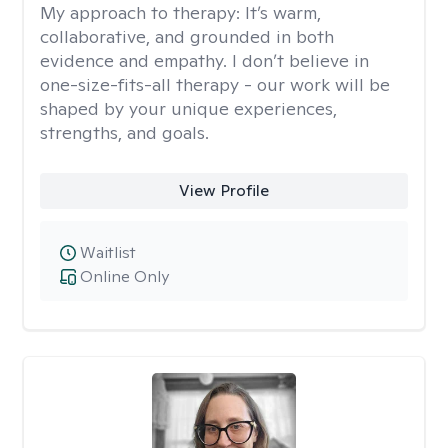
My approach to therapy:
It’s warm,
collaborative, and grounded in both
evidence and empathy. I don’t believe in
one-size-fits-all therapy - our work will be
shaped by your unique experiences,
strengths, and goals.
View Profile
Waitlist
Online Only