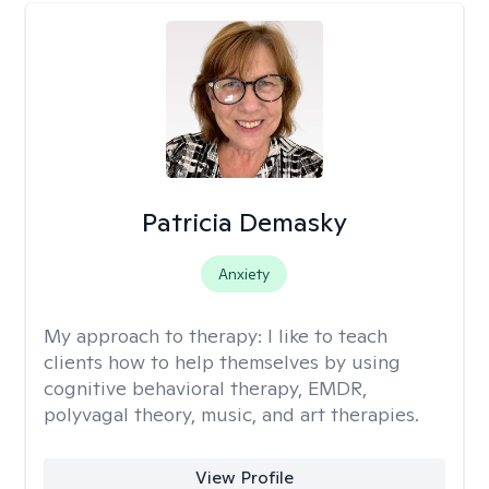
Patricia Demasky
Anxiety
My approach to therapy:
I like to teach
clients how to help themselves by using
cognitive behavioral therapy, EMDR,
polyvagal theory, music, and art therapies.
View Profile