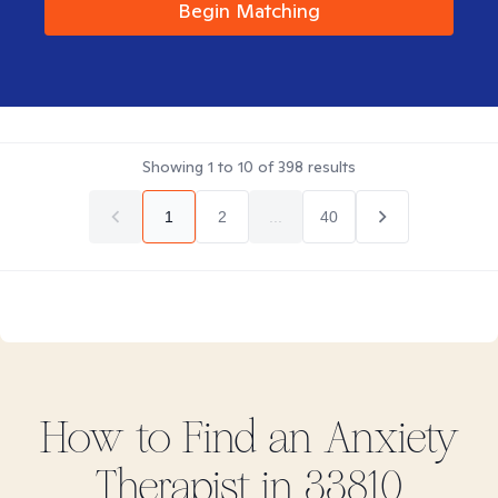
Begin Matching
Showing
1
to
10
of
398
results
1
2
...
40
How to Find
an Anxiety
Therapist in
33810