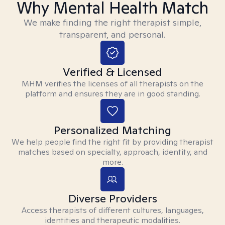
Why Mental Health Match
We make finding the right therapist simple,
transparent, and personal.
Verified & Licensed
MHM verifies the licenses of all therapists on the
platform and ensures they are in good standing.
Personalized Matching
We help people find the right fit by providing therapist
matches based on specialty, approach, identity, and
more.
Diverse Providers
Access therapists of different cultures, languages,
identities and therapeutic modalities.