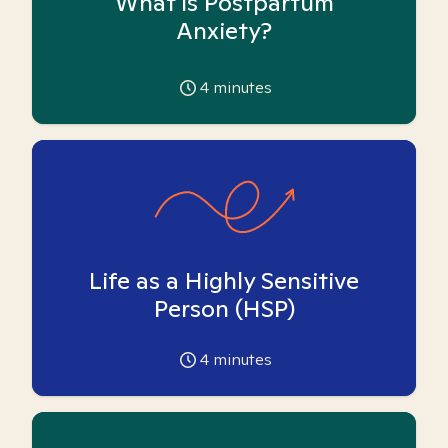
What is Postpartum
Anxiety?
4
minutes
Life as a Highly Sensitive
Person (HSP)
4
minutes