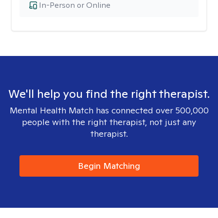
In-Person or Online
We'll help you find the right therapist.
Mental Health Match has connected over 500,000
people with the right therapist, not just any
therapist.
Begin Matching