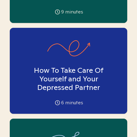
9
minutes
How To Take Care Of
Yourself and Your
Depressed Partner
6
minutes