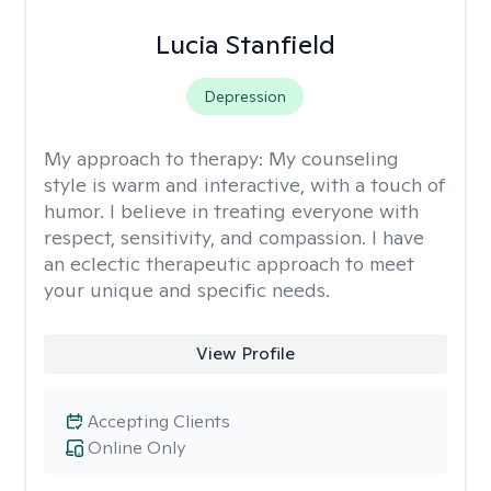
Lucia Stanfield
Depression
My approach to therapy:
My counseling
style is warm and interactive, with a touch of
humor. I believe in treating everyone with
respect, sensitivity, and compassion. I have
an eclectic therapeutic approach to meet
your unique and specific needs.
View Profile
Accepting Clients
Online Only