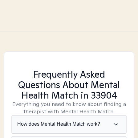
Frequently Asked
Questions About Mental
Health Match
in 33904
Everything you need to know about finding a
therapist with Mental Health Match.
How does Mental Health Match work?