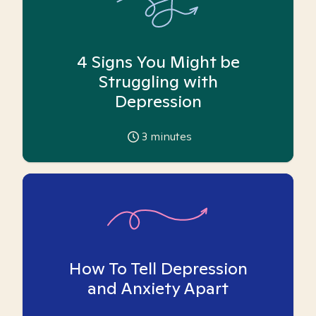
4 Signs You Might be
Struggling with
Depression
3
minutes
How To Tell Depression
and Anxiety Apart