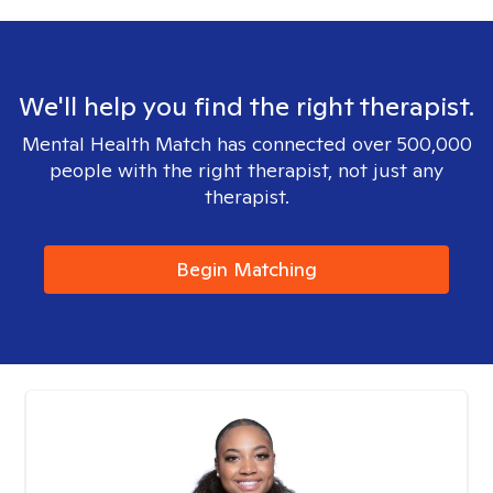
We'll help you find the right therapist.
Mental Health Match has connected over 500,000
people with the right therapist, not just any
therapist.
Begin Matching