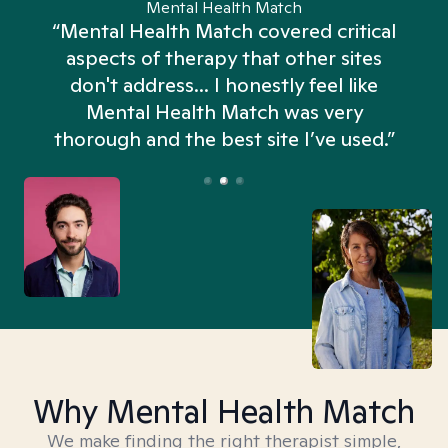
Mental Health Match
“Mental Health Match covered critical
aspects of therapy that other sites
don't address... I honestly feel like
n
Mental Health Match was very
thorough and the best site I’ve used.”
Why Mental Health Match
We make finding the right therapist simple,