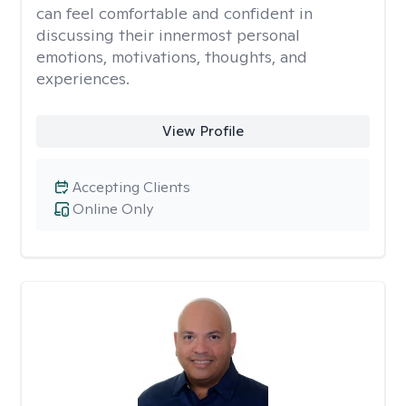
can feel comfortable and confident in
discussing their innermost personal
emotions, motivations, thoughts, and
experiences.
View Profile
Accepting Clients
Online Only