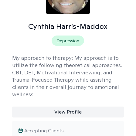
Cynthia Harris-Maddox
Depression
My approach to therapy:
My approach is to
utilize the following theoretical approaches:
CBT, DBT, Motivational Interviewing, and
Trauma-Focused Therapy while assisting
clients in their overall journey to emotional
wellness.
View Profile
Accepting Clients