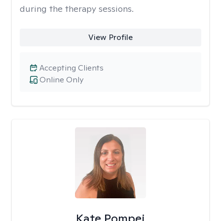
during the therapy sessions.
View Profile
Accepting Clients
Online Only
Kate Pompei