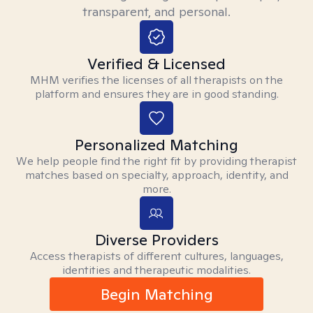
transparent, and personal.
Verified & Licensed
MHM verifies the licenses of all therapists on the
platform and ensures they are in good standing.
Personalized Matching
We help people find the right fit by providing therapist
matches based on specialty, approach, identity, and
more.
Diverse Providers
Access therapists of different cultures, languages,
identities and therapeutic modalities.
Begin Matching