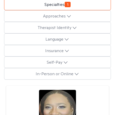
Specialties
1
Approaches
Therapist Identity
Language
Insurance
Self-Pay
In-Person or Online