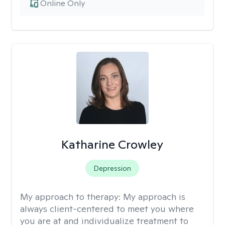
Online Only
Katharine Crowley
Depression
My approach to therapy:
My approach is
always client-centered to meet you where
you are at and individualize treatment to