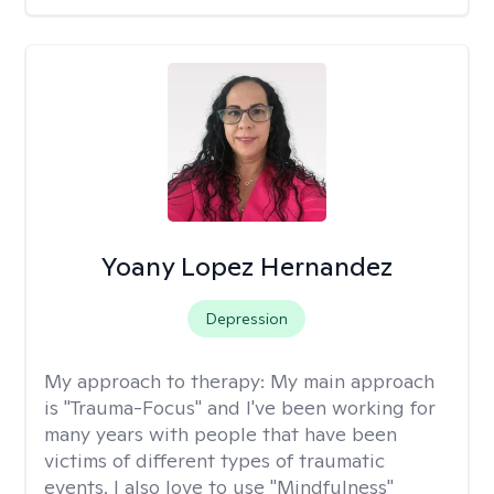
Yoany Lopez Hernandez
Depression
My approach to therapy:
My main approach
is "Trauma-Focus" and I've been working for
many years with people that have been
victims of different types of traumatic
events. I also love to use "Mindfulness"