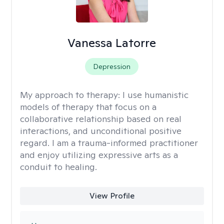
Vanessa Latorre
Depression
My approach to therapy:
I use humanistic
models of therapy that focus on a
collaborative relationship based on real
interactions, and unconditional positive
regard. I am a trauma-informed practitioner
and enjoy utilizing expressive arts as a
conduit to healing.
View Profile