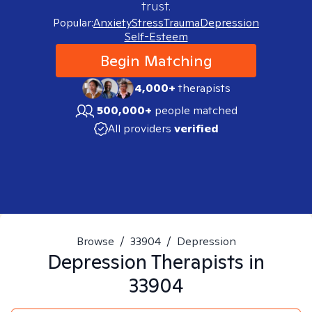
trust.
Popular:
Anxiety
Stress
Trauma
Depression
Self-Esteem
Begin Matching
4,000+
therapists
500,000+
people matched
All providers
verified
Browse
/
33904
/
Depression
Depression
Therapists in
33904