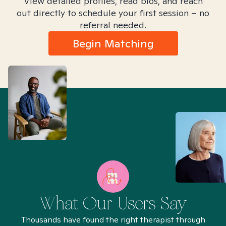
View detailed profiles, read bios, and reach
out directly to schedule your first session – no
referral needed.
Begin Matching
What Our Users Say
Thousands have found the right therapist through