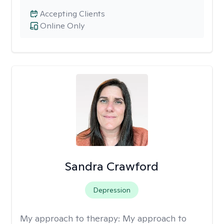
Accepting Clients
Online Only
Sandra Crawford
Depression
My approach to therapy:
My approach to