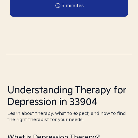
5
minutes
Understanding Therapy for
Depression in 33904
Learn about therapy, what to expect, and how to find
the right therapist for your needs.
What is Depression Therapy?