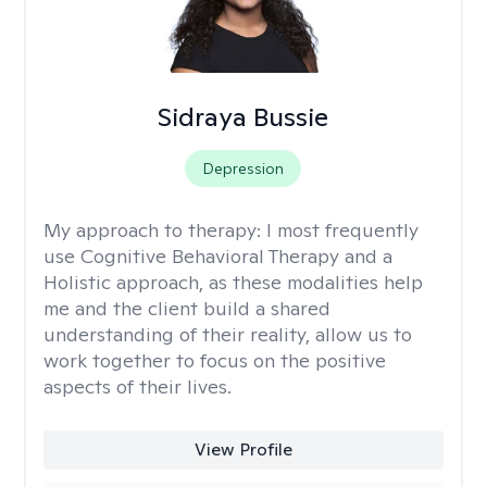
Sidraya Bussie
Depression
My approach to therapy:
I most frequently
use Cognitive Behavioral Therapy and a
Holistic approach, as these modalities help
me and the client build a shared
understanding of their reality, allow us to
work together to focus on the positive
aspects of their lives.
View Profile