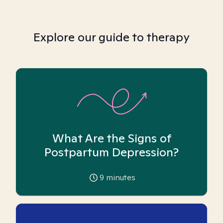
Explore our guide to therapy
What Are the Signs of
Postpartum Depression?
9
minutes