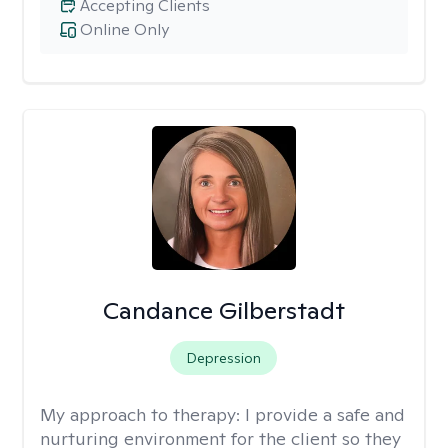
Accepting Clients
Online Only
Candance Gilberstadt
Depression
My approach to therapy:
I provide a safe and
nurturing environment for the client so they