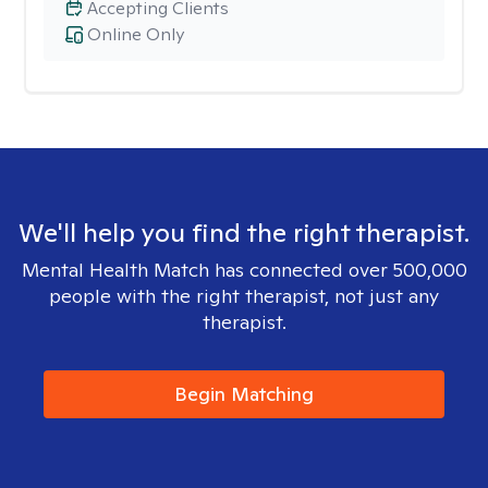
Accepting Clients
Online Only
We'll help you find the right therapist.
Mental Health Match has connected over 500,000
people with the right therapist, not just any
therapist.
Begin Matching