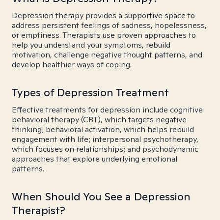
Depression therapy provides a supportive space to
address persistent feelings of sadness, hopelessness,
or emptiness. Therapists use proven approaches to
help you understand your symptoms, rebuild
motivation, challenge negative thought patterns, and
develop healthier ways of coping.
Types of Depression Treatment
Effective treatments for depression include cognitive
behavioral therapy (CBT), which targets negative
thinking; behavioral activation, which helps rebuild
engagement with life; interpersonal psychotherapy,
which focuses on relationships; and psychodynamic
approaches that explore underlying emotional
patterns.
When Should You See a Depression
Therapist?