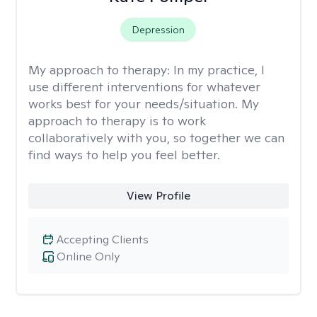
Depression
My approach to therapy:
In my practice, I
use different interventions for whatever
works best for your needs/situation. My
approach to therapy is to work
collaboratively with you, so together we can
find ways to help you feel better.
View Profile
Accepting Clients
Online Only