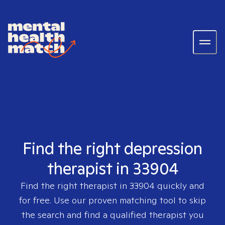
Find the right depression
therapist in 33904
Find the right therapist in
33904
quickly and
for free. Use our proven matching tool to skip
the search and find a qualified therapist you