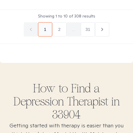
Showing
1
to
10
of
308
results
1
2
...
31
How to Find
a
Depression
Therapist in
33904
Getting started with therapy is easier than you