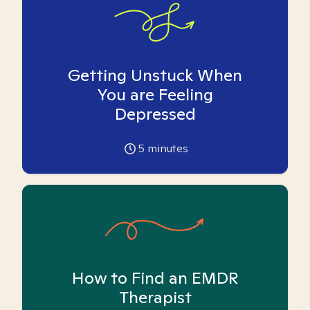
Getting Unstuck When
You are Feeling
Depressed
5
minutes
How to Find an EMDR
Therapist