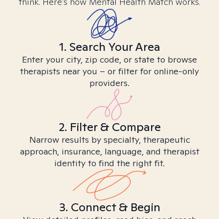
think. Here’s how Mental Health Match works.
1. Search Your Area
Enter your city, zip code, or state to browse
therapists near you – or filter for online-only
providers.
2. Filter & Compare
Narrow results by specialty, therapeutic
approach, insurance, language, and therapist
identity to find the right fit.
3. Connect & Begin