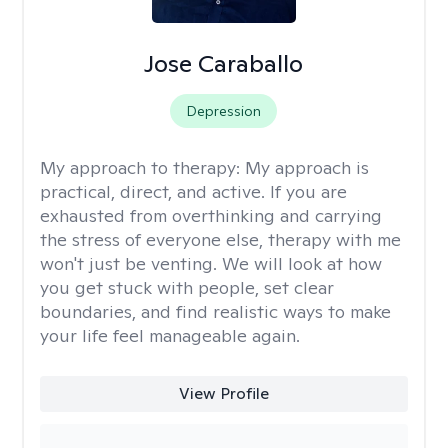
Jose Caraballo
Depression
My approach to therapy:
My approach is
practical, direct, and active. If you are
exhausted from overthinking and carrying
the stress of everyone else, therapy with me
won't just be venting. We will look at how
you get stuck with people, set clear
boundaries, and find realistic ways to make
your life feel manageable again.
View Profile