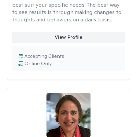
best suit your specific needs. The best way
to see results is through making changes to
thoughts and behaviors on a daily basis.
View Profile
Accepting Clients
Online Only