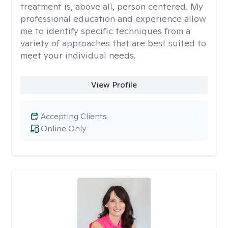
treatment is, above all, person centered. My
professional education and experience allow
me to identify specific techniques from a
variety of approaches that are best suited to
meet your individual needs.
View Profile
Accepting Clients
Online Only