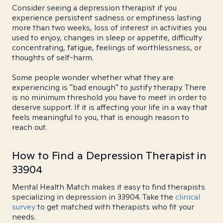
Consider seeing a depression therapist if you
experience persistent sadness or emptiness lasting
more than two weeks, loss of interest in activities you
used to enjoy, changes in sleep or appetite, difficulty
concentrating, fatigue, feelings of worthlessness, or
thoughts of self-harm.
Some people wonder whether what they are
experiencing is "bad enough" to justify therapy. There
is no minimum threshold you have to meet in order to
deserve support. If it is affecting your life in a way that
feels meaningful to you, that is enough reason to
reach out.
How to Find a Depression Therapist in
33904
Mental Health Match makes it easy to find therapists
specializing in depression in 33904. Take the
clinical
survey
to get matched with therapists who fit your
needs.