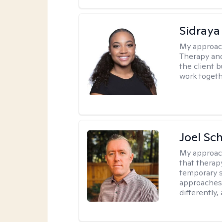
Sidraya
My approac
Therapy and
the client b
work togethe
Joel Sc
My approac
that therap
temporary s
approaches 
differently,