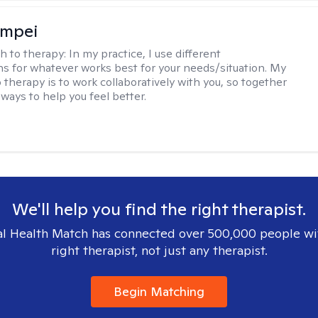
ompei
h to therapy:
In my practice, I use different
ns for whatever works best for your needs/situation. My
 therapy is to work collaboratively with you, so together
ways to help you feel better.
We'll help you find the right therapist.
l Health Match has connected over 500,000 people wi
right therapist, not just any therapist.
Begin Matching