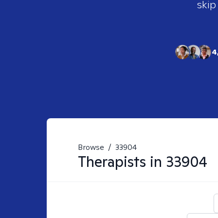
skip
4
Browse
/
33904
Therapists in
33904