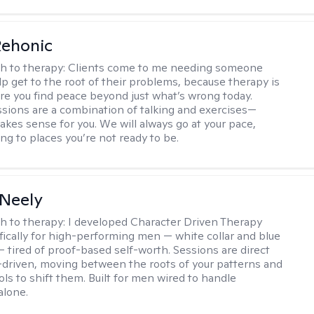
Rehonic
h to therapy:
Clients come to me needing someone
p get to the root of their problems, because therapy is
re you find peace beyond just what’s wrong today.
sions are a combination of talking and exercises—
kes sense for you. We will always go at your pace,
ng to places you’re not ready to be.
Neely
h to therapy:
I developed Character Driven Therapy
fically for high-performing men — white collar and blue
 — tired of proof-based self-worth. Sessions are direct
-driven, moving between the roots of your patterns and
ols to shift them. Built for men wired to handle
alone.