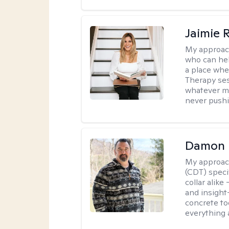
Jaimie 
My approac
who can hel
a place whe
Therapy ses
whatever ma
never pushi
Damon 
My approac
(CDT) speci
collar alike
and insight
concrete to
everything 