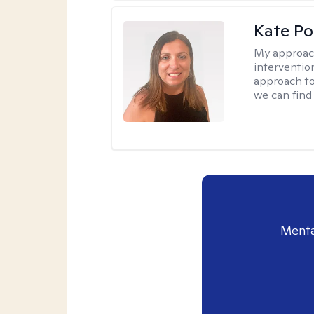
Kate P
My approac
interventio
approach to
we can find 
Menta