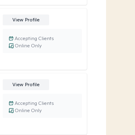
View Profile
Accepting Clients
Online Only
View Profile
Accepting Clients
Online Only