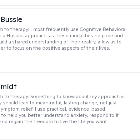
 Bussie
h to therapy:
I most frequently use Cognitive Behavioral
 a Holistic approach, as these modalities help me and
uild a shared understanding of their reality, allow us to
r to focus on the positive aspects of their lives.
hmidt
h to therapy:
Something to know about my approach is
y should lead to meaningful, lasting change, not just
ymptom relief. I use practical, evidence-based
to help you better understand anxiety, respond to it
 and regain the freedom to live the life you want.