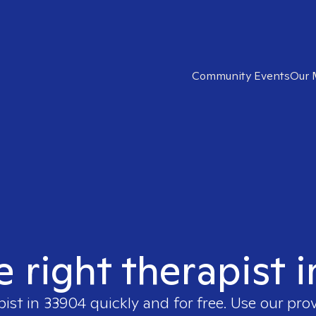
Community Events
Our 
e right therapist 
pist in
33904
quickly and for free. Use our pro