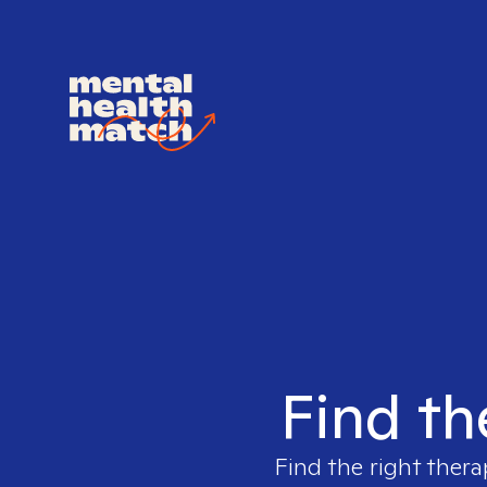
Find th
Find the right thera