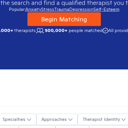
 the search and find a qualified therapist you t
Popular:
Anxiety
Stress
Trauma
Depression
Self-Esteem
Begin Matching
,000+
therapists
500,000+
people matched
All provi
Specialties
Approaches
Therapist Identity