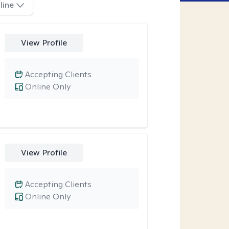
line
View Profile
Accepting Clients
Online Only
View Profile
Accepting Clients
Online Only