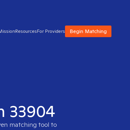
Begin Matching
Mission
Resources
For Providers
in 33904
ven matching tool to