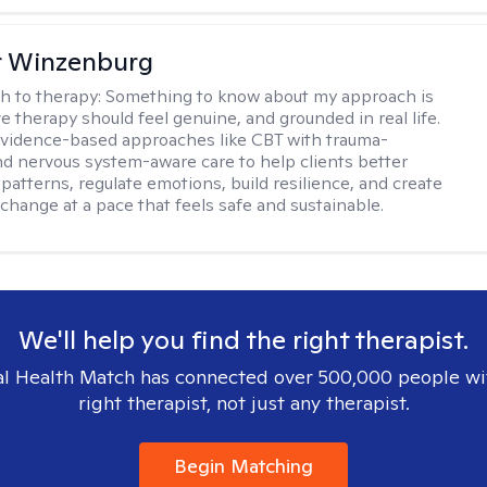
r Winzenburg
h to therapy:
Something to know about my approach is
ve therapy should feel genuine, and grounded in real life.
vidence-based approaches like CBT with trauma-
d nervous system-aware care to help clients better
patterns, regulate emotions, build resilience, and create
change at a pace that feels safe and sustainable.
We'll help you find the right therapist.
l Health Match has connected over 500,000 people wi
right therapist, not just any therapist.
Begin Matching