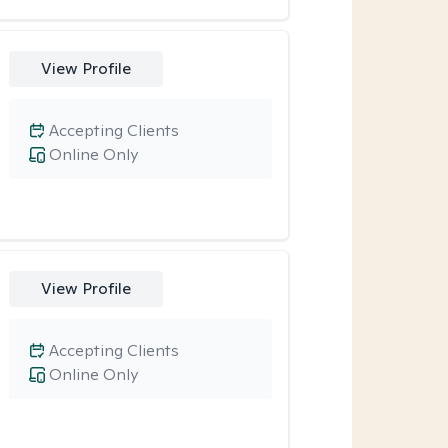
View Profile
Accepting Clients
Online Only
View Profile
Accepting Clients
Online Only