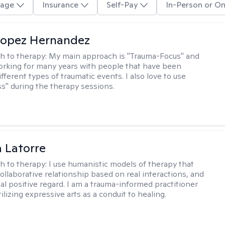
age
Insurance
Self-Pay
In-Person or On
Lopez Hernandez
h to therapy:
My main approach is "Trauma-Focus" and
orking for many years with people that have been
ifferent types of traumatic events. I also love to use
s" during the therapy sessions.
 Latorre
h to therapy:
I use humanistic models of therapy that
ollaborative relationship based on real interactions, and
al positive regard. I am a trauma-informed practitioner
ilizing expressive arts as a conduit to healing.