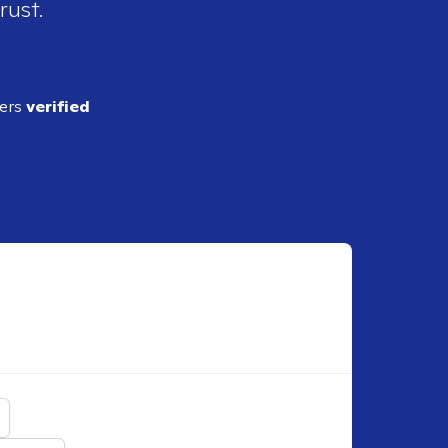
rust.
ders
verified