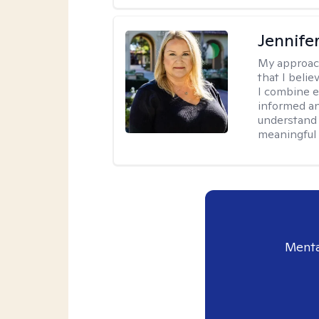
Jennife
My approac
that I belie
I combine e
informed an
understand 
meaningful 
Menta