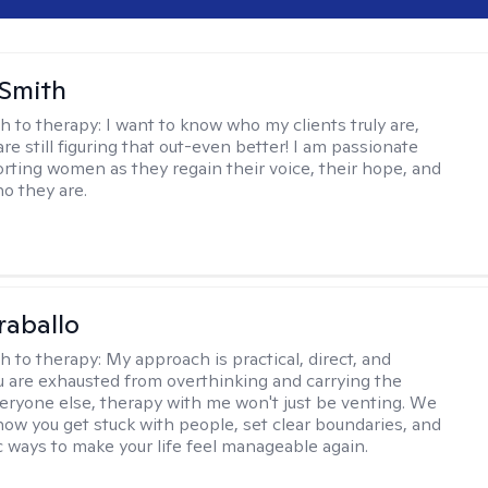
 Smith
h to therapy:
I want to know who my clients truly are,
are still figuring that out-even better! I am passionate
rting women as they regain their voice, their hope, and
o they are.
raballo
h to therapy:
My approach is practical, direct, and
you are exhausted from overthinking and carrying the
veryone else, therapy with me won't just be venting. We
 how you get stuck with people, set clear boundaries, and
ic ways to make your life feel manageable again.