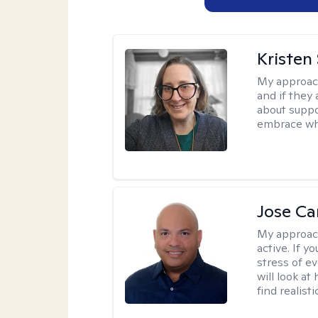
Kristen
My approac
and if they 
about suppo
embrace wh
Jose Ca
My approac
active. If 
stress of e
will look at
find realist