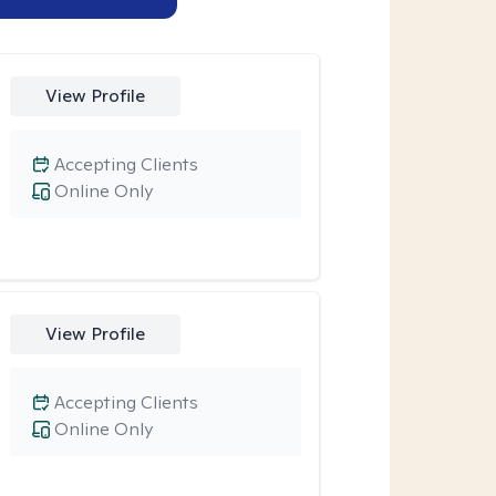
View Profile
Accepting Clients
Online Only
View Profile
Accepting Clients
Online Only