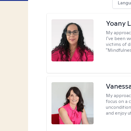
Langu
Yoany 
My approac
I've been w
victims of d
"Mindfulnes
Vanessa
My approac
focus on a c
uncondition
and enjoy ut