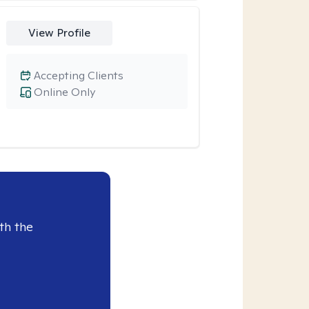
View Profile
Accepting Clients
Online Only
th the