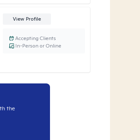
View Profile
Accepting Clients
In-Person or Online
th the