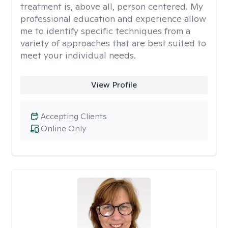
treatment is, above all, person centered. My
professional education and experience allow
me to identify specific techniques from a
variety of approaches that are best suited to
meet your individual needs.
View Profile
Accepting Clients
Online Only