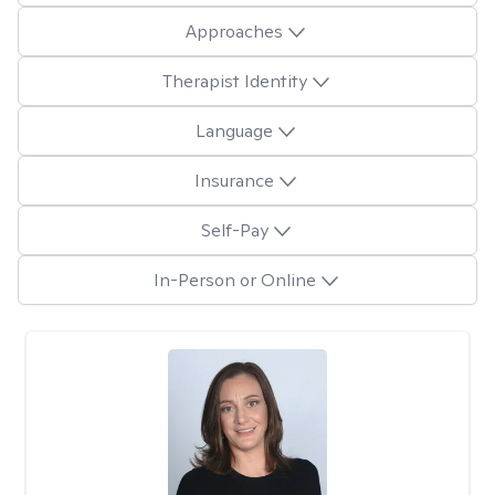
Approaches
Therapist Identity
Language
Insurance
Self-Pay
In-Person or Online