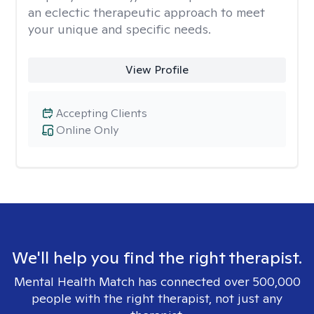
an eclectic therapeutic approach to meet
your unique and specific needs.
View Profile
Accepting Clients
Online Only
We'll help you find the right therapist.
Mental Health Match has connected over 500,000
people with the right therapist, not just any