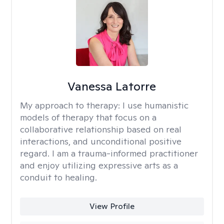
Vanessa Latorre
My approach to therapy:
I use humanistic
models of therapy that focus on a
collaborative relationship based on real
interactions, and unconditional positive
regard. I am a trauma-informed practitioner
and enjoy utilizing expressive arts as a
conduit to healing.
View Profile