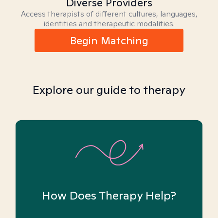
Diverse Providers
Access therapists of different cultures, languages,
identities and therapeutic modalities.
Begin Matching
Explore our guide to therapy
How Does Therapy Help?