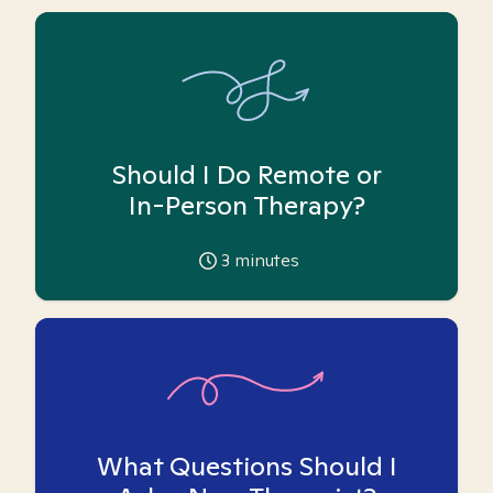
Should I Do Remote or
In-Person Therapy?
3
minutes
What Questions Should I