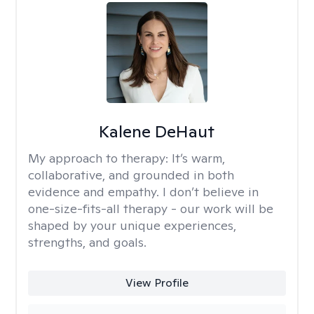
Kalene DeHaut
My approach to therapy:
It’s warm,
collaborative, and grounded in both
evidence and empathy. I don’t believe in
one-size-fits-all therapy - our work will be
shaped by your unique experiences,
strengths, and goals.
View Profile