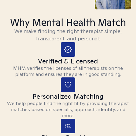
Why Mental Health Match
We make finding the right therapist simple,
transparent, and personal.
Verified & Licensed
MHM verifies the licenses of all therapists on the
platform and ensures they are in good standing.
Personalized Matching
We help people find the right fit by providing therapist
matches based on specialty, approach, identity, and
more.