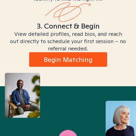
3. Connect & Begin
View detailed profiles, read bios, and reach
out directly to schedule your first session – no
referral needed.
Begin Matching