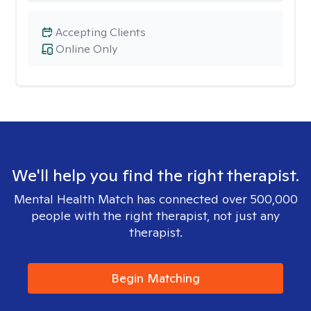
Accepting Clients
Online Only
We'll help you find the right therapist.
Mental Health Match has connected over 500,000
people with the right therapist, not just any
therapist.
Begin Matching