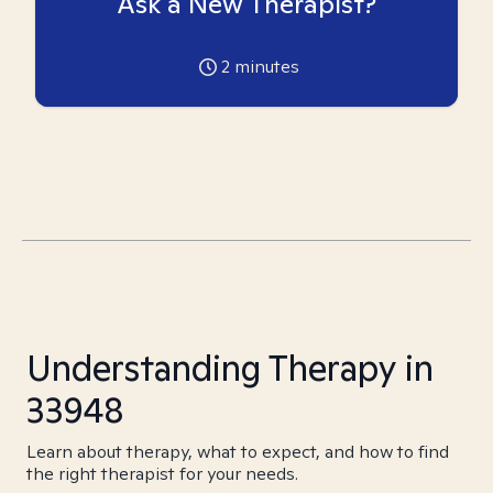
Ask a New Therapist?
2
minutes
Understanding Therapy in
33948
Learn about therapy, what to expect, and how to find
the right therapist for your needs.