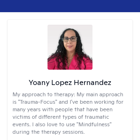
Yoany Lopez Hernandez
My approach to therapy:
My main approach
is "Trauma-Focus" and I've been working for
many years with people that have been
victims of different types of traumatic
events. I also love to use "Mindfulness"
during the therapy sessions.