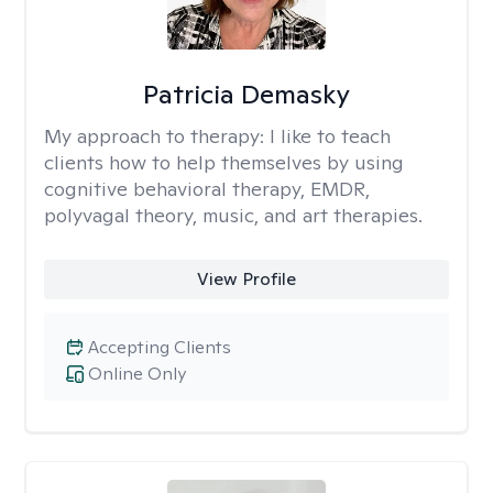
Patricia Demasky
My approach to therapy:
I like to teach
clients how to help themselves by using
cognitive behavioral therapy, EMDR,
polyvagal theory, music, and art therapies.
View Profile
Accepting Clients
Online Only