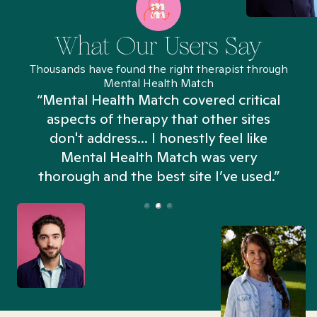
What Our Users Say
Thousands have found the right therapist through
Mental Health Match
“Mental Health Match covered critical
aspects of therapy that other sites
don't address... I honestly feel like
n
Mental Health Match was very
thorough and the best site I’ve used.”