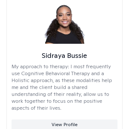
Sidraya Bussie
My approach to therapy:
I most frequently
use Cognitive Behavioral Therapy and a
Holistic approach, as these modalities help
me and the client build a shared
understanding of their reality, allow us to
work together to focus on the positive
aspects of their lives.
View Profile