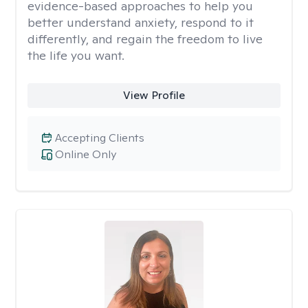
evidence-based approaches to help you
better understand anxiety, respond to it
differently, and regain the freedom to live
the life you want.
View Profile
Accepting Clients
Online Only