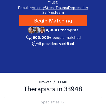
trust.
Popular:
Anxiety
Stress
Trauma
Depression
Self-Esteem
Begin Matching
4,000+
therapists
500,000+
people matched
All providers
verified
Browse
/
33948
Therapists in
33948
Specialties