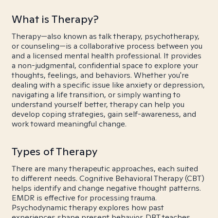
What is Therapy?
Therapy—also known as talk therapy, psychotherapy,
or counseling—is a collaborative process between you
and a licensed mental health professional. It provides
a non-judgmental, confidential space to explore your
thoughts, feelings, and behaviors. Whether you're
dealing with a specific issue like anxiety or depression,
navigating a life transition, or simply wanting to
understand yourself better, therapy can help you
develop coping strategies, gain self-awareness, and
work toward meaningful change.
Types of Therapy
There are many therapeutic approaches, each suited
to different needs. Cognitive Behavioral Therapy (CBT)
helps identify and change negative thought patterns.
EMDR is effective for processing trauma.
Psychodynamic therapy explores how past
experiences shape present behavior. DBT teaches