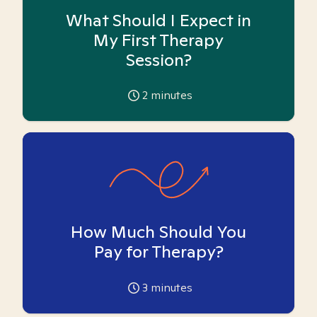
What Should I Expect in
My First Therapy
Session?
2
minutes
How Much Should You
Pay for Therapy?
3
minutes