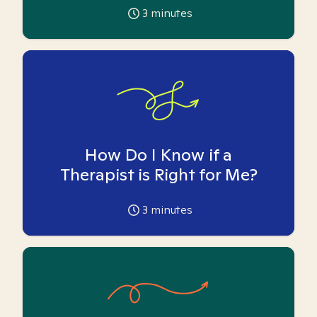
3
minutes
How Do I Know if a
Therapist is Right for Me?
3
minutes