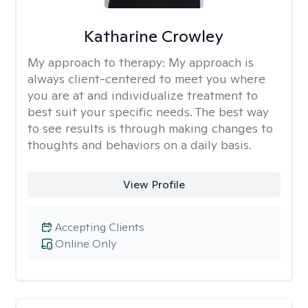
Katharine Crowley
My approach to therapy:
My approach is
always client-centered to meet you where
you are at and individualize treatment to
best suit your specific needs. The best way
to see results is through making changes to
thoughts and behaviors on a daily basis.
View Profile
Accepting Clients
Online Only