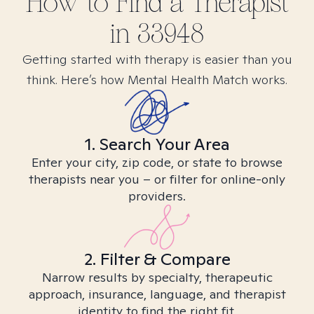
How to Find
a
Therapist
in
33948
Getting started with therapy is easier than you
think. Here’s how Mental Health Match works.
1. Search Your Area
Enter your city, zip code, or state to browse
therapists near you – or filter for online-only
providers.
2. Filter & Compare
Narrow results by specialty, therapeutic
approach, insurance, language, and therapist
identity to find the right fit.