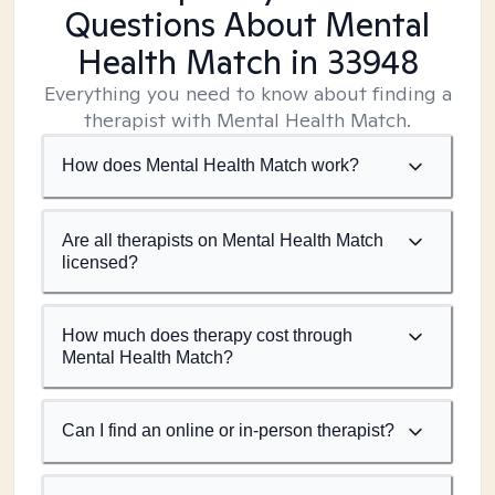
Questions About Mental
Health Match
in 33948
Everything you need to know about finding a
therapist with Mental Health Match.
How does Mental Health Match work?
Are all therapists on Mental Health Match
licensed?
How much does therapy cost through
Mental Health Match?
Can I find an online or in-person therapist?