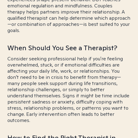
emotional regulation and mindfulness. Couples
therapy helps partners improve their relationship. A
qualified therapist can help determine which approach
—or combination of approaches—is best suited to your
goals.
When Should You See a Therapist?
Consider seeking professional help if you're feeling
overwhelmed, stuck, or if emotional difficulties are
affecting your daily life, work, or relationships. You
don't need to be in crisis to benefit from therapy—
many people seek support during life transitions,
relationship challenges, or simply to better
understand themselves. Signs it might be time include
persistent sadness or anxiety, difficulty coping with
stress, relationship problems, or patterns you want to
change. Early intervention often leads to better
outcomes.
How to Find the Right Therapist in