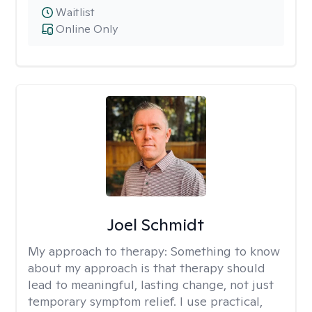
Waitlist
Online Only
Joel Schmidt
My approach to therapy:
Something to know
about my approach is that therapy should
lead to meaningful, lasting change, not just
temporary symptom relief. I use practical,