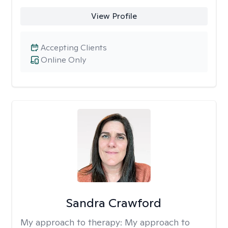
View Profile
Accepting Clients
Online Only
Sandra Crawford
My approach to therapy:
My approach to