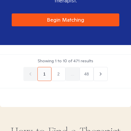
therapist.
Begin Matching
Showing
1
to
10
of
471
results
1
2
...
48