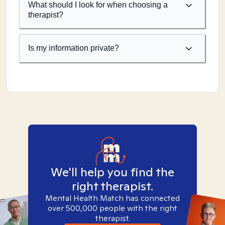
What should I look for when choosing a
therapist?
Is my information private?
We'll help you find the
right therapist.
Mental Health Match has connected
over 500,000 people with the right
therapist.