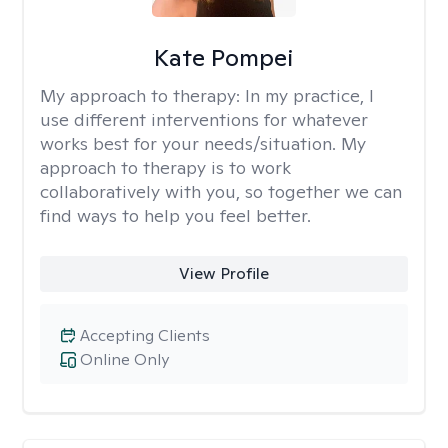
Kate Pompei
My approach to therapy:
In my practice, I
use different interventions for whatever
works best for your needs/situation. My
approach to therapy is to work
collaboratively with you, so together we can
find ways to help you feel better.
View Profile
Accepting Clients
Online Only