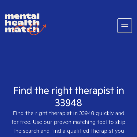
Find the right therapist in
33948
Find the right therapist in
33948
quickly and
for free. Use our proven matching tool to skip
the search and find a qualified therapist you