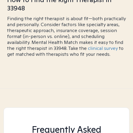
33948
Finding the right therapist is about fit—both practically
and personally. Consider factors like specialty areas,
therapeutic approach, insurance coverage, session
format (in-person vs. online), and scheduling
availability. Mental Health Match makes it easy to find
the right therapist in 33948. Take the
clinical survey
to
get matched with therapists who fit your needs.
Frequently Asked