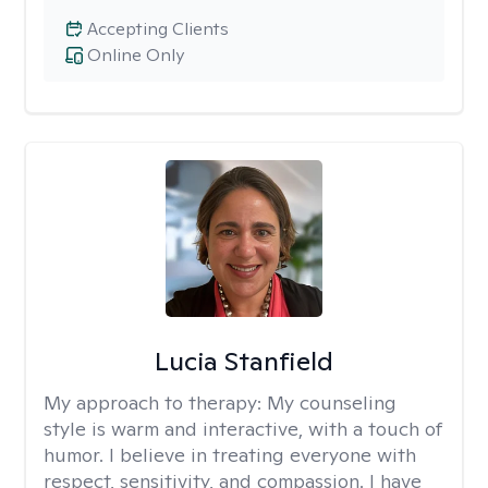
Accepting Clients
Online Only
Lucia Stanfield
My approach to therapy:
My counseling
style is warm and interactive, with a touch of
humor. I believe in treating everyone with
respect, sensitivity, and compassion. I have