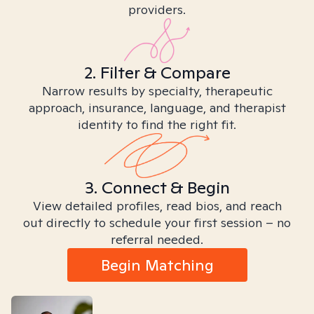
providers.
2. Filter & Compare
Narrow results by specialty, therapeutic
approach, insurance, language, and therapist
identity to find the right fit.
3. Connect & Begin
View detailed profiles, read bios, and reach
out directly to schedule your first session – no
referral needed.
Begin Matching