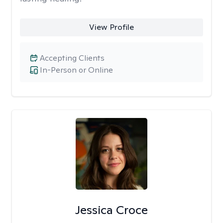
View Profile
Accepting Clients
In-Person or Online
Jessica Croce