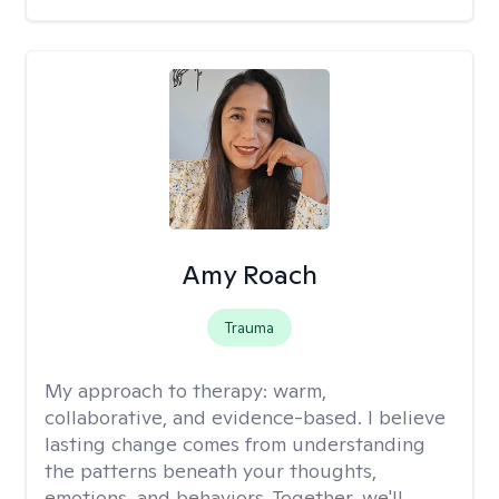
Amy Roach
Trauma
My approach to therapy:
warm,
collaborative, and evidence-based. I believe
lasting change comes from understanding
the patterns beneath your thoughts,
emotions, and behaviors. Together, we'll