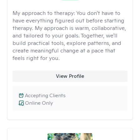
My approach to therapy:
You don't have to
have everything figured out before starting
therapy. My approach is warm, collaborative,
and tailored to your goals. Together, we'll
build practical tools, explore patterns, and
create meaningful change at a pace that
feels right for you.
View Profile
Accepting Clients
Online Only