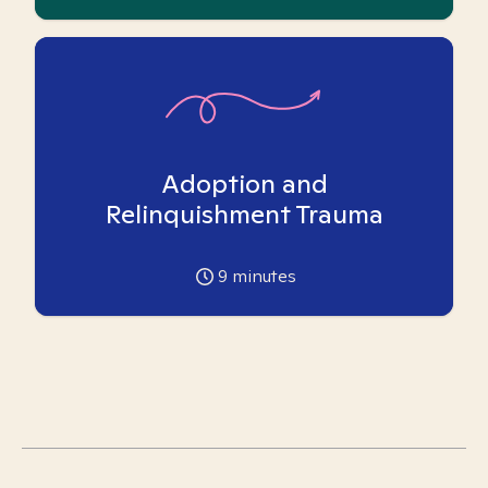
Adoption and
Relinquishment Trauma
9
minutes