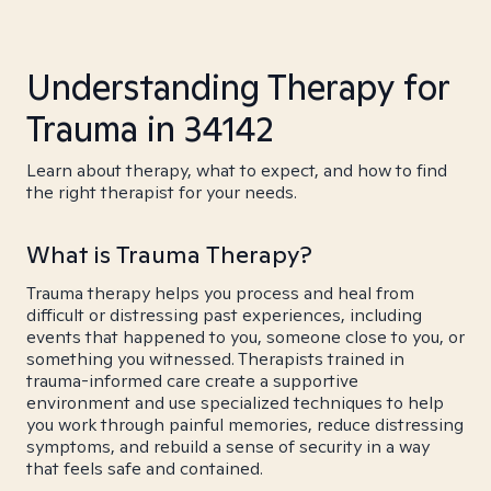
Understanding Therapy for
Trauma in 34142
Learn about therapy, what to expect, and how to find
the right therapist for your needs.
What is Trauma Therapy?
Trauma therapy helps you process and heal from
difficult or distressing past experiences, including
events that happened to you, someone close to you, or
something you witnessed. Therapists trained in
trauma-informed care create a supportive
environment and use specialized techniques to help
you work through painful memories, reduce distressing
symptoms, and rebuild a sense of security in a way
that feels safe and contained.