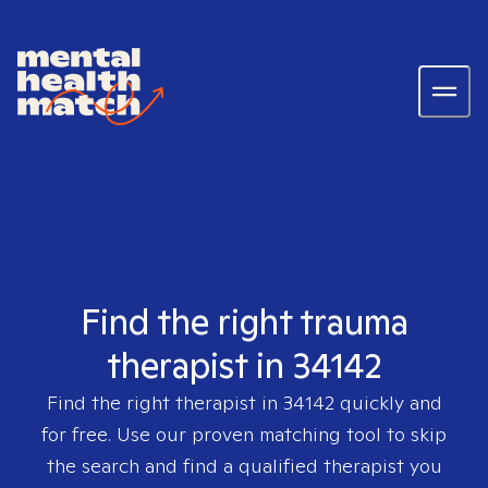
Find the right trauma
therapist in 34142
Find the right therapist in
34142
quickly and
for free. Use our proven matching tool to skip
the search and find a qualified therapist you