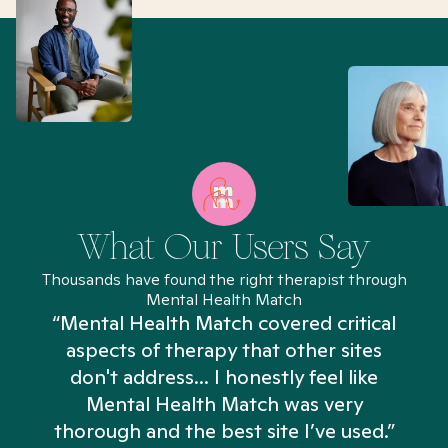
What Our Users Say
Thousands have found the right therapist through
Mental Health Match
“Mental Health Match covered critical
aspects of therapy that other sites
don't address... I honestly feel like
n
Mental Health Match was very
thorough and the best site I’ve used.”