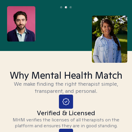
Why Mental Health Match
We make finding the right therapist simple,
transparent, and personal.
Verified & Licensed
MHM verifies the licenses of all therapists on the
platform and ensures they are in good standing.