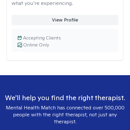
what you’re experiencing.
View Profile
Accepting Clients
Online Only
We'll help you find the right therapist.
Mental Health Match has connected over 500,000
people with the right therapist, not just any
therapist.