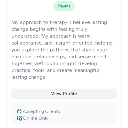
Trauma
My approach to therapy:
I believe lasting
change begins with feeling truly
understood. My approach is warm,
collaborative, and insight-oriented, helping
you explore the patterns that shape your
emotions, relationships, and sense of self.
Together, we'll build insight, develop
practical tools, and create meaningful,
lasting change.
View Profile
Accepting Clients
Online Only