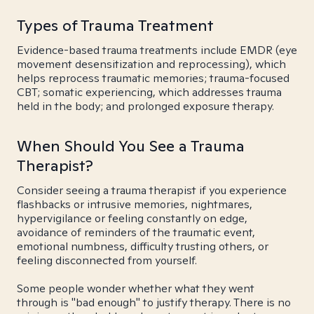
Types of Trauma Treatment
Evidence-based trauma treatments include EMDR (eye
movement desensitization and reprocessing), which
helps reprocess traumatic memories; trauma-focused
CBT; somatic experiencing, which addresses trauma
held in the body; and prolonged exposure therapy.
When Should You See a Trauma
Therapist?
Consider seeing a trauma therapist if you experience
flashbacks or intrusive memories, nightmares,
hypervigilance or feeling constantly on edge,
avoidance of reminders of the traumatic event,
emotional numbness, difficulty trusting others, or
feeling disconnected from yourself.
Some people wonder whether what they went
through is "bad enough" to justify therapy. There is no