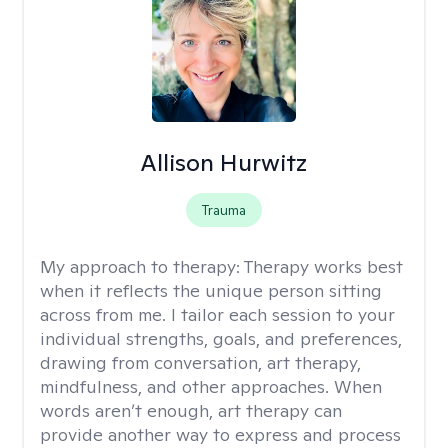
Allison Hurwitz
Trauma
My approach to therapy:
Therapy works best
when it reflects the unique person sitting
across from me. I tailor each session to your
individual strengths, goals, and preferences,
drawing from conversation, art therapy,
mindfulness, and other approaches. When
words aren’t enough, art therapy can
provide another way to express and process