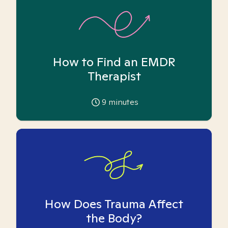
How to Find an EMDR
Therapist
9
minutes
How Does Trauma Affect
the Body?