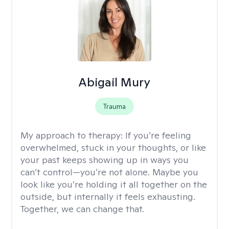
Abigail Mury
Trauma
My approach to therapy:
If you’re feeling
overwhelmed, stuck in your thoughts, or like
your past keeps showing up in ways you
can’t control—you’re not alone. Maybe you
look like you’re holding it all together on the
outside, but internally it feels exhausting.
Together, we can change that.