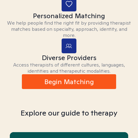
Personalized Matching
We help people find the right fit by providing therapist
matches based on specialty, approach, identity, and
more.
Diverse Providers
Access therapists of different cultures, languages,
identities and therapeutic modalities.
Begin Matching
Explore our guide to therapy