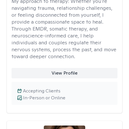
My approach to therapy:
Whether you're
navigating trauma, relationship challenges,
or feeling disconnected from yourself, I
provide a compassionate space to heal.
Through EMDR, somatic therapy, and
neuroscience-informed care, I help
individuals and couples regulate their
nervous systems, process the past, and move
toward deeper connection.
View Profile
Accepting Clients
In-Person or Online