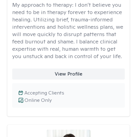
My approach to therapy:
I don’t believe you
need to be in therapy forever to experience
healing. Utilizing brief, trauma-informed
interventions and holistic wellness plans, we
will move quickly to disrupt patterns that
feed burnout and shame. I balance clinical
expertise with real, human warmth to get
you unstuck and back in control of your life.
View Profile
Accepting Clients
Online Only