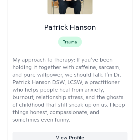
Patrick Hanson
Trauma
My approach to therapy:
If you’ve been
holding it together with caffeine, sarcasm,
and pure willpower, we should talk. I’m Dr.
Patrick Hanson DSW, LCSW, a practitioner
who helps people heal from anxiety,
burnout, relationship stress, and the ghosts
of childhood that still sneak up on us. I keep
things honest, compassionate, and
sometimes even funny.
View Profile