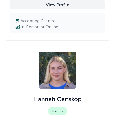
View Profile
Accepting Clients
In-Person or Online
Hannah Ganskop
Trauma