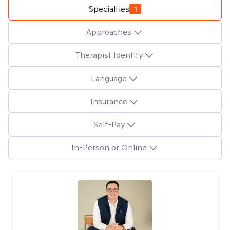
Specialties
1
Approaches
Therapist Identity
Language
Insurance
Self-Pay
In-Person or Online