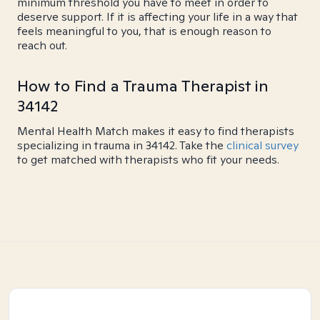
minimum threshold you have to meet in order to
deserve support. If it is affecting your life in a way that
feels meaningful to you, that is enough reason to
reach out.
How to Find a Trauma Therapist in
34142
Mental Health Match makes it easy to find therapists
specializing in trauma in 34142. Take the
clinical survey
to get matched with therapists who fit your needs.