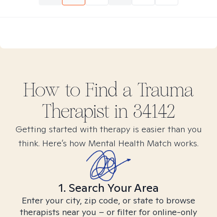
How to Find
a Trauma
Therapist in
34142
Getting started with therapy is easier than you
think. Here’s how Mental Health Match works.
1. Search Your Area
Enter your city, zip code, or state to browse
therapists near you – or filter for online-only