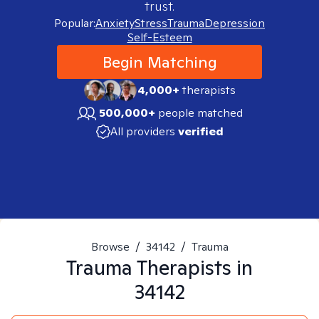
trust.
Popular:
Anxiety
Stress
Trauma
Depression
Self-Esteem
Begin Matching
4,000+
therapists
500,000+
people matched
All providers
verified
Browse
/
34142
/
Trauma
Trauma
Therapists in
34142