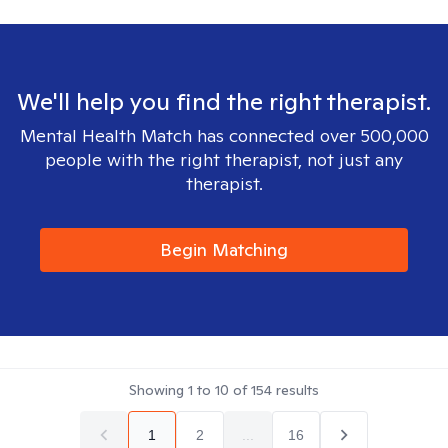
We'll help you find the right therapist.
Mental Health Match has connected over 500,000
people with the right therapist, not just any
therapist.
Begin Matching
Showing
1
to
10
of
154
results
1
2
...
16