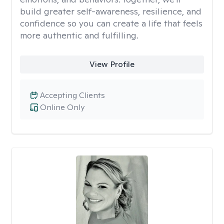
build greater self-awareness, resilience, and
confidence so you can create a life that feels
more authentic and fulfilling.
View Profile
Accepting Clients
Online Only