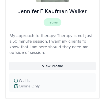
Jennifer E Kaufman Walker
Trauma
My approach to therapy:
Therapy is not just
a 50 minute session. I want my clients to
know that I am here should they need me
outside of session.
View Profile
Waitlist
Online Only