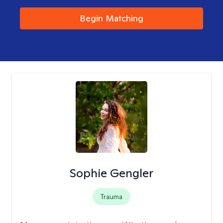
Begin Matching
Sophie Gengler
Trauma