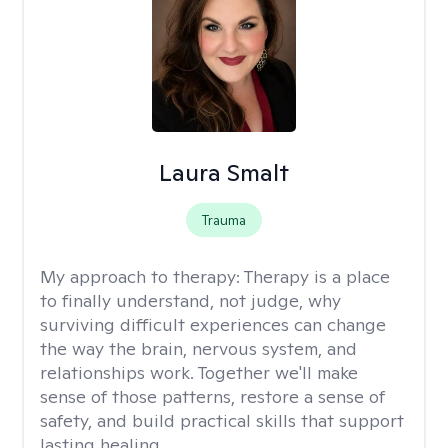
Laura Smalt
Trauma
My approach to therapy:
Therapy is a place
to finally understand, not judge, why
surviving difficult experiences can change
the way the brain, nervous system, and
relationships work. Together we'll make
sense of those patterns, restore a sense of
safety, and build practical skills that support
lasting healing.