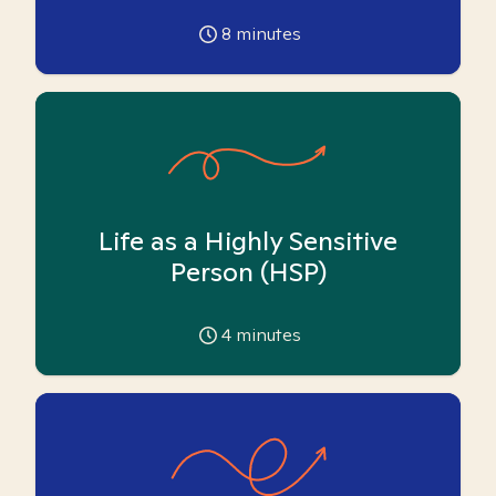
8
minutes
Life as a Highly Sensitive
Person (HSP)
4
minutes