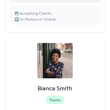
Accepting Clients
In-Person or Online
Bianca Smith
Trauma