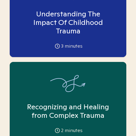
Understanding The
Impact Of Childhood
Trauma
3
minutes
Recognizing and Healing
from Complex Trauma
2
minutes