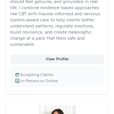
should feel genuine, and grounded in real
life. I combine evidence-based approaches
like CBT with trauma-informed and nervous
system-aware care to help clients better
understand patterns, regulate emotions,
build resilience, and create meaningful
change at a pace that feels safe and
sustainable.
View Profile
Accepting Clients
In-Person or Online