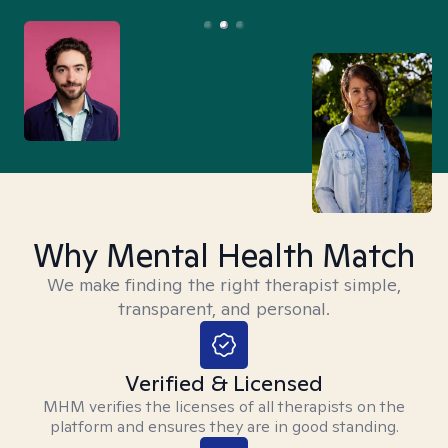
Why Mental Health Match
We make finding the right therapist simple,
transparent, and personal.
Verified & Licensed
MHM verifies the licenses of all therapists on the
platform and ensures they are in good standing.