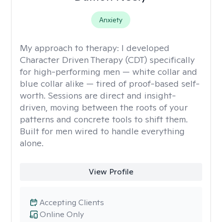
Anxiety
My approach to therapy:
I developed
Character Driven Therapy (CDT) specifically
for high-performing men — white collar and
blue collar alike — tired of proof-based self-
worth. Sessions are direct and insight-
driven, moving between the roots of your
patterns and concrete tools to shift them.
Built for men wired to handle everything
alone.
View Profile
Accepting Clients
Online Only