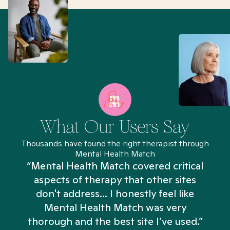
What Our Users Say
Thousands have found the right therapist through
Mental Health Match
“Mental Health Match covered critical
aspects of therapy that other sites
don't address... I honestly feel like
n
Mental Health Match was very
thorough and the best site I’ve used.”