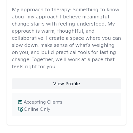
My approach to therapy:
Something to know
about my approach I believe meaningful
change starts with feeling understood. My
approach is warm, thoughtful, and
collaborative. I create a space where you can
slow down, make sense of what's weighing
on you, and build practical tools for lasting
change. Together, we'll work at a pace that
feels right for you.
View Profile
Accepting Clients
Online Only