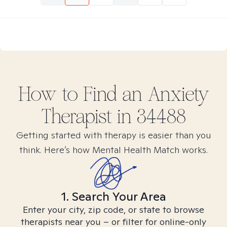
How to Find
an Anxiety
Therapist in
34488
Getting started with therapy is easier than you
think. Here’s how Mental Health Match works.
1. Search Your Area
Enter your city, zip code, or state to browse
therapists near you – or filter for online-only