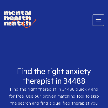
Find the right anxiety
therapist in 34488
Find the right therapist in
34488
quickly and
for free. Use our proven matching tool to skip
the search and find a qualified therapist you