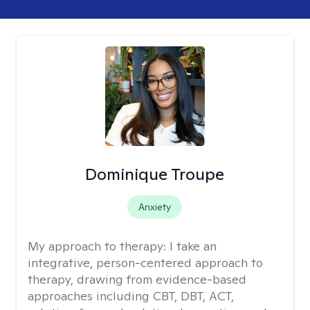
Dominique Troupe
Anxiety
My approach to therapy:
I take an
integrative, person-centered approach to
therapy, drawing from evidence-based
approaches including CBT, DBT, ACT,