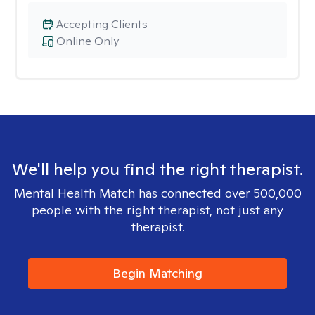
Accepting Clients
Online Only
We'll help you find the right therapist.
Mental Health Match has connected over 500,000
people with the right therapist, not just any
therapist.
Begin Matching