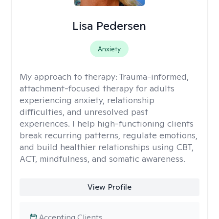
Lisa Pedersen
Anxiety
My approach to therapy:
Trauma-informed,
attachment-focused therapy for adults
experiencing anxiety, relationship
difficulties, and unresolved past
experiences. I help high-functioning clients
break recurring patterns, regulate emotions,
and build healthier relationships using CBT,
ACT, mindfulness, and somatic awareness.
View Profile
Accepting Clients