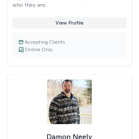
who they are.
View Profile
Accepting Clients
Online Only
Damon Neely