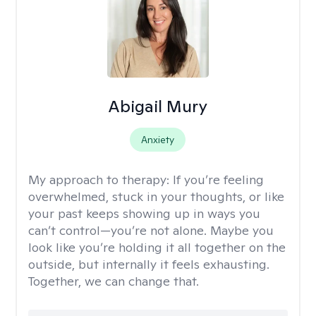
Abigail Mury
Anxiety
My approach to therapy:
If you’re feeling
overwhelmed, stuck in your thoughts, or like
your past keeps showing up in ways you
can’t control—you’re not alone. Maybe you
look like you’re holding it all together on the
outside, but internally it feels exhausting.
Together, we can change that.