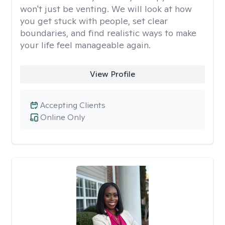
won't just be venting. We will look at how
you get stuck with people, set clear
boundaries, and find realistic ways to make
your life feel manageable again.
View Profile
Accepting Clients
Online Only