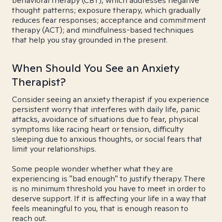
behavioral therapy (CBT), which addresses negative
thought patterns; exposure therapy, which gradually
reduces fear responses; acceptance and commitment
therapy (ACT); and mindfulness-based techniques
that help you stay grounded in the present.
When Should You See an Anxiety
Therapist?
Consider seeing an anxiety therapist if you experience
persistent worry that interferes with daily life, panic
attacks, avoidance of situations due to fear, physical
symptoms like racing heart or tension, difficulty
sleeping due to anxious thoughts, or social fears that
limit your relationships.
Some people wonder whether what they are
experiencing is "bad enough" to justify therapy. There
is no minimum threshold you have to meet in order to
deserve support. If it is affecting your life in a way that
feels meaningful to you, that is enough reason to
reach out.