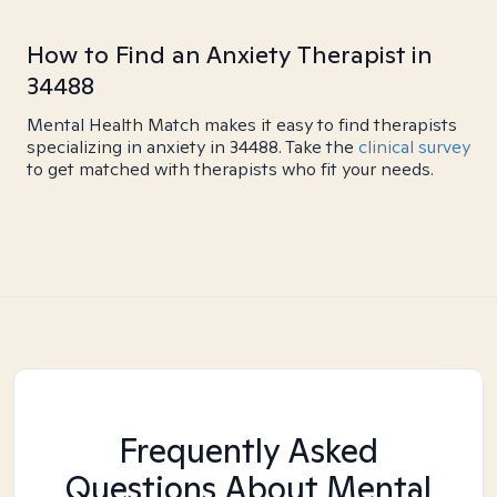
How to Find an Anxiety Therapist in
34488
Mental Health Match makes it easy to find therapists
specializing in anxiety in 34488. Take the
clinical survey
to get matched with therapists who fit your needs.
Frequently Asked
Questions About Mental