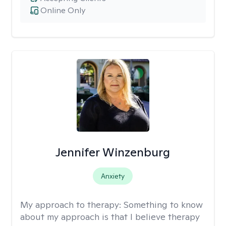
Online Only
Jennifer Winzenburg
Anxiety
My approach to therapy:
Something to know
about my approach is that I believe therapy