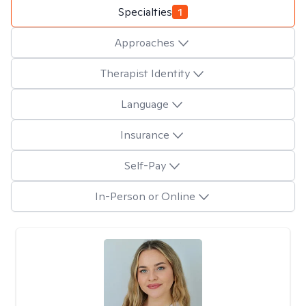
Specialties
1
Approaches
Therapist Identity
Language
Insurance
Self-Pay
In-Person or Online