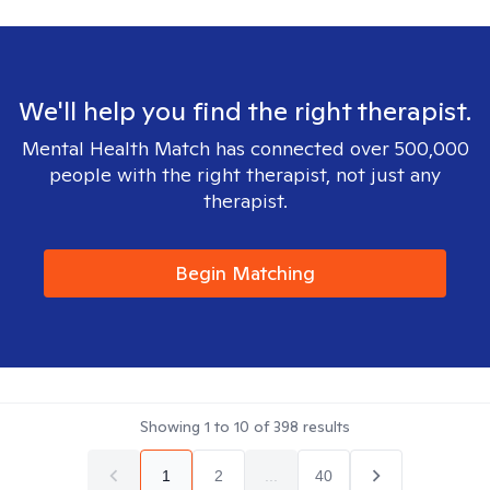
We'll help you find the right therapist.
Mental Health Match has connected over 500,000
people with the right therapist, not just any
therapist.
Begin Matching
Showing
1
to
10
of
398
results
1
2
...
40