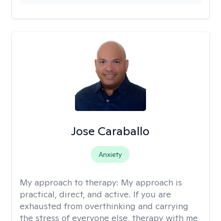
Jose Caraballo
Anxiety
My approach to therapy:
My approach is
practical, direct, and active. If you are
exhausted from overthinking and carrying
the stress of everyone else, therapy with me