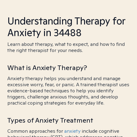
Understanding Therapy for
Anxiety in 34488
Learn about therapy, what to expect, and how to find
the right therapist for your needs.
What is Anxiety Therapy?
Anxiety therapy helps you understand and manage
excessive worry, fear, or panic. A trained therapist uses
evidence-based techniques to help you identify
triggers, challenge anxious thoughts, and develop
practical coping strategies for everyday life.
Types of Anxiety Treatment
Common approaches for
anxiety
include cognitive