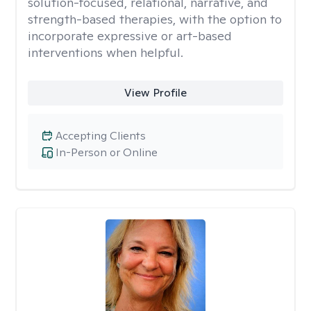
solution-focused, relational, narrative, and
strength-based therapies, with the option to
incorporate expressive or art-based
interventions when helpful.
View Profile
Accepting Clients
In-Person or Online