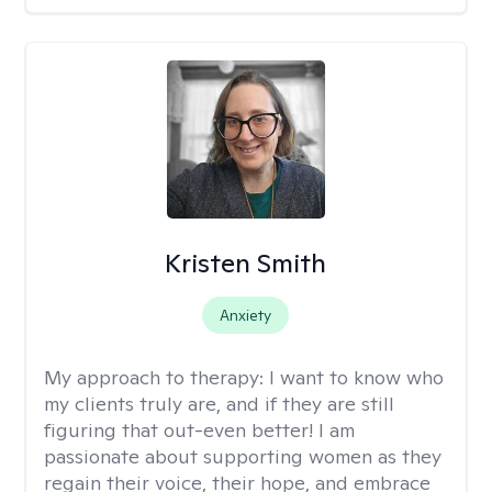
Kristen Smith
Anxiety
My approach to therapy:
I want to know who
my clients truly are, and if they are still
figuring that out-even better! I am
passionate about supporting women as they
regain their voice, their hope, and embrace