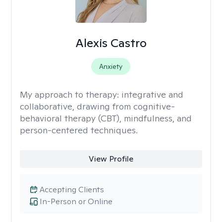
Alexis Castro
Anxiety
My approach to therapy:
integrative and
collaborative, drawing from cognitive-
behavioral therapy (CBT), mindfulness, and
person-centered techniques.
View Profile
Accepting Clients
In-Person or Online