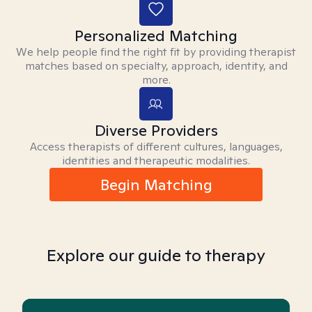
Personalized Matching
We help people find the right fit by providing therapist
matches based on specialty, approach, identity, and
more.
Diverse Providers
Access therapists of different cultures, languages,
identities and therapeutic modalities.
Begin Matching
Explore our guide to therapy