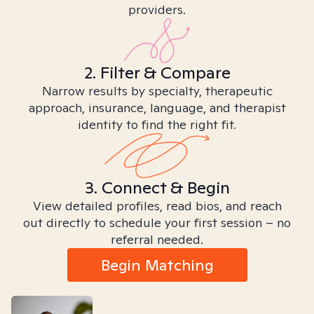
providers.
2. Filter & Compare
Narrow results by specialty, therapeutic
approach, insurance, language, and therapist
identity to find the right fit.
3. Connect & Begin
View detailed profiles, read bios, and reach
out directly to schedule your first session – no
referral needed.
Begin Matching