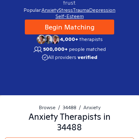
trust.
Popular:
Anxiety
Stress
Trauma
Depression
Self-Esteem
Begin Matching
4,000+
therapists
500,000+
people matched
All providers
verified
Browse
/
34488
/
Anxiety
Anxiety
Therapists in
34488