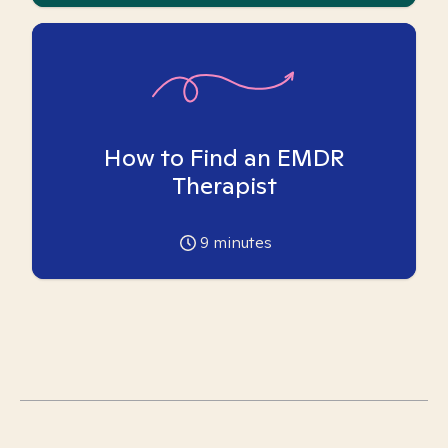
How to Find an EMDR
Therapist
9
minutes