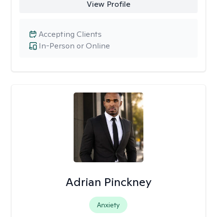
View Profile
Accepting Clients
In-Person or Online
Adrian Pinckney
Anxiety