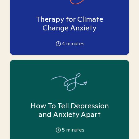
Therapy for Climate
Change Anxiety
4
minutes
How To Tell Depression
and Anxiety Apart
5
minutes