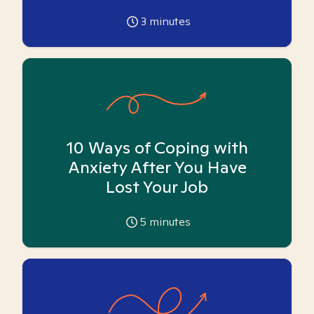
3
minutes
10 Ways of Coping with
Anxiety After You Have
Lost Your Job
5
minutes