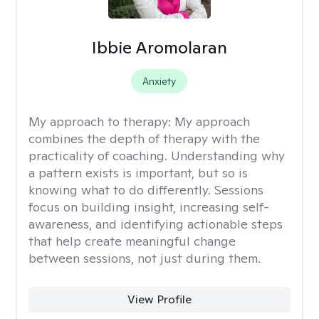
Ibbie Aromolaran
Anxiety
My approach to therapy:
My approach
combines the depth of therapy with the
practicality of coaching. Understanding why
a pattern exists is important, but so is
knowing what to do differently. Sessions
focus on building insight, increasing self-
awareness, and identifying actionable steps
that help create meaningful change
between sessions, not just during them.
View Profile