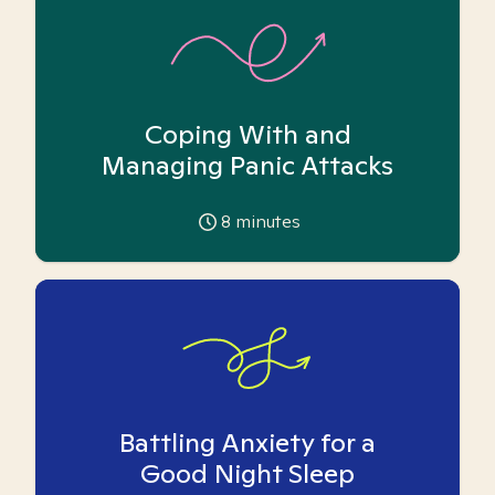
Coping With and
Managing Panic Attacks
8
minutes
Battling Anxiety for a
Good Night Sleep