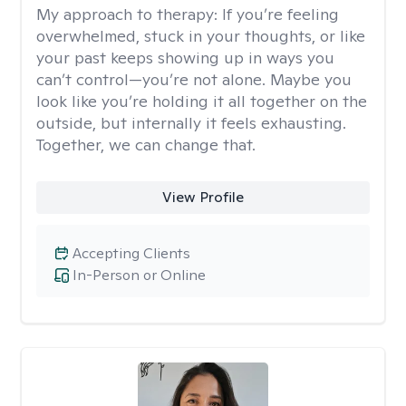
My approach to therapy:
If you’re feeling
overwhelmed, stuck in your thoughts, or like
your past keeps showing up in ways you
can’t control—you’re not alone. Maybe you
look like you’re holding it all together on the
outside, but internally it feels exhausting.
Together, we can change that.
View Profile
Accepting Clients
In-Person or Online