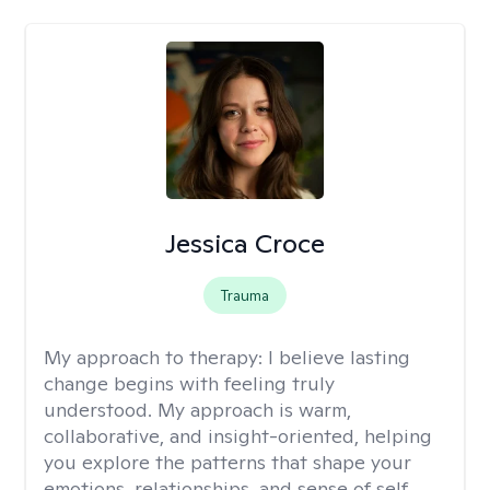
Jessica Croce
Trauma
My approach to therapy:
I believe lasting
change begins with feeling truly
understood. My approach is warm,
collaborative, and insight-oriented, helping
you explore the patterns that shape your
emotions, relationships, and sense of self.