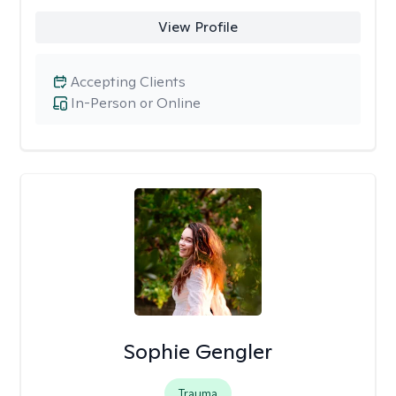
View Profile
Accepting Clients
In-Person or Online
Sophie Gengler
Trauma