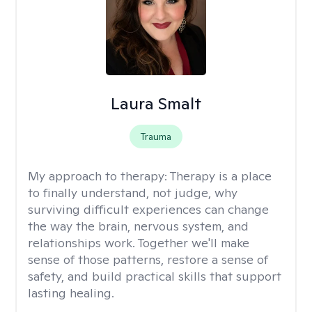
Laura Smalt
Trauma
My approach to therapy:
Therapy is a place
to finally understand, not judge, why
surviving difficult experiences can change
the way the brain, nervous system, and
relationships work. Together we'll make
sense of those patterns, restore a sense of
safety, and build practical skills that support
lasting healing.