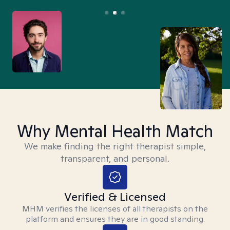
Why Mental Health Match
We make finding the right therapist simple,
transparent, and personal.
Verified & Licensed
MHM verifies the licenses of all therapists on the
platform and ensures they are in good standing.