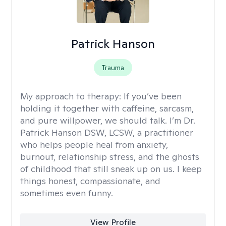
Patrick Hanson
Trauma
My approach to therapy:
If you’ve been
holding it together with caffeine, sarcasm,
and pure willpower, we should talk. I’m Dr.
Patrick Hanson DSW, LCSW, a practitioner
who helps people heal from anxiety,
burnout, relationship stress, and the ghosts
of childhood that still sneak up on us. I keep
things honest, compassionate, and
sometimes even funny.
View Profile