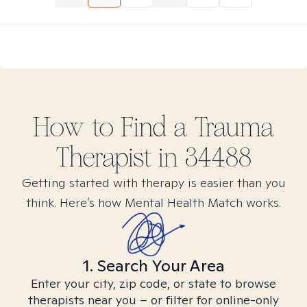
How to Find
a Trauma
Therapist in
34488
Getting started with therapy is easier than you
think. Here’s how Mental Health Match works.
1. Search Your Area
Enter your city, zip code, or state to browse
therapists near you – or filter for online-only