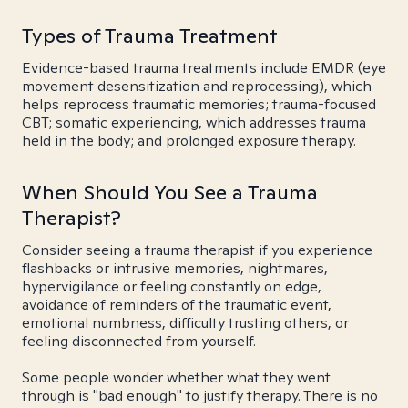
Types of Trauma Treatment
Evidence-based trauma treatments include EMDR (eye
movement desensitization and reprocessing), which
helps reprocess traumatic memories; trauma-focused
CBT; somatic experiencing, which addresses trauma
held in the body; and prolonged exposure therapy.
When Should You See a Trauma
Therapist?
Consider seeing a trauma therapist if you experience
flashbacks or intrusive memories, nightmares,
hypervigilance or feeling constantly on edge,
avoidance of reminders of the traumatic event,
emotional numbness, difficulty trusting others, or
feeling disconnected from yourself.
Some people wonder whether what they went
through is "bad enough" to justify therapy. There is no