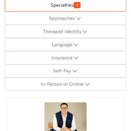
Specialties
1
Approaches
Therapist Identity
Language
Insurance
Self-Pay
In-Person or Online