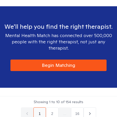
We'll help you find the right therapist.
Mental Health Match has connected over 500,000
people with the right therapist, not just any
therapist.
Begin Matching
Showing
1
to
10
of
154
results
1
2
...
16