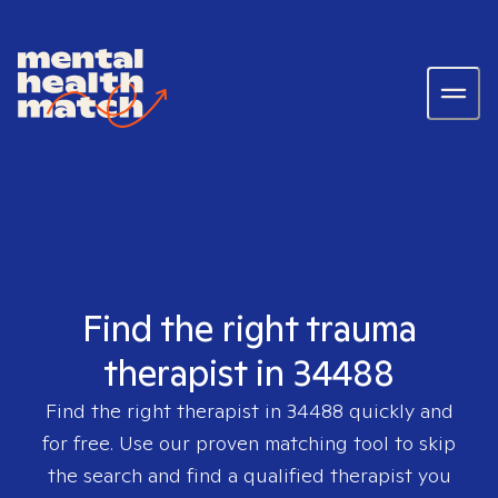
Find the right trauma
therapist in 34488
Find the right therapist in
34488
quickly and
for free. Use our proven matching tool to skip
the search and find a qualified therapist you