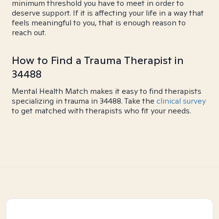
minimum threshold you have to meet in order to
deserve support. If it is affecting your life in a way that
feels meaningful to you, that is enough reason to
reach out.
How to Find a Trauma Therapist in
34488
Mental Health Match makes it easy to find therapists
specializing in trauma in 34488. Take the
clinical survey
to get matched with therapists who fit your needs.