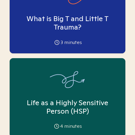
What is Big T and Little T
Trauma?
3
minutes
Life as a Highly Sensitive
Person (HSP)
4
minutes