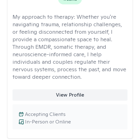
My approach to therapy:
Whether you're
navigating trauma, relationship challenges,
or feeling disconnected from yourself, I
provide a compassionate space to heal.
Through EMDR, somatic therapy, and
neuroscience-informed care, I help
individuals and couples regulate their
nervous systems, process the past, and move
toward deeper connection.
View Profile
Accepting Clients
In-Person or Online