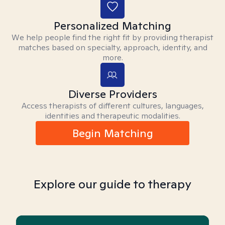
Personalized Matching
We help people find the right fit by providing therapist
matches based on specialty, approach, identity, and
more.
Diverse Providers
Access therapists of different cultures, languages,
identities and therapeutic modalities.
Begin Matching
Explore our guide to therapy