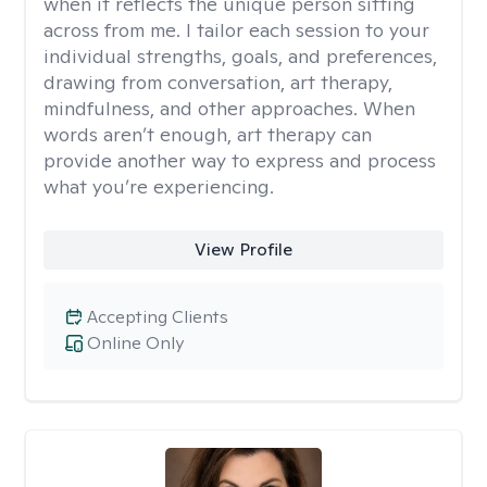
when it reflects the unique person sitting
across from me. I tailor each session to your
individual strengths, goals, and preferences,
drawing from conversation, art therapy,
mindfulness, and other approaches. When
words aren’t enough, art therapy can
provide another way to express and process
what you’re experiencing.
View Profile
Accepting Clients
Online Only