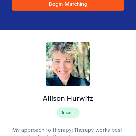
Begin Matching
Allison Hurwitz
Trauma
My approach to therapy:
Therapy works best