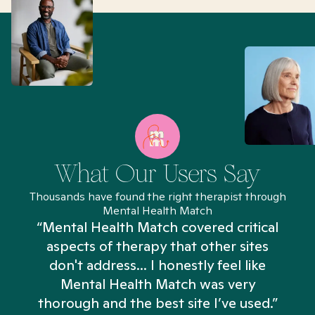
What Our Users Say
Thousands have found the right therapist through
Mental Health Match
“Mental Health Match covered critical
aspects of therapy that other sites
don't address... I honestly feel like
n
Mental Health Match was very
thorough and the best site I’ve used.”