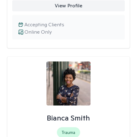
View Profile
Accepting Clients
Online Only
Bianca Smith
Trauma