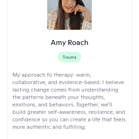
Amy Roach
Trauma
My approach to therapy:
warm,
collaborative, and evidence-based. I believe
lasting change comes from understanding
the patterns beneath your thoughts,
emotions, and behaviors. Together, we'll
build greater self-awareness, resilience, and
confidence so you can create a life that feels
more authentic and fulfilling.