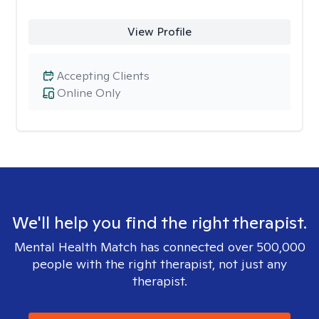
View Profile
Accepting Clients
Online Only
We'll help you find the right therapist.
Mental Health Match has connected over 500,000
people with the right therapist, not just any
therapist.