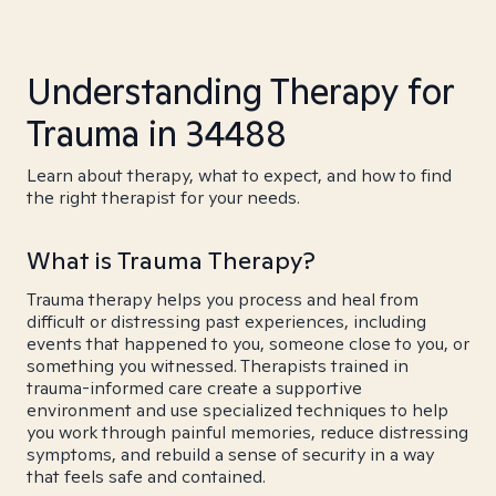
Understanding Therapy for
Trauma in 34488
Learn about therapy, what to expect, and how to find
the right therapist for your needs.
What is Trauma Therapy?
Trauma therapy helps you process and heal from
difficult or distressing past experiences, including
events that happened to you, someone close to you, or
something you witnessed. Therapists trained in
trauma-informed care create a supportive
environment and use specialized techniques to help
you work through painful memories, reduce distressing
symptoms, and rebuild a sense of security in a way
that feels safe and contained.