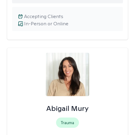
Accepting Clients
In-Person or Online
Abigail Mury
Trauma