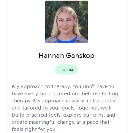
Hannah Ganskop
Trauma
My approach to therapy:
You don't have to
have everything figured out before starting
therapy. My approach is warm, collaborative,
and tailored to your goals. Together, we'll
build practical tools, explore patterns, and
create meaningful change at a pace that
feels right for you.