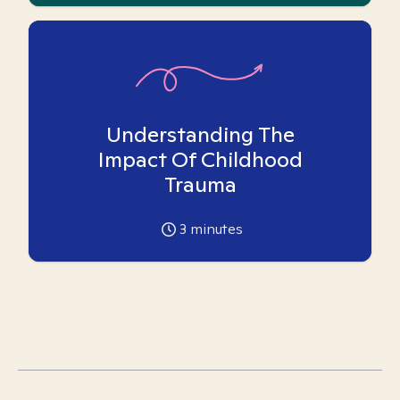
Understanding The
Impact Of Childhood
Trauma
3
minutes