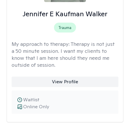
Jennifer E Kaufman Walker
Trauma
My approach to therapy:
Therapy is not just
a 50 minute session. I want my clients to
know that I am here should they need me
outside of session.
View Profile
Waitlist
Online Only