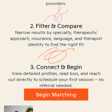
providers.
2. Filter & Compare
Narrow results by specialty, therapeutic
approach, insurance, language, and therapist
identity to find the right fit.
3. Connect & Begin
View detailed profiles, read bios, and reach
out directly to schedule your first session – no
referral needed.
Begin Matching