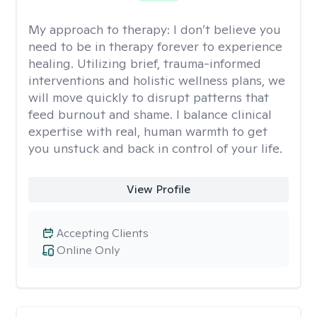
My approach to therapy:
I don’t believe you
need to be in therapy forever to experience
healing. Utilizing brief, trauma-informed
interventions and holistic wellness plans, we
will move quickly to disrupt patterns that
feed burnout and shame. I balance clinical
expertise with real, human warmth to get
you unstuck and back in control of your life.
View Profile
Accepting Clients
Online Only