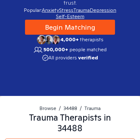
trust.
Popular:
Anxiety
Stress
Trauma
Depression
Self-Esteem
Begin Matching
4,000+
therapists
500,000+
people matched
All providers
verified
Browse
/
34488
/
Trauma
Trauma
Therapists in
34488