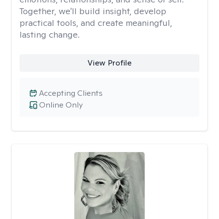
Together, we'll build insight, develop
practical tools, and create meaningful,
lasting change.
View Profile
Accepting Clients
Online Only