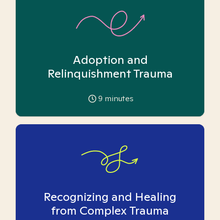
Adoption and
Relinquishment Trauma
9
minutes
Recognizing and Healing
from Complex Trauma