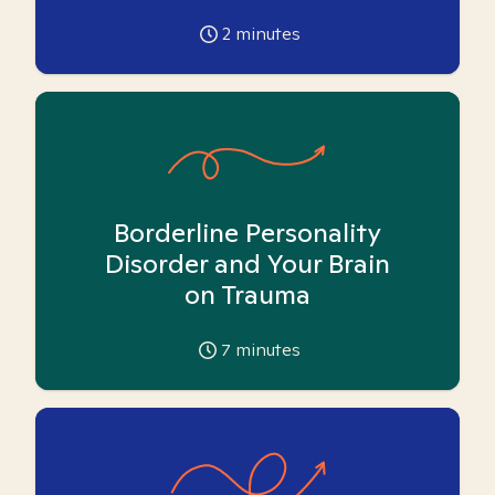
2
minutes
Borderline Personality
Disorder and Your Brain
on Trauma
7
minutes