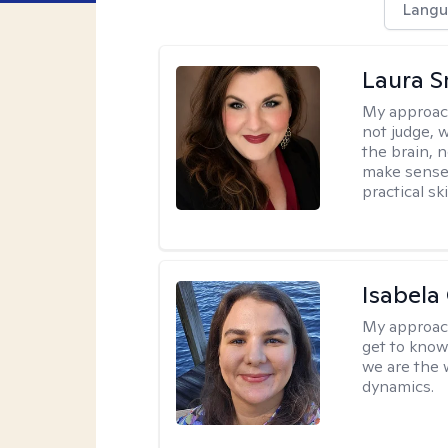
Langu
Laura S
My approac
not judge, 
the brain, 
make sense 
practical sk
Isabela
My approac
get to know 
we are the 
dynamics.