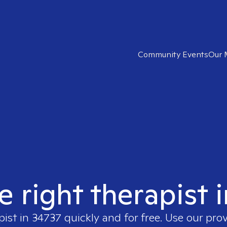
Community Events
Our 
e right therapist 
pist in
34737
quickly and for free. Use our pro