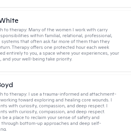
 White
h to therapy:
Many of the women I work with carry
onsibilities within familial, relational, professional,
l systems that often ask far more of them than they
return. Therapy offers one protected hour each week
ted entirely to you, a space where your experiences, your
 and your well-being take priority.
Boyd
h to therapy:
I use a trauma-informed and attachment-
 working toward exploring and healing core wounds. I
ents with curiosity, compassion, and deep respect. I
ients with curiosity, compassion, and deep respect.
 be a place to reclaim your sense of safety and
, through bottom-up approaches and deep self-
ng.