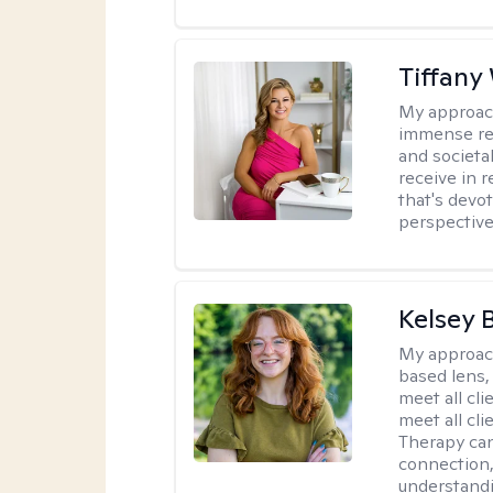
Tiffany
My approac
immense resp
and societa
receive in 
that's devo
perspective,
Kelsey 
My approac
based lens,
meet all cli
meet all cl
Therapy can
connection
understandi