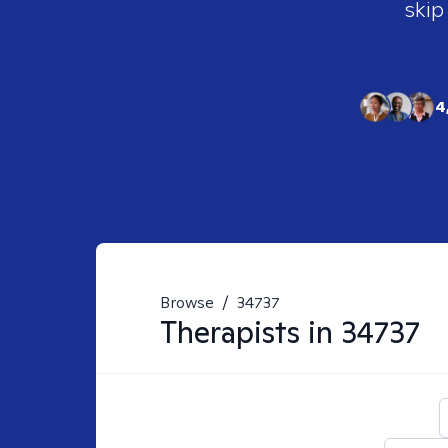
skip
4
Browse
/
34737
Therapists in
34737