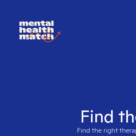
Find th
Find the right thera