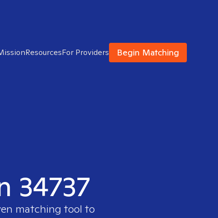
Begin Matching
Mission
Resources
For Providers
in 34737
ven matching tool to