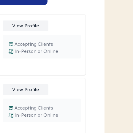
View Profile
Accepting Clients
In-Person or Online
View Profile
Accepting Clients
In-Person or Online