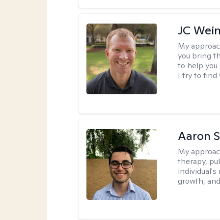
JC Wein
My approac
you bring th
to help you
I try to fin
Aaron 
My approac
therapy, pu
individual's
growth, and