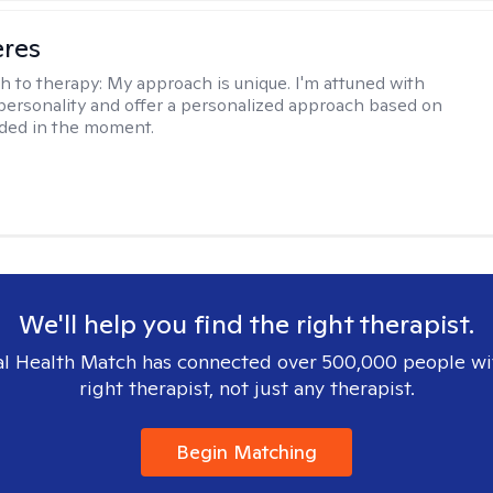
eres
h to therapy:
My approach is unique. I'm attuned with
 personality and offer a personalized approach based on
ded in the moment.
We'll help you find the right therapist.
l Health Match has connected over 500,000 people wi
right therapist, not just any therapist.
Begin Matching