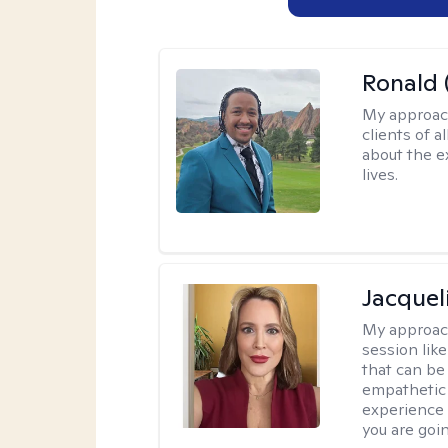
Ronald 
My approac
clients of 
about the e
lives.
Jacquel
My approac
session like
that can be 
empathetic 
experience 
you are goi