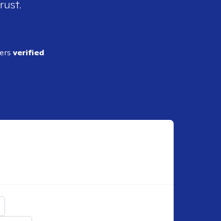
rust.
ders
verified