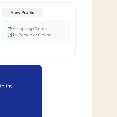
View Profile
Accepting Clients
In-Person or Online
th the