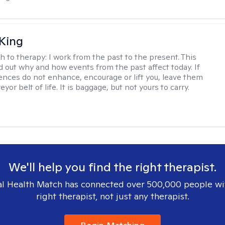
King
h to therapy:
I work from the past to the present. This
nd out why and how events from the past affect today. If
ences do not enhance, encourage or lift you, leave them
yor belt of life. It is baggage, but not yours to carry.
We'll help you find the right therapist.
l Health Match has connected over 500,000 people wi
right therapist, not just any therapist.