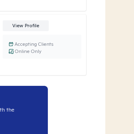
View Profile
Accepting Clients
Online Only
th the