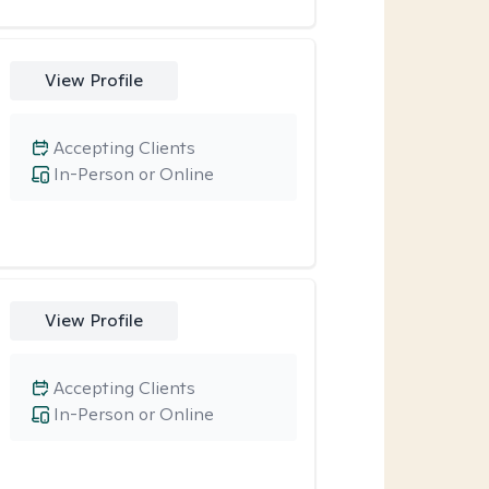
View Profile
Accepting Clients
In-Person or Online
View Profile
Accepting Clients
In-Person or Online