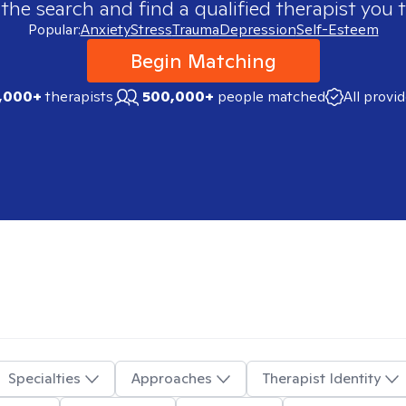
 the search and find a qualified therapist you t
Popular:
Anxiety
Stress
Trauma
Depression
Self-Esteem
Begin Matching
,000+
therapists
500,000+
people matched
All provi
Specialties
Approaches
Therapist Identity