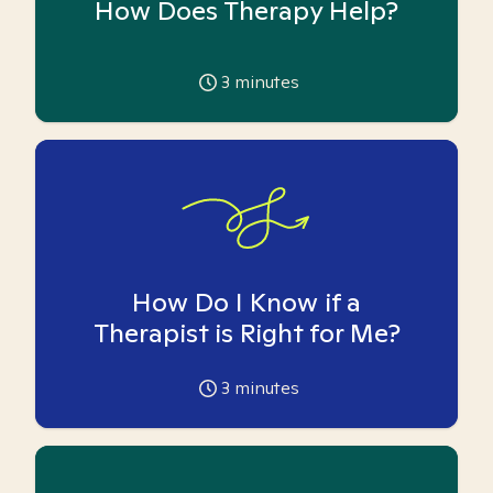
How Does Therapy Help?
3
minutes
How Do I Know if a
Therapist is Right for Me?
3
minutes