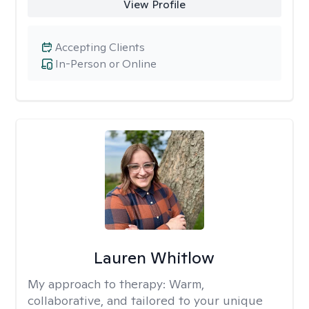
View Profile
Accepting Clients
In-Person or Online
Lauren Whitlow
My approach to therapy:
Warm,
collaborative, and tailored to your unique