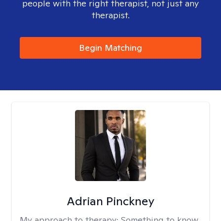
people with the right therapist, not just any
therapist.
Begin Matching
Adrian Pinckney
My approach to therapy:
Something to know