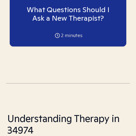
What Questions Should I
Ask a New Therapist?
2
minutes
Understanding Therapy in
34974