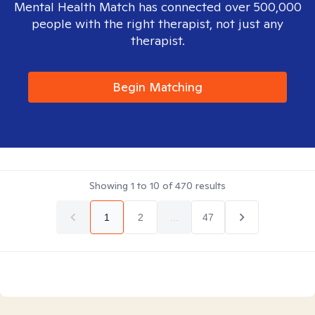
Mental Health Match has connected over 500,000
people with the right therapist, not just any
therapist.
Begin Matching
Showing
1
to
10
of
470
results
1
2
...
47