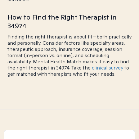
How to Find the Right Therapist in
34974
Finding the right therapist is about fit—both practically
and personally. Consider factors like specialty areas,
therapeutic approach, insurance coverage, session
format (in-person vs. online), and scheduling
availability. Mental Health Match makes it easy to find
the right therapist in 34974. Take the
clinical survey
to
get matched with therapists who fit your needs.