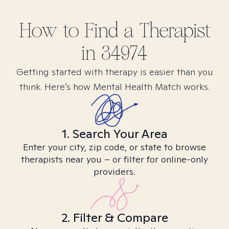
How to Find
a
Therapist
in
34974
Getting started with therapy is easier than you
think. Here’s how Mental Health Match works.
1. Search Your Area
Enter your city, zip code, or state to browse
therapists near you – or filter for online-only
providers.
2. Filter & Compare