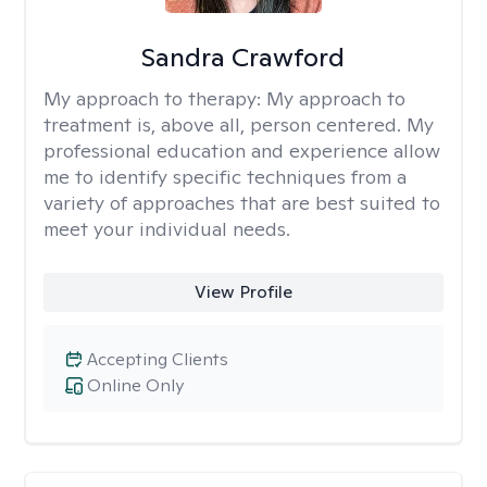
Sandra Crawford
My approach to therapy:
My approach to
treatment is, above all, person centered. My
professional education and experience allow
me to identify specific techniques from a
variety of approaches that are best suited to
meet your individual needs.
View Profile
Accepting Clients
Online Only