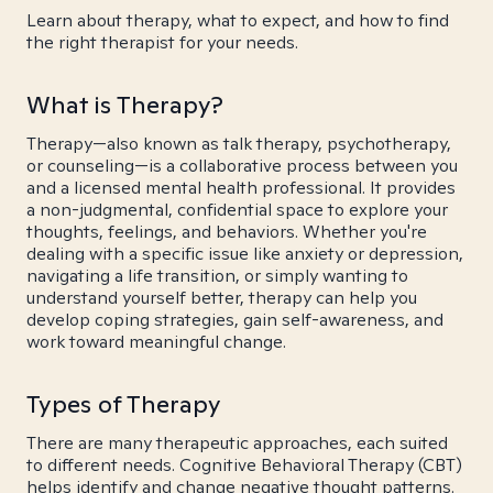
Learn about therapy, what to expect, and how to find
the right therapist for your needs.
What is Therapy?
Therapy—also known as talk therapy, psychotherapy,
or counseling—is a collaborative process between you
and a licensed mental health professional. It provides
a non-judgmental, confidential space to explore your
thoughts, feelings, and behaviors. Whether you're
dealing with a specific issue like anxiety or depression,
navigating a life transition, or simply wanting to
understand yourself better, therapy can help you
develop coping strategies, gain self-awareness, and
work toward meaningful change.
Types of Therapy
There are many therapeutic approaches, each suited
to different needs. Cognitive Behavioral Therapy (CBT)
helps identify and change negative thought patterns.