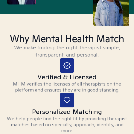
Why Mental Health Match
We make finding the right therapist simple,
transparent, and personal.
Verified & Licensed
MHM verifies the licenses of all therapists on the
platform and ensures they are in good standing.
Personalized Matching
We help people find the right fit by providing therapist
matches based on specialty, approach, identity, and
more.