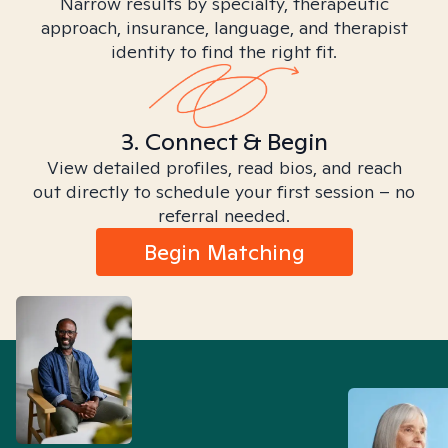
Narrow results by specialty, therapeutic
approach, insurance, language, and therapist
identity to find the right fit.
3. Connect & Begin
View detailed profiles, read bios, and reach
out directly to schedule your first session – no
referral needed.
Begin Matching