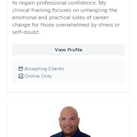
to regain professional confidence. My
clinical training focuses on untangling the
emotional and practical sides of career
change for those overwhelmed by stress or
self-doubt.
View Profile
Accepting Clients
Online Only