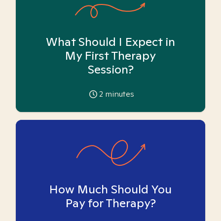
What Should I Expect in
My First Therapy
Session?
2
minutes
How Much Should You
Pay for Therapy?