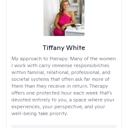
Tiffany White
My approach to therapy:
Many of the women
I work with carry immense responsibilities
within familial, relational, professional, and
societal systems that often ask far more of
them than they receive in return. Therapy
offers one protected hour each week that's
devoted entirely to you, a space where your
experiences, your perspective, and your
well-being take priority.