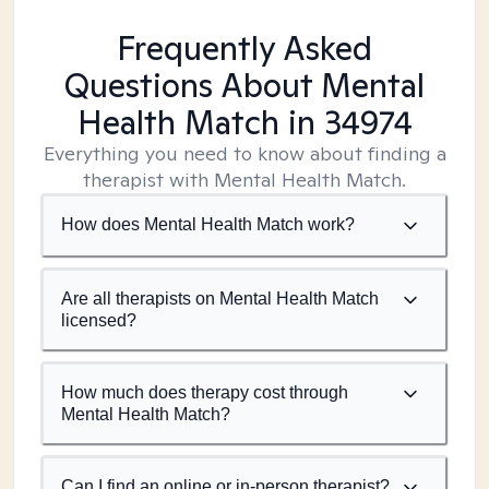
Frequently Asked
Questions About Mental
Health Match
in 34974
Everything you need to know about finding a
therapist with Mental Health Match.
How does Mental Health Match work?
Are all therapists on Mental Health Match
licensed?
How much does therapy cost through
Mental Health Match?
Can I find an online or in-person therapist?