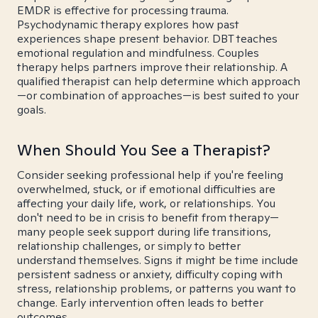
EMDR is effective for processing trauma.
Psychodynamic therapy explores how past
experiences shape present behavior. DBT teaches
emotional regulation and mindfulness. Couples
therapy helps partners improve their relationship. A
qualified therapist can help determine which approach
—or combination of approaches—is best suited to your
goals.
When Should You See a Therapist?
Consider seeking professional help if you're feeling
overwhelmed, stuck, or if emotional difficulties are
affecting your daily life, work, or relationships. You
don't need to be in crisis to benefit from therapy—
many people seek support during life transitions,
relationship challenges, or simply to better
understand themselves. Signs it might be time include
persistent sadness or anxiety, difficulty coping with
stress, relationship problems, or patterns you want to
change. Early intervention often leads to better
outcomes.