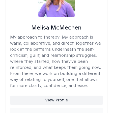
Melisa McMechen
My approach to therapy:
My approach is
warm, collaborative, and direct. Together we
look at the patterns underneath the self-
criticism, guilt, and relationship struggles,
where they started, how they've been
reinforced, and what keeps them going now.
From there, we work on building a different
way of relating to yourself, one that allows
for more clarity, confidence, and ease. ​
View Profile