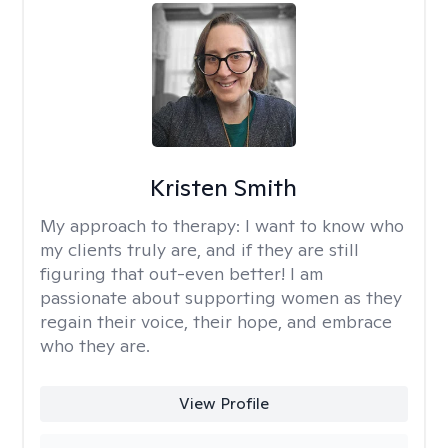
Kristen Smith
My approach to therapy:
I want to know who
my clients truly are, and if they are still
figuring that out-even better! I am
passionate about supporting women as they
regain their voice, their hope, and embrace
who they are.
View Profile