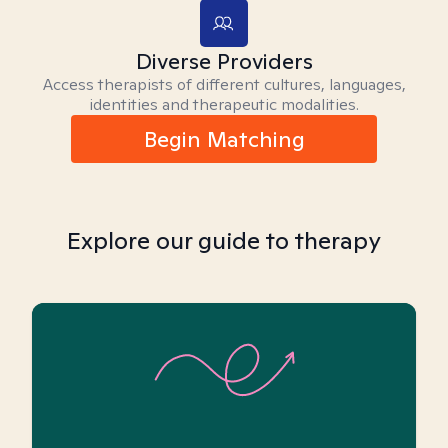
Diverse Providers
Access therapists of different cultures, languages,
identities and therapeutic modalities.
Begin Matching
Explore our guide to therapy