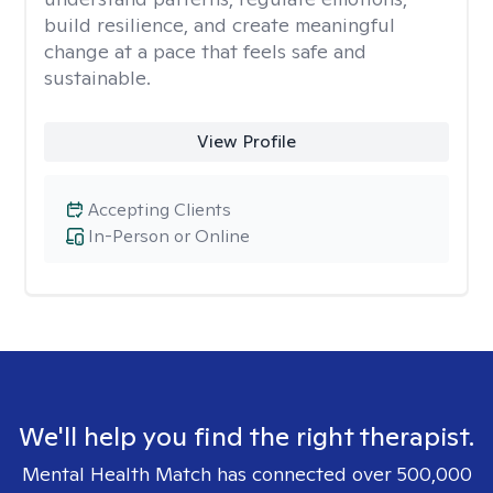
build resilience, and create meaningful
change at a pace that feels safe and
sustainable.
View Profile
Accepting Clients
In-Person or Online
We'll help you find the right therapist.
Mental Health Match has connected over 500,000