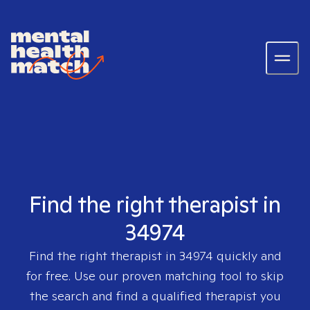
Find the right therapist in
34974
Find the right therapist in
34974
quickly and
for free. Use our proven matching tool to skip
the search and find a qualified therapist you