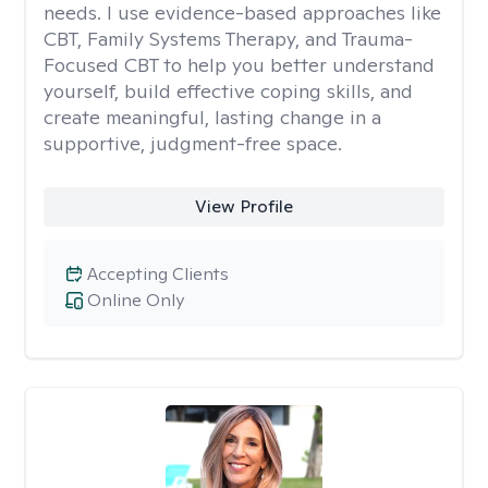
needs. I use evidence-based approaches like
CBT, Family Systems Therapy, and Trauma-
Focused CBT to help you better understand
yourself, build effective coping skills, and
create meaningful, lasting change in a
supportive, judgment-free space.
View Profile
Accepting Clients
Online Only