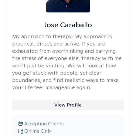
Jose Caraballo
My approach to therapy:
My approach is
practical, direct, and active. If you are
exhausted from overthinking and carrying
the stress of everyone else, therapy with me
won't just be venting. We will look at how
you get stuck with people, set clear
boundaries, and find realistic ways to make
your life feel manageable again.
View Profile
Accepting Clients
Online Only