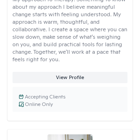
about my approach I believe meaningful
change starts with feeling understood. My
approach is warm, thoughtful, and
collaborative. I create a space where you can
slow down, make sense of what's weighing
on you, and build practical tools for lasting
change. Together, we'll work at a pace that
feels right for you.
View Profile
Accepting Clients
Online Only