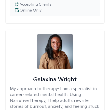
Accepting Clients
Online Only
Galaxina Wright
My approach to therapy:
I am a specialist in
career-related mental health. Using
Narrative Therapy, I help adults rewrite
stories of burnout, anxiety, and feeling stuck