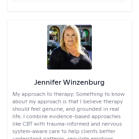
Jennifer Winzenburg
My approach to therapy:
Something to know
about my approach is that I believe therapy
should feel genuine, and grounded in real
life. I combine evidence-based approaches
like CBT with trauma-informed and nervous
system-aware care to help clients better
understand patterns, regulate emotions,