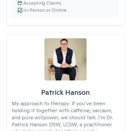
Accepting Clients
In-Person or Online
Patrick Hanson
My approach to therapy:
If you’ve been
holding it together with caffeine, sarcasm,
and pure willpower, we should talk. I’m Dr.
Patrick Hanson DSW, LCSW, a practitioner