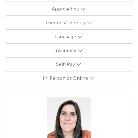
Approaches
Therapist Identity
Language
Insurance
Self-Pay
In-Person or Online