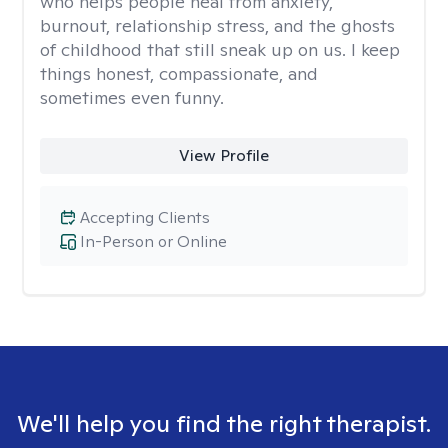
who helps people heal from anxiety,
burnout, relationship stress, and the ghosts
of childhood that still sneak up on us. I keep
things honest, compassionate, and
sometimes even funny.
View Profile
Accepting Clients
In-Person or Online
We'll help you find the right therapist.