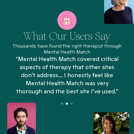
What Our Users Say
Thousands have found the right therapist through
Mental Health Match
“Mental Health Match covered critical
aspects of therapy that other sites
don't address... I honestly feel like
n
Mental Health Match was very
thorough and the best site I’ve used.”