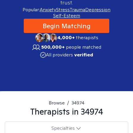
trust.
Popular:
Anxiety
Stress
Trauma
Depression
Self-Esteem
Begin Matching
4,000+
therapists
500,000+
people matched
All providers
verified
Browse
/
34974
Therapists in
34974
Specialties