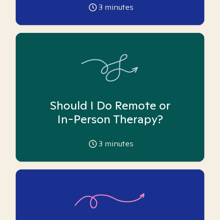
3
minutes
Should I Do Remote or
In-Person Therapy?
3
minutes