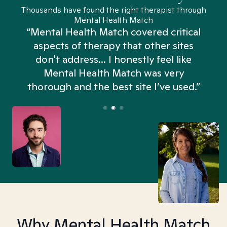
Thousands have found the right therapist through
Mental Health Match
“Mental Health Match covered critical
aspects of therapy that other sites
don't address... I honestly feel like
n
Mental Health Match was very
thorough and the best site I’ve used.”
Why Mental Health Match