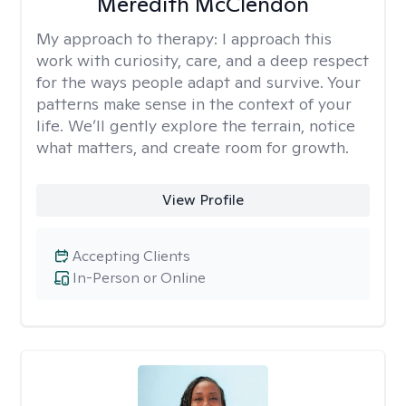
Meredith McClendon
My approach to therapy:
I approach this
work with curiosity, care, and a deep respect
for the ways people adapt and survive. Your
patterns make sense in the context of your
life. We’ll gently explore the terrain, notice
what matters, and create room for growth.
View Profile
Accepting Clients
In-Person or Online