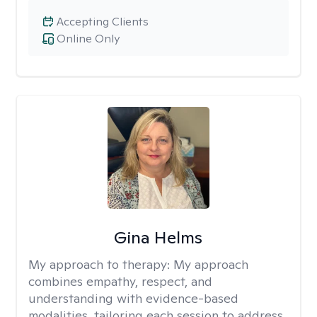
Accepting Clients
Online Only
Gina Helms
My approach to therapy:
My approach
combines empathy, respect, and
understanding with evidence-based
modalities, tailoring each session to address