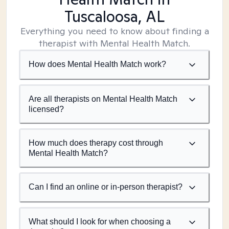
Tuscaloosa, AL
Everything you need to know about finding a
therapist with Mental Health Match.
How does Mental Health Match work?
Are all therapists on Mental Health Match
licensed?
How much does therapy cost through
Mental Health Match?
Can I find an online or in-person therapist?
What should I look for when choosing a