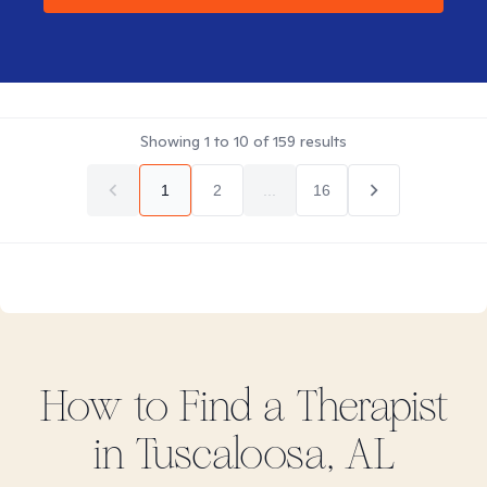
Showing
1
to
10
of
159
results
1
2
...
16
How to Find
a
Therapist
in
Tuscaloosa, AL