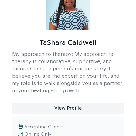
TaShara Caldwell
My approach to therapy:
My approach to
therapy is collaborative, supportive, and
tailored to each person’s unique story. I
believe you are the expert on your life, and
my role is to walk alongside you as a partner
in your healing and growth.
View Profile
Accepting Clients
Online Only