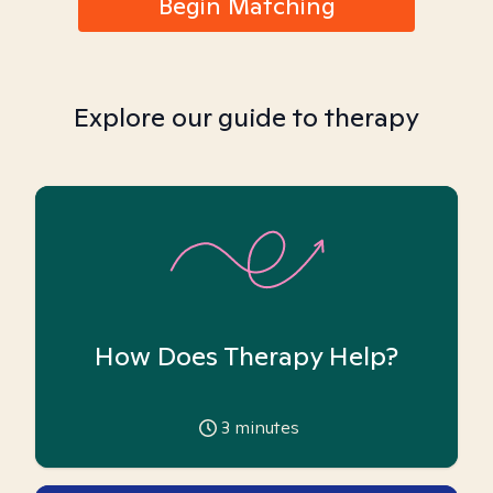
Begin Matching
Explore our guide to therapy
How Does Therapy Help?
3
minutes