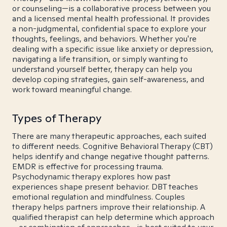
or counseling—is a collaborative process between you
and a licensed mental health professional. It provides
a non-judgmental, confidential space to explore your
thoughts, feelings, and behaviors. Whether you're
dealing with a specific issue like anxiety or depression,
navigating a life transition, or simply wanting to
understand yourself better, therapy can help you
develop coping strategies, gain self-awareness, and
work toward meaningful change.
Types of Therapy
There are many therapeutic approaches, each suited
to different needs. Cognitive Behavioral Therapy (CBT)
helps identify and change negative thought patterns.
EMDR is effective for processing trauma.
Psychodynamic therapy explores how past
experiences shape present behavior. DBT teaches
emotional regulation and mindfulness. Couples
therapy helps partners improve their relationship. A
qualified therapist can help determine which approach