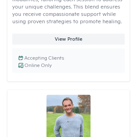
your unique challenges. This blend ensures
you receive compassionate support while
using proven strategies to promote healing.
View Profile
Accepting Clients
Online Only