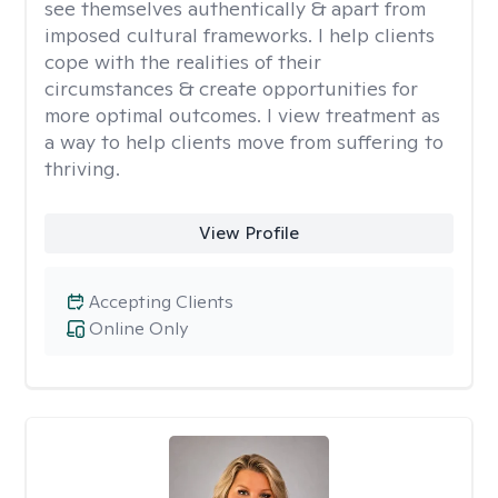
see themselves authentically & apart from
imposed cultural frameworks. I help clients
cope with the realities of their
circumstances & create opportunities for
more optimal outcomes. I view treatment as
a way to help clients move from suffering to
thriving.
View Profile
Accepting Clients
Online Only