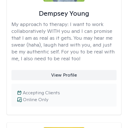
Dempsey Young
My approach to therapy:
I want to work
collaboratively WITH you and I can promise
that I am as real as it gets. You may hear me
swear (haha), laugh hard with you, and just
be my authentic self. For you to be real with
me, I also need to be real too!
View Profile
Accepting Clients
Online Only