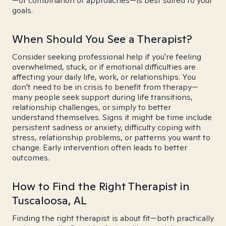
—or combination of approaches—is best suited to your
goals.
When Should You See a Therapist?
Consider seeking professional help if you're feeling
overwhelmed, stuck, or if emotional difficulties are
affecting your daily life, work, or relationships. You
don't need to be in crisis to benefit from therapy—
many people seek support during life transitions,
relationship challenges, or simply to better
understand themselves. Signs it might be time include
persistent sadness or anxiety, difficulty coping with
stress, relationship problems, or patterns you want to
change. Early intervention often leads to better
outcomes.
How to Find the Right Therapist in
Tuscaloosa, AL
Finding the right therapist is about fit—both practically