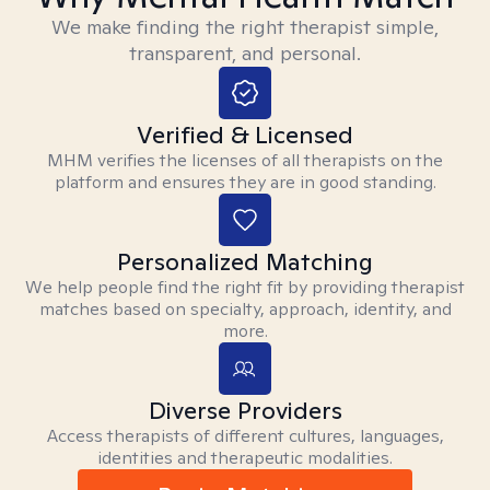
We make finding the right therapist simple,
transparent, and personal.
Verified & Licensed
MHM verifies the licenses of all therapists on the
platform and ensures they are in good standing.
Personalized Matching
We help people find the right fit by providing therapist
matches based on specialty, approach, identity, and
more.
Diverse Providers
Access therapists of different cultures, languages,
identities and therapeutic modalities.