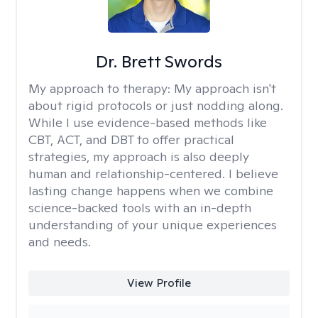
Dr. Brett Swords
My approach to therapy:
My approach isn't
about rigid protocols or just nodding along.
While I use evidence-based methods like
CBT, ACT, and DBT to offer practical
strategies, my approach is also deeply
human and relationship-centered. I believe
lasting change happens when we combine
science-backed tools with an in-depth
understanding of your unique experiences
and needs.
View Profile