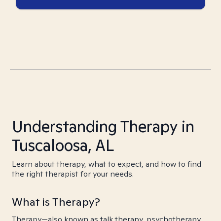
Understanding Therapy in
Tuscaloosa, AL
Learn about therapy, what to expect, and how to find
the right therapist for your needs.
What is Therapy?
Therapy—also known as talk therapy, psychotherapy,