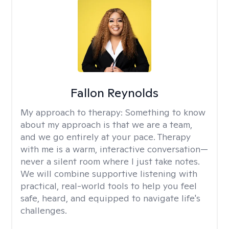
Fallon Reynolds
My approach to therapy:
Something to know
about my approach is that we are a team,
and we go entirely at your pace. Therapy
with me is a warm, interactive conversation—
never a silent room where I just take notes.
We will combine supportive listening with
practical, real-world tools to help you feel
safe, heard, and equipped to navigate life's
challenges.