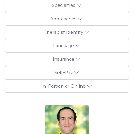
Specialties
Approaches
Therapist Identity
Language
Insurance
Self-Pay
In-Person or Online