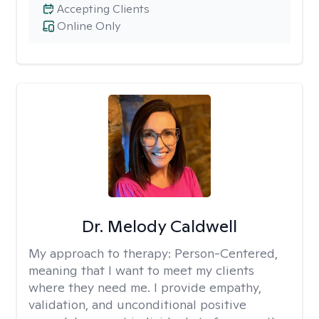
Accepting Clients
Online Only
Dr. Melody Caldwell
My approach to therapy:
Person-Centered,
meaning that I want to meet my clients
where they need me. I provide empathy,
validation, and unconditional positive