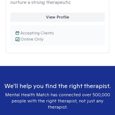
nurture a strong therapeutic
View Profile
Accepting Clients
Online Only
We'll help you find the right therapist.
Mental Health Match has connected over 500,000
people with the right therapist, not just any
therapist.