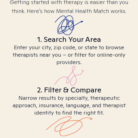
Getting started with therapy is easier than you
think. Here’s how Mental Health Match works.
1. Search Your Area
Enter your city, zip code, or state to browse
therapists near you – or filter for online-only
providers.
2. Filter & Compare
Narrow results by specialty, therapeutic
approach, insurance, language, and therapist
identity to find the right fit.