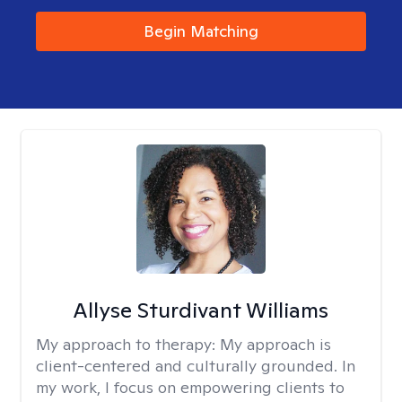
Begin Matching
Allyse Sturdivant Williams
My approach to therapy:
My approach is
client-centered and culturally grounded. In
my work, I focus on empowering clients to