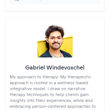
Gabriel Windevoxchel
My approach to therapy:
My therapeutic
approach is rooted in a wellness-based
integrative model. I draw on narrative
therapy techniques to help clients gain
insights into their experiences, while also
embracing person-centered approaches to