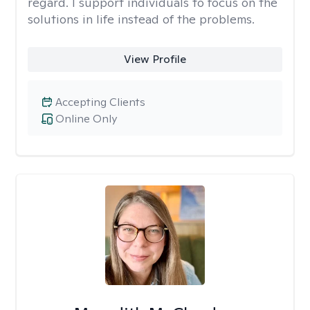
regard. I support individuals to focus on the
solutions in life instead of the problems.
View Profile
Accepting Clients
Online Only