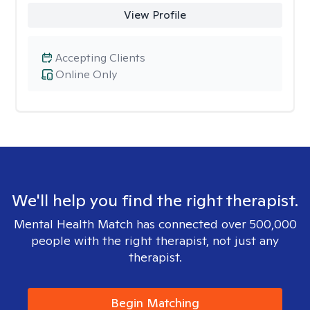
View Profile
Accepting Clients
Online Only
We'll help you find the right therapist.
Mental Health Match has connected over 500,000
people with the right therapist, not just any
therapist.
Begin Matching