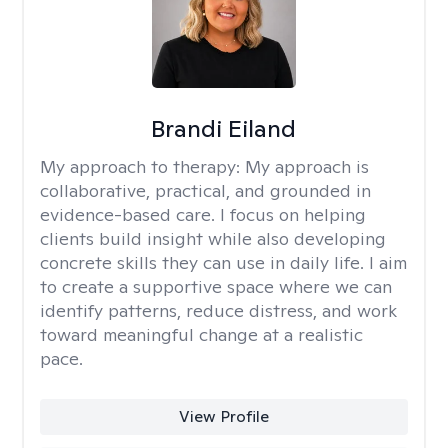
Brandi Eiland
My approach to therapy:
My approach is
collaborative, practical, and grounded in
evidence-based care. I focus on helping
clients build insight while also developing
concrete skills they can use in daily life. I aim
to create a supportive space where we can
identify patterns, reduce distress, and work
toward meaningful change at a realistic
pace.
View Profile