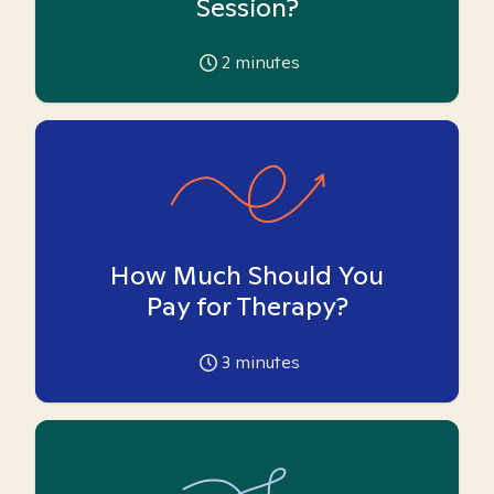
Session?
2
minutes
How Much Should You
Pay for Therapy?
3
minutes