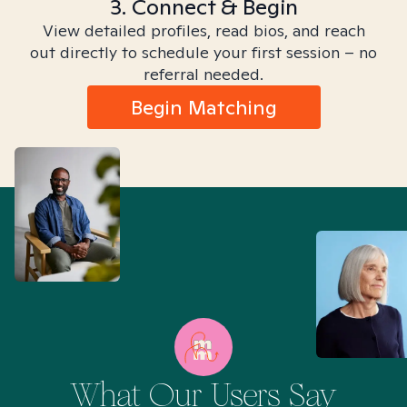
3. Connect & Begin
View detailed profiles, read bios, and reach
out directly to schedule your first session – no
referral needed.
Begin Matching
What Our Users Say