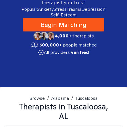
therapist you trust.
Popular:
Anxiety
Stress
Trauma
Depression
Self-Esteem
Begin Matching
4,000+
therapists
500,000+
people matched
All providers
verified
Browse
/
Alabama
/
Tuscaloosa
Therapists in
Tuscaloosa,
AL