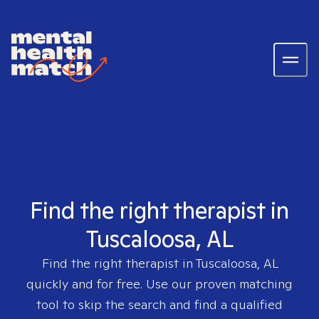
Find the right therapist in
Tuscaloosa, AL
Find the right therapist in
Tuscaloosa, AL
quickly and for free. Use our proven matching
tool to skip the search and find a qualified