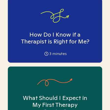
How Do I Know if a
Therapist is Right for Me?
3
minutes
What Should I Expect in
My First Therapy