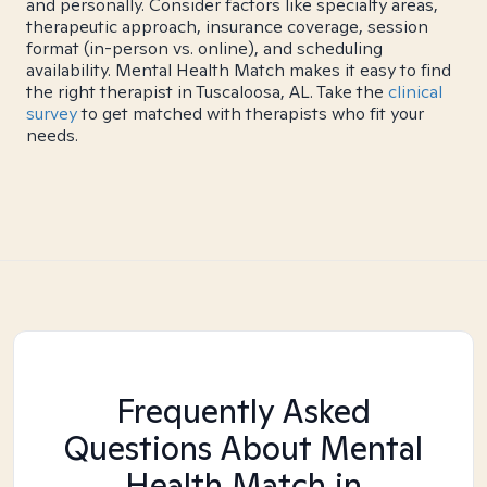
and personally. Consider factors like specialty areas,
therapeutic approach, insurance coverage, session
format (in-person vs. online), and scheduling
availability. Mental Health Match makes it easy to find
the right therapist in Tuscaloosa, AL. Take the
clinical
survey
to get matched with therapists who fit your
needs.
Frequently Asked
Questions About Mental
Health Match
in