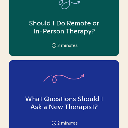
Should I Do Remote or
In-Person Therapy?
3
minutes
What Questions Should I
Ask a New Therapist?
2
minutes