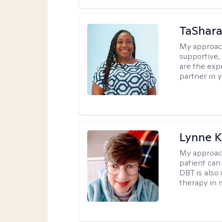
TaShara
My approac
supportive, 
are the expe
partner in 
Lynne K
My approac
patient can
DBT is also 
therapy in 