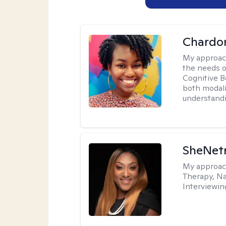
Chardo
My approac
the needs of
Cognitive B
both modali
understandin
SheNetr
My approac
Therapy, Na
Interviewin