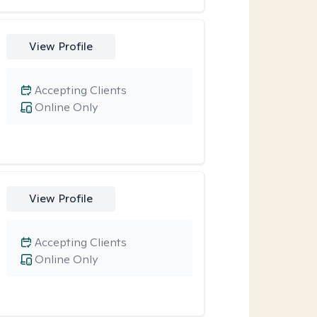
View Profile
Accepting Clients
Online Only
View Profile
Accepting Clients
Online Only