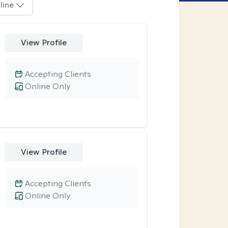
line
View Profile
Accepting Clients
Online Only
View Profile
Accepting Clients
Online Only