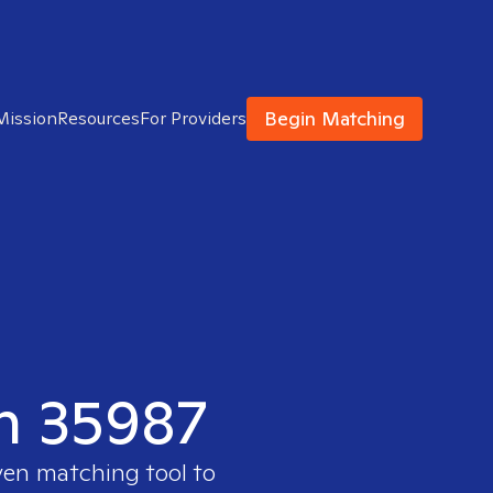
Begin Matching
Mission
Resources
For Providers
in 35987
ven matching tool to