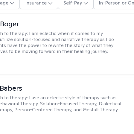
age
Insurance
Self-Pay
In-Person or On
 Boger
h to therapy:
I am eclectic when it comes to my
utilize solution-focused and narrative therapy as I do
ents have the power to rewrite the story of what they
ives to be moving forward in their healing journey.
 Babers
h to therapy:
I use an eclectic style of therapy such as
ehavioral Therapy, Solution-Focused Therapy, Dialectical
erapy, Person-Centered Therapy, and Gestalt Therapy.