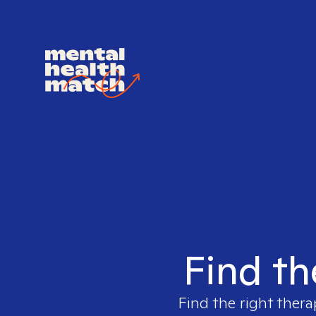
Find th
Find the right thera