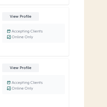
View Profile
Accepting Clients
Online Only
View Profile
Accepting Clients
Online Only