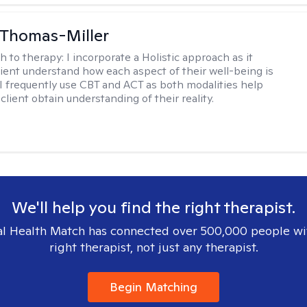
 Thomas-Miller
h to therapy:
I incorporate a Holistic approach as it
lient understand how each aspect of their well-being is
I frequently use CBT and ACT as both modalities help
lient obtain understanding of their reality.
We'll help you find the right therapist.
l Health Match has connected over 500,000 people wi
right therapist, not just any therapist.
Begin Matching