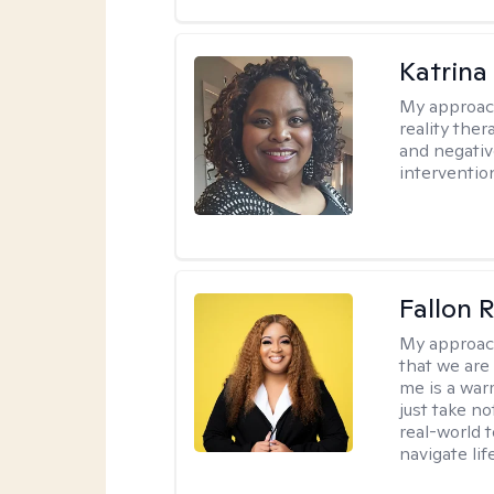
Katrina
My approac
reality ther
and negativ
interventio
Fallon 
My approac
that we are
me is a war
just take no
real-world t
navigate lif