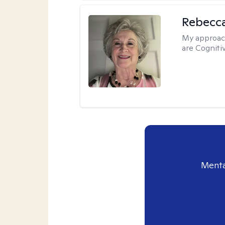
Rebecc
My approac
are Cogniti
Menta