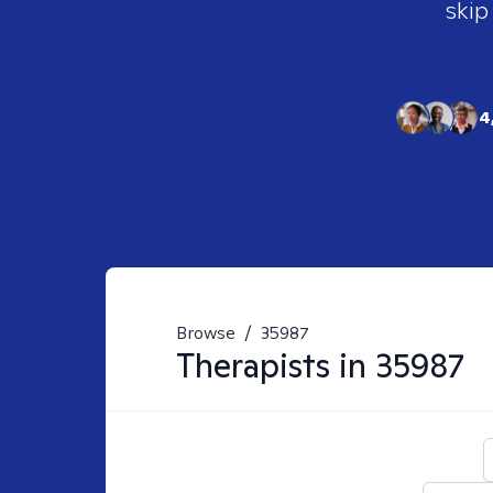
skip
4
Browse
/
35987
Therapists in
35987