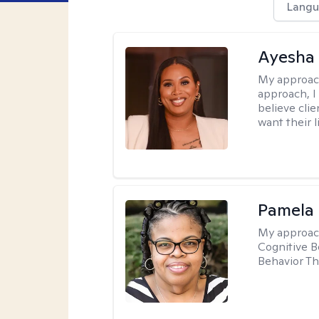
Langu
Ayesha
My approac
approach, I 
believe cli
want their l
Pamela
My approac
Cognitive B
Behavior Th