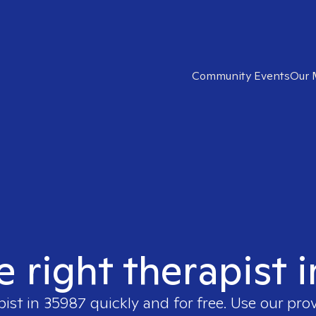
Community Events
Our 
e right therapist 
pist in
35987
quickly and for free. Use our pro