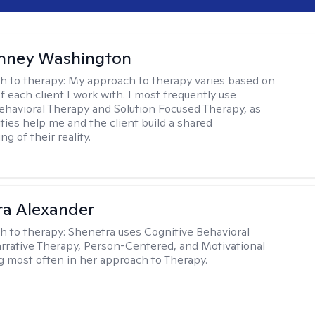
nney Washington
h to therapy:
My approach to therapy varies based on
 each client I work with. I most frequently use
ehavioral Therapy and Solution Focused Therapy, as
ties help me and the client build a shared
g of their reality.
a Alexander
h to therapy:
Shenetra uses Cognitive Behavioral
rrative Therapy, Person-Centered, and Motivational
g most often in her approach to Therapy.