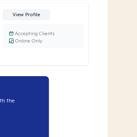
View Profile
Accepting Clients
Online Only
th the