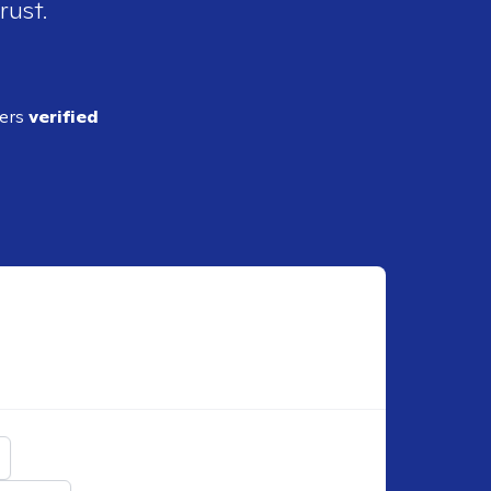
rust.
ders
verified