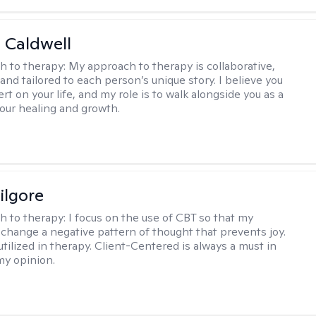
 Caldwell
h to therapy:
My approach to therapy is collaborative,
and tailored to each person’s unique story. I believe you
rt on your life, and my role is to walk alongside you as a
your healing and growth.
ilgore
h to therapy:
I focus on the use of CBT so that my
 change a negative pattern of thought that prevents joy.
utilized in therapy. Client-Centered is always a must in
my opinion.