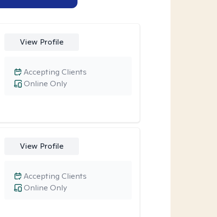
View Profile
Accepting Clients
Online Only
View Profile
Accepting Clients
Online Only