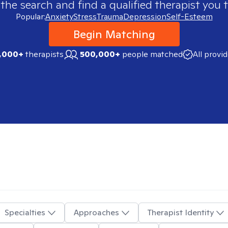
 the search and find a qualified therapist you t
Popular:
Anxiety
Stress
Trauma
Depression
Self-Esteem
Begin Matching
,000+
therapists
500,000+
people matched
All provi
Specialties
Approaches
Therapist Identity