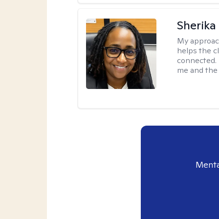
Sherika
My approac
helps the c
connected. 
me and the c
Menta