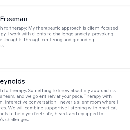
 Freeman
h to therapy:
My therapeutic approach is client-focused
apy. I work with clients to challenge anxiety-provoking
e thoughts through centering and grounding
ns.
Reynolds
h to therapy:
Something to know about my approach is
 a team, and we go entirely at your pace. Therapy with
m, interactive conversation—never a silent room where I
tes. We will combine supportive listening with practical,
ools to help you feel safe, heard, and equipped to
e's challenges.