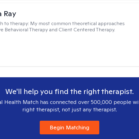
a Ray
h to therapy:
My most common theoretical approaches
ve Behavioral Therapy and Client Centered Therapy.
We'll help you find the right therapist.
l Health Match has connected over 500,000 people wi
right therapist, not just any therapist.
Begin Matching