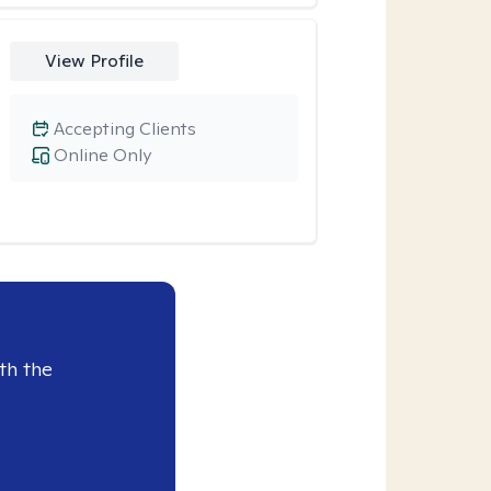
View Profile
Accepting Clients
Online Only
th the