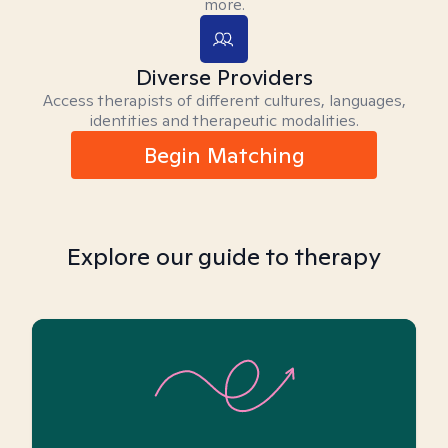
more.
Diverse Providers
Access therapists of different cultures, languages,
identities and therapeutic modalities.
Begin Matching
Explore our guide to therapy