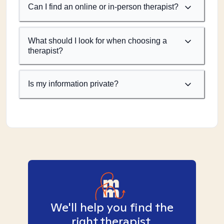
Can I find an online or in-person therapist?
What should I look for when choosing a
therapist?
Is my information private?
We'll help you find the
right therapist.