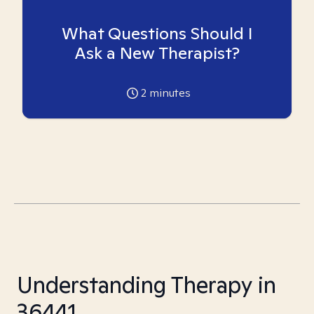
What Questions Should I
Ask a New Therapist?
2
minutes
Understanding Therapy in
36441