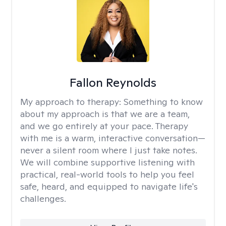
Fallon Reynolds
My approach to therapy:
Something to know
about my approach is that we are a team,
and we go entirely at your pace. Therapy
with me is a warm, interactive conversation—
never a silent room where I just take notes.
We will combine supportive listening with
practical, real-world tools to help you feel
safe, heard, and equipped to navigate life's
challenges.