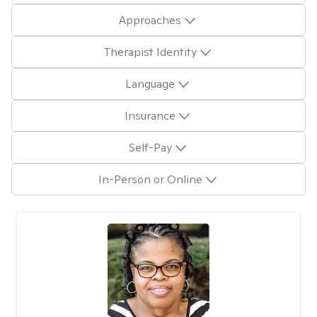
Approaches
Therapist Identity
Language
Insurance
Self-Pay
In-Person or Online