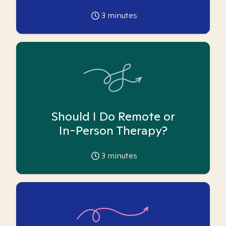
3
minutes
Should I Do Remote or
In-Person Therapy?
3
minutes