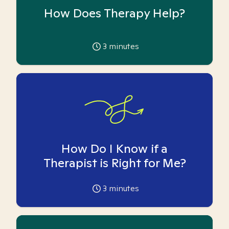
How Does Therapy Help?
3
minutes
How Do I Know if a
Therapist is Right for Me?
3
minutes