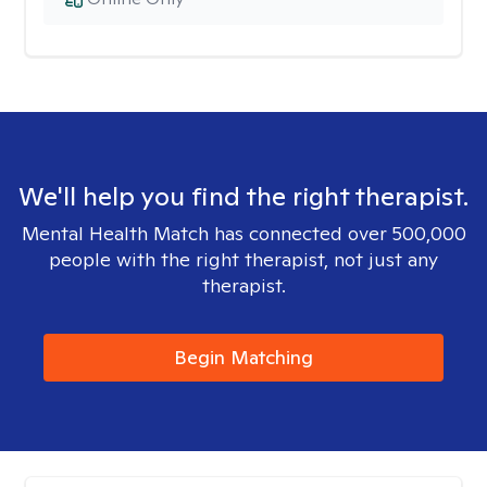
We'll help you find the right therapist.
Mental Health Match has connected over 500,000
people with the right therapist, not just any
therapist.
Begin Matching