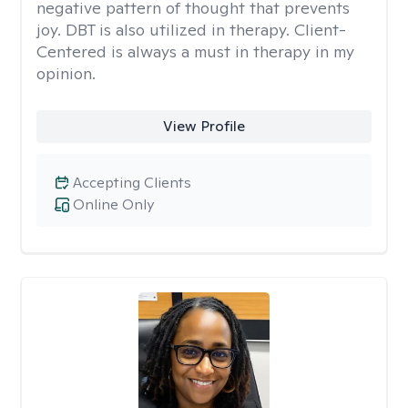
negative pattern of thought that prevents
joy. DBT is also utilized in therapy. Client-
Centered is always a must in therapy in my
opinion.
View Profile
Accepting Clients
Online Only