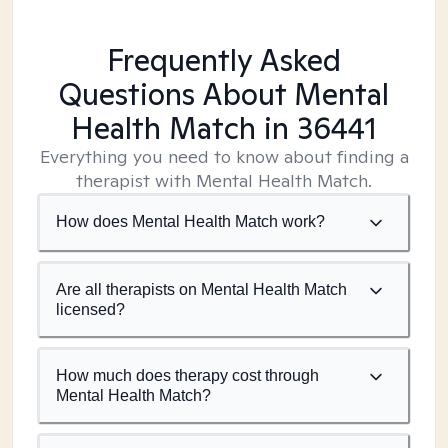
Frequently Asked
Questions About Mental
Health Match
in 36441
Everything you need to know about finding a
therapist with Mental Health Match.
How does Mental Health Match work?
Are all therapists on Mental Health Match
licensed?
How much does therapy cost through
Mental Health Match?