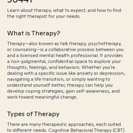
Learn about therapy, what to expect, and how to find
the right therapist for your needs.
What is Therapy?
Therapy—also known as talk therapy, psychotherapy,
or counseling—is a collaborative process between you
and a licensed mental health professional. It provides
a non-judgmental, confidential space to explore your
thoughts, feelings, and behaviors. Whether you're
dealing with a specific issue like anxiety or depression,
navigating a life transition, or simply wanting to
understand yourself better, therapy can help you
develop coping strategies, gain self-awareness, and
work toward meaningful change.
Types of Therapy
There are many therapeutic approaches, each suited
to different needs. Cognitive Behavioral Therapy (CBT)