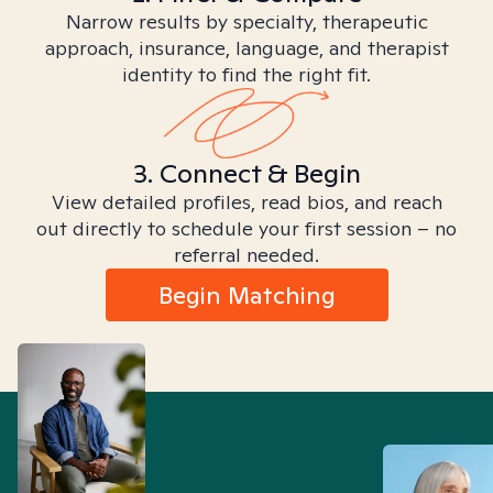
Narrow results by specialty, therapeutic
approach, insurance, language, and therapist
identity to find the right fit.
3. Connect & Begin
View detailed profiles, read bios, and reach
out directly to schedule your first session – no
referral needed.
Begin Matching