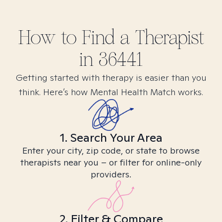
How to Find
a
Therapist
in
36441
Getting started with therapy is easier than you
think. Here’s how Mental Health Match works.
1. Search Your Area
Enter your city, zip code, or state to browse
therapists near you – or filter for online-only
providers.
2. Filter & Compare