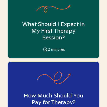
What Should I Expect in
My First Therapy
Session?
2
minutes
How Much Should You
Pay for Therapy?