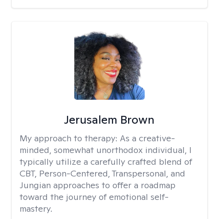
Jerusalem Brown
My approach to therapy:
As a creative-
minded, somewhat unorthodox individual, I
typically utilize a carefully crafted blend of
CBT, Person-Centered, Transpersonal, and
Jungian approaches to offer a roadmap
toward the journey of emotional self-
mastery.