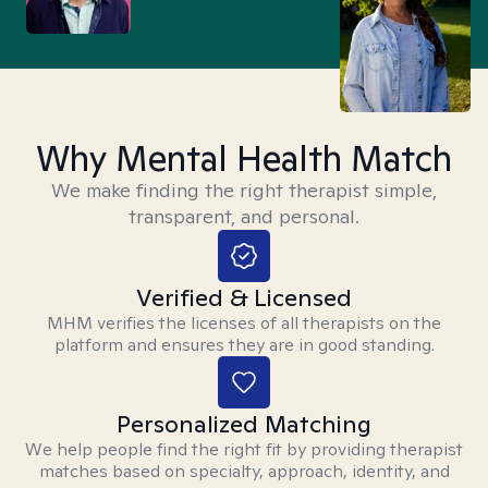
Why Mental Health Match
We make finding the right therapist simple,
transparent, and personal.
Verified & Licensed
MHM verifies the licenses of all therapists on the
platform and ensures they are in good standing.
Personalized Matching
We help people find the right fit by providing therapist
matches based on specialty, approach, identity, and