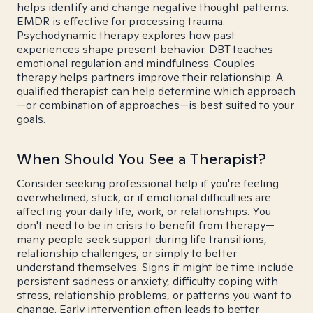
helps identify and change negative thought patterns.
EMDR is effective for processing trauma.
Psychodynamic therapy explores how past
experiences shape present behavior. DBT teaches
emotional regulation and mindfulness. Couples
therapy helps partners improve their relationship. A
qualified therapist can help determine which approach
—or combination of approaches—is best suited to your
goals.
When Should You See a Therapist?
Consider seeking professional help if you're feeling
overwhelmed, stuck, or if emotional difficulties are
affecting your daily life, work, or relationships. You
don't need to be in crisis to benefit from therapy—
many people seek support during life transitions,
relationship challenges, or simply to better
understand themselves. Signs it might be time include
persistent sadness or anxiety, difficulty coping with
stress, relationship problems, or patterns you want to
change. Early intervention often leads to better