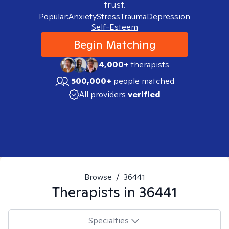
trust.
Popular:
Anxiety
Stress
Trauma
Depression
Self-Esteem
Begin Matching
4,000+
therapists
500,000+
people matched
All providers
verified
Browse
/
36441
Therapists in
36441
Specialties