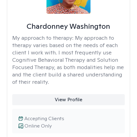
Chardonney Washington
My approach to therapy:
My approach to
therapy varies based on the needs of each
client I work with. I most frequently use
Cognitive Behavioral Therapy and Solution
Focused Therapy, as both modalities help me
and the client build a shared understanding
of their reality.
View Profile
Accepting Clients
Online Only