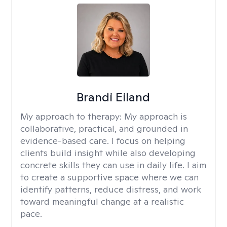
Brandi Eiland
My approach to therapy:
My approach is
collaborative, practical, and grounded in
evidence-based care. I focus on helping
clients build insight while also developing
concrete skills they can use in daily life. I aim
to create a supportive space where we can
identify patterns, reduce distress, and work
toward meaningful change at a realistic
pace.