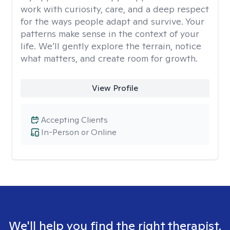
work with curiosity, care, and a deep respect
for the ways people adapt and survive. Your
patterns make sense in the context of your
life. We’ll gently explore the terrain, notice
what matters, and create room for growth.
View Profile
Accepting Clients
In-Person or Online
We'll help you find the right therapist.