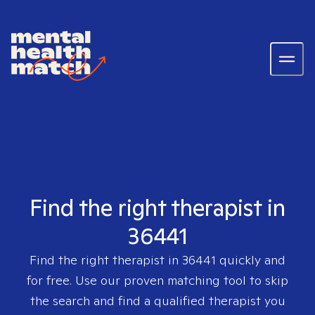
Find the right therapist in
36441
Find the right therapist in
36441
quickly and
for free. Use our proven matching tool to skip
the search and find a qualified therapist you