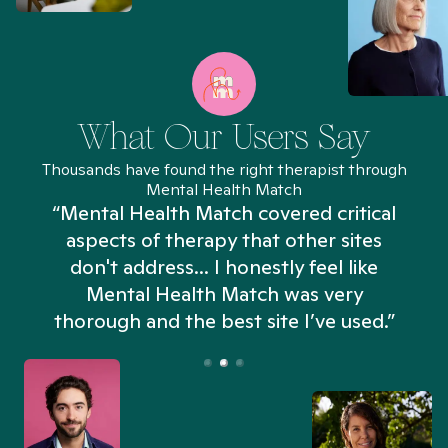
What Our Users Say
Thousands have found the right therapist through
Mental Health Match
“Mental Health Match covered critical
aspects of therapy that other sites
don't address... I honestly feel like
n
Mental Health Match was very
thorough and the best site I’ve used.”