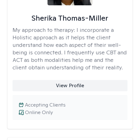
Sherika Thomas-Miller
My approach to therapy:
I incorporate a
Holistic approach as it helps the client
understand how each aspect of their well-
being is connected. I frequently use CBT and
ACT as both modalities help me and the
client obtain understanding of their reality.
View Profile
Accepting Clients
Online Only