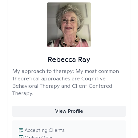
Rebecca Ray
My approach to therapy:
My most common
theoretical approaches are Cognitive
Behavioral Therapy and Client Centered
Therapy.
View Profile
Accepting Clients
Online Only