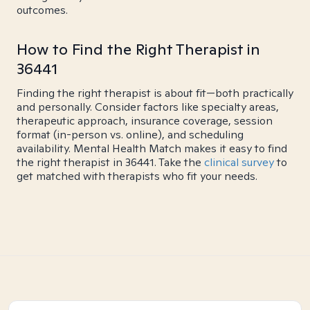
outcomes.
How to Find the Right Therapist in
36441
Finding the right therapist is about fit—both practically
and personally. Consider factors like specialty areas,
therapeutic approach, insurance coverage, session
format (in-person vs. online), and scheduling
availability. Mental Health Match makes it easy to find
the right therapist in 36441. Take the
clinical survey
to
get matched with therapists who fit your needs.