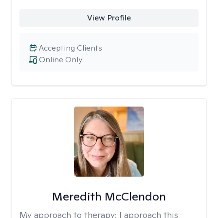
View Profile
Accepting Clients
Online Only
Meredith McClendon
My approach to therapy:
I approach this