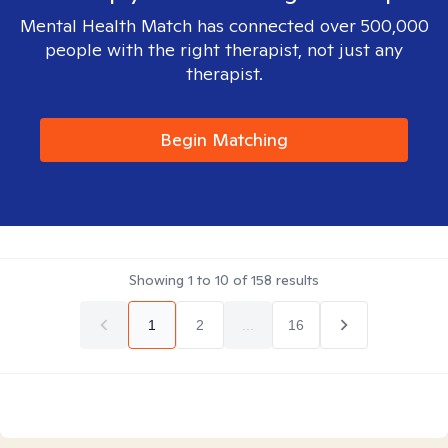
Mental Health Match has connected over 500,000
people with the right therapist, not just any
therapist.
Begin Matching
Showing
1
to
10
of
158
results
1
2
...
16