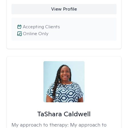
View Profile
Accepting Clients
Online Only
TaShara Caldwell
My approach to therapy:
My approach to