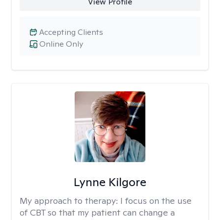
View Profile
Accepting Clients
Online Only
Lynne Kilgore
My approach to therapy:
I focus on the use
of CBT so that my patient can change a