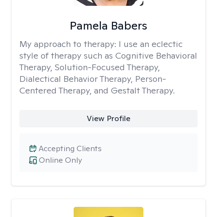
Pamela Babers
My approach to therapy:
I use an eclectic
style of therapy such as Cognitive Behavioral
Therapy, Solution-Focused Therapy,
Dialectical Behavior Therapy, Person-
Centered Therapy, and Gestalt Therapy.
View Profile
Accepting Clients
Online Only