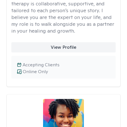
therapy is collaborative, supportive, and
tailored to each person’s unique story. I
believe you are the expert on your life, and
my role is to walk alongside you as a partner
in your healing and growth.
View Profile
Accepting Clients
Online Only