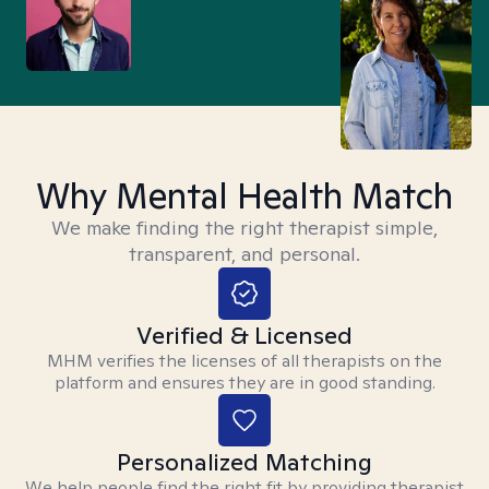
Why Mental Health Match
We make finding the right therapist simple,
transparent, and personal.
Verified & Licensed
MHM verifies the licenses of all therapists on the
platform and ensures they are in good standing.
Personalized Matching
We help people find the right fit by providing therapist