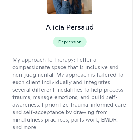
Alicia Persaud
Depression
My approach to therapy:
I offer a
compassionate space that is inclusive and
non-judgmental. My approach is tailored to
each client individually and integrates
several different modalities to help process
trauma, manage emotions, and build self-
awareness. I prioritize trauma-informed care
and self-acceptance by drawing from
mindfulness practices, parts work, EMDR,
and more.