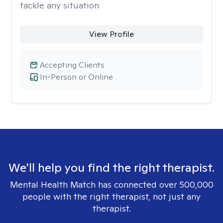
tackle any situation
View Profile
Accepting Clients
In-Person or Online
We'll help you find the right therapist.
Mental Health Match has connected over 500,000
people with the right therapist, not just any
therapist.