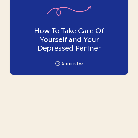
How To Take Care Of
Yourself and Your
Depressed Partner
6
minutes