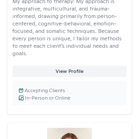
My approach to therapy:
My approach is
integrative, multicultural, and trauma-
informed, drawing primarily from person-
centered, cognitive-behavioral, emotion-
focused, and somatic techniques. Because
every person is unique, I tailor my methods
to meet each client’s individual needs and
goals.
View Profile
Accepting Clients
In-Person or Online