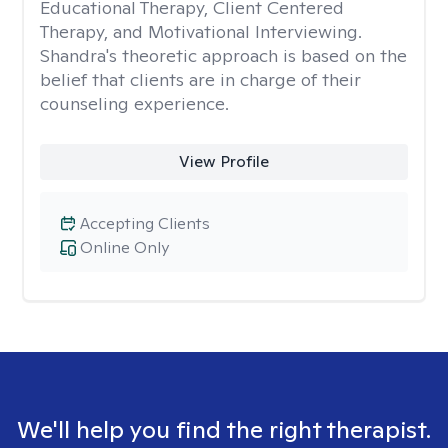
Educational Therapy, Client Centered
Therapy, and Motivational Interviewing.
Shandra's theoretic approach is based on the
belief that clients are in charge of their
counseling experience.
View Profile
Accepting Clients
Online Only
We'll help you find the right therapist.