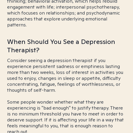
thinking; behavioral activation, which helps rebuild
engagement with life; interpersonal psychotherapy,
which focuses on relationships; and psychodynamic
approaches that explore underlying emotional
patterns.
When Should You See a Depression
Therapist?
Consider seeing a depression therapist if you
experience persistent sadness or emptiness lasting
more than two weeks, loss of interest in activities you
used to enjoy, changes in sleep or appetite, difficulty
concentrating, fatigue, feelings of worthlessness, or
thoughts of self-harm.
Some people wonder whether what they are
experiencing is "bad enough" to justify therapy. There
is no minimum threshold you have to meet in order to
deserve support. If it is affecting your life in a way that
feels meaningful to you, that is enough reason to
reach out.