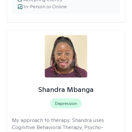
In-Person or Online
Shandra Mbanga
Depression
My approach to therapy:
Shandra uses
Cognitive Behavioral Therapy, Psycho-