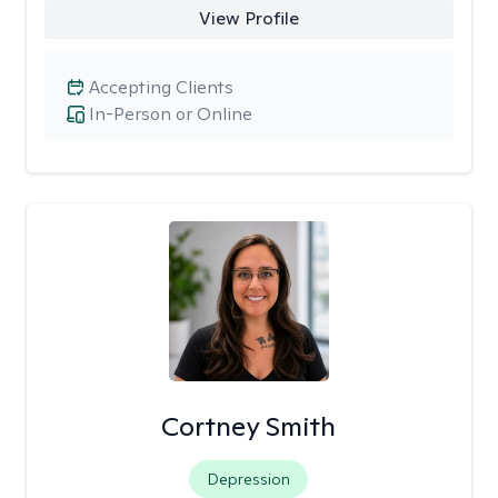
View Profile
Accepting Clients
In-Person or Online
Cortney Smith
Depression