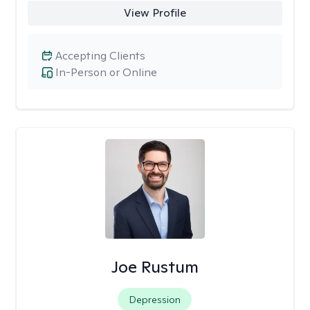
View Profile
Accepting Clients
In-Person or Online
Joe Rustum
Depression