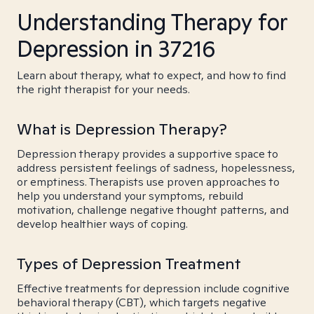
Understanding Therapy for
Depression in 37216
Learn about therapy, what to expect, and how to find
the right therapist for your needs.
What is Depression Therapy?
Depression therapy provides a supportive space to
address persistent feelings of sadness, hopelessness,
or emptiness. Therapists use proven approaches to
help you understand your symptoms, rebuild
motivation, challenge negative thought patterns, and
develop healthier ways of coping.
Types of Depression Treatment
Effective treatments for depression include cognitive
behavioral therapy (CBT), which targets negative