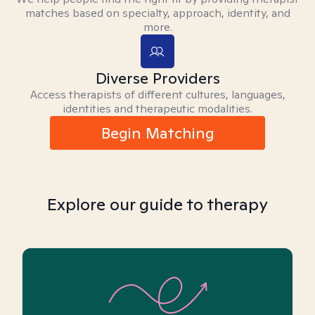
matches based on specialty, approach, identity, and
more.
Diverse Providers
Access therapists of different cultures, languages,
identities and therapeutic modalities.
Begin Matching
Explore our guide to therapy