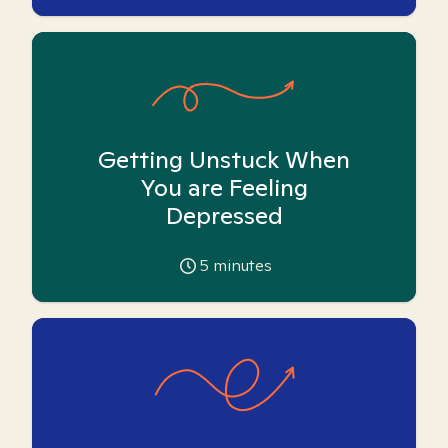
Getting Unstuck When
You are Feeling
Depressed
5
minutes