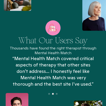
What Our Users Say
Thousands have found the right therapist through
Mental Health Match
“Mental Health Match covered critical
aspects of therapy that other sites
don't address... I honestly feel like
n
Mental Health Match was very
thorough and the best site I’ve used.”