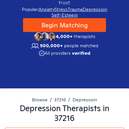
trust.
Popular:
Anxiety
Stress
Trauma
Depression
Self-Esteem
Begin Matching
4,000+
therapists
500,000+
people matched
All providers
verified
Browse
/
37216
/
Depression
Depression
Therapists in
37216