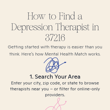
How to Find
a
Depression
Therapist in
37216
Getting started with therapy is easier than you
think. Here’s how Mental Health Match works.
1. Search Your Area
Enter your city, zip code, or state to browse
therapists near you – or filter for online-only
providers.