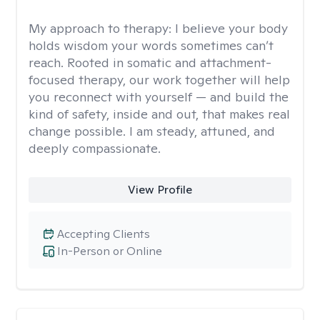
My approach to therapy:
I believe your body
holds wisdom your words sometimes can’t
reach. Rooted in somatic and attachment-
focused therapy, our work together will help
you reconnect with yourself — and build the
kind of safety, inside and out, that makes real
change possible. I am steady, attuned, and
deeply compassionate.
View Profile
Accepting Clients
In-Person or Online