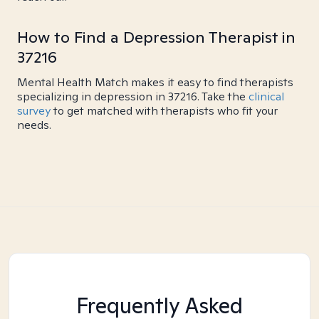
How to Find a Depression Therapist in
37216
Mental Health Match makes it easy to find therapists
specializing in depression in 37216. Take the
clinical
survey
to get matched with therapists who fit your
needs.
Frequently Asked