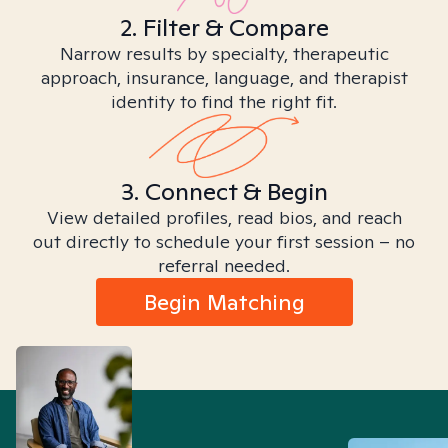
2. Filter & Compare
Narrow results by specialty, therapeutic
approach, insurance, language, and therapist
identity to find the right fit.
3. Connect & Begin
View detailed profiles, read bios, and reach
out directly to schedule your first session – no
referral needed.
Begin Matching