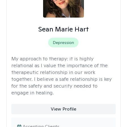
Sean Marie Hart
Depression
My approach to therapy:
it is highly
relational as I value the importance of the
therapeutic relationship in our work
together. I believe a safe relationship is key
for the safety and security needed to
engage in healing.
View Profile
Accepting Clients