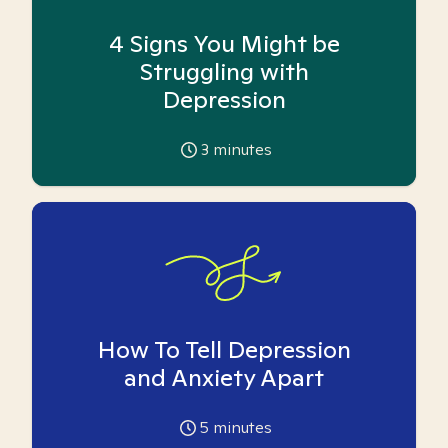
4 Signs You Might be
Struggling with
Depression
3
minutes
How To Tell Depression
and Anxiety Apart
5
minutes