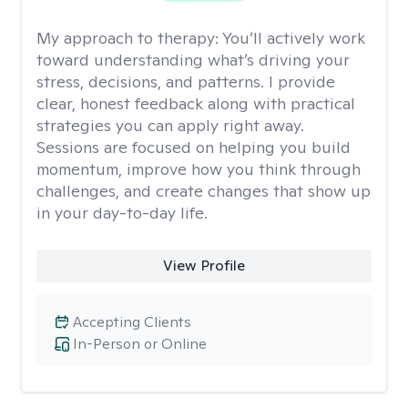
My approach to therapy:
You’ll actively work
toward understanding what’s driving your
stress, decisions, and patterns. I provide
clear, honest feedback along with practical
strategies you can apply right away.
Sessions are focused on helping you build
momentum, improve how you think through
challenges, and create changes that show up
in your day-to-day life.
View Profile
Accepting Clients
In-Person or Online