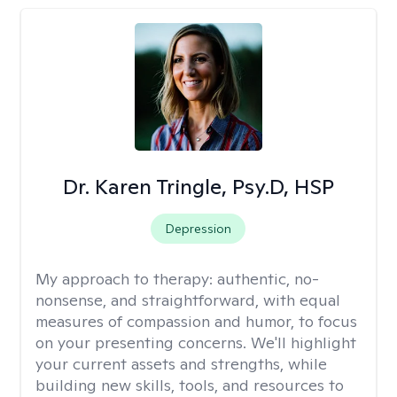
Dr. Karen Tringle, Psy.D, HSP
Depression
My approach to therapy:
authentic, no-
nonsense, and straightforward, with equal
measures of compassion and humor, to focus
on your presenting concerns. We'll highlight
your current assets and strengths, while
building new skills, tools, and resources to