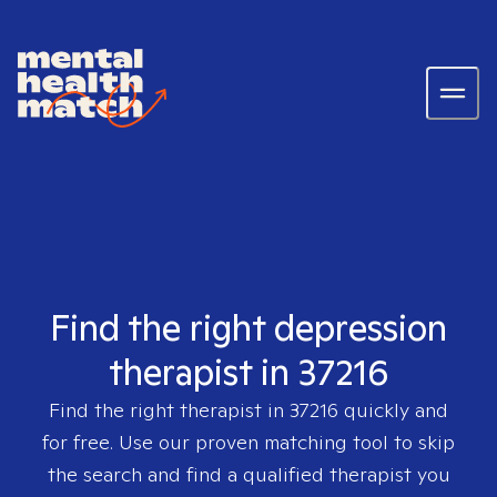
Find the right depression
therapist in 37216
Find the right therapist in
37216
quickly and
for free. Use our proven matching tool to skip
the search and find a qualified therapist you