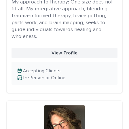
My approach to therapy:
One size does not
fit all. My integrative approach, blending
trauma-informed therapy, brainspotting,
parts work, and brain mapping, seeks to
guide individuals towards healing and
wholeness.
View Profile
Accepting Clients
In-Person or Online