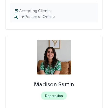
Accepting Clients
In-Person or Online
Madison Sartin
Depression