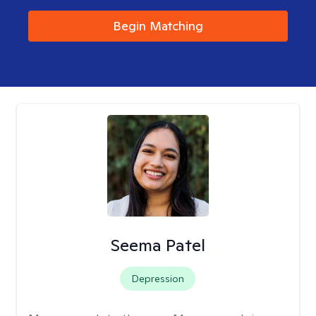
Begin Matching
Seema Patel
Depression