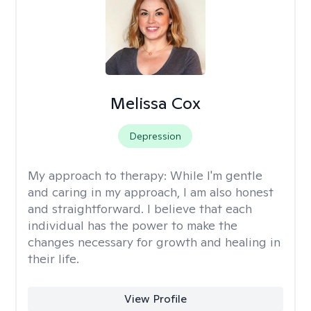
Melissa Cox
Depression
My approach to therapy:
While I'm gentle
and caring in my approach, I am also honest
and straightforward. I believe that each
individual has the power to make the
changes necessary for growth and healing in
their life.
View Profile