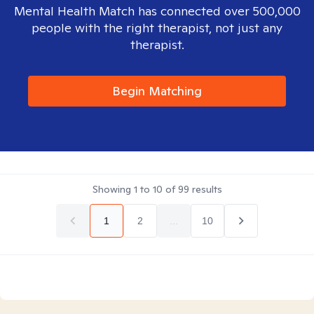
Mental Health Match has connected over 500,000
people with the right therapist, not just any
therapist.
Begin Matching
Showing
1
to
10
of
99
results
1
2
...
10