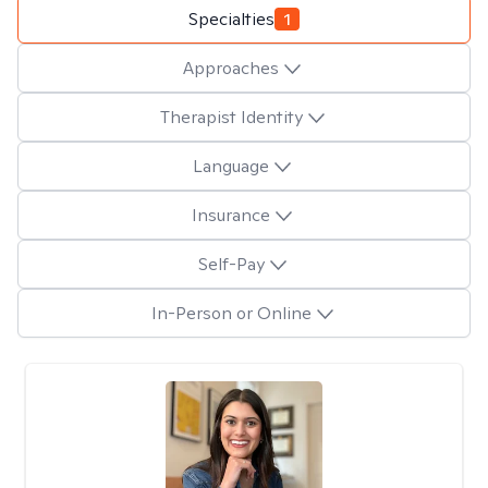
Specialties
1
Approaches
Therapist Identity
Language
Insurance
Self-Pay
In-Person or Online