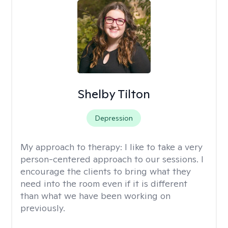
Shelby Tilton
Depression
My approach to therapy:
I like to take a very
person-centered approach to our sessions. I
encourage the clients to bring what they
need into the room even if it is different
than what we have been working on
previously.