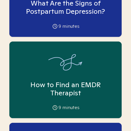
What Are the Signs of
Postpartum Depression?
9
minutes
How to Find an EMDR
Therapist
9
minutes