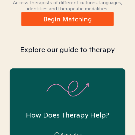
Access therapists of different cultures, languages,
identities and therapeutic modalities.
Begin Matching
Explore our guide to therapy
How Does Therapy Help?
3
minutes