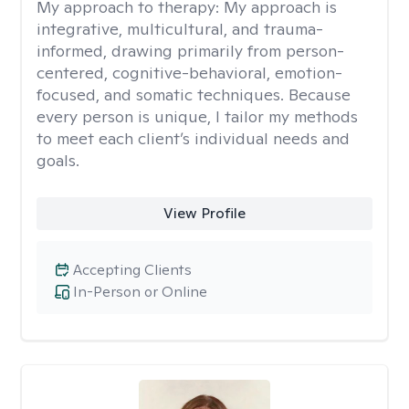
My approach to therapy:
My approach is
integrative, multicultural, and trauma-
informed, drawing primarily from person-
centered, cognitive-behavioral, emotion-
focused, and somatic techniques. Because
every person is unique, I tailor my methods
to meet each client’s individual needs and
goals.
View Profile
Accepting Clients
In-Person or Online