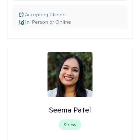
Accepting Clients
In-Person or Online
Seema Patel
Stress