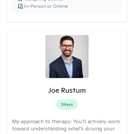
In-Person or Online
Joe Rustum
Stress
My approach to therapy:
You’ll actively work
toward understanding what’s driving your