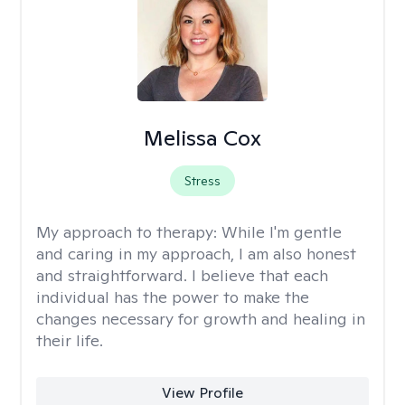
Melissa Cox
Stress
My approach to therapy:
While I'm gentle
and caring in my approach, I am also honest
and straightforward. I believe that each
individual has the power to make the
changes necessary for growth and healing in
their life.
View Profile