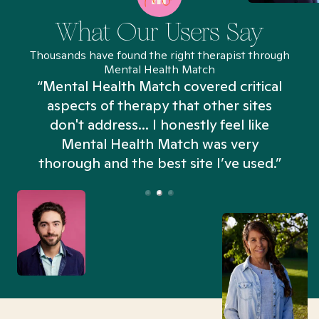
What Our Users Say
Thousands have found the right therapist through
Mental Health Match
“Mental Health Match covered critical
aspects of therapy that other sites
don't address... I honestly feel like
n
Mental Health Match was very
thorough and the best site I’ve used.”