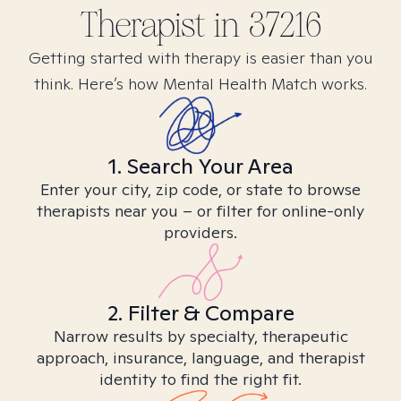
Therapist in
37216
Getting started with therapy is easier than you
think. Here’s how Mental Health Match works.
1. Search Your Area
Enter your city, zip code, or state to browse
therapists near you – or filter for online-only
providers.
2. Filter & Compare
Narrow results by specialty, therapeutic
approach, insurance, language, and therapist
identity to find the right fit.