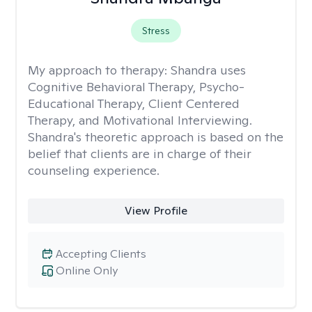
Stress
My approach to therapy:
Shandra uses
Cognitive Behavioral Therapy, Psycho-
Educational Therapy, Client Centered
Therapy, and Motivational Interviewing.
Shandra's theoretic approach is based on the
belief that clients are in charge of their
counseling experience.
View Profile
Accepting Clients
Online Only