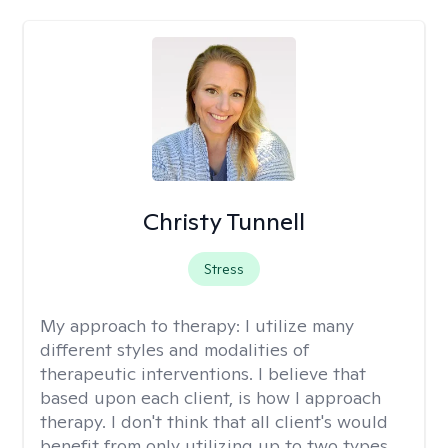
Christy Tunnell
Stress
My approach to therapy:
I utilize many
different styles and modalities of
therapeutic interventions. I believe that
based upon each client, is how I approach
therapy. I don't think that all client's would
benefit from only utilizing up to two types