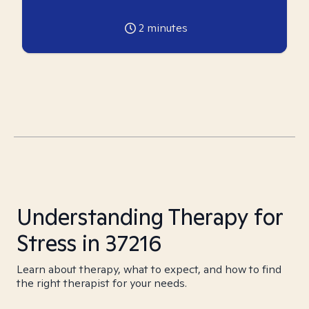
2
minutes
Understanding Therapy for
Stress in 37216
Learn about therapy, what to expect, and how to find
the right therapist for your needs.