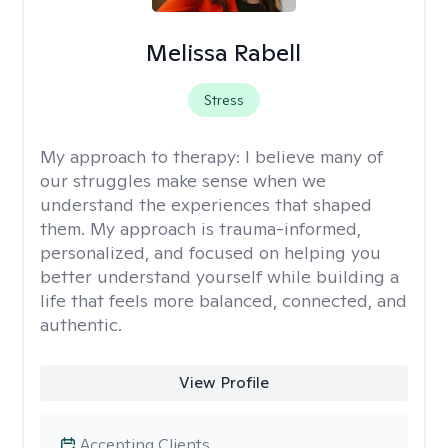
Melissa Rabell
Stress
My approach to therapy:
I believe many of
our struggles make sense when we
understand the experiences that shaped
them. My approach is trauma-informed,
personalized, and focused on helping you
better understand yourself while building a
life that feels more balanced, connected, and
authentic.
View Profile
Accepting Clients