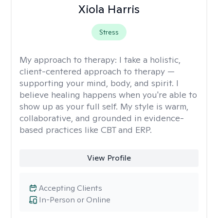
Xiola Harris
Stress
My approach to therapy:
I take a holistic,
client-centered approach to therapy —
supporting your mind, body, and spirit. I
believe healing happens when you're able to
show up as your full self. My style is warm,
collaborative, and grounded in evidence-
based practices like CBT and ERP.
View Profile
Accepting Clients
In-Person or Online