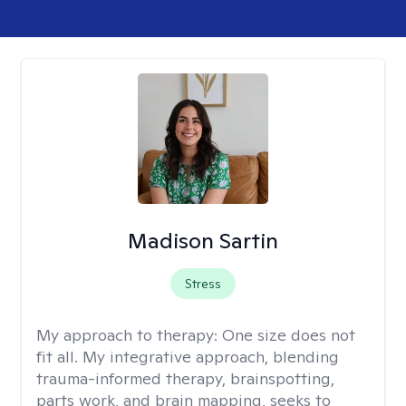
Madison Sartin
Stress
My approach to therapy:
One size does not
fit all. My integrative approach, blending
trauma-informed therapy, brainspotting,
parts work, and brain mapping, seeks to