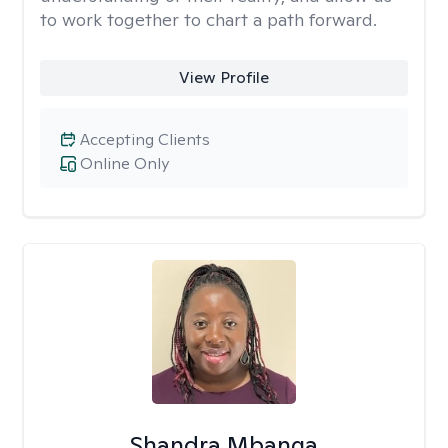
to work together to chart a path forward.
View Profile
Accepting Clients
Online Only
Shandra Mbanga