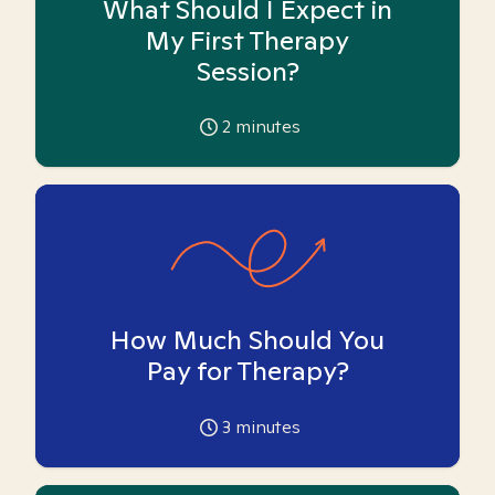
What Should I Expect in
My First Therapy
Session?
2
minutes
How Much Should You
Pay for Therapy?
3
minutes