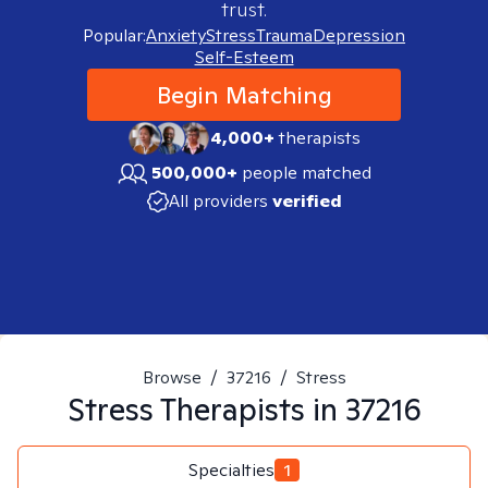
trust.
Popular:
Anxiety
Stress
Trauma
Depression
Self-Esteem
Begin Matching
4,000+
therapists
500,000+
people matched
All providers
verified
Browse
/
37216
/
Stress
Stress
Therapists in
37216
Specialties
1