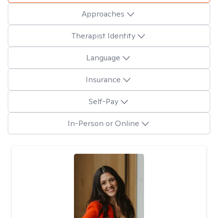
Approaches
Therapist Identity
Language
Insurance
Self-Pay
In-Person or Online