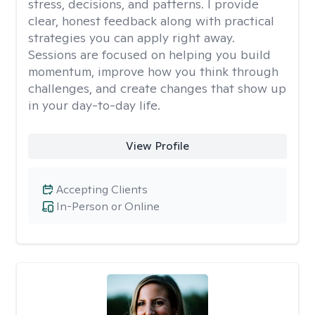
stress, decisions, and patterns. I provide
clear, honest feedback along with practical
strategies you can apply right away.
Sessions are focused on helping you build
momentum, improve how you think through
challenges, and create changes that show up
in your day-to-day life.
View Profile
Accepting Clients
In-Person or Online