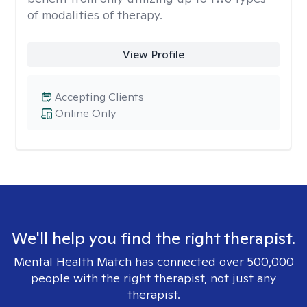
of modalities of therapy.
View Profile
Accepting Clients
Online Only
We'll help you find the right therapist.
Mental Health Match has connected over 500,000
people with the right therapist, not just any
therapist.