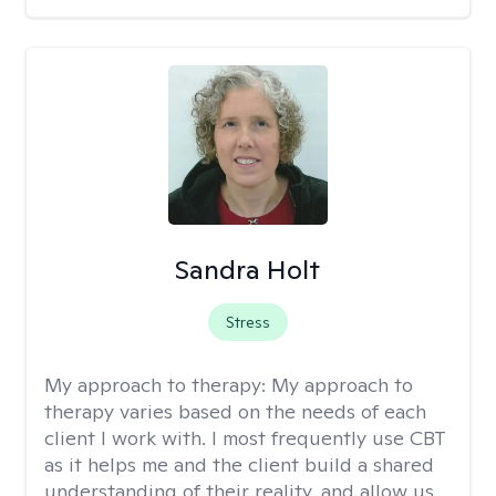
Sandra Holt
Stress
My approach to therapy:
My approach to
therapy varies based on the needs of each
client I work with. I most frequently use CBT
as it helps me and the client build a shared
understanding of their reality, and allow us