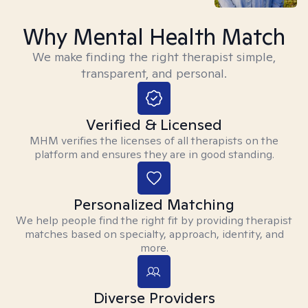
Why Mental Health Match
We make finding the right therapist simple,
transparent, and personal.
Verified & Licensed
MHM verifies the licenses of all therapists on the
platform and ensures they are in good standing.
Personalized Matching
We help people find the right fit by providing therapist
matches based on specialty, approach, identity, and
more.
Diverse Providers