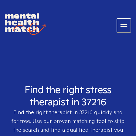
Find the right stress
therapist in 37216
Find the right therapist in
37216
quickly and
for free. Use our proven matching tool to skip
the search and find a qualified therapist you