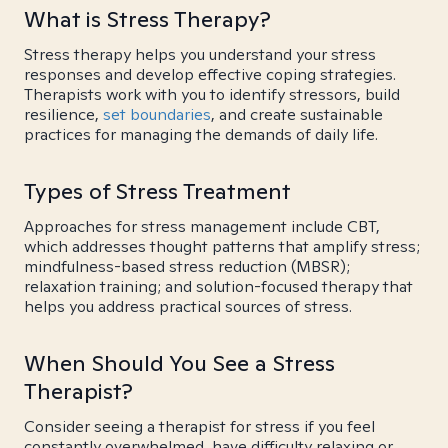
What is Stress Therapy?
Stress therapy helps you understand your stress
responses and develop effective coping strategies.
Therapists work with you to identify stressors, build
resilience,
set boundaries
, and create sustainable
practices for managing the demands of daily life.
Types of Stress Treatment
Approaches for stress management include CBT,
which addresses thought patterns that amplify stress;
mindfulness-based stress reduction (MBSR);
relaxation training; and solution-focused therapy that
helps you address practical sources of stress.
When Should You See a Stress
Therapist?
Consider seeing a therapist for stress if you feel
constantly overwhelmed, have difficulty relaxing or