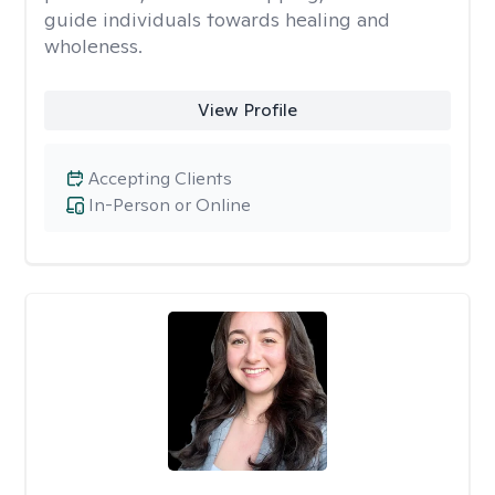
guide individuals towards healing and
wholeness.
View Profile
Accepting Clients
In-Person or Online