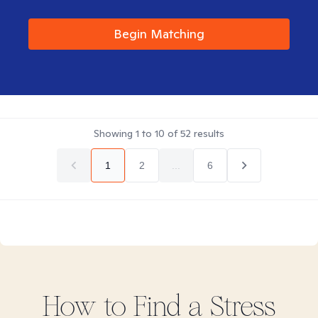
Begin Matching
Showing
1
to
10
of
52
results
1
2
...
6
How to Find
a Stress