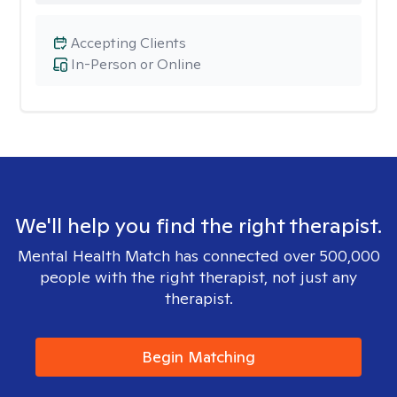
Accepting Clients
In-Person or Online
We'll help you find the right therapist.
Mental Health Match has connected over 500,000
people with the right therapist, not just any
therapist.
Begin Matching