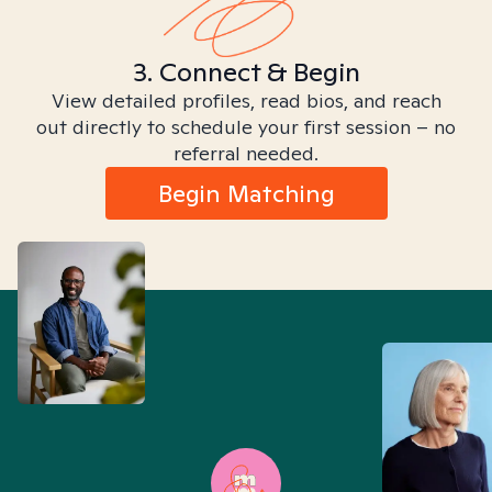
3. Connect & Begin
View detailed profiles, read bios, and reach
out directly to schedule your first session – no
referral needed.
Begin Matching