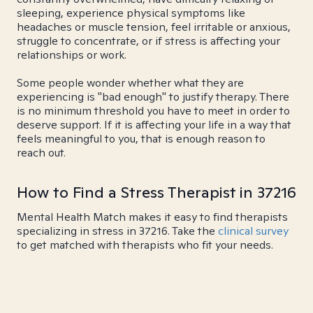
sleeping, experience physical symptoms like
headaches or muscle tension, feel irritable or anxious,
struggle to concentrate, or if stress is affecting your
relationships or work.
Some people wonder whether what they are
experiencing is "bad enough" to justify therapy. There
is no minimum threshold you have to meet in order to
deserve support. If it is affecting your life in a way that
feels meaningful to you, that is enough reason to
reach out.
How to Find a Stress Therapist in 37216
Mental Health Match makes it easy to find therapists
specializing in stress in 37216. Take the
clinical survey
to get matched with therapists who fit your needs.