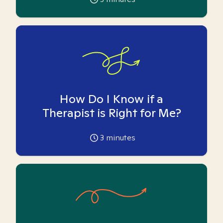
How Do I Know if a
Therapist is Right for Me?
3
minutes