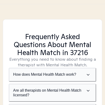
Frequently Asked
Questions About Mental
Health Match
in 37216
Everything you need to know about finding a
therapist with Mental Health Match.
How does Mental Health Match work?
Are all therapists on Mental Health Match
licensed?