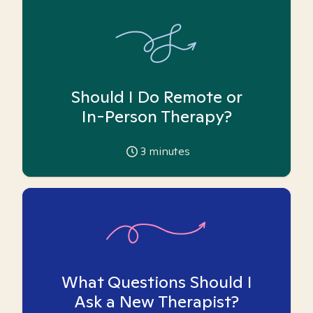
Should I Do Remote or
In-Person Therapy?
3
minutes
What Questions Should I
Ask a New Therapist?