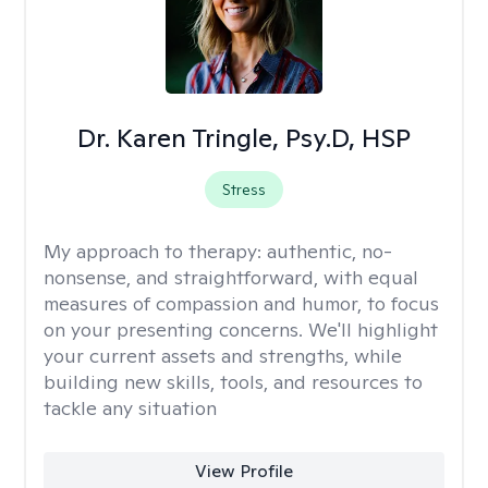
Dr. Karen Tringle, Psy.D, HSP
Stress
My approach to therapy:
authentic, no-
nonsense, and straightforward, with equal
measures of compassion and humor, to focus
on your presenting concerns. We'll highlight
your current assets and strengths, while
building new skills, tools, and resources to
tackle any situation
View Profile