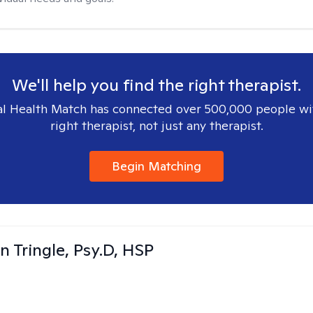
We'll help you find the right therapist.
l Health Match has connected over 500,000 people wi
right therapist, not just any therapist.
Begin Matching
n Tringle, Psy.D, HSP