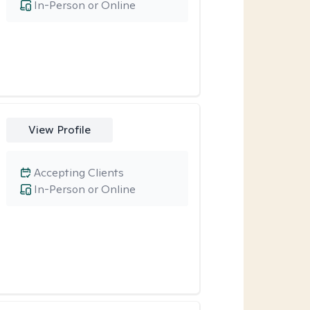
In-Person or Online
View Profile
Accepting Clients
In-Person or Online