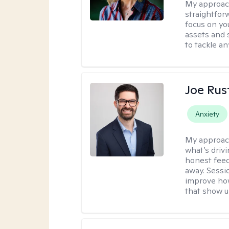
My approac
straightfor
focus on yo
assets and s
to tackle an
Joe Ru
Anxiety
My approac
what’s drivi
honest feed
away. Sessi
improve how
that show up