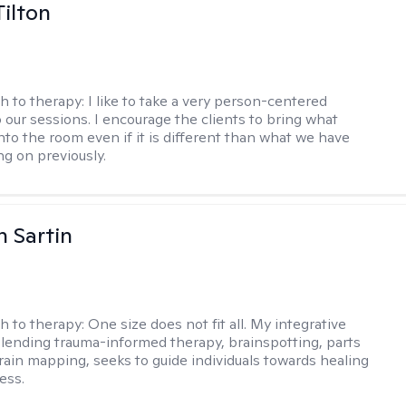
Tilton
h to therapy:
I like to take a very person-centered
 our sessions. I encourage the clients to bring what
nto the room even if it is different than what we have
g on previously.
 Sartin
h to therapy:
One size does not fit all. My integrative
lending trauma-informed therapy, brainspotting, parts
rain mapping, seeks to guide individuals towards healing
ess.