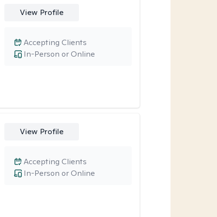
View Profile
Accepting Clients
In-Person or Online
View Profile
Accepting Clients
In-Person or Online