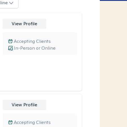
line
View Profile
Accepting Clients
In-Person or Online
View Profile
Accepting Clients