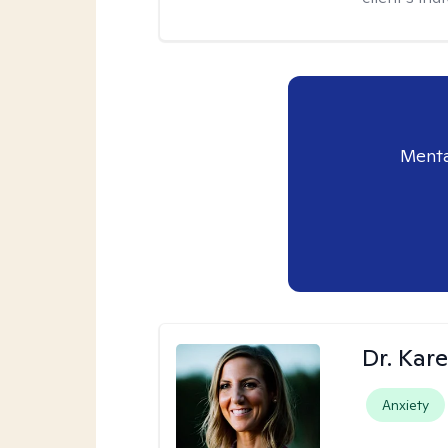
Menta
Dr. Kare
Anxiety