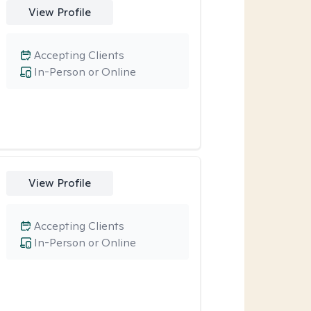
View Profile
Accepting Clients
In-Person or Online
View Profile
Accepting Clients
In-Person or Online