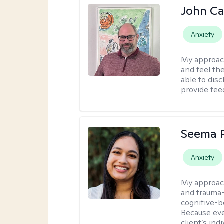
John Ca
Anxiety
My approac
and feel the
able to dis
provide fee
Seema P
Anxiety
My approac
and trauma-
cognitive-b
Because eve
client’s ind