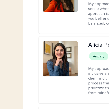
My approac
sense when
approach is
you better u
balanced, c
Alicia 
Anxiety
My approac
inclusive a
client indiv
process tra
prioritize 
from mindfu