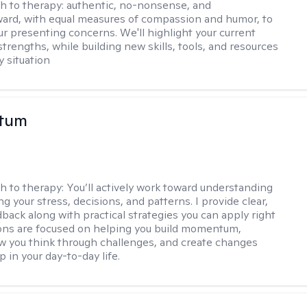
h to therapy:
authentic, no-nonsense, and
ward, with equal measures of compassion and humor, to
ur presenting concerns. We'll highlight your current
trengths, while building new skills, tools, and resources
y situation
stum
h to therapy:
You’ll actively work toward understanding
ng your stress, decisions, and patterns. I provide clear,
back along with practical strategies you can apply right
ons are focused on helping you build momentum,
 you think through challenges, and create changes
 in your day-to-day life.