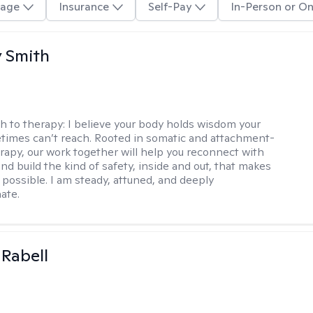
age
Insurance
Self-Pay
In-Person or On
 Smith
h to therapy:
I believe your body holds wisdom your
imes can’t reach. Rooted in somatic and attachment-
rapy, our work together will help you reconnect with
nd build the kind of safety, inside and out, that makes
 possible. I am steady, attuned, and deeply
ate.
 Rabell