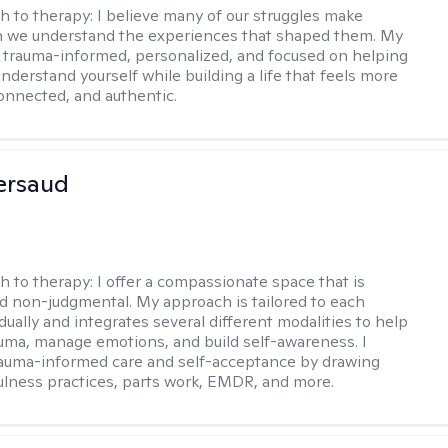
h to therapy:
I believe many of our struggles make
 we understand the experiences that shaped them. My
 trauma-informed, personalized, and focused on helping
nderstand yourself while building a life that feels more
onnected, and authentic.
Persaud
h to therapy:
I offer a compassionate space that is
nd non-judgmental. My approach is tailored to each
idually and integrates several different modalities to help
uma, manage emotions, and build self-awareness. I
trauma-informed care and self-acceptance by drawing
lness practices, parts work, EMDR, and more.