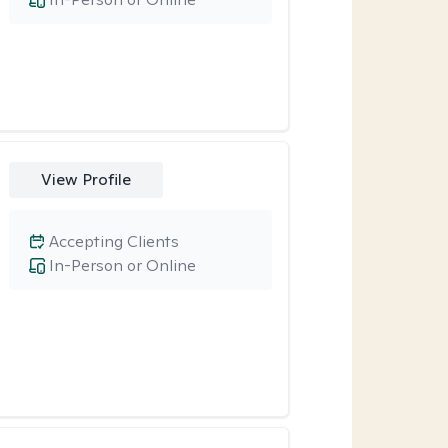
View Profile
Accepting Clients
In-Person or Online