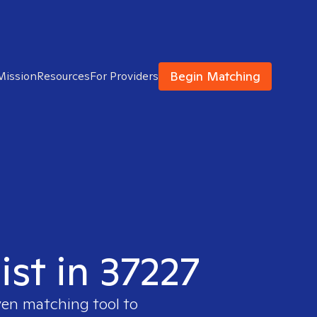
Begin Matching
Mission
Resources
For Providers
ist in 37227
ven matching tool to