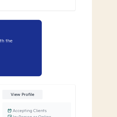
th the
View Profile
Accepting Clients
In-Person or Online