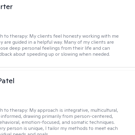
rter
h to therapy:
My clients feel honesty working with me
y are guided in a helpful way. Many of my clients are
close deep personal feelings from their life and can
dback about speeding up or slowing when needed.
atel
h to therapy:
My approach is integrative, multicultural,
informed, drawing primarily from person-centered,
ehavioral, emotion-focused, and somatic techniques.
ry person is unique, I tailor my methods to meet each
ividual needs and goals.