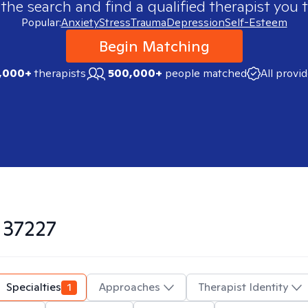
 the search and find a qualified therapist you t
Popular:
Anxiety
Stress
Trauma
Depression
Self-Esteem
Begin Matching
,000+
therapists
500,000+
people matched
All provi
n
37227
Specialties
1
Approaches
Therapist Identity