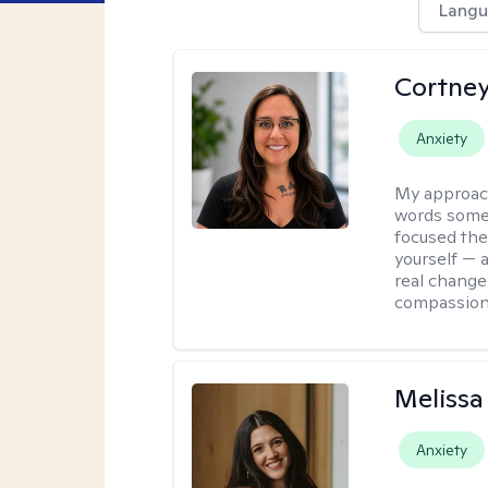
Langu
Cortney
Anxiety
My approac
words somet
focused the
yourself — a
real change
compassion
Melissa
Anxiety