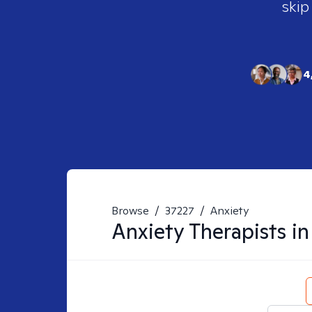
skip
4
Browse
/
37227
/
Anxiety
Anxiety
Therapists i