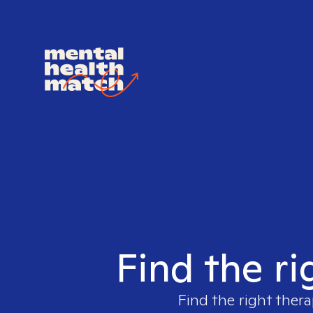
Find the ri
Find the right thera