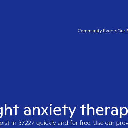
Community Events
Our 
ght anxiety therap
pist in
37227
quickly and for free. Use our pro