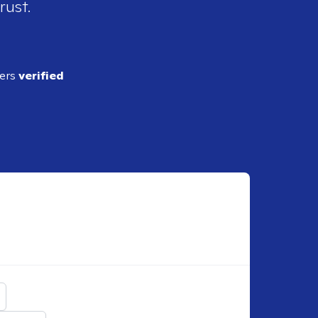
rust.
ders
verified