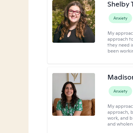
Shelby 
Anxiety
My approac
approach to
they need i
been workin
Madison
Anxiety
My approac
approach, b
work, and b
and wholen