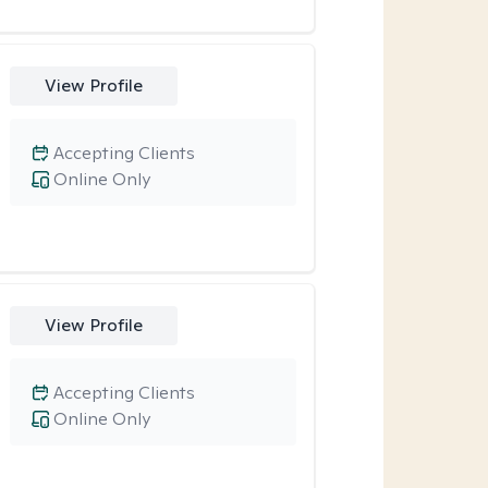
View Profile
Accepting Clients
Online Only
View Profile
Accepting Clients
Online Only