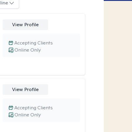
line
View Profile
Accepting Clients
Online Only
View Profile
Accepting Clients
Online Only