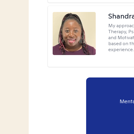
Shandr
My approac
Therapy, Ps
and Motivat
based on the
experience.
Menta