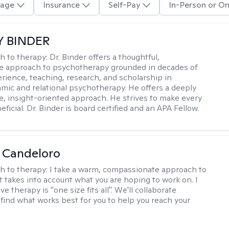
age
Insurance
Self-Pay
In-Person or On
Y BINDER
h to therapy:
Dr. Binder offers a thoughtful,
ve approach to psychotherapy grounded in decades of
erience, teaching, research, and scholarship in
ic and relational psychotherapy. He offers a deeply
ve, insight-oriented approach. He strives to make every
ficial. Dr. Binder is board certified and an APA Fellow.
 Candeloro
h to therapy:
I take a warm, compassionate approach to
t takes into account what you are hoping to work on. I
ve therapy is "one size fits all". We'll collaborate
 find what works best for you to help you reach your