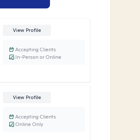
View Profile
Accepting Clients
In-Person or Online
View Profile
Accepting Clients
Online Only