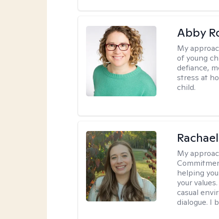
Abby R
My approac
of young chi
defiance, m
stress at h
child.
Rachael
My approac
Commitment T
helping you
your values.
casual envi
dialogue. I 