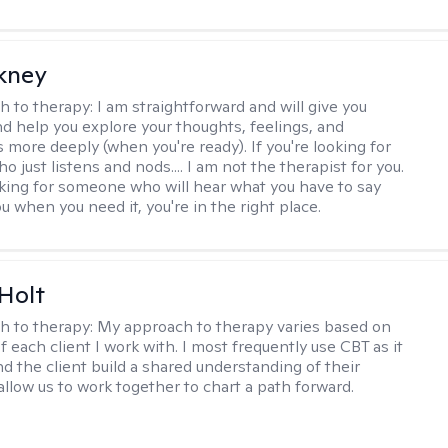
ckney
h to therapy:
I am straightforward and will give you
d help you explore your thoughts, feelings, and
 more deeply (when you're ready). If you're looking for
just listens and nods.... I am not the therapist for you.
ooking for someone who will hear what you have to say
 when you need it, you're in the right place.
Holt
h to therapy:
My approach to therapy varies based on
 each client I work with. I most frequently use CBT as it
d the client build a shared understanding of their
 allow us to work together to chart a path forward.