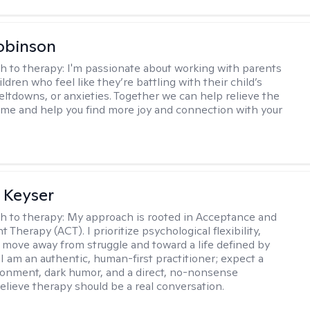
obinson
h to therapy:
I'm passionate about working with parents
ldren who feel like they’re battling with their child’s
eltdowns, or anxieties. Together we can help relieve the
ome and help you find more joy and connection with your
 Keyser
h to therapy:
My approach is rooted in Acceptance and
herapy (ACT). I prioritize psychological flexibility,
 move away from struggle and toward a life defined by
 I am an authentic, human-first practitioner; expect a
ronment, dark humor, and a direct, no-nonsense
believe therapy should be a real conversation.