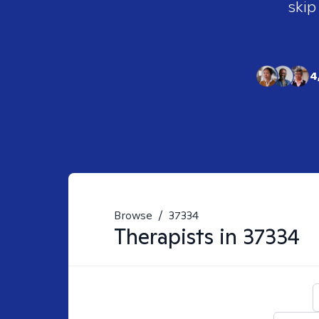
skip
4
Browse
/
37334
Therapists in
37334