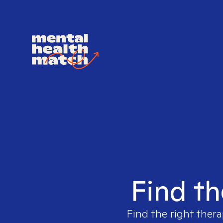
Find th
Find the right thera