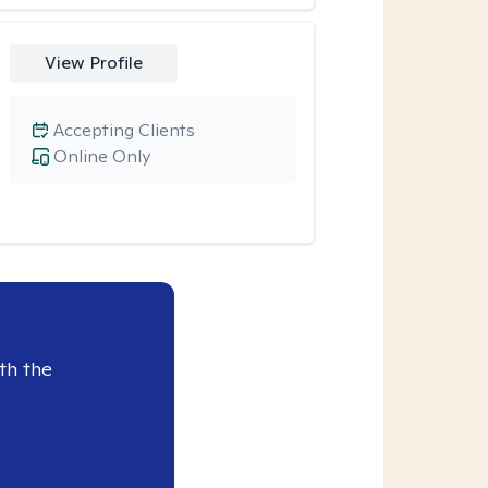
View Profile
Accepting Clients
Online Only
th the