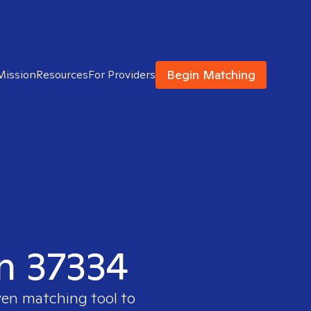
Begin Matching
Mission
Resources
For Providers
in 37334
ven matching tool to