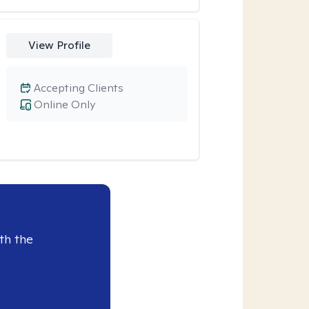
View Profile
Accepting Clients
Online Only
th the