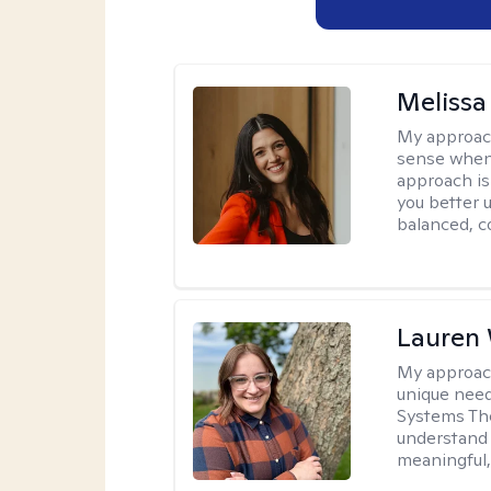
Melissa
My approac
sense when
approach is
you better u
balanced, c
Lauren
My approac
unique need
Systems The
understand y
meaningful,