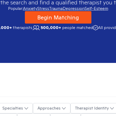
 the search and find a qualified therapist you t
Popular:
Anxiety
Stress
Trauma
Depression
Self-Esteem
Begin Matching
,000+
therapists
500,000+
people matched
All provi
Specialties
Approaches
Therapist Identity