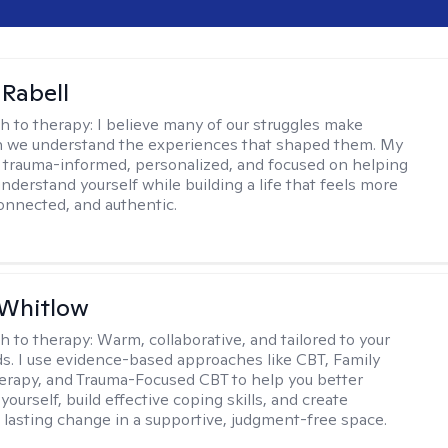
 Rabell
h to therapy:
I believe many of our struggles make
 we understand the experiences that shaped them. My
 trauma-informed, personalized, and focused on helping
nderstand yourself while building a life that feels more
onnected, and authentic.
 Whitlow
h to therapy:
Warm, collaborative, and tailored to your
s. I use evidence-based approaches like CBT, Family
rapy, and Trauma-Focused CBT to help you better
ourself, build effective coping skills, and create
 lasting change in a supportive, judgment-free space.