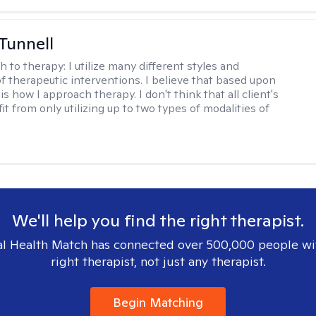
 Tunnell
h to therapy:
I utilize many different styles and
of therapeutic interventions. I believe that based upon
 is how I approach therapy. I don't think that all client's
t from only utilizing up to two types of modalities of
We'll help you find the right therapist.
l Health Match has connected over 500,000 people wi
right therapist, not just any therapist.
Begin Matching