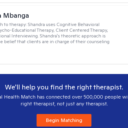
a Mbanga
h to therapy:
Shandra uses Cognitive Behavioral
ycho-Educational Therapy, Client Centered Therapy,
ional Interviewing. Shandra's theoretic approach is
 belief that clients are in charge of their counseling
We'll help you find the right therapist.
l Health Match has connected over 500,000 people wi
right therapist, not just any therapist.
Begin Matching