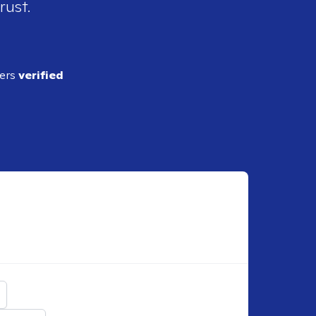
rust.
ders
verified