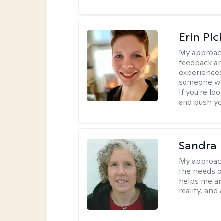
Erin Pi
My approac
feedback an
experiences
someone who 
If you're l
and push you
Sandra 
My approac
the needs of
helps me an
reality, and