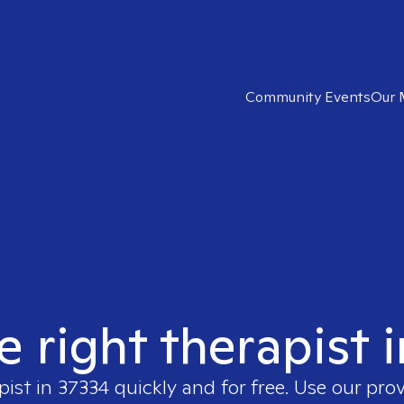
Community Events
Our 
e right therapist 
pist in
37334
quickly and for free. Use our pro