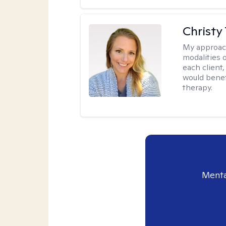
Christy
My approac
modalities 
each client,
would benefi
therapy.
Menta