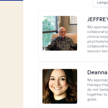
Langu
JEFFRE
My approac
collaborati
clinical exp
psychodynam
collaborati
session bene
Deanna
My approac
therapy tha
do not belie
together to
goals.