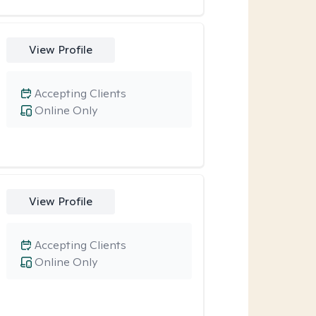
View Profile
Accepting Clients
Online Only
View Profile
Accepting Clients
Online Only