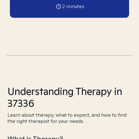
2
minutes
Understanding Therapy in
37336
Learn about therapy, what to expect, and how to find
the right therapist for your needs.
What is Therapy?