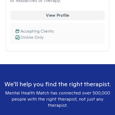
of modalities of therapy.
View Profile
Accepting Clients
Online Only
We'll help you find the right therapist.
Mental Health Match has connected over 500,000
people with the right therapist, not just any
therapist.