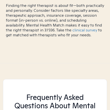
Finding the right therapist is about fit—both practically
and personally. Consider factors like specialty areas,
therapeutic approach, insurance coverage, session
format (in-person vs. online), and scheduling
availability. Mental Health Match makes it easy to find
the right therapist in 37336. Take the
clinical survey
to
get matched with therapists who fit your needs.
Frequently Asked
Questions About Mental