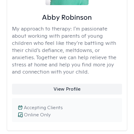
Abby Robinson
My approach to therapy:
I'm passionate
about working with parents of young
children who feel like they’re battling with
their child’s defiance, meltdowns, or
anxieties. Together we can help relieve the
stress at home and help you find more joy
and connection with your child.
View Profile
Accepting Clients
Online Only