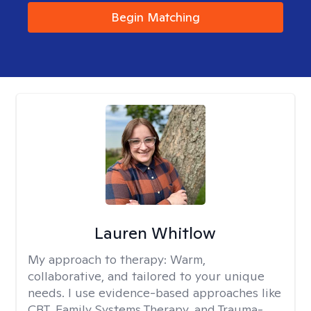
Begin Matching
Lauren Whitlow
My approach to therapy:
Warm,
collaborative, and tailored to your unique
needs. I use evidence-based approaches like
CBT, Family Systems Therapy, and Trauma-