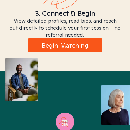
3. Connect & Begin
View detailed profiles, read bios, and reach
out directly to schedule your first session – no
referral needed.
Begin Matching