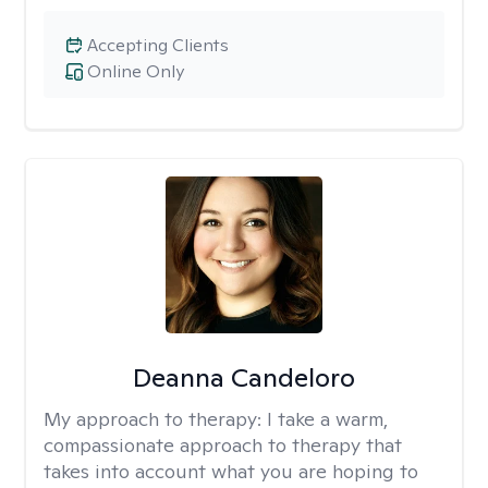
Accepting Clients
Online Only
Deanna Candeloro
My approach to therapy:
I take a warm,
compassionate approach to therapy that
takes into account what you are hoping to