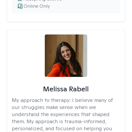
Online Only
Melissa Rabell
My approach to therapy:
I believe many of
our struggles make sense when we
understand the experiences that shaped
them. My approach is trauma-informed,
personalized, and focused on helping you