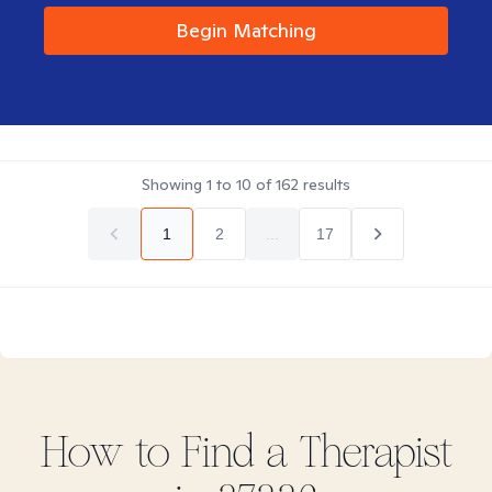
Begin Matching
Showing
1
to
10
of
162
results
1
2
...
17
How to Find
a
Therapist