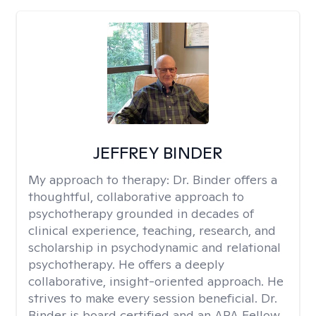
JEFFREY BINDER
My approach to therapy:
Dr. Binder offers a
thoughtful, collaborative approach to
psychotherapy grounded in decades of
clinical experience, teaching, research, and
scholarship in psychodynamic and relational
psychotherapy. He offers a deeply
collaborative, insight-oriented approach. He
strives to make every session beneficial. Dr.
Binder is board certified and an APA Fellow.