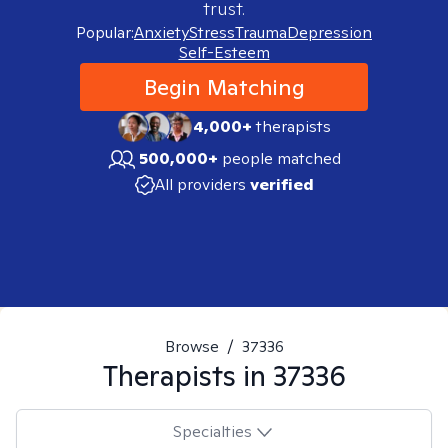
trust.
Popular:
Anxiety
Stress
Trauma
Depression
Self-Esteem
Begin Matching
4,000+
therapists
500,000+
people matched
All providers
verified
Browse
/
37336
Therapists in
37336
Specialties