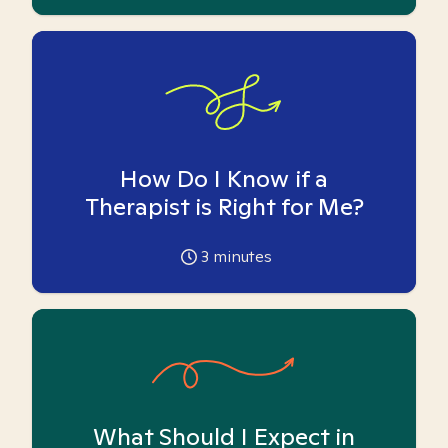
How Do I Know if a
Therapist is Right for Me?
3
minutes
What Should I Expect in