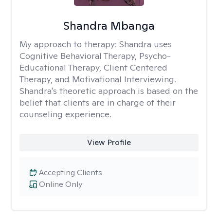
Shandra Mbanga
My approach to therapy:
Shandra uses
Cognitive Behavioral Therapy, Psycho-
Educational Therapy, Client Centered
Therapy, and Motivational Interviewing.
Shandra's theoretic approach is based on the
belief that clients are in charge of their
counseling experience.
View Profile
Accepting Clients
Online Only