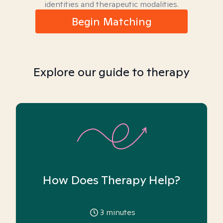
identities and therapeutic modalities.
Begin Matching
Explore our guide to therapy
How Does Therapy Help?
3
minutes