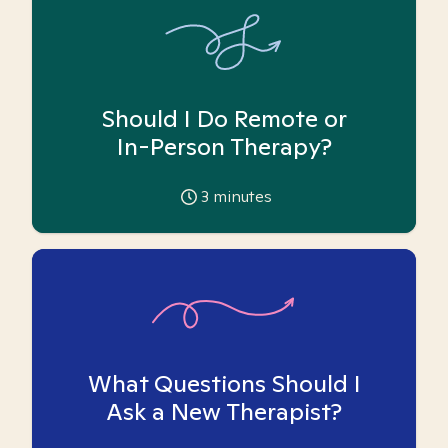
Should I Do Remote or
In-Person Therapy?
3
minutes
What Questions Should I
Ask a New Therapist?