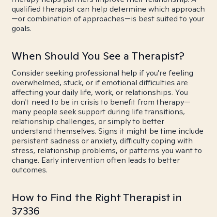
qualified therapist can help determine which approach
—or combination of approaches—is best suited to your
goals.
When Should You See a Therapist?
Consider seeking professional help if you're feeling
overwhelmed, stuck, or if emotional difficulties are
affecting your daily life, work, or relationships. You
don't need to be in crisis to benefit from therapy—
many people seek support during life transitions,
relationship challenges, or simply to better
understand themselves. Signs it might be time include
persistent sadness or anxiety, difficulty coping with
stress, relationship problems, or patterns you want to
change. Early intervention often leads to better
outcomes.
How to Find the Right Therapist in
37336