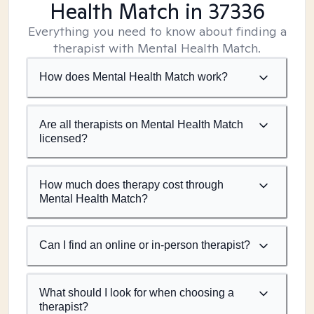
Health Match
in 37336
Everything you need to know about finding a
therapist with Mental Health Match.
How does Mental Health Match work?
Are all therapists on Mental Health Match
licensed?
How much does therapy cost through
Mental Health Match?
Can I find an online or in-person therapist?
What should I look for when choosing a
therapist?