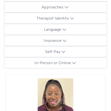
Approaches
Therapist Identity
Language
Insurance
Self-Pay
In-Person or Online