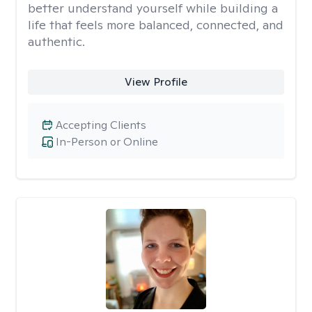
better understand yourself while building a
life that feels more balanced, connected, and
authentic.
View Profile
Accepting Clients
In-Person or Online