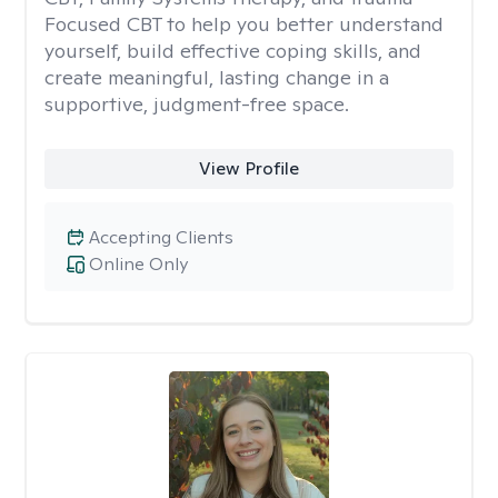
Focused CBT to help you better understand
yourself, build effective coping skills, and
create meaningful, lasting change in a
supportive, judgment-free space.
View Profile
Accepting Clients
Online Only