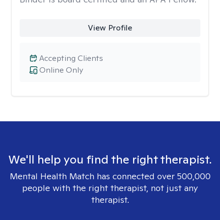
View Profile
Accepting Clients
Online Only
We'll help you find the right therapist.
Mental Health Match has connected over 500,000
people with the right therapist, not just any
therapist.