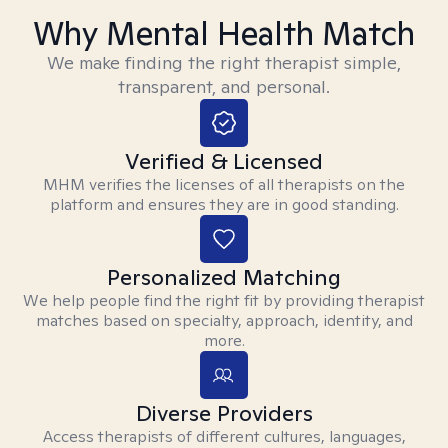
Why Mental Health Match
We make finding the right therapist simple,
transparent, and personal.
Verified & Licensed
MHM verifies the licenses of all therapists on the
platform and ensures they are in good standing.
Personalized Matching
We help people find the right fit by providing therapist
matches based on specialty, approach, identity, and
more.
Diverse Providers
Access therapists of different cultures, languages,