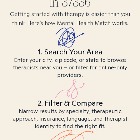
in
37336
Getting started with therapy is easier than you
think. Here’s how Mental Health Match works.
1. Search Your Area
Enter your city, zip code, or state to browse
therapists near you – or filter for online-only
providers.
2. Filter & Compare
Narrow results by specialty, therapeutic
approach, insurance, language, and therapist
identity to find the right fit.