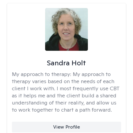
Sandra Holt
My approach to therapy:
My approach to
therapy varies based on the needs of each
client I work with. I most frequently use CBT
as it helps me and the client build a shared
understanding of their reality, and allow us
to work together to chart a path forward.
View Profile