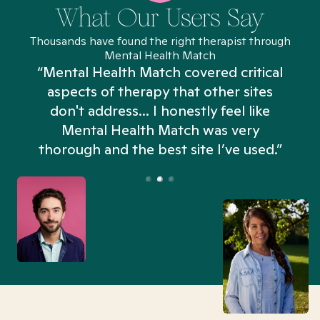
What Our Users Say
Thousands have found the right therapist through
Mental Health Match
“Mental Health Match covered critical
aspects of therapy that other sites
don't address... I honestly feel like
n
Mental Health Match was very
thorough and the best site I’ve used.”