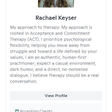
Rachael Keyser
My approach to therapy:
My approach is
rooted in Acceptance and Commitment
Therapy (ACT). I prioritize psychological
flexibility, helping you move away from
struggle and toward a life defined by your
values. I am an authentic, human-first
practitioner; expect a casual environment,
dark humor, and a direct, no-nonsense
dialogue. I believe therapy should be a real
conversation.
View Profile
Accepting Clients