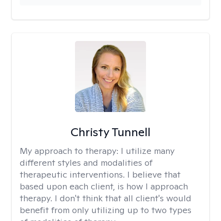
Christy Tunnell
My approach to therapy:
I utilize many
different styles and modalities of
therapeutic interventions. I believe that
based upon each client, is how I approach
therapy. I don't think that all client's would
benefit from only utilizing up to two types