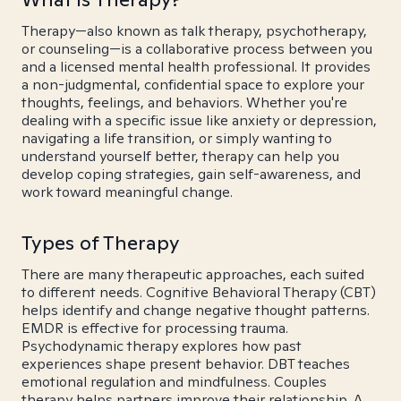
Therapy—also known as talk therapy, psychotherapy,
or counseling—is a collaborative process between you
and a licensed mental health professional. It provides
a non-judgmental, confidential space to explore your
thoughts, feelings, and behaviors. Whether you're
dealing with a specific issue like anxiety or depression,
navigating a life transition, or simply wanting to
understand yourself better, therapy can help you
develop coping strategies, gain self-awareness, and
work toward meaningful change.
Types of Therapy
There are many therapeutic approaches, each suited
to different needs. Cognitive Behavioral Therapy (CBT)
helps identify and change negative thought patterns.
EMDR is effective for processing trauma.
Psychodynamic therapy explores how past
experiences shape present behavior. DBT teaches
emotional regulation and mindfulness. Couples
therapy helps partners improve their relationship. A