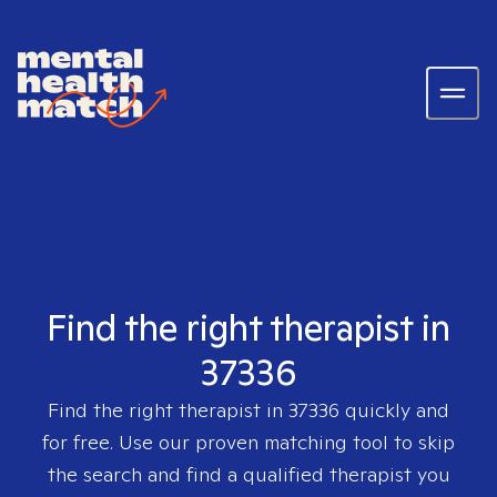
Find the right therapist in
37336
Find the right therapist in
37336
quickly and
for free. Use our proven matching tool to skip
the search and find a qualified therapist you