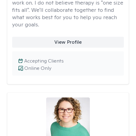
work on. I do not believe therapy is "one size
fits all". We'll collaborate together to find
what works best for you to help you reach
your goals.
View Profile
Accepting Clients
Online Only