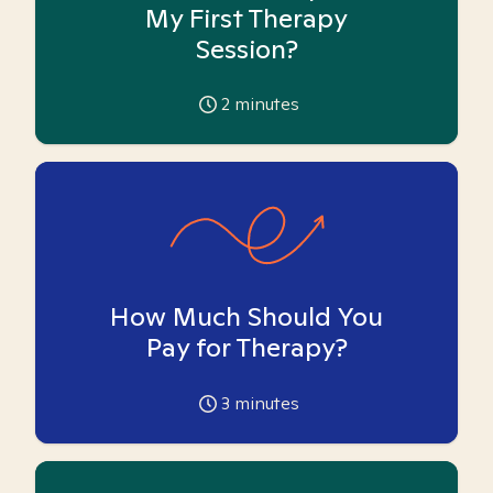
My First Therapy
Session?
2
minutes
How Much Should You
Pay for Therapy?
3
minutes