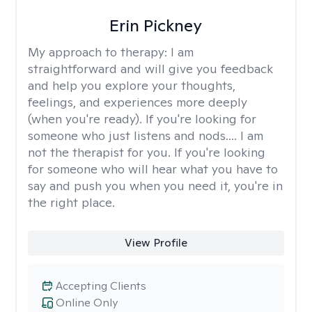
Erin Pickney
My approach to therapy:
I am
straightforward and will give you feedback
and help you explore your thoughts,
feelings, and experiences more deeply
(when you're ready). If you're looking for
someone who just listens and nods.... I am
not the therapist for you. If you're looking
for someone who will hear what you have to
say and push you when you need it, you're in
the right place.
View Profile
Accepting Clients
Online Only