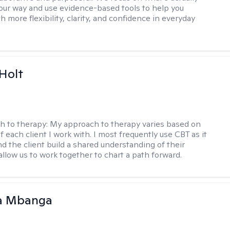
your way and use evidence-based tools to help you
 more flexibility, clarity, and confidence in everyday
Holt
h to therapy:
My approach to therapy varies based on
 each client I work with. I most frequently use CBT as it
d the client build a shared understanding of their
 allow us to work together to chart a path forward.
a Mbanga