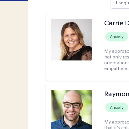
Langu
Carrie 
Anxiety
My approac
not only res
orientation
empathetic 
Raymon
Anxiety
My approac
that it’s co