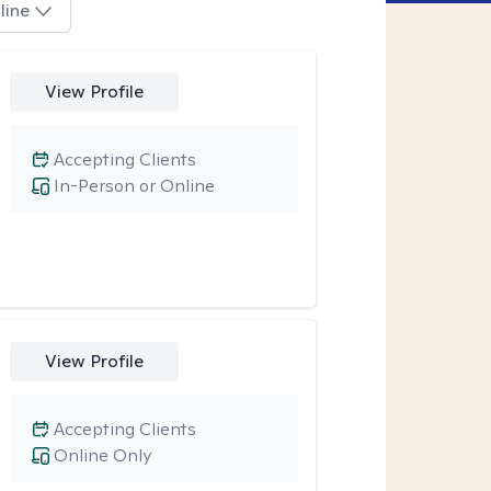
line
View Profile
Accepting Clients
In-Person or Online
View Profile
Accepting Clients
Online Only