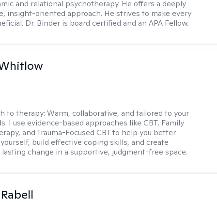
ic and relational psychotherapy. He offers a deeply
ve, insight-oriented approach. He strives to make every
ficial. Dr. Binder is board certified and an APA Fellow.
 Whitlow
h to therapy:
Warm, collaborative, and tailored to your
s. I use evidence-based approaches like CBT, Family
rapy, and Trauma-Focused CBT to help you better
ourself, build effective coping skills, and create
 lasting change in a supportive, judgment-free space.
 Rabell