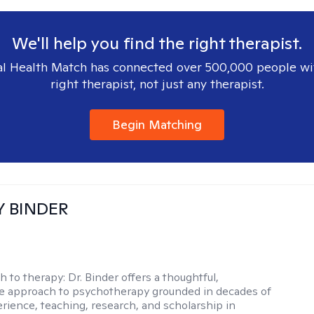
We'll help you find the right therapist.
l Health Match has connected over 500,000 people wi
right therapist, not just any therapist.
Begin Matching
Y BINDER
h to therapy:
Dr. Binder offers a thoughtful,
ve approach to psychotherapy grounded in decades of
erience, teaching, research, and scholarship in