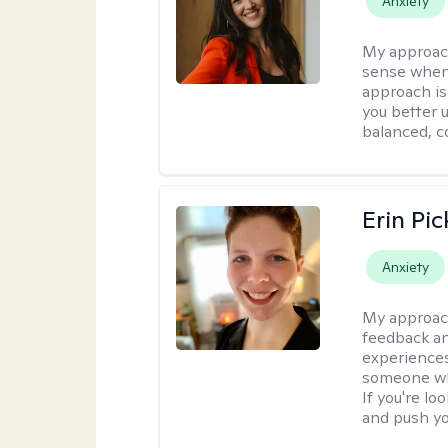
Anxiety
My approac
sense when
approach is
you better u
balanced, c
Erin Pi
Anxiety
My approac
feedback an
experiences
someone who 
If you're l
and push you