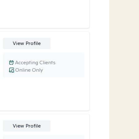
View Profile
Accepting Clients
Online Only
View Profile