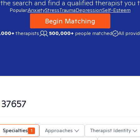
 the search and find a qualified therapist you t
Popular:
Anxiety
Stress
Trauma
Depression
Self-Esteem
Begin Matching
,000+
therapists
500,000+
people matched
All provi
n
37657
Specialties
1
Approaches
Therapist Identity