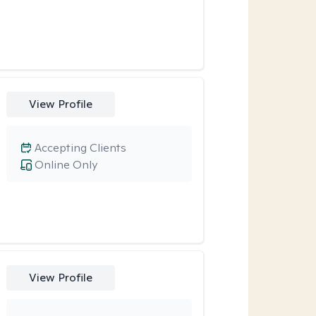
View Profile
Accepting Clients
Online Only
View Profile