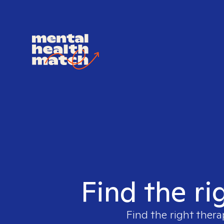
Find the ri
Find the right thera