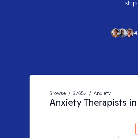
skip
4
Browse
/
37657
/
Anxiety
Anxiety
Therapists i