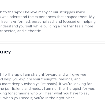
h to therapy:
I believe many of our struggles make
 we understand the experiences that shaped them. My
 trauma-informed, personalized, and focused on helping
nderstand yourself while building a life that feels more
onnected, and authentic.
ckney
h to therapy:
I am straightforward and will give you
d help you explore your thoughts, feelings, and
 more deeply (when you're ready). If you're looking for
just listens and nods.... I am not the therapist for you.
ooking for someone who will hear what you have to say
 when you need it, you're in the right place.