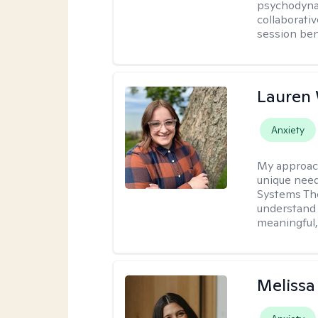
psychodynam
collaborati
session bene
Lauren
Anxiety
My approac
unique need
Systems The
understand y
meaningful,
Melissa