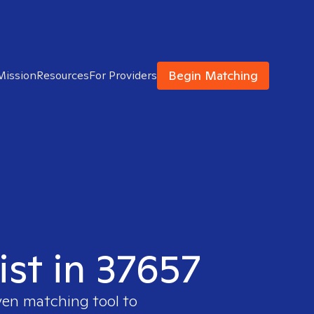
Begin Matching
Mission
Resources
For Providers
ist in 37657
ven matching tool to