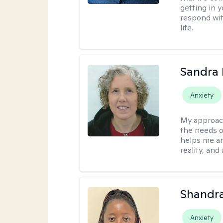
getting in 
respond with
life.
Sandra 
Anxiety
My approac
the needs of
helps me an
reality, and
Shandr
Anxiety