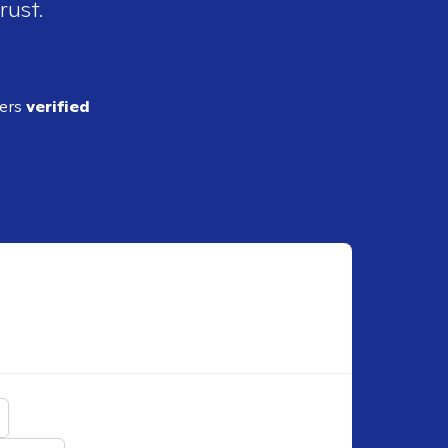
rust.
ders
verified