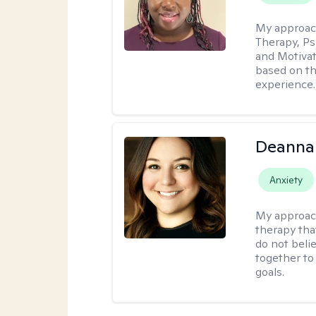
My approac
Therapy, Ps
and Motivat
based on the
experience.
Deanna
Anxiety
My approac
therapy tha
do not belie
together to
goals.