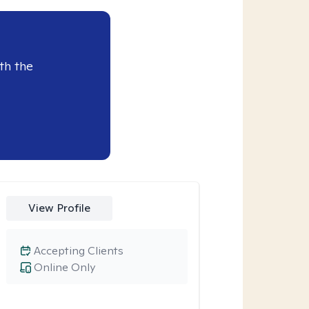
th the
View Profile
Accepting Clients
Online Only