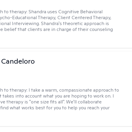
h to therapy:
Shandra uses Cognitive Behavioral
ycho-Educational Therapy, Client Centered Therapy,
ional Interviewing. Shandra's theoretic approach is
 belief that clients are in charge of their counseling
 Candeloro
h to therapy:
I take a warm, compassionate approach to
t takes into account what you are hoping to work on. I
ve therapy is "one size fits all". We'll collaborate
 find what works best for you to help you reach your