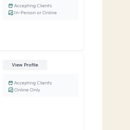
Accepting Clients
In-Person or Online
View Profile
Accepting Clients
Online Only