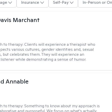
age
Insurance
Self-Pay
In-Person or On
Davis Marchant
h to therapy:
Clients will experience a therapist who
pects various cultures, gender identities and, sexual
s, but celebrates them. They will experience an
listener while demonstrating a sense of humor.
d Annable
h to therapy:
Something to know about my approach is
llaborative and purposeful. We focus on what’s actually