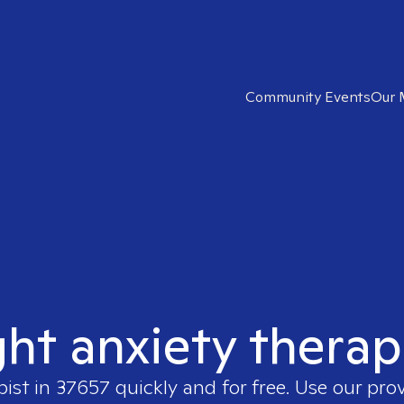
Community Events
Our 
ght anxiety therap
pist in
37657
quickly and for free. Use our pro