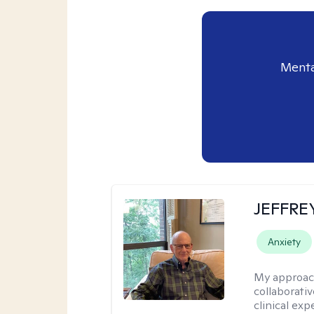
Menta
JEFFRE
Anxiety
My approac
collaborati
clinical exp