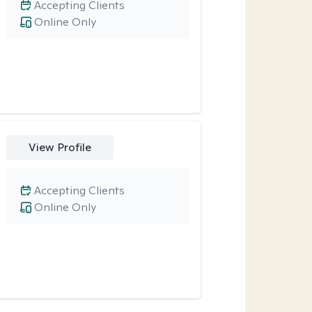
Accepting Clients
Online Only
View Profile
Accepting Clients
Online Only