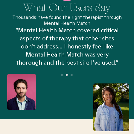
What Our Users Say
Thousands have found the right therapist through
Mental Health Match
“Mental Health Match covered critical
aspects of therapy that other sites
don't address... I honestly feel like
n
Mental Health Match was very
thorough and the best site I’ve used.”