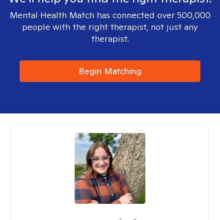
Mental Health Match has connected over 500,000
people with the right therapist, not just any
therapist.
Begin Matching