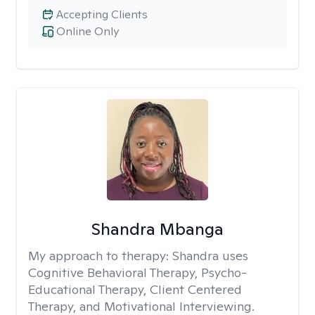
Accepting Clients
Online Only
Shandra Mbanga
My approach to therapy:
Shandra uses
Cognitive Behavioral Therapy, Psycho-
Educational Therapy, Client Centered
Therapy, and Motivational Interviewing.