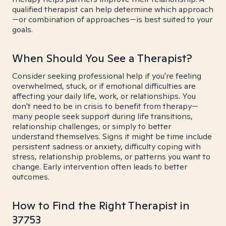
qualified therapist can help determine which approach
—or combination of approaches—is best suited to your
goals.
When Should You See a Therapist?
Consider seeking professional help if you're feeling
overwhelmed, stuck, or if emotional difficulties are
affecting your daily life, work, or relationships. You
don't need to be in crisis to benefit from therapy—
many people seek support during life transitions,
relationship challenges, or simply to better
understand themselves. Signs it might be time include
persistent sadness or anxiety, difficulty coping with
stress, relationship problems, or patterns you want to
change. Early intervention often leads to better
outcomes.
How to Find the Right Therapist in
37753