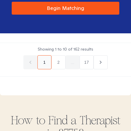
Begin Matching
Showing
1
to
10
of
162
results
1
2
...
17
How to Find
a
Therapist