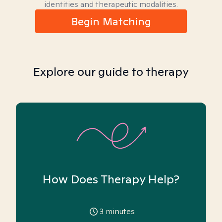
identities and therapeutic modalities.
Begin Matching
Explore our guide to therapy
How Does Therapy Help?
3
minutes