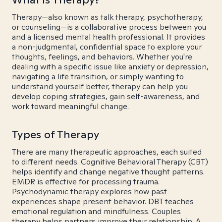
Therapy—also known as talk therapy, psychotherapy,
or counseling—is a collaborative process between you
and a licensed mental health professional. It provides
a non-judgmental, confidential space to explore your
thoughts, feelings, and behaviors. Whether you're
dealing with a specific issue like anxiety or depression,
navigating a life transition, or simply wanting to
understand yourself better, therapy can help you
develop coping strategies, gain self-awareness, and
work toward meaningful change.
Types of Therapy
There are many therapeutic approaches, each suited
to different needs. Cognitive Behavioral Therapy (CBT)
helps identify and change negative thought patterns.
EMDR is effective for processing trauma.
Psychodynamic therapy explores how past
experiences shape present behavior. DBT teaches
emotional regulation and mindfulness. Couples
therapy helps partners improve their relationship. A