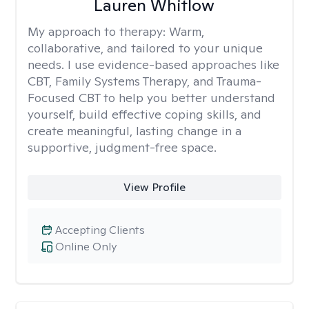
Lauren Whitlow
My approach to therapy:
Warm,
collaborative, and tailored to your unique
needs. I use evidence-based approaches like
CBT, Family Systems Therapy, and Trauma-
Focused CBT to help you better understand
yourself, build effective coping skills, and
create meaningful, lasting change in a
supportive, judgment-free space.
View Profile
Accepting Clients
Online Only