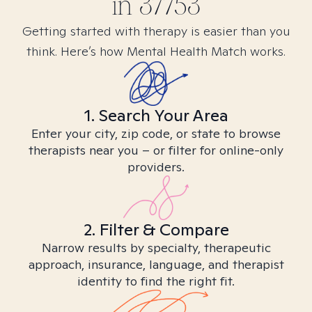
in
37753
Getting started with therapy is easier than you
think. Here’s how Mental Health Match works.
1. Search Your Area
Enter your city, zip code, or state to browse
therapists near you – or filter for online-only
providers.
2. Filter & Compare
Narrow results by specialty, therapeutic
approach, insurance, language, and therapist
identity to find the right fit.