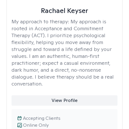
Rachael Keyser
My approach to therapy:
My approach is
rooted in Acceptance and Commitment
Therapy (ACT). I prioritize psychological
flexibility, helping you move away from
struggle and toward a life defined by your
values. I am an authentic, human-first
practitioner; expect a casual environment,
dark humor, and a direct, no-nonsense
dialogue. I believe therapy should be a real
conversation.
View Profile
Accepting Clients
Online Only