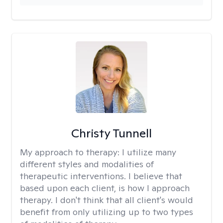
Christy Tunnell
My approach to therapy:
I utilize many
different styles and modalities of
therapeutic interventions. I believe that
based upon each client, is how I approach
therapy. I don't think that all client's would
benefit from only utilizing up to two types