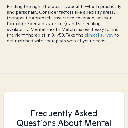
Finding the right therapist is about fit—both practically
and personally. Consider factors like specialty areas,
therapeutic approach, insurance coverage, session
format (in-person vs. online), and scheduling
availability. Mental Health Match makes it easy to find
the right therapist in 37753. Take the
clinical survey
to
get matched with therapists who fit your needs.
Frequently Asked
Questions About Mental