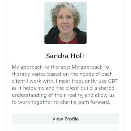
Sandra Holt
My approach to therapy:
My approach to
therapy varies based on the needs of each
client I work with. I most frequently use CBT
as it helps me and the client build a shared
understanding of their reality, and allow us
to work together to chart a path forward.
View Profile