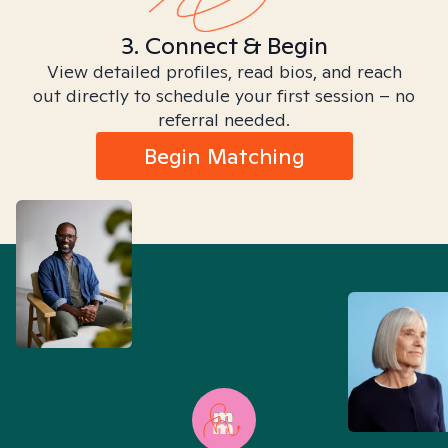
3. Connect & Begin
View detailed profiles, read bios, and reach
out directly to schedule your first session – no
referral needed.
Begin Matching