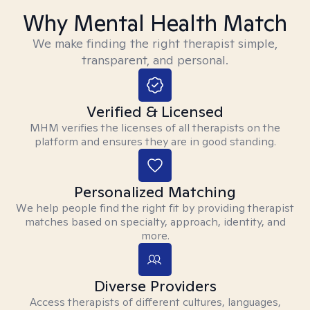
Why Mental Health Match
We make finding the right therapist simple,
transparent, and personal.
Verified & Licensed
MHM verifies the licenses of all therapists on the
platform and ensures they are in good standing.
Personalized Matching
We help people find the right fit by providing therapist
matches based on specialty, approach, identity, and
more.
Diverse Providers
Access therapists of different cultures, languages,