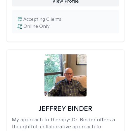
View Profile
Accepting Clients
Online Only
JEFFREY BINDER
My approach to therapy:
Dr. Binder offers a
thoughtful, collaborative approach to