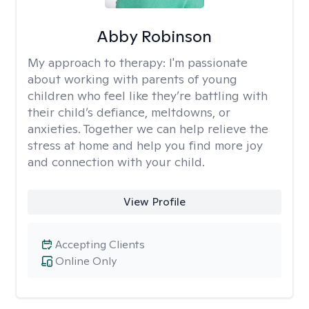
Abby Robinson
My approach to therapy:
I'm passionate
about working with parents of young
children who feel like they’re battling with
their child’s defiance, meltdowns, or
anxieties. Together we can help relieve the
stress at home and help you find more joy
and connection with your child.
View Profile
Accepting Clients
Online Only