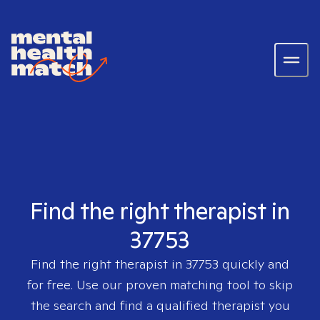
Find the right therapist in
37753
Find the right therapist in
37753
quickly and
for free. Use our proven matching tool to skip
the search and find a qualified therapist you