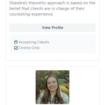
Shandra's theoretic approach is based on the
belief that clients are in charge of their
counseling experience.
View Profile
Accepting Clients
Online Only