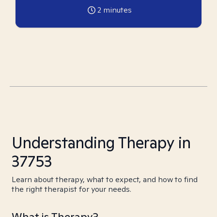
2
minutes
Understanding Therapy in
37753
Learn about therapy, what to expect, and how to find
the right therapist for your needs.
What is Therapy?