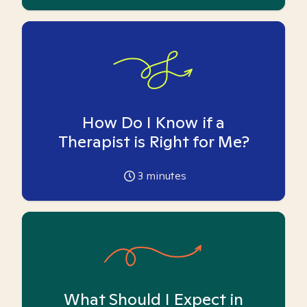
How Do I Know if a
Therapist is Right for Me?
3
minutes
What Should I Expect in