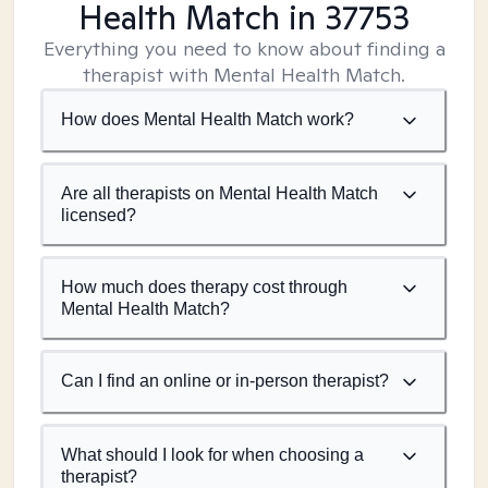
Health Match
in 37753
Everything you need to know about finding a
therapist with Mental Health Match.
How does Mental Health Match work?
Are all therapists on Mental Health Match
licensed?
How much does therapy cost through
Mental Health Match?
Can I find an online or in-person therapist?
What should I look for when choosing a
therapist?